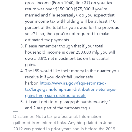
gross income (Form 1040, line 37) on your tax
return was over $150,000 ($75,000 if you're
married and file separately), do you expect that
your income tax withholding will be at least 110
percent of the total tax you owed for the previous
year? If so, then you're not required to make
estimated tax payments
Please remember though that if your total
household income is over 250,000 mfj, you will
owe a 3.8% net investment tax on the capital
gains.
The IRS would like their money in the quarter you
receive it if you don't fall under safe
harbor.
https://www.irs.gov/faqs/estimated-
tax/large-gains-lump-sum-distributions-etc/large-
gains-lump-sum-distributions-etc
( I can't get rid of paragraph numbers..only 1
and 2 are part of the turbotax faq.)
Disclaimer: Not a tax professional. Information
gathered from internet links. Anything dated in June
2019 was posted in prior years and is before the 2019