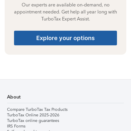
Our experts are available on-demand, no
appointment needed. Get help all year long with
TurboTax Expert Assist.
Explore your options
About
Compare TurboTax Tax Products
TurboTax Online 2025-2026
TurboTax online guarantees
IRS Forms