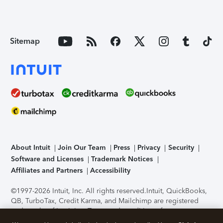
Sitemap
About Intuit
Join Our Team
Press
Privacy
Security
Software and Licenses
Trademark Notices
Affiliates and Partners
Accessibility
©1997-2026 Intuit, Inc. All rights reserved.
Intuit, QuickBooks,
QB, TurboTax, Credit Karma, and Mailchimp are registered
trademarks of Intuit Inc. Terms and conditions, features,
support, pricing, and service options subject to change