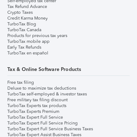
Self-employed tax center
Tax Refund Advance
Crypto Taxes
Credit Karma Money
TurboTax Blog
TurboTax Canada
Products for previous tax years
TurboTax mobile app
Early Tax Refunds
TurboTax en español
Tax & Online Software Products
Free tax filing
Deluxe to maximize tax deductions
TurboTax self-employed & investor taxes
Free military tax filing discount
TurboTax Experts tax products
TurboTax Experts Premium
TurboTax Expert Full Service
TurboTax Expert Full Service Pricing
TurboTax Expert Full Service Business Taxes
TurboTax Expert Assist Business Taxes