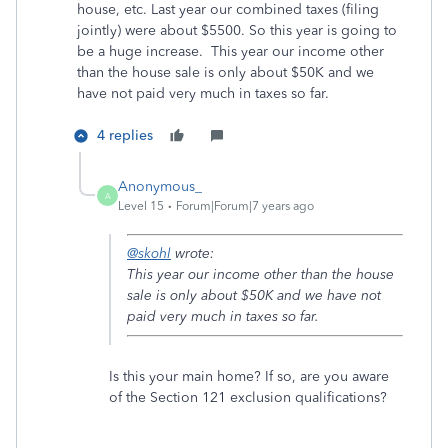
house, etc. Last year our combined taxes (filing
jointly) were about $5500. So this year is going to
be a huge increase. This year our income other
than the house sale is only about $50K and we
have not paid very much in taxes so far.
4 replies
Anonymous_
A
Level 15
Forum|Forum|7 years ago
@skohl
wrote:
This year our income other than the house
sale is only about $50K and we have not
paid very much in taxes so far.
Is this your main home? If so, are you aware
of the Section 121 exclusion qualifications?