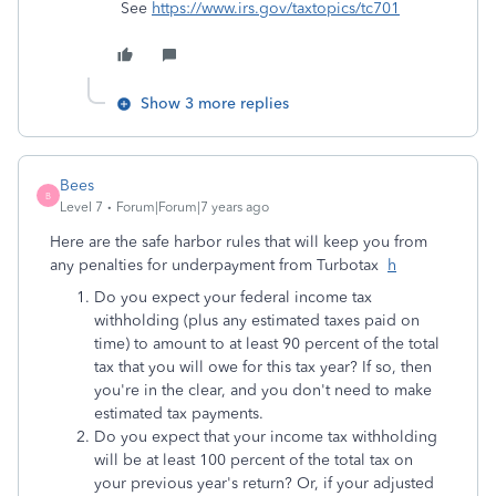
See
https://www.irs.gov/taxtopics/tc701
Show 3 more replies
Bees
B
Level 7
Forum|Forum|7 years ago
Here are the safe harbor rules that will keep you from
any penalties for underpayment from Turbotax
h
Do you expect your federal income tax
withholding (plus any estimated taxes paid on
time) to amount to at least 90 percent of the total
tax that you will owe for this tax year? If so, then
you're in the clear, and you don't need to make
estimated tax payments.
Do you expect that your income tax withholding
will be at least 100 percent of the total tax on
your previous year's return? Or, if your adjusted