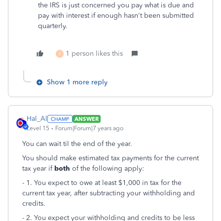
the IRS is just concerned you pay what is due and
pay with interest if enough hasn't been submitted
quarterly.
1 person likes this
S
Show 1 more reply
Hal_Al
ANSWER
Level 15
Forum|Forum|7 years ago
You can wait til the end of the year.
You should make estimated tax payments for the current
tax year if
both
of the following apply:
- 1. You expect to owe at least $1,000 in tax for the
current tax year, after subtracting your withholding and
credits.
- 2. You expect your withholding and credits to be less