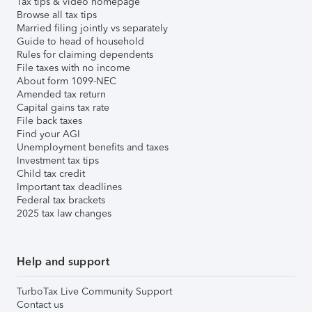
Tax tips & video homepage
Browse all tax tips
Married filing jointly vs separately
Guide to head of household
Rules for claiming dependents
File taxes with no income
About form 1099-NEC
Amended tax return
Capital gains tax rate
File back taxes
Find your AGI
Unemployment benefits and taxes
Investment tax tips
Child tax credit
Important tax deadlines
Federal tax brackets
2025 tax law changes
Help and support
TurboTax Live Community Support
Contact us