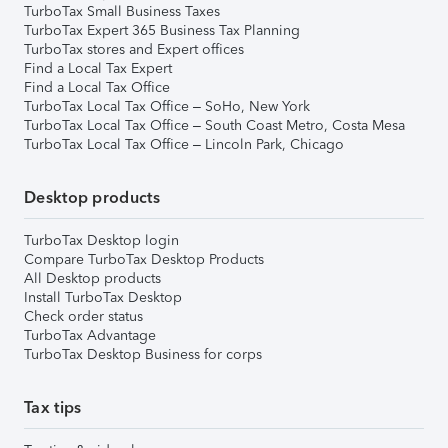
TurboTax Small Business Taxes
TurboTax Expert 365 Business Tax Planning
TurboTax stores and Expert offices
Find a Local Tax Expert
Find a Local Tax Office
TurboTax Local Tax Office – SoHo, New York
TurboTax Local Tax Office – South Coast Metro, Costa Mesa
TurboTax Local Tax Office – Lincoln Park, Chicago
Desktop products
TurboTax Desktop login
Compare TurboTax Desktop Products
All Desktop products
Install TurboTax Desktop
Check order status
TurboTax Advantage
TurboTax Desktop Business for corps
Tax tips