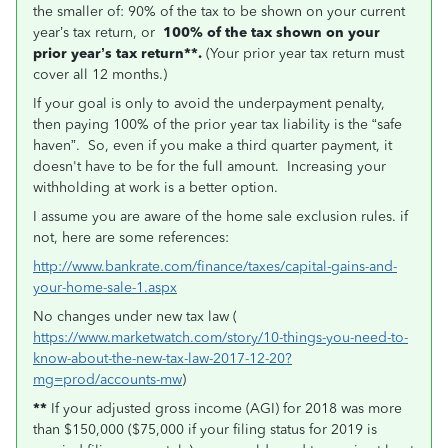
the smaller of: 90% of the tax to be shown on your current
year’s tax return, or
100% of the tax shown on your
prior year’s tax return**.
(Your prior year tax return must
cover all 12 months.)
If your goal is only to avoid the underpayment penalty,
then paying 100% of the prior year tax liability is the “safe
haven”. So, even if you make a third quarter payment, it
doesn't have to be for the full amount. Increasing your
withholding at work is a better option.
I assume you are aware of the home sale exclusion rules. if
not, here are some references:
http://www.bankrate.com/finance/taxes/capital-gains-and-
your-home-sale-1.aspx
No changes under new tax law (
https://www.marketwatch.com/story/10-things-you-need-to-
know-about-the-new-tax-law-2017-12-20?
mg=prod/accounts-mw
)
**
If your adjusted gross income (AGI) for 2018 was more
than $150,000 ($75,000 if your filing status for 2019 is