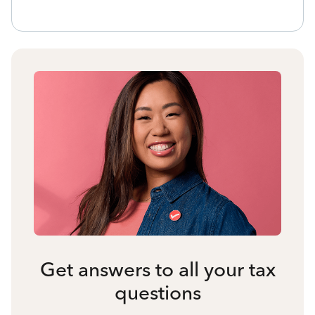
Get answers to all your tax
questions