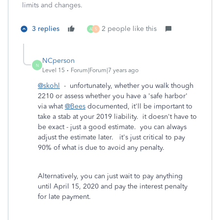
limits and changes.
3 replies
2 people like this
A
S
NCperson
N
Level 15
Forum|Forum|7 years ago
@skohl
- unfortunately, whether you walk though
2210 or assess whether you have a 'safe harbor'
via what
@Bees
documented, it'll be important to
take a stab at your 2019 liability. it doesn't have to
be exact - just a good estimate. you can always
adjust the estimate later. it's just critical to pay
90% of what is due to avoid any penalty.
Alternatively, you can just wait to pay anything
until April 15, 2020 and pay the interest penalty
for late payment.