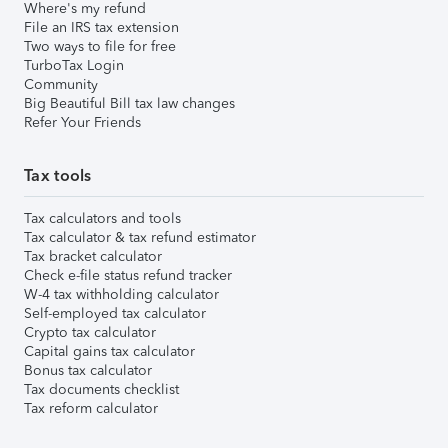
Where's my refund
File an IRS tax extension
Two ways to file for free
TurboTax Login
Community
Big Beautiful Bill tax law changes
Refer Your Friends
Tax tools
Tax calculators and tools
Tax calculator & tax refund estimator
Tax bracket calculator
Check e-file status refund tracker
W-4 tax withholding calculator
Self-employed tax calculator
Crypto tax calculator
Capital gains tax calculator
Bonus tax calculator
Tax documents checklist
Tax reform calculator