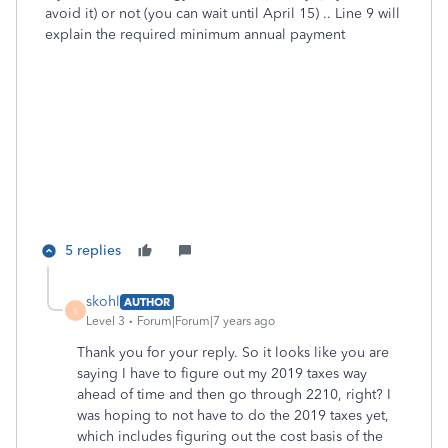
avoid it) or not (you can wait until April 15) .. Line 9 will
explain the required minimum annual payment
5 replies
skohl
AUTHOR
S
Level 3
Forum|Forum|7 years ago
Thank you for your reply. So it looks like you are
saying I have to figure out my 2019 taxes way
ahead of time and then go through 2210, right? I
was hoping to not have to do the 2019 taxes yet,
which includes figuring out the cost basis of the