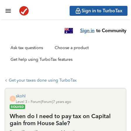
Sign in to TurboTax
Sign in
to Community
Ask tax questions
Choose a product
Get help using TurboTax features
Get your taxes done using TurboTax
skohl
S
Level 3
Forum|Forum|7 years ago
SOLVED
When do I need to pay tax on Capital
gain from House Sale?