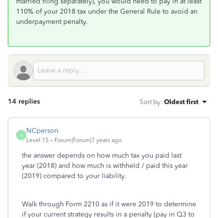
married filing separately), you would need to pay in at least
110% of your 2018 tax under the General Rule to avoid an
underpayment penalty.
14 replies
Sort by
:
Oldest first
NCperson
N
Level 15
Forum|Forum|7 years ago
the answer depends on how much tax you paid last
year (2018) and how much is withheld / paid this year
(2019) compared to your liability.
Walk through Form 2210 as if it were 2019 to determine
if your current strategy results in a penalty (pay in Q3 to