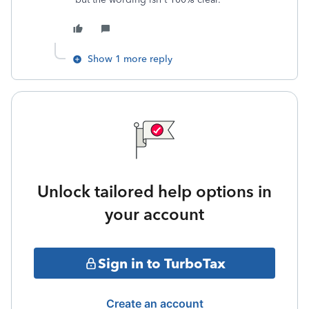
Show 1 more reply
Unlock tailored help options in
your account
Sign in to TurboTax
Create an account