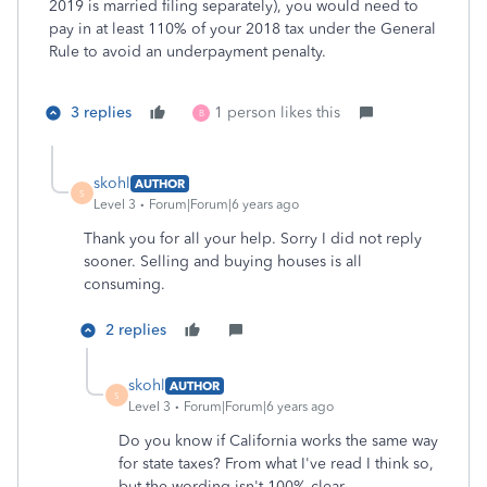
2019 is married filing separately), you would need to
pay in at least 110% of your 2018 tax under the General
Rule to avoid an underpayment penalty.
3 replies
1 person likes this
B
skohl
AUTHOR
S
Level 3
Forum|Forum|6 years ago
Thank you for all your help. Sorry I did not reply
sooner. Selling and buying houses is all
consuming.
2 replies
skohl
AUTHOR
S
Level 3
Forum|Forum|6 years ago
Do you know if California works the same way
for state taxes? From what I've read I think so,
but the wording isn't 100% clear.