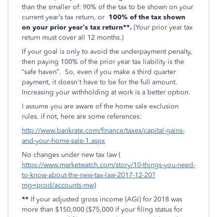
than the smaller of: 90% of the tax to be shown on your
current year’s tax return, or
100% of the tax shown
on your prior year’s tax return**.
(Your prior year tax
return must cover all 12 months.)
If your goal is only to avoid the underpayment penalty,
then paying 100% of the prior year tax liability is the
“safe haven”. So, even if you make a third quarter
payment, it doesn't have to be for the full amount.
Increasing your withholding at work is a better option.
I assume you are aware of the home sale exclusion
rules. if not, here are some references:
http://www.bankrate.com/finance/taxes/capital-gains-
and-your-home-sale-1.aspx
No changes under new tax law (
https://www.marketwatch.com/story/10-things-you-need-
to-know-about-the-new-tax-law-2017-12-20?
mg=prod/accounts-mw
)
**
If your adjusted gross income (AGI) for 2018 was
more than $150,000 ($75,000 if your filing status for