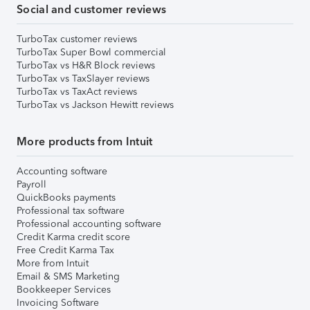
Social and customer reviews
TurboTax customer reviews
TurboTax Super Bowl commercial
TurboTax vs H&R Block reviews
TurboTax vs TaxSlayer reviews
TurboTax vs TaxAct reviews
TurboTax vs Jackson Hewitt reviews
More products from Intuit
Accounting software
Payroll
QuickBooks payments
Professional tax software
Professional accounting software
Credit Karma credit score
Free Credit Karma Tax
More from Intuit
Email & SMS Marketing
Bookkeeper Services
Invoicing Software