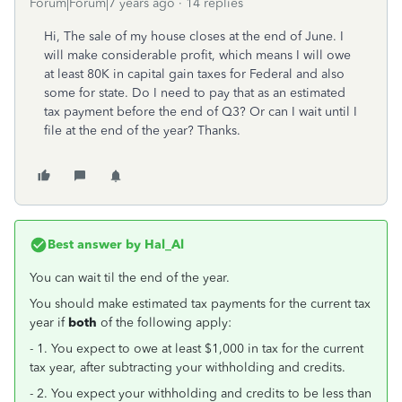
Forum|Forum|7 years ago
14 replies
Hi, The sale of my house closes at the end of June. I
will make considerable profit, which means I will owe
at least 80K in capital gain taxes for Federal and also
some for state. Do I need to pay that as an estimated
tax payment before the end of Q3? Or can I wait until I
file at the end of the year? Thanks.
Best answer by
Hal_Al
You can wait til the end of the year.
You should make estimated tax payments for the current tax
year if
both
of the following apply:
- 1. You expect to owe at least $1,000 in tax for the current
tax year, after subtracting your withholding and credits.
- 2. You expect your withholding and credits to be less than