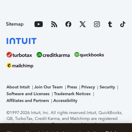
Sitemap
About Intuit
Join Our Team
Press
Privacy
Security
Software and Licenses
Trademark Notices
Affiliates and Partners
Accessibility
©1997-2026 Intuit, Inc. All rights reserved.
Intuit, QuickBooks,
QB, TurboTax, Credit Karma, and Mailchimp are registered
trademarks of Intuit Inc. Terms and conditions, features,
support, pricing, and service options subject to change