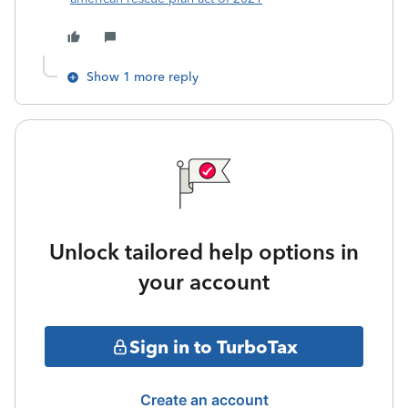
Show 1 more reply
Unlock tailored help options in
your account
Sign in to TurboTax
Create an account