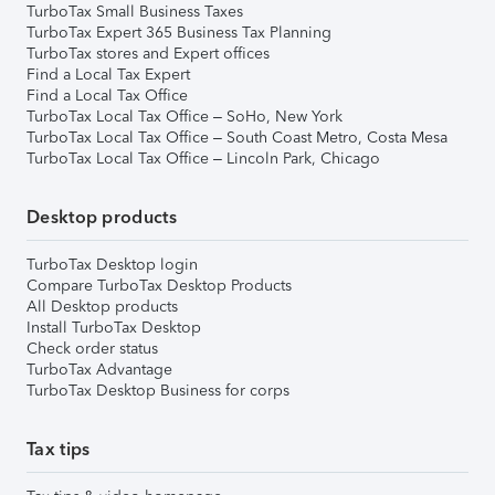
TurboTax Small Business Taxes
TurboTax Expert 365 Business Tax Planning
TurboTax stores and Expert offices
Find a Local Tax Expert
Find a Local Tax Office
TurboTax Local Tax Office – SoHo, New York
TurboTax Local Tax Office – South Coast Metro, Costa Mesa
TurboTax Local Tax Office – Lincoln Park, Chicago
Desktop products
TurboTax Desktop login
Compare TurboTax Desktop Products
All Desktop products
Install TurboTax Desktop
Check order status
TurboTax Advantage
TurboTax Desktop Business for corps
Tax tips