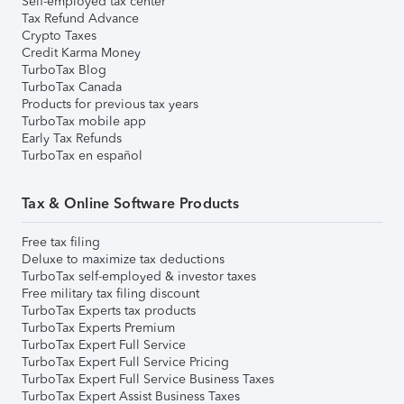
Self-employed tax center
Tax Refund Advance
Crypto Taxes
Credit Karma Money
TurboTax Blog
TurboTax Canada
Products for previous tax years
TurboTax mobile app
Early Tax Refunds
TurboTax en español
Tax & Online Software Products
Free tax filing
Deluxe to maximize tax deductions
TurboTax self-employed & investor taxes
Free military tax filing discount
TurboTax Experts tax products
TurboTax Experts Premium
TurboTax Expert Full Service
TurboTax Expert Full Service Pricing
TurboTax Expert Full Service Business Taxes
TurboTax Expert Assist Business Taxes