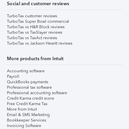
Social and customer reviews
TurboTax customer reviews
TurboTax Super Bowl commercial
TurboTax vs H&R Block reviews
TurboTax vs TaxSlayer reviews
TurboTax vs TaxAct reviews
TurboTax vs Jackson Hewitt reviews
More products from Intuit
Accounting software
Payroll
QuickBooks payments
Professional tax software
Professional accounting software
Credit Karma credit score
Free Credit Karma Tax
More from Intuit
Email & SMS Marketing
Bookkeeper Services
Invoicing Software