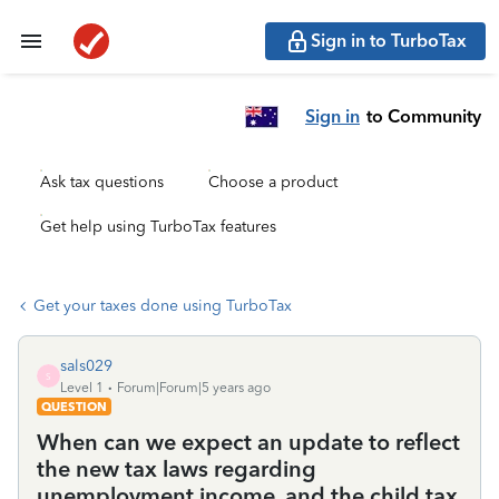
Sign in to TurboTax
Sign in
to Community
Ask tax questions
Choose a product
Get help using TurboTax features
Get your taxes done using TurboTax
sals029
S
Level 1
Forum|Forum|5 years ago
QUESTION
When can we expect an update to reflect
the new tax laws regarding
unemployment income, and the child tax