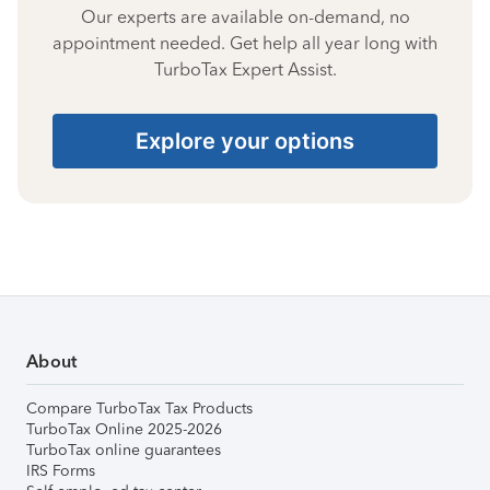
Our experts are available on-demand, no
appointment needed. Get help all year long with
TurboTax Expert Assist.
Explore your options
About
Compare TurboTax Tax Products
TurboTax Online 2025-2026
TurboTax online guarantees
IRS Forms