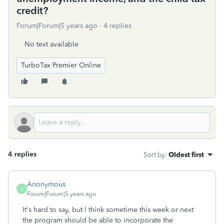
credit?
Forum|Forum|5 years ago
4 replies
No text available
TurboTax Premier Online
4 replies
Sort by
:
Oldest first
Anonymous
A
Forum|Forum|5 years ago
It's hard to say, but I think sometime this week or next
the program should be able to incorporate the