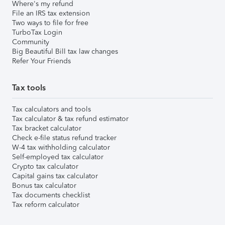
Where's my refund
File an IRS tax extension
Two ways to file for free
TurboTax Login
Community
Big Beautiful Bill tax law changes
Refer Your Friends
Tax tools
Tax calculators and tools
Tax calculator & tax refund estimator
Tax bracket calculator
Check e-file status refund tracker
W-4 tax withholding calculator
Self-employed tax calculator
Crypto tax calculator
Capital gains tax calculator
Bonus tax calculator
Tax documents checklist
Tax reform calculator