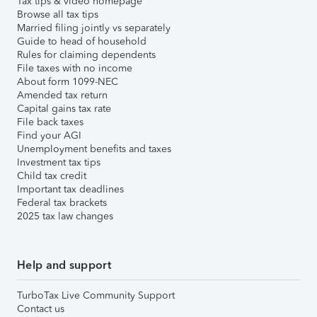
Tax tips & video homepage
Browse all tax tips
Married filing jointly vs separately
Guide to head of household
Rules for claiming dependents
File taxes with no income
About form 1099-NEC
Amended tax return
Capital gains tax rate
File back taxes
Find your AGI
Unemployment benefits and taxes
Investment tax tips
Child tax credit
Important tax deadlines
Federal tax brackets
2025 tax law changes
Help and support
TurboTax Live Community Support
Contact us