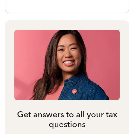
Get answers to all your tax
questions