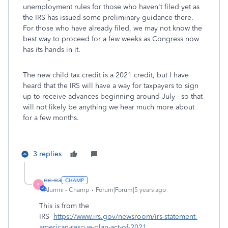
unemployment rules for those who haven't filed yet as
the IRS has issued some preliminary guidance there.
For those who have already filed, we may not know the
best way to proceed for a few weeks as Congress now
has its hands in it.
The new child tax credit is a 2021 credit, but I have
heard that the IRS will have a way for taxpayers to sign
up to receive advances beginning around July - so that
will not likely be anything we hear much more about
for a few months.
3 replies
ee-ea
E
Alumni - Champ
Forum|Forum|5 years ago
This is from the
IRS
https://www.irs.gov/newsroom/irs-statement-
american-rescue-plan-act-of-2021