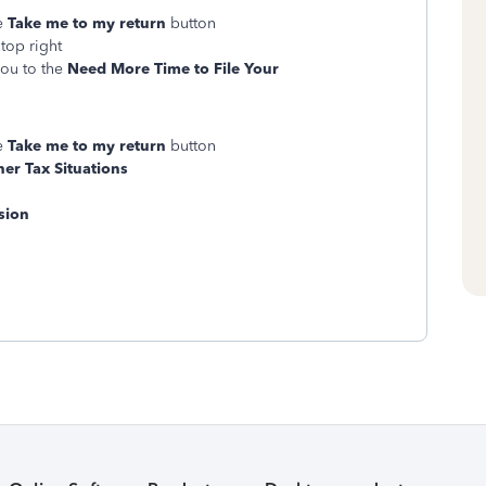
ge
Take me to my return
button
top right
you to the
Need More Time to File Your
ge
Take me to my return
button
er Tax Situations
sion