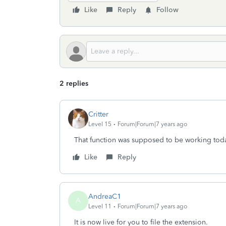
Like
Reply
Follow
2 replies
Critter
Level 15
Forum|Forum|7 years ago
That function was supposed to be working toda
Like
Reply
AndreaC1
A
Level 11
Forum|Forum|7 years ago
It is now live for you to file the extension.