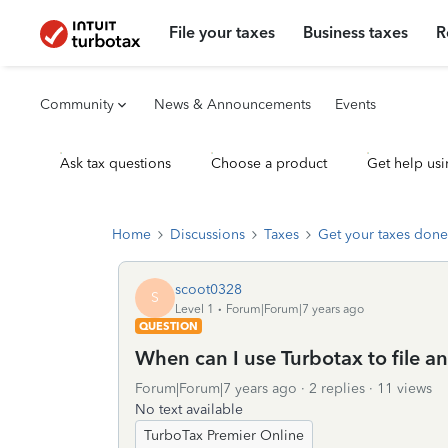
File your taxes
Business taxes
R
Community
News & Announcements
Events
Ask tax questions
Choose a product
Get help usi
Home
Discussions
Taxes
Get your taxes done
scoot0328
S
Level 1
Forum|Forum|7 years ago
QUESTION
When can I use Turbotax to file a
Forum|Forum|7 years ago
2 replies
11 views
No text available
TurboTax Premier Online