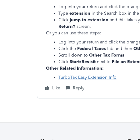
Log into your return and click the oran
Type
extension
in the Search box in the 
Click
jump to extension
and this takes 
Return?
screen.
Or you can use these steps:
Log into your return and click the oran
Click the
Federal Taxes
tab and then
Oth
Scroll down to
Other Tax Forms
Click
Start/Revisit
next to
File an Exten
Other Related Information:
TurboTax Easy Extension Info
Like
Reply