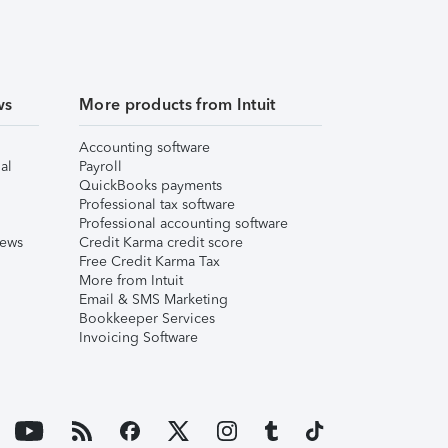
ws
More products from Intuit
Accounting software
al
Payroll
QuickBooks payments
Professional tax software
Professional accounting software
iews
Credit Karma credit score
Free Credit Karma Tax
More from Intuit
Email & SMS Marketing
Bookkeeper Services
Invoicing Software