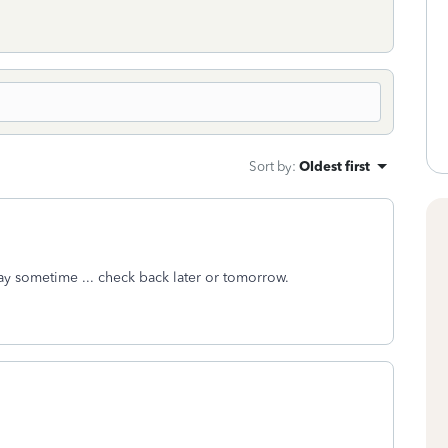
Sort by
:
Oldest first
y sometime ... check back later or tomorrow.