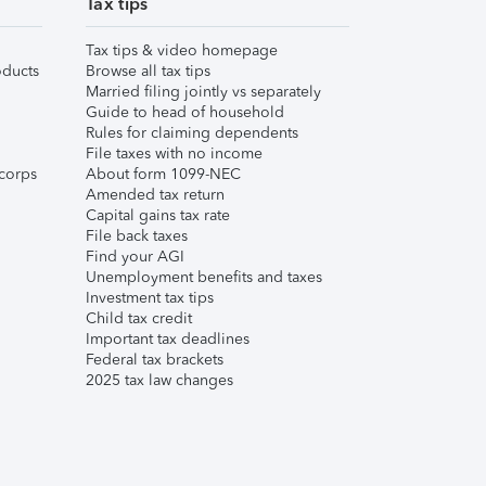
Tax tips
Tax tips & video homepage
ducts
Browse all tax tips
Married filing jointly vs separately
Guide to head of household
Rules for claiming dependents
File taxes with no income
corps
About form 1099-NEC
Amended tax return
Capital gains tax rate
File back taxes
Find your AGI
Unemployment benefits and taxes
Investment tax tips
Child tax credit
Important tax deadlines
Federal tax brackets
2025 tax law changes