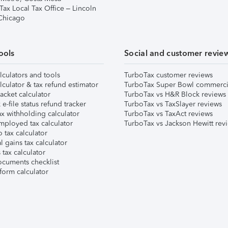
Tax Local Tax Office – Lincoln
 Chicago
ools
Social and customer revie
lculators and tools
TurboTax customer reviews
lculator & tax refund estimator
TurboTax Super Bowl commerci
acket calculator
TurboTax vs H&R Block reviews
e-file status refund tracker
TurboTax vs TaxSlayer reviews
x withholding calculator
TurboTax vs TaxAct reviews
mployed tax calculator
TurboTax vs Jackson Hewitt rev
 tax calculator
l gains tax calculator
tax calculator
ocuments checklist
form calculator