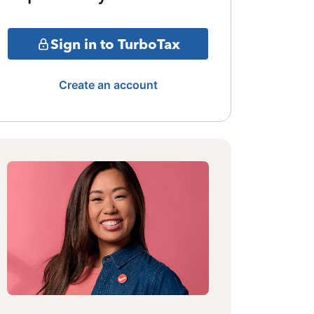
Sign in to TurboTax
Create an account