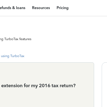
efunds & loans
Resources
Pricing
ng TurboTax features
 using TurboTax
n extension for my 2016 tax return?