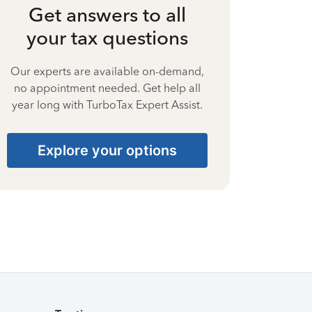
Get answers to all
your tax questions
Our experts are available on-demand,
no appointment needed. Get help all
year long with TurboTax Expert Assist.
Explore your options