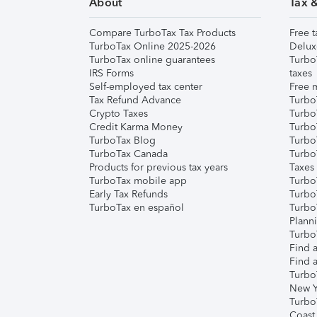
About
Tax 
Compare TurboTax Tax Products
Free t
TurboTax Online 2025-2026
Delux
TurboTax online guarantees
Turbo
IRS Forms
taxes
Self-employed tax center
Free m
Tax Refund Advance
Turbo
Crypto Taxes
Turbo
Credit Karma Money
TurboT
TurboTax Blog
TurboT
TurboTax Canada
Turbo
Products for previous tax years
Taxes
TurboTax mobile app
Turbo
Early Tax Refunds
Turbo
TurboTax en español
Turbo
Plann
TurboT
Find a
Find a
Turbo
New Y
Turbo
Coast