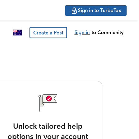
Sign in to TurboTax
Sign in
to Community
Create a Post
Unlock tailored help
options in your account