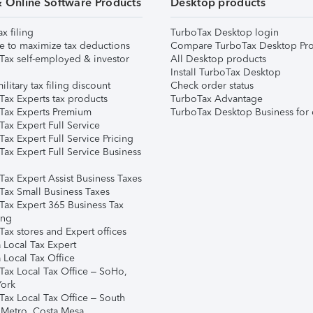
& Online Software Products
Desktop products
ax filing
TurboTax Desktop login
e to maximize tax deductions
Compare TurboTax Desktop Pro
Tax self-employed & investor
All Desktop products
Install TurboTax Desktop
ilitary tax filing discount
Check order status
Tax Experts tax products
TurboTax Advantage
Tax Experts Premium
TurboTax Desktop Business for 
ax Expert Full Service
ax Expert Full Service Pricing
Tax Expert Full Service Business
Tax Expert Assist Business Taxes
Tax Small Business Taxes
Tax Expert 365 Business Tax
ing
ax stores and Expert offices
 Local Tax Expert
 Local Tax Office
Tax Local Tax Office – SoHo,
ork
Tax Local Tax Office – South
 Metro, Costa Mesa