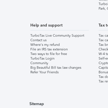
Turbo
Park,
Help and support
Tax t
TurboTax Live Community Support
Tax ca
Contact us
Tax ca
Where's my refund
Tax br
File an IRS tax extension
Check 
Two ways to file for free
W-4 ta
TurboTax Login
Self-e
Community
Crypto
Big Beautiful Bill tax law changes
Capita
Refer Your Friends
Bonus 
Tax d
Tax re
Sitemap