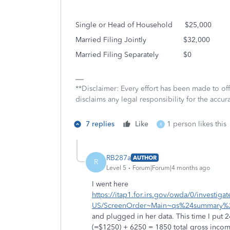
Single or Head of Household
$25,000
Married Filing Jointly
$32,000
Married Filing Separately
$0
**Disclaimer: Every effort has been made to of
disclaims any legal responsibility for the accura
7 replies
Like
1 person likes this
R
RB287a
AUTHOR
R
Level 5
Forum|Forum|4 months ago
I went here
https://itap1.for.irs.gov/owda/0/investig
US/ScreenOrder~Main~qs%24summary%2
and plugged in her data. This time I put 
(=$1250) + 6250 = 1850 total gross income