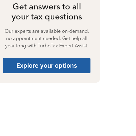
Get answers to all
your tax questions
Our experts are available on-demand,
no appointment needed. Get help all
year long with TurboTax Expert Assist.
Explore your options