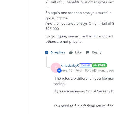
2. Half of SS benefits plus other gross i
---
So again one scenario says you must file 
gross income.
And then yet another says Only if Half of
$25,000.
So go figure, seems like the IRS and the
others are not privy to.
6 replies
Like
Reply
xmasbaby0
ANSWER
X
Level 15
Forum|Forum|3 months ago
The rules are different if you file ma
seeing.
If you are receiving Social Security b
You need to file a federal return if
ha