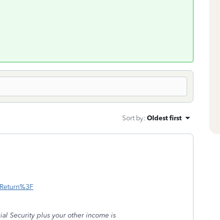
Sort by
:
Oldest first
x-Return%3F
ial Security plus your other income is