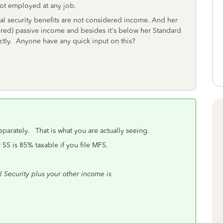
not employed at any job.
al security benefits are not considered income. And her
dered) passive income and besides it's below her Standard
ctly. Anyone have any quick input on this?
 separately. That is what you are actually seeing.
r SS is 85% taxable if you file MFS.
al Security plus your other income is