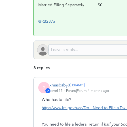
Married Filing Separately
$0
@RB287a
8 replies
xmasbaby0
X
Level 15
Forum|Forum|4 months ago
Who has to file?
http://www.irs.gov/uac/Do-I-Need-to-File-a-Ta
You need to file a federal return if
half your Soc