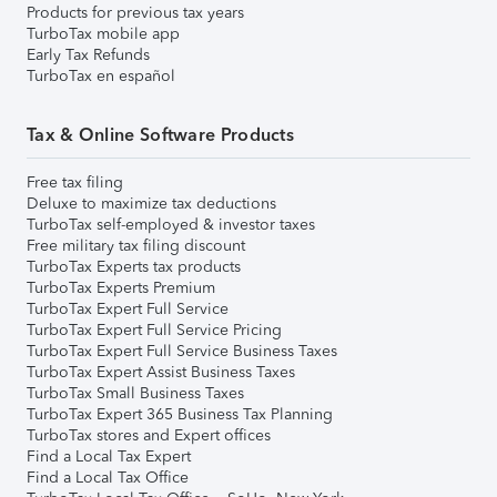
Products for previous tax years
TurboTax mobile app
Early Tax Refunds
TurboTax en español
Tax & Online Software Products
Free tax filing
Deluxe to maximize tax deductions
TurboTax self-employed & investor taxes
Free military tax filing discount
TurboTax Experts tax products
TurboTax Experts Premium
TurboTax Expert Full Service
TurboTax Expert Full Service Pricing
TurboTax Expert Full Service Business Taxes
TurboTax Expert Assist Business Taxes
TurboTax Small Business Taxes
TurboTax Expert 365 Business Tax Planning
TurboTax stores and Expert offices
Find a Local Tax Expert
Find a Local Tax Office