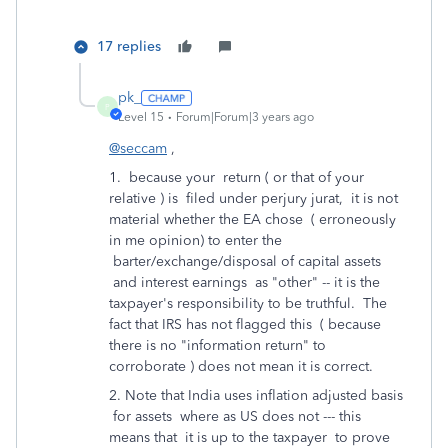
17 replies
pk_
P
Level 15
Forum|Forum|3 years ago
@seccam
,
1. because your return ( or that of your
relative ) is filed under perjury jurat, it is not
material whether the EA chose ( erroneously
in me opinion) to enter the
barter/exchange/disposal of capital assets
and interest earnings as "other" -- it is the
taxpayer's responsibility to be truthful. The
fact that IRS has not flagged this ( because
there is no "information return" to
corroborate ) does not mean it is correct.
2. Note that India uses inflation adjusted basis
for assets where as US does not --- this
means that it is up to the taxpayer to prove