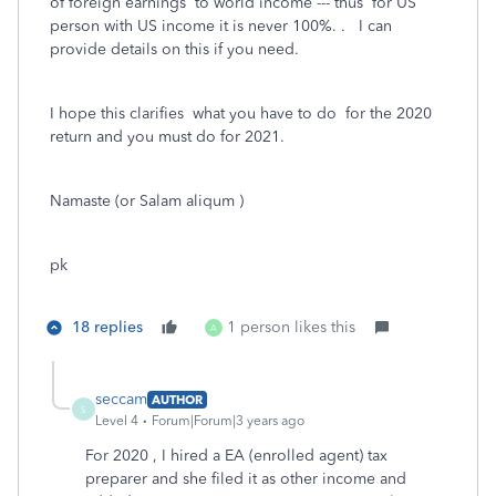
of foreign earnings to world income --- thus for US
person with US income it is never 100%. . I can
provide details on this if you need.
I hope this clarifies what you have to do for the 2020
return and you must do for 2021.
Namaste (or Salam aliqum )
pk
18 replies
1 person likes this
A
seccam
AUTHOR
S
Level 4
Forum|Forum|3 years ago
For 2020 , I hired a EA (enrolled agent) tax
preparer and she filed it as other income and