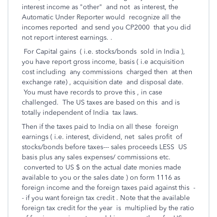
interest income as "other" and not as interest, the
Automatic Under Reporter would recognize all the
incomes reported and send you CP2000 that you did
not report interest earnings. .
For Capital gains ( i.e. stocks/bonds sold in India ),
you have report gross income, basis ( i.e acquisition
cost including any commissions charged then at then
exchange rate) , acquisition date and disposal date.
You must have records to prove this , in case
challenged. The US taxes are based on this and is
totally independent of India tax laws.
Then if the taxes paid to India on all these foreign
earnings ( i.e. interest, dividend, net sales profit of
stocks/bonds before taxes--- sales proceeds LESS US
basis plus any sales expenses/ commissions etc.
converted to US $ on the actual date monies made
available to you or the sales date ) on form 1116 as
foreign income and the foreign taxes paid against this -
- if you want foreign tax credit . Note that the available
foreign tax credit for the year is multiplied by the ratio