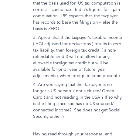
that the basis used for US tax computation is
correct -- cannot use India's figures for gain
computation. IRS expects that the taxpayer
has records to base the filings on -- else the
basis is ZERO.
3. Agree that if the taxpayer's taxable income
( AGI adjusted for deductions ) results in zero
tax liability, then foreign tax credit ( a non-
refundable credit) will not allow for any
allowable foreign tax credit but will be
available for prior year or future year
adjustments ( when foreign income present ).
4. Are you saying that the taxpayer is no
longer a US person ( not a citizen/ Green
Card ) and not residing in the USA ? If so why
is she filing since she has no US sourced/
connected income? She does not get Social
Security either ?
Having read through your response, and