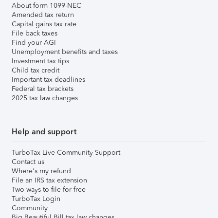
About form 1099-NEC
Amended tax return
Capital gains tax rate
File back taxes
Find your AGI
Unemployment benefits and taxes
Investment tax tips
Child tax credit
Important tax deadlines
Federal tax brackets
2025 tax law changes
Help and support
TurboTax Live Community Support
Contact us
Where's my refund
File an IRS tax extension
Two ways to file for free
TurboTax Login
Community
Big Beautiful Bill tax law changes