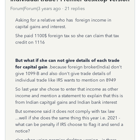
Forum|Forum|3 years ago
21 replies
Asking for a relative who has foreign income in
capital gains and interest.
She paid 1100$ foreign tax so she can claim that tax
credit on 1116
But what if she can not give details of each trade
for capital gain
.because foreign broker(India) don't
give 1099-B and also don't give trade details of
individual trade like IRS wants to mention on 8949
So last year she chose to enter that income as other
income and mention a statement to explain that this is
from Indian capitgal gains and Indian bank interest
But someone said it does not comply with tax law
...well if she does the same thing this year i.e. 2021 -
what can be penalty if IRS choose to flag it and send a
notice?