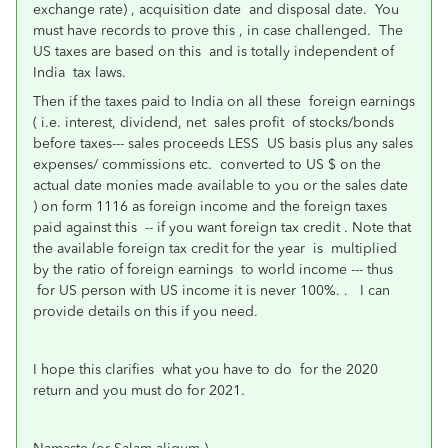
exchange rate) , acquisition date and disposal date. You
must have records to prove this , in case challenged. The
US taxes are based on this and is totally independent of
India tax laws.
Then if the taxes paid to India on all these foreign earnings
( i.e. interest, dividend, net sales profit of stocks/bonds
before taxes--- sales proceeds LESS US basis plus any sales
expenses/ commissions etc. converted to US $ on the
actual date monies made available to you or the sales date
) on form 1116 as foreign income and the foreign taxes
paid against this -- if you want foreign tax credit . Note that
the available foreign tax credit for the year is multiplied
by the ratio of foreign earnings to world income --- thus
for US person with US income it is never 100%. . I can
provide details on this if you need.
I hope this clarifies what you have to do for the 2020
return and you must do for 2021.