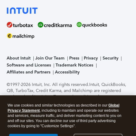
About Intuit
Join Our Team
Press
Privacy
Security
Software and Licenses
Trademark Notices
Affiliates and Partners
Accessibility
©1997-2026 Intuit, Inc. All rights reserved.
Intuit, QuickBooks,
QB, TurboTax, Credit Karma, and Mailchimp are registered
trademarks of Intuit Inc. Terms and conditions, features,
support, pricing, and service options subject to change
We use cookies and similar technologies as described in our
Global
without notice.
Security Certification of the TurboTax Online
Privacy Statement
, including to maintain and operate our websites
application has been performed by C-Level Security.
By
and services, measure traffic, and deliver marketing content to you on
accessing and using this page you agree to the
Terms of Use
.
and off our sites. You can decline our use of third party advertising
cookies by going to "Customize Settings".
About Cookies
Manage cookies