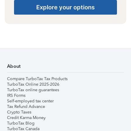
Explore your options
About
Compare TurboTax Tax Products
TurboTax Online 2025-2026
TurboTax online guarantees
IRS Forms
Self-employed tax center
Tax Refund Advance
Crypto Taxes
Credit Karma Money
TurboTax Blog
TurboTax Canada