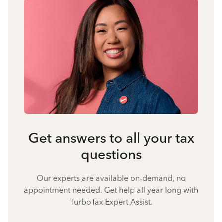
Get answers to all your tax
questions
Our experts are available on-demand, no
appointment needed. Get help all year long with
TurboTax Expert Assist.