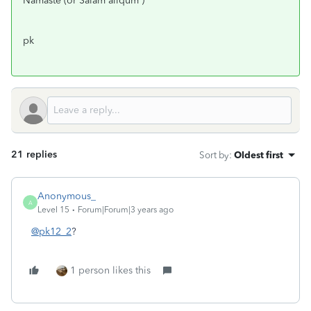
Namaste (or Salam aliqum )
pk
21 replies
Sort by
:
Oldest first
Anonymous_
A
Level 15
Forum|Forum|3 years ago
@pk12_2
?
1 person likes this