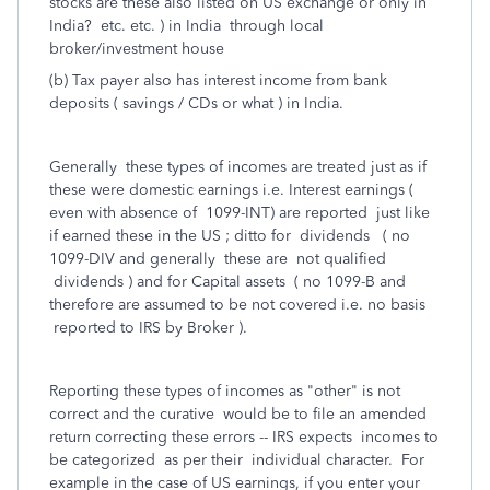
stocks are these also listed on US exchange or only in
India? etc. etc. ) in India through local
broker/investment house
(b) Tax payer also has interest income from bank
deposits ( savings / CDs or what ) in India.
Generally these types of incomes are treated just as if
these were domestic earnings i.e. Interest earnings (
even with absence of 1099-INT) are reported just like
if earned these in the US ; ditto for dividends ( no
1099-DIV and generally these are not qualified
dividends ) and for Capital assets ( no 1099-B and
therefore are assumed to be not covered i.e. no basis
reported to IRS by Broker ).
Reporting these types of incomes as "other" is not
correct and the curative would be to file an amended
return correcting these errors -- IRS expects incomes to
be categorized as per their individual character. For
example in the case of US earnings, if you enter your