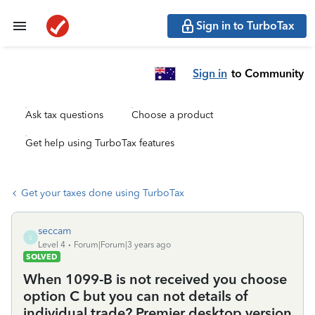
Sign in to TurboTax
Sign in
to Community
Ask tax questions
Choose a product
Get help using TurboTax features
Get your taxes done using TurboTax
seccam
S
Level 4
Forum|Forum|3 years ago
SOLVED
When 1099-B is not received you choose
option C but you can not details of
individual trade? Premier desktop version