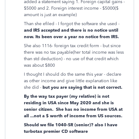
added a statement saying 1. Foreign capital gains -
$5000 and 2. Foreign interest income - $5000($
amount is just an example)
Than she efiled - I forgot the software she used -
and IRS accepted and there is no notice until
now. Its been over a year no notice from IRS.
She also 1116- foreign tax credit form - but since
there was no tax payable(her total income was less
than std deduction) - no use of that credit which
was about $800
I thought I should do the same this year - declare
as other income and give little explanation like
she did -
but you are saying that is not correct.
By the way tax payer (my relative) is not
residing in USA since May 2020 and she is
senior citizen. She has no income from USA at
all ...not a $ worth of income from US sources.
Should we file 1040-SR (senior)? also I have
turbotax premier CD software