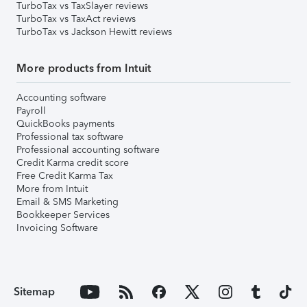
TurboTax vs TaxSlayer reviews
TurboTax vs TaxAct reviews
TurboTax vs Jackson Hewitt reviews
More products from Intuit
Accounting software
Payroll
QuickBooks payments
Professional tax software
Professional accounting software
Credit Karma credit score
Free Credit Karma Tax
More from Intuit
Email & SMS Marketing
Bookkeeper Services
Invoicing Software
Sitemap