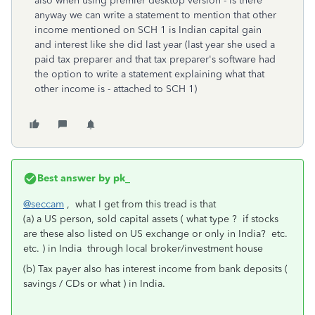
also when using premier desktop version - is there
anyway we can write a statement to mention that other
income mentioned on SCH 1 is Indian capital gain
and interest like she did last year (last year she used a
paid tax preparer and that tax preparer's software had
the option to write a statement explaining what that
other income is - attached to SCH 1)
Best answer by
pk_
@seccam
, what I get from this tread is that
(a) a US person, sold capital assets ( what type ? if stocks
are these also listed on US exchange or only in India? etc.
etc. ) in India through local broker/investment house
(b) Tax payer also has interest income from bank deposits (
savings / CDs or what ) in India.