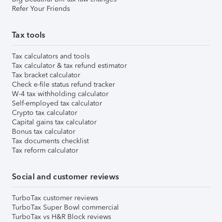
Refer Your Friends
Tax tools
Tax calculators and tools
Tax calculator & tax refund estimator
Tax bracket calculator
Check e-file status refund tracker
W-4 tax withholding calculator
Self-employed tax calculator
Crypto tax calculator
Capital gains tax calculator
Bonus tax calculator
Tax documents checklist
Tax reform calculator
Social and customer reviews
TurboTax customer reviews
TurboTax Super Bowl commercial
TurboTax vs H&R Block reviews