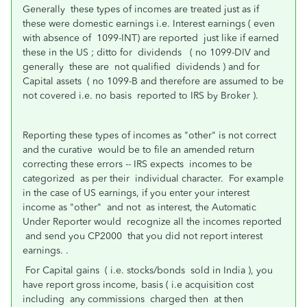
Generally these types of incomes are treated just as if
these were domestic earnings i.e. Interest earnings ( even
with absence of 1099-INT) are reported just like if earned
these in the US ; ditto for dividends ( no 1099-DIV and
generally these are not qualified dividends ) and for
Capital assets ( no 1099-B and therefore are assumed to be
not covered i.e. no basis reported to IRS by Broker ).
Reporting these types of incomes as "other" is not correct
and the curative would be to file an amended return
correcting these errors -- IRS expects incomes to be
categorized as per their individual character. For example
in the case of US earnings, if you enter your interest
income as "other" and not as interest, the Automatic
Under Reporter would recognize all the incomes reported
and send you CP2000 that you did not report interest
earnings. .
For Capital gains ( i.e. stocks/bonds sold in India ), you
have report gross income, basis ( i.e acquisition cost
including any commissions charged then at then