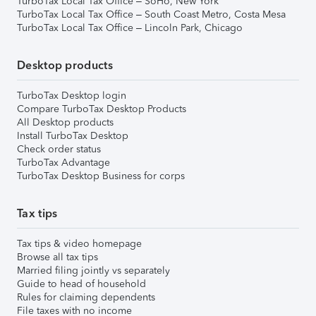
TurboTax Local Tax Office – SoHo, New York
TurboTax Local Tax Office – South Coast Metro, Costa Mesa
TurboTax Local Tax Office – Lincoln Park, Chicago
Desktop products
TurboTax Desktop login
Compare TurboTax Desktop Products
All Desktop products
Install TurboTax Desktop
Check order status
TurboTax Advantage
TurboTax Desktop Business for corps
Tax tips
Tax tips & video homepage
Browse all tax tips
Married filing jointly vs separately
Guide to head of household
Rules for claiming dependents
File taxes with no income