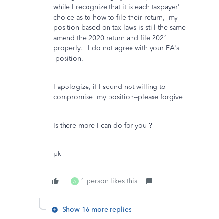
while I recognize that it is each taxpayer'
choice as to how to file their return, my
position based on tax laws is still the same --
amend the 2020 return and file 2021
properly. I do not agree with your EA's
position.
I apologize, if I sound not willing to
compromise my position--please forgive
Is there more I can do for you ?
pk
1 person likes this
A
Show 16 more replies