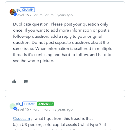
rjs
Level 15
Forum|Forum|3 years ago
Duplicate question. Please post your question only
once. If you want to add more information or post a
follow-up question, add a reply to your original
question. Do not post separate questions about the
same issue. When information is scattered in multiple
threads it's confusing and hard to follow, and hard to
see the whole picture.
pk_
ANSWER
P
Level 15
Forum|Forum|3 years ago
@seccam
, what I get from this tread is that
(a) a US person, sold capital assets ( what type ? if