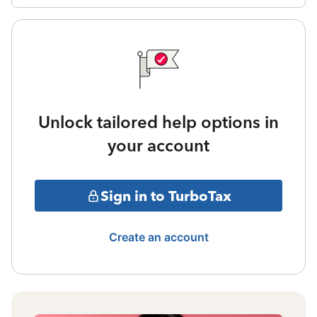
Unlock tailored help options in
your account
Sign in to TurboTax
Create an account