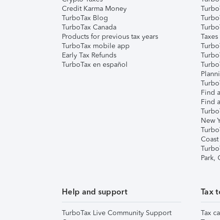
Credit Karma Money
TurboT
TurboTax Blog
TurboT
TurboTax Canada
Turbo
Products for previous tax years
Taxes
TurboTax mobile app
Turbo
Early Tax Refunds
Turbo
TurboTax en español
Turbo
Plann
TurboT
Find a
Find a
Turbo
New Y
Turbo
Coast
Turbo
Park,
Help and support
Tax t
TurboTax Live Community Support
Tax ca