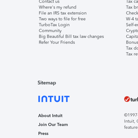
Contact us
Tax ca
Where's my refund
Tax br
File an IRS tax extension
Check 
Two ways to file for free
W-4 ta
TurboTax Login
Self-e
Community
Crypto
Big Beautiful Bill tax law changes
Capita
Refer Your Friends
Bonus 
Tax d
Tax re
Sitemap
©1997-2
About Intuit
Intuit
Join Our Team
feature
Press