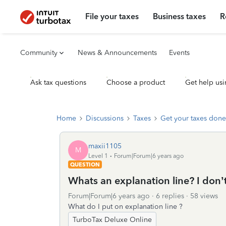
File your taxes
Business taxes
R
Community
News & Announcements
Events
Ask tax questions
Choose a product
Get help usi
Home
Discussions
Taxes
Get your taxes done
maxii1105
M
Level 1
Forum|Forum|6 years ago
QUESTION
Whats an explanation line? I don’
Forum|Forum|6 years ago
6 replies
58 views
What do I put on explanation line ?
TurboTax Deluxe Online