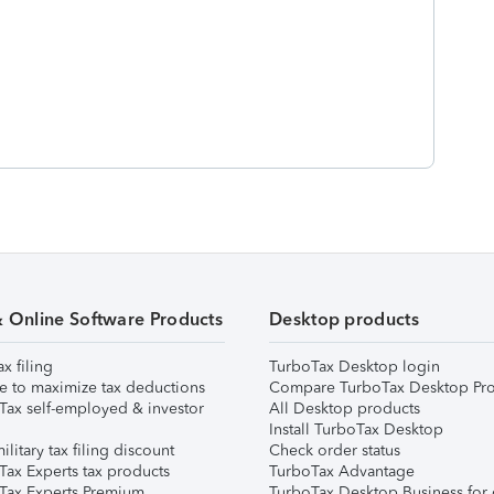
& Online Software Products
Desktop products
ax filing
TurboTax Desktop login
e to maximize tax deductions
Compare TurboTax Desktop Pro
Tax self-employed & investor
All Desktop products
Install TurboTax Desktop
ilitary tax filing discount
Check order status
Tax Experts tax products
TurboTax Advantage
Tax Experts Premium
TurboTax Desktop Business for 