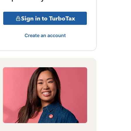
Sign in to TurboTax
Create an account