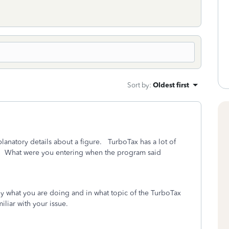
Sort by
:
Oldest first
anatory details about a figure. TurboTax has a lot of
e. What were you entering when the program said
ly what you are doing and in what topic of the TurboTax
liar with your issue.