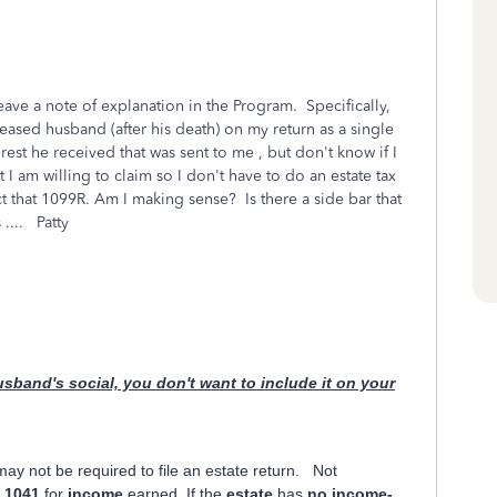
ave a note of explanation in the Program. Specifically,
eased husband (after his death) on my return as a single
est he received that was sent to me , but don't know if I
 I am willing to claim so I don't have to do an estate tax
ct that 1099R. Am I making sense? Is there a side bar that
.... Patty
usband's social, you don't want to include it on your
may not be required to file an estate return. Not
m
1041
for
income
earned. If the
estate
has
no income-