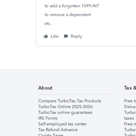
to add a forgotten 1099-INT
to remove a dependent
etc.
Like
Reply
About
Tax 
Compare TurboTax Tax Products
Free t
TurboTax Online 2025-2026
Delux
TurboTax online guarantees
Turbo
IRS Forms
taxes
Self-employed tax center
Free m
Tax Refund Advance
Turbo
Crypto Taxes
Turbo