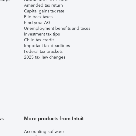
Amended tax return
Capital gains tax rate
File back taxes
Find your AGI
Unemployment benefits and taxes
Investment tax tips
Child tax credit
Important tax deadlines
Federal tax brackets
2025 tax law changes
ws
More products from Intuit
Accounting software