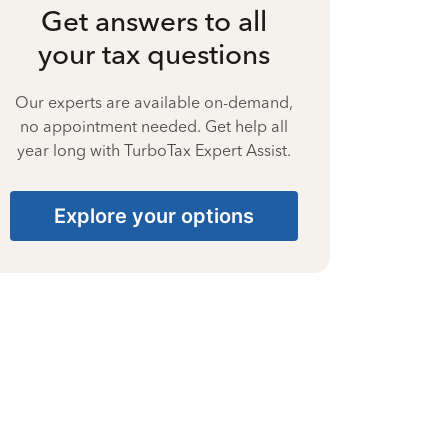
Get answers to all
your tax questions
Our experts are available on-demand,
no appointment needed. Get help all
year long with TurboTax Expert Assist.
Explore your options