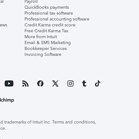
al
Payroll
QuickBooks payments
Professional tax software
Professional accounting software
iews
Credit Karma credit score
Free Credit Karma Tax
More from Intuit
Email & SMS Marketing
Bookkeeper Services
Invoicing Software
 trademarks of Intuit Inc. Terms and conditions,
ice.