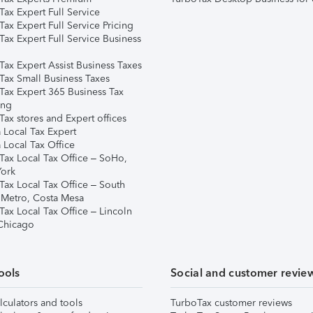
ax Expert Full Service
ax Expert Full Service Pricing
Tax Expert Full Service Business
Tax Expert Assist Business Taxes
Tax Small Business Taxes
Tax Expert 365 Business Tax
ing
ax stores and Expert offices
 Local Tax Expert
 Local Tax Office
Tax Local Tax Office – SoHo,
ork
Tax Local Tax Office – South
 Metro, Costa Mesa
Tax Local Tax Office – Lincoln
 Chicago
ools
Social and customer revie
lculators and tools
TurboTax customer reviews