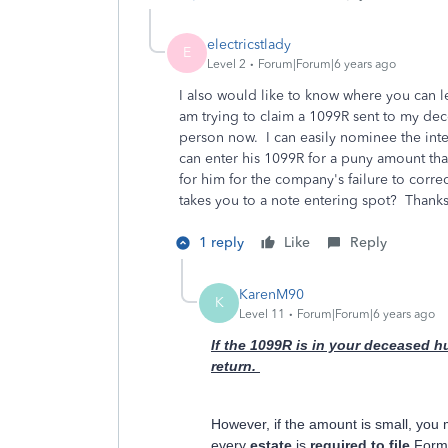
electricstlady
E
Level 2
Forum|Forum|6 years ago
I also would like to know where you can le
am trying to claim a 1099R sent to my dec
person now. I can easily nominee the inter
can enter his 1099R for a puny amount that
for him for the company's failure to corre
takes you to a note entering spot? Thanks 
1 reply
Like
Reply
KarenM90
K
Level 11
Forum|Forum|6 years ago
If the 1099R is in your deceased h
return.
However, if the amount is small, you 
every
estate
is
required to file
For