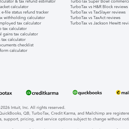
lculator & tax refund estimator
TurboTax Super Bowl commerci
acket calculator
TurboTax vs H&R Block reviews
e-file status refund tracker
TurboTax vs TaxSlayer reviews
x withholding calculator
TurboTax vs TaxAct reviews
mployed tax calculator
TurboTax vs Jackson Hewitt rev
 tax calculator
l gains tax calculator
tax calculator
ocuments checklist
form calculator
026 Intuit, Inc. All rights reserved.
, QuickBooks, QB, TurboTax, Credit Karma, and Mailchimp are registered
s, support, pricing, and service options subject to change without not