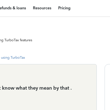
efunds & loans
Resources
Pricing
ng TurboTax features
 using TurboTax
t know what they mean by that .