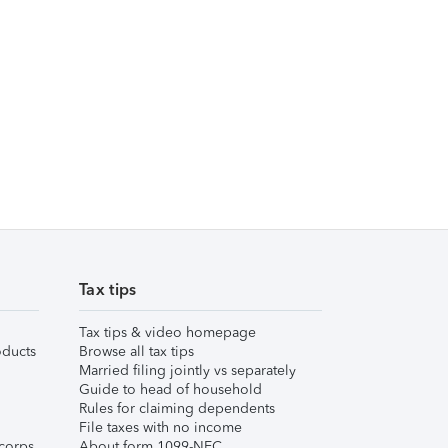
Tax tips
Tax tips & video homepage
ducts
Browse all tax tips
Married filing jointly vs separately
Guide to head of household
Rules for claiming dependents
File taxes with no income
corps
About form 1099-NEC