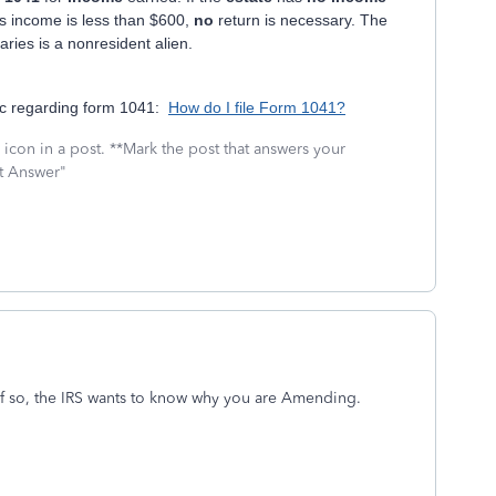
s income is less than $600,
no
return is necessary. The
iaries is a nonresident alien.
pic regarding form 1041:
How do I file Form 1041?
icon in a post. **Mark the post that answers your
st Answer"
f so, the IRS wants to know why you are Amending.