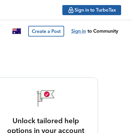
Sign in to TurboTax
Sign in
to Community
Create a Post
Unlock tailored help
options in your account