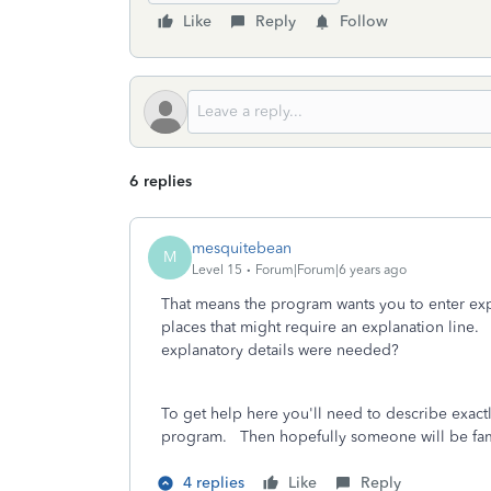
Like
Reply
Follow
6 replies
mesquitebean
M
Level 15
Forum|Forum|6 years ago
That means the program wants you to enter expl
places that might require an explanation lin
explanatory details were needed?
To get help here you'll need to describe exact
program. Then hopefully someone will be fami
4 replies
Like
Reply