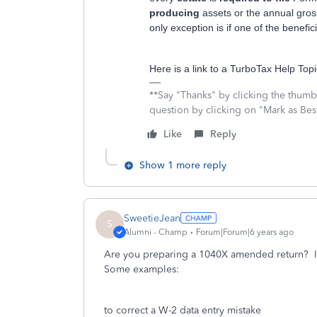
producing
assets or the annual gros
only exception is if one of the benefic
Here is a link to a TurboTax Help To
**Say "Thanks" by clicking the thumb 
question by clicking on "Mark as Be
Like
Reply
Show 1 more reply
SweetieJean
S
Alumni - Champ
Forum|Forum|6 years ago
Are you preparing a 1040X amended return? I
Some examples:
to correct a W-2 data entry mistake