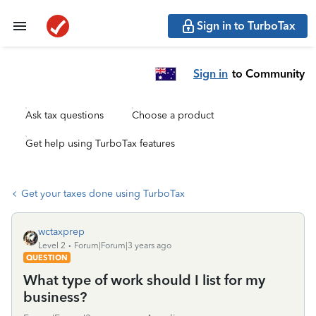
Sign in to TurboTax
Sign in
to Community
Ask tax questions
Choose a product
Get help using TurboTax features
Get your taxes done using TurboTax
wctaxprep
Level 2
Forum|Forum|3 years ago
QUESTION
What type of work should I list for my
business?