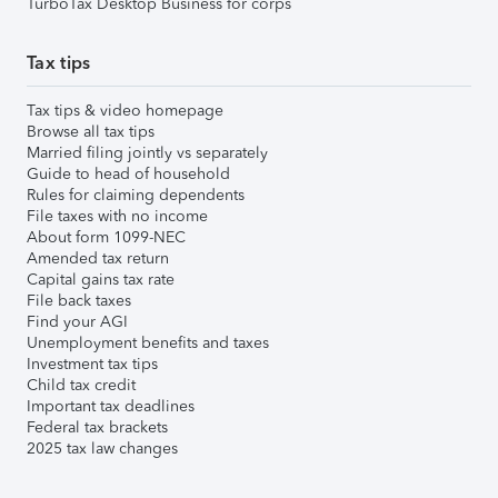
TurboTax Desktop Business for corps
Tax tips
Tax tips & video homepage
Browse all tax tips
Married filing jointly vs separately
Guide to head of household
Rules for claiming dependents
File taxes with no income
About form 1099-NEC
Amended tax return
Capital gains tax rate
File back taxes
Find your AGI
Unemployment benefits and taxes
Investment tax tips
Child tax credit
Important tax deadlines
Federal tax brackets
2025 tax law changes