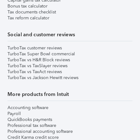
Capital gains tax calculator
Bonus tax calculator
Tax documents checklist
Tax reform calculator
Social and customer reviews
TurboTax customer reviews
TurboTax Super Bowl commercial
TurboTax vs H&R Block reviews
TurboTax vs TaxSlayer reviews
TurboTax vs TaxAct reviews
TurboTax vs Jackson Hewitt reviews
More products from Intuit
Accounting software
Payroll
QuickBooks payments
Professional tax software
Professional accounting software
Credit Karma credit score