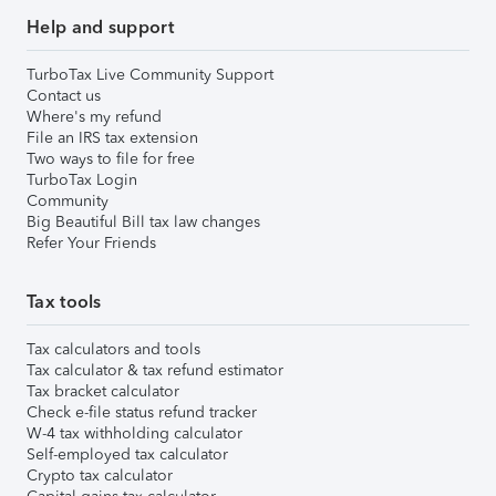
Help and support
TurboTax Live Community Support
Contact us
Where's my refund
File an IRS tax extension
Two ways to file for free
TurboTax Login
Community
Big Beautiful Bill tax law changes
Refer Your Friends
Tax tools
Tax calculators and tools
Tax calculator & tax refund estimator
Tax bracket calculator
Check e-file status refund tracker
W-4 tax withholding calculator
Self-employed tax calculator
Crypto tax calculator