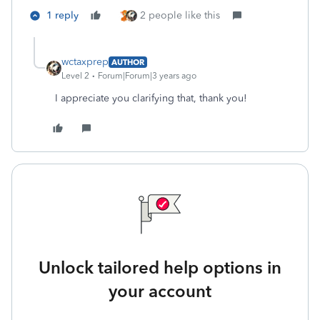
1 reply
2 people like this
wctaxprep
AUTHOR
Level 2
Forum|Forum|3 years ago
I appreciate you clarifying that, thank you!
Unlock tailored help options in
your account