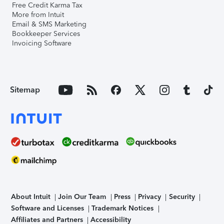
Free Credit Karma Tax
More from Intuit
Email & SMS Marketing
Bookkeeper Services
Invoicing Software
Sitemap
About Intuit
Join Our Team
Press
Privacy
Security
Software and Licenses
Trademark Notices
Affiliates and Partners
Accessibility