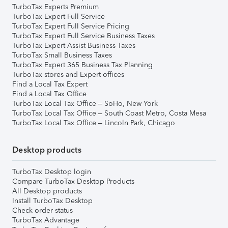
TurboTax Experts Premium
TurboTax Expert Full Service
TurboTax Expert Full Service Pricing
TurboTax Expert Full Service Business Taxes
TurboTax Expert Assist Business Taxes
TurboTax Small Business Taxes
TurboTax Expert 365 Business Tax Planning
TurboTax stores and Expert offices
Find a Local Tax Expert
Find a Local Tax Office
TurboTax Local Tax Office – SoHo, New York
TurboTax Local Tax Office – South Coast Metro, Costa Mesa
TurboTax Local Tax Office – Lincoln Park, Chicago
Desktop products
TurboTax Desktop login
Compare TurboTax Desktop Products
All Desktop products
Install TurboTax Desktop
Check order status
TurboTax Advantage