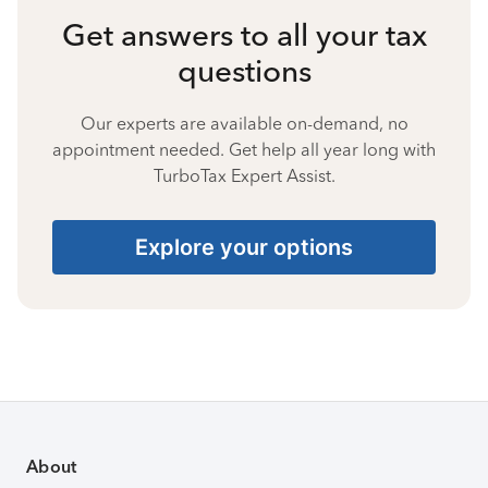
Get answers to all your tax
questions
Our experts are available on-demand, no
appointment needed. Get help all year long with
TurboTax Expert Assist.
Explore your options
About