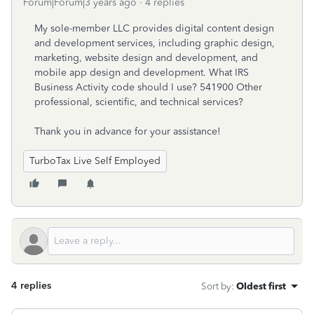
Forum|Forum|3 years ago
4 replies
My sole-member LLC provides digital content design
and development services, including graphic design,
marketing, website design and development, and
mobile app design and development. What IRS
Business Activity code should I use? 541900 Other
professional, scientific, and technical services?
Thank you in advance for your assistance!
TurboTax Live Self Employed
4 replies
Sort by
:
Oldest first