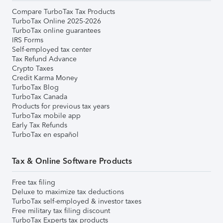
Compare TurboTax Tax Products
TurboTax Online 2025-2026
TurboTax online guarantees
IRS Forms
Self-employed tax center
Tax Refund Advance
Crypto Taxes
Credit Karma Money
TurboTax Blog
TurboTax Canada
Products for previous tax years
TurboTax mobile app
Early Tax Refunds
TurboTax en español
Tax & Online Software Products
Free tax filing
Deluxe to maximize tax deductions
TurboTax self-employed & investor taxes
Free military tax filing discount
TurboTax Experts tax products