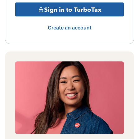
Sign in to TurboTax
Create an account