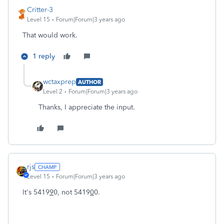
Critter-3
Level 15
Forum|Forum|3 years ago
That would work.
1 reply
wctaxprep
AUTHOR
Level 2
Forum|Forum|3 years ago
Thanks, I appreciate the input.
rjs
Level 15
Forum|Forum|3 years ago
It's 5419
9
0, not 5419
0
0.