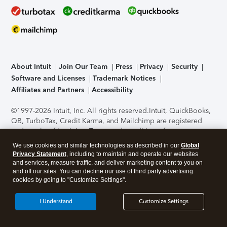
About Intuit
Join Our Team
Press
Privacy
Security
Software and Licenses
Trademark Notices
Affiliates and Partners
Accessibility
©1997-2026 Intuit, Inc. All rights reserved.
Intuit, QuickBooks,
QB, TurboTax, Credit Karma, and Mailchimp are registered
trademarks of Intuit Inc. Terms and conditions, features,
support, pricing, and service options subject to change
We use cookies and similar technologies as described in our
Global
without notice.
Security Certification of the TurboTax Online
Privacy Statement
, including to maintain and operate our websites
application has been performed by C-Level Security.
By
and services, measure traffic, and deliver marketing content to you on
accessing and using this page you agree to the
Terms of Use
.
and off our sites. You can decline our use of third party advertising
cookies by going to "Customize Settings".
About Cookies
Manage cookies
I Understand
Customize Settings