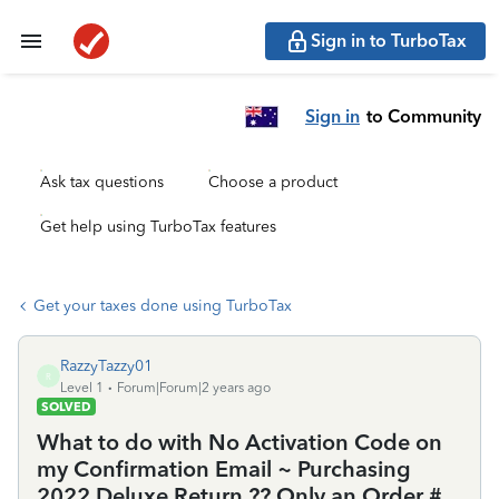
Sign in to TurboTax
Sign in
to Community
Ask tax questions
Choose a product
Get help using TurboTax features
Get your taxes done using TurboTax
RazzyTazzy01
R
Level 1
Forum|Forum|2 years ago
SOLVED
What to do with No Activation Code on
my Confirmation Email ~ Purchasing
2022 Deluxe Return ?? Only an Order #