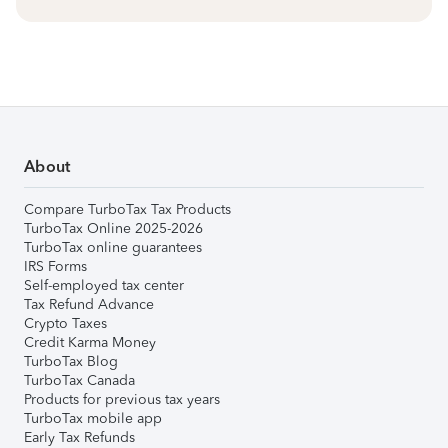
About
Compare TurboTax Tax Products
TurboTax Online 2025-2026
TurboTax online guarantees
IRS Forms
Self-employed tax center
Tax Refund Advance
Crypto Taxes
Credit Karma Money
TurboTax Blog
TurboTax Canada
Products for previous tax years
TurboTax mobile app
Early Tax Refunds