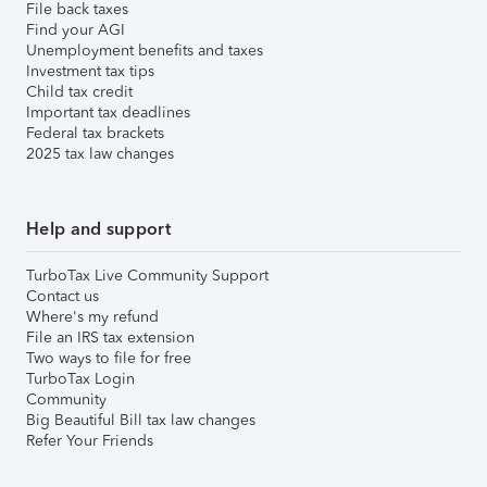
File back taxes
Find your AGI
Unemployment benefits and taxes
Investment tax tips
Child tax credit
Important tax deadlines
Federal tax brackets
2025 tax law changes
Help and support
TurboTax Live Community Support
Contact us
Where's my refund
File an IRS tax extension
Two ways to file for free
TurboTax Login
Community
Big Beautiful Bill tax law changes
Refer Your Friends