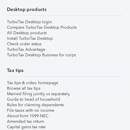
Desktop products
TurboTax Desktop login
Compare TurboTax Desktop Products
All Desktop products
Install TurboTax Desktop
Check order status
TurboTax Advantage
TurboTax Desktop Business for corps
Tax tips
Tax tips & video homepage
Browse all tax tips
Married filing jointly vs separately
Guide to head of household
Rules for claiming dependents
File taxes with no income
About form 1099-NEC
Amended tax return
Capital gains tax rate