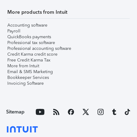
More products from Intuit
Accounting software
Payroll
QuickBooks payments
Professional tax software
Professional accounting software
Credit Karma credit score
Free Credit Karma Tax
More from Intuit
Email & SMS Marketing
Bookkeeper Services
Invoicing Software
Sitemap