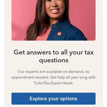
Get answers to all your tax
questions
Our experts are available on-demand, no
appointment needed. Get help all year long with
TurboTax Expert Assist.
Explore your options