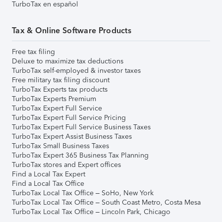
TurboTax en español
Tax & Online Software Products
Free tax filing
Deluxe to maximize tax deductions
TurboTax self-employed & investor taxes
Free military tax filing discount
TurboTax Experts tax products
TurboTax Experts Premium
TurboTax Expert Full Service
TurboTax Expert Full Service Pricing
TurboTax Expert Full Service Business Taxes
TurboTax Expert Assist Business Taxes
TurboTax Small Business Taxes
TurboTax Expert 365 Business Tax Planning
TurboTax stores and Expert offices
Find a Local Tax Expert
Find a Local Tax Office
TurboTax Local Tax Office – SoHo, New York
TurboTax Local Tax Office – South Coast Metro, Costa Mesa
TurboTax Local Tax Office – Lincoln Park, Chicago