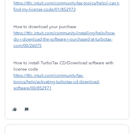
https://ttlc.intuit.com/community/tax-topics/help/i-can-t-
find-my-license-code/01/852973
How to download your purchase
https://ttlc.intuit.com/community/installing/help/how-
do-i-download-the-software-i-purchased-at-turbotax-
com/00/26075
How to install TurboTax CD/Download software with
license code
https://ttlc.intuit.com/community/tax-
topics/help/activating-turbotax-cd-download-
software/00/852971