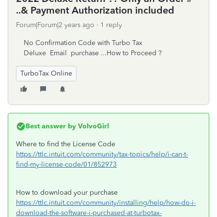
..& Payment Authorization included
Forum|Forum|2 years ago
1 reply
No Confirmation Code with Turbo Tax
Deluxe Email purchase ...How to Proceed ?
TurboTax Online
Best answer by
VolvoGirl
Where to find the License Code
https://ttlc.intuit.com/community/tax-topics/help/i-can-t-
find-my-license-code/01/852973
How to download your purchase
https://ttlc.intuit.com/community/installing/help/how-do-i-
download-the-software-i-purchased-at-turbotax-