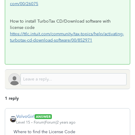
com/00/26075
How to install TurboTax CD/Download software with
license code
https://ttlc.intuit.com/community/tax-topics/help/activating-
turbotax-cd-download-software/00/852971
1 reply
VolvoGirl
ANSWER
Level 15
Forum|Forum|2 years ago
Where to find the License Code