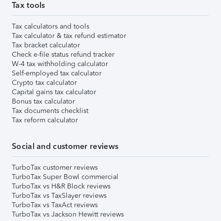
Tax tools
Tax calculators and tools
Tax calculator & tax refund estimator
Tax bracket calculator
Check e-file status refund tracker
W-4 tax withholding calculator
Self-employed tax calculator
Crypto tax calculator
Capital gains tax calculator
Bonus tax calculator
Tax documents checklist
Tax reform calculator
Social and customer reviews
TurboTax customer reviews
TurboTax Super Bowl commercial
TurboTax vs H&R Block reviews
TurboTax vs TaxSlayer reviews
TurboTax vs TaxAct reviews
TurboTax vs Jackson Hewitt reviews