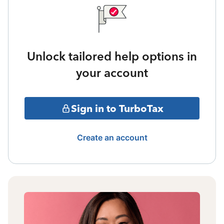
Unlock tailored help options in
your account
Sign in to TurboTax
Create an account