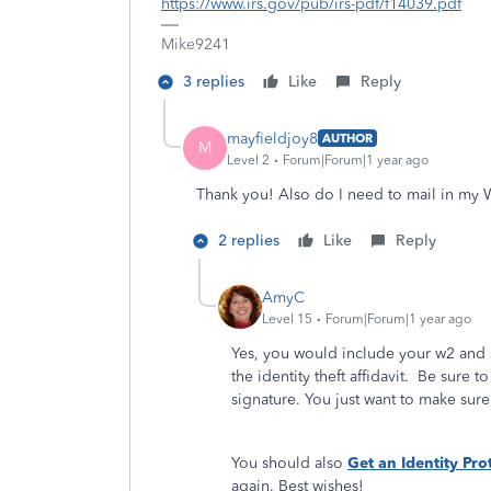
https://www.irs.gov/pub/irs-pdf/f14039.pdf
Mike9241
3 replies
Like
Reply
mayfieldjoy8
AUTHOR
M
Level 2
Forum|Forum|1 year ago
Thank you! Also do I need to mail in my 
2 replies
Like
Reply
AmyC
Level 15
Forum|Forum|1 year ago
Yes, you would include your w2 and a
the identity theft affidavit. Be sure t
signature. You just want to make sure 
You should also
Get an Identity Pro
again. Best wishes!