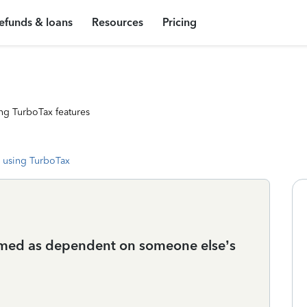
efunds & loans
Resources
Pricing
ng TurboTax features
 using TurboTax
laimed as dependent on someone else’s