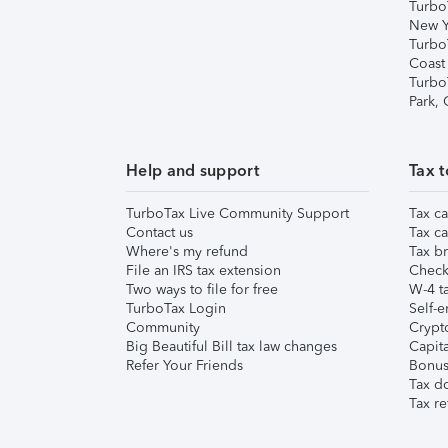
Turbo
New Y
Turbo
Coast
Turbo
Park,
Help and support
Tax t
TurboTax Live Community Support
Tax ca
Contact us
Tax ca
Where's my refund
Tax br
File an IRS tax extension
Check 
Two ways to file for free
W-4 ta
TurboTax Login
Self-e
Community
Crypto
Big Beautiful Bill tax law changes
Capita
Refer Your Friends
Bonus 
Tax d
Tax re