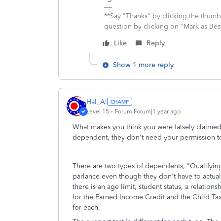
**Say "Thanks" by clicking the thumb 
question by clicking on "Mark as Be
Like
Reply
Show 1 more reply
Hal_Al
Level 15
Forum|Forum|1 year ago
What makes you think you were falsely claimed
dependent, they don't need your permission t
There are two types of dependents, "Qualifying
parlance even though they don't have to actuall
there is an age limit, student status, a relation
for the Earned Income Credit and the Child Tax 
for each.