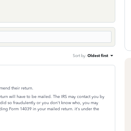
Sort by
:
Oldest first
mend their return.
return will have to be mailed. The IRS may contact you by
u did so fraudulently or you don't know who, you may
luding Form 14039 in your mailed return. it's under the