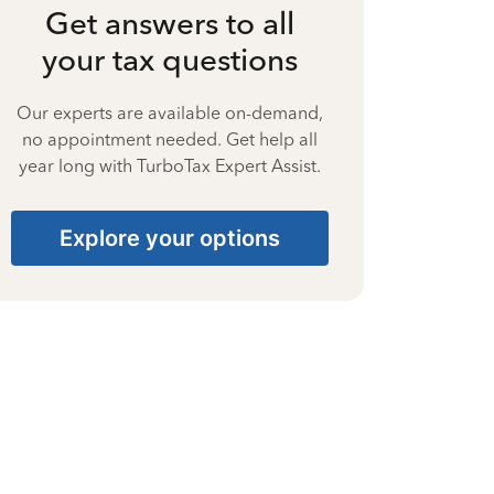
Get answers to all
your tax questions
Our experts are available on-demand,
no appointment needed. Get help all
year long with TurboTax Expert Assist.
Explore your options