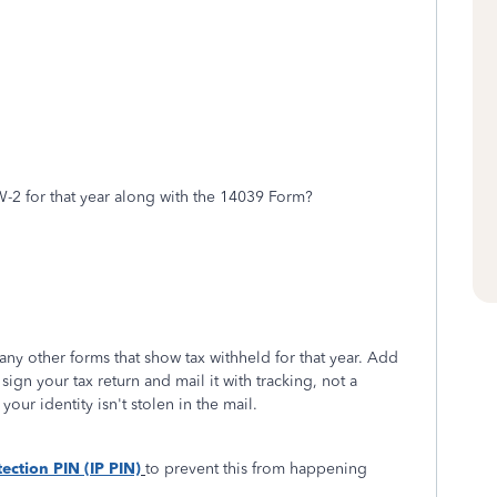
W-2 for that year along with the 14039 Form?
ny other forms that show tax withheld for that year. Add
o sign your tax return and mail it with tracking, not a
your identity isn't stolen in the mail.
tection PIN (IP PIN)
to prevent this from happening