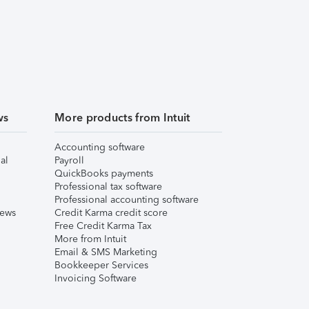
ws
More products from Intuit
Accounting software
al
Payroll
QuickBooks payments
Professional tax software
Professional accounting software
iews
Credit Karma credit score
Free Credit Karma Tax
More from Intuit
Email & SMS Marketing
Bookkeeper Services
Invoicing Software