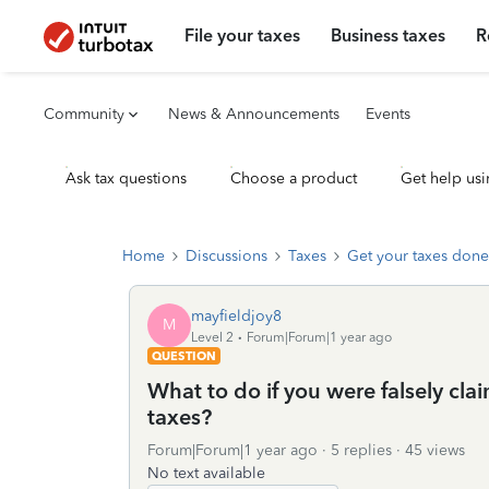
File your taxes
Business taxes
R
Community
News & Announcements
Events
Ask tax questions
Choose a product
Get help usi
Home
Discussions
Taxes
Get your taxes done
mayfieldjoy8
M
Level 2
Forum|Forum|1 year ago
QUESTION
What to do if you were falsely c
taxes?
Forum|Forum|1 year ago
5 replies
45 views
No text available