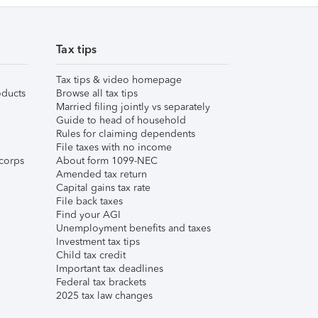
Tax tips
Tax tips & video homepage
ducts
Browse all tax tips
Married filing jointly vs separately
Guide to head of household
Rules for claiming dependents
File taxes with no income
corps
About form 1099-NEC
Amended tax return
Capital gains tax rate
File back taxes
Find your AGI
Unemployment benefits and taxes
Investment tax tips
Child tax credit
Important tax deadlines
Federal tax brackets
2025 tax law changes