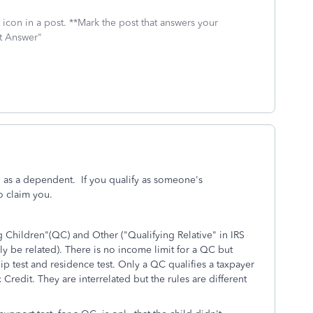
icon in a post. **Mark the post that answers your
st Answer"
 as a dependent. If you qualify as someone's
o claim you.
 Children"(QC) and Other ("Qualifying Relative" in IRS
y be related). There is no income limit for a QC but
ship test and residence test. Only a QC qualifies a taxpayer
Credit. They are interrelated but the rules are different