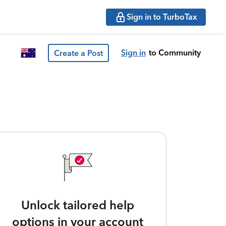
Sign in to TurboTax
Sign in
to Community
Create a Post
Unlock tailored help
options in your account