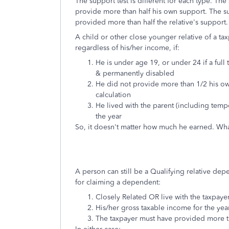
The support test is different for each type. The 
provide more than half his own support. The sup
provided more than half the relative's support.
A child or other close younger relative of a ta
regardless of his/her income, if:
He is under age 19, or under 24 if a full t
& permanently disabled
He did not provide more than 1/2 his ow
calculation
He lived with the parent (including temp
the year
So, it doesn't matter how much he earned. Wha
A person can still be a Qualifying relative depe
for claiming a dependent:
Closely Related OR live with the taxpaye
His/her
gross taxable income for the yea
The taxpayer must have provided more t