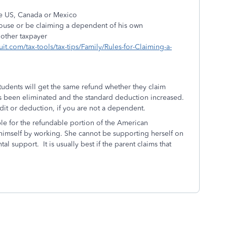
the US, Canada or Mexico
 spouse or be claiming a dependent of his own
nother taxpayer
tuit.com/tax-tools/tax-tips/Family/Rules-for-Claiming-a-
students will get the same refund whether they claim
s been eliminated and the standard deduction increased.
dit or deduction, if you are not a dependent.
ible for the refundable portion of the American
himself by working. She cannot be supporting herself on
l support. It is usually best if the parent claims that