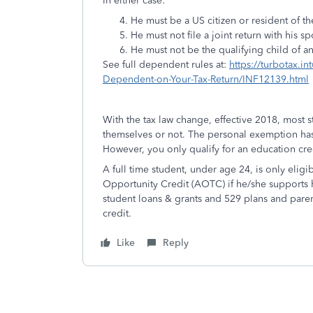
In either case:
He must be a US citizen or resident of 
He must not file a joint return with his
He must not be the qualifying child of a
See full dependent rules at:
https://turbotax.in
Dependent-on-Your-Tax-Return/INF12139.html
With the tax law change, effective 2018, most 
themselves or not. The personal exemption ha
However, you only qualify for an education cre
A full time student, under age 24, is only elig
Opportunity Credit (AOTC) if he/she supports 
student loans & grants and 529 plans and parenta
credit.
Like
Reply