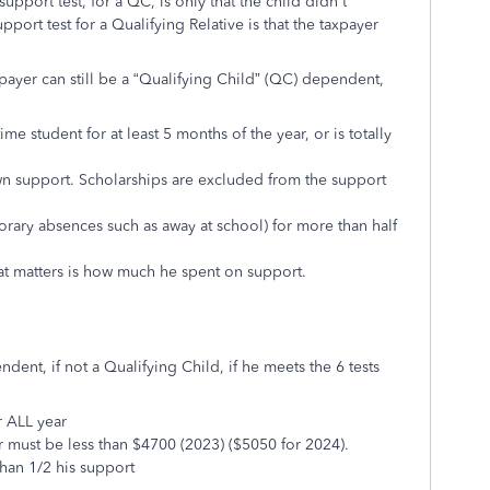
support test, for a QC, is only that the child didn't
port test for a Qualifying Relative is that the taxpayer
xpayer can still be a “Qualifying Child” (QC) dependent,
ime student for at least 5 months of the year, or is totally
n support. Scholarships are excluded from the support
orary absences such as away at school) for more than half
t matters is how much he spent on support.
ndent, if not a Qualifying Child, if he meets the 6 tests
r ALL year
r must be less than $4700 (2023) ($5050 for 2024).
han 1/2 his support