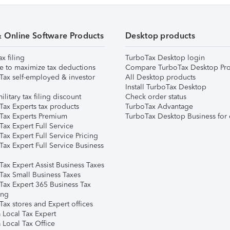
& Online Software Products
Desktop products
ax filing
TurboTax Desktop login
e to maximize tax deductions
Compare TurboTax Desktop Pro
Tax self-employed & investor
All Desktop products
Install TurboTax Desktop
ilitary tax filing discount
Check order status
Tax Experts tax products
TurboTax Advantage
Tax Experts Premium
TurboTax Desktop Business for 
ax Expert Full Service
ax Expert Full Service Pricing
Tax Expert Full Service Business
Tax Expert Assist Business Taxes
Tax Small Business Taxes
Tax Expert 365 Business Tax
ing
ax stores and Expert offices
 Local Tax Expert
 Local Tax Office