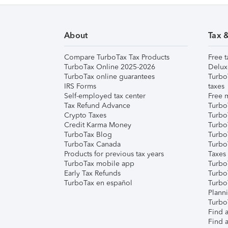
About
Tax 
Compare TurboTax Tax Products
Free t
TurboTax Online 2025-2026
Delux
TurboTax online guarantees
Turbo
IRS Forms
taxes
Self-employed tax center
Free m
Tax Refund Advance
Turbo
Crypto Taxes
Turbo
Credit Karma Money
TurboT
TurboTax Blog
TurboT
TurboTax Canada
Turbo
Products for previous tax years
Taxes
TurboTax mobile app
Turbo
Early Tax Refunds
Turbo
TurboTax en español
Turbo
Plann
TurboT
Find a
Find a