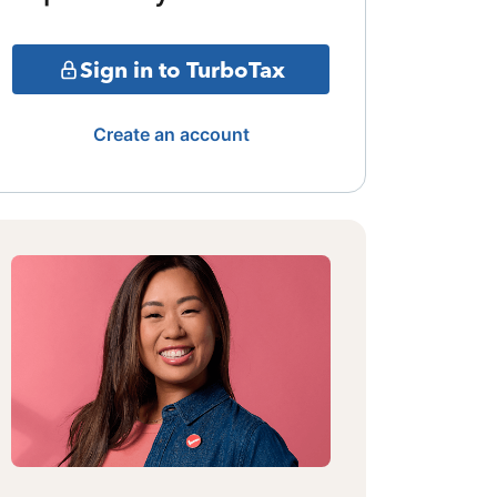
Sign in to TurboTax
Create an account