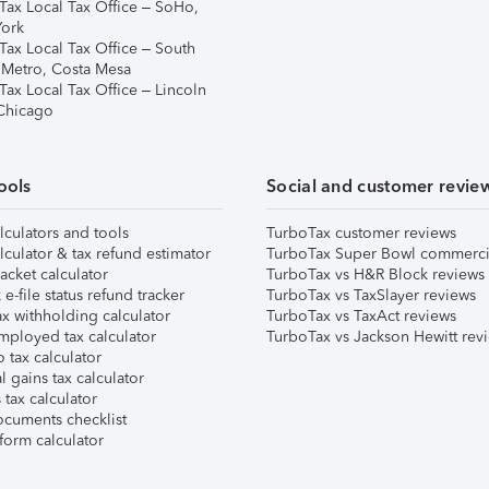
Tax Local Tax Office – SoHo,
ork
Tax Local Tax Office – South
 Metro, Costa Mesa
Tax Local Tax Office – Lincoln
 Chicago
ools
Social and customer revie
lculators and tools
TurboTax customer reviews
lculator & tax refund estimator
TurboTax Super Bowl commerci
acket calculator
TurboTax vs H&R Block reviews
e-file status refund tracker
TurboTax vs TaxSlayer reviews
x withholding calculator
TurboTax vs TaxAct reviews
mployed tax calculator
TurboTax vs Jackson Hewitt rev
 tax calculator
l gains tax calculator
tax calculator
ocuments checklist
form calculator