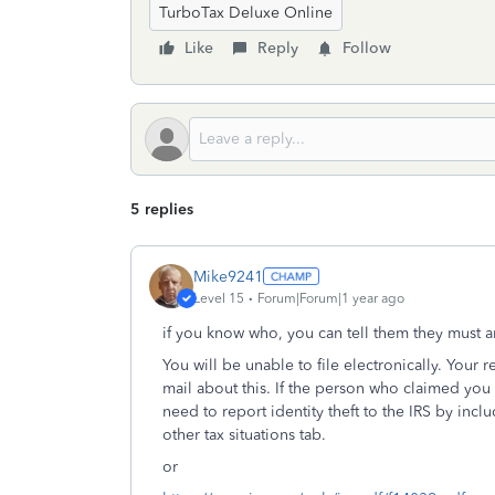
TurboTax Deluxe Online
Like
Reply
Follow
5 replies
Mike9241
Level 15
Forum|Forum|1 year ago
if you know who, you can tell them they must a
You will be unable to file electronically. Your 
mail about this. If the person who claimed yo
need to report identity theft to the IRS by inc
other tax situations tab.
or