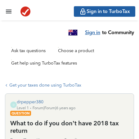
Sign in to TurboTax
Sign in
to Community
Ask tax questions
Choose a product
Get help using TurboTax features
Get your taxes done using TurboTax
drpepper380
D
Level 1
Forum|Forum|6 years ago
QUESTION
What to do if you don’t have 2018 tax
return