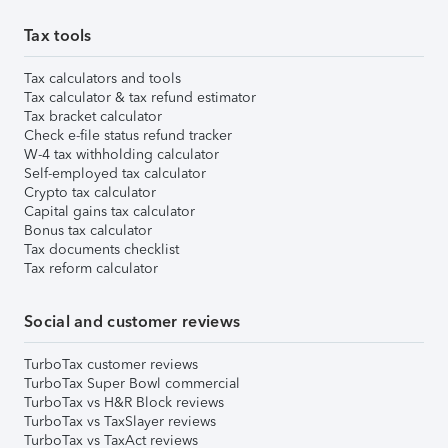
Tax tools
Tax calculators and tools
Tax calculator & tax refund estimator
Tax bracket calculator
Check e-file status refund tracker
W-4 tax withholding calculator
Self-employed tax calculator
Crypto tax calculator
Capital gains tax calculator
Bonus tax calculator
Tax documents checklist
Tax reform calculator
Social and customer reviews
TurboTax customer reviews
TurboTax Super Bowl commercial
TurboTax vs H&R Block reviews
TurboTax vs TaxSlayer reviews
TurboTax vs TaxAct reviews