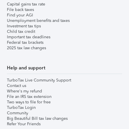
Capital gains tax rate
File back taxes
Find your AGI
Unemployment benefits and taxes
Investment tax tips
Child tax credit
Important tax deadlines
Federal tax brackets
2025 tax law changes
Help and support
TurboTax Live Community Support
Contact us
Where's my refund
File an IRS tax extension
Two ways to file for free
TurboTax Login
Community
Big Beautiful Bill tax law changes
Refer Your Friends