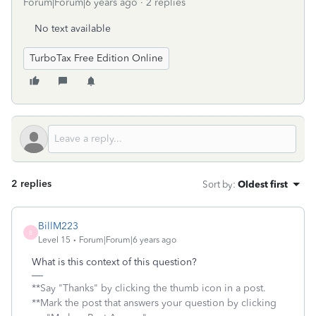
Forum|Forum|6 years ago
2 replies
No text available
TurboTax Free Edition Online
2 replies
Sort by
:
Oldest first
BillM223
B
Level 15
Forum|Forum|6 years ago
What is this context of this question?
**Say "Thanks" by clicking the thumb icon in a post.
**Mark the post that answers your question by clicking