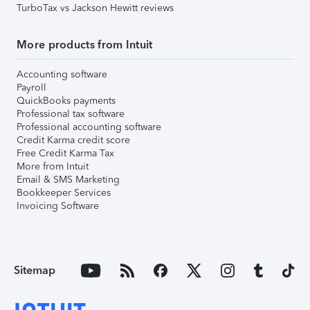
TurboTax vs Jackson Hewitt reviews
More products from Intuit
Accounting software
Payroll
QuickBooks payments
Professional tax software
Professional accounting software
Credit Karma credit score
Free Credit Karma Tax
More from Intuit
Email & SMS Marketing
Bookkeeper Services
Invoicing Software
Sitemap