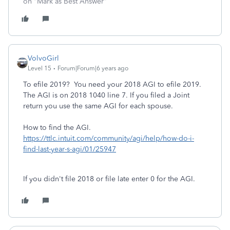
on "Mark as Best Answer"
VolvoGirl
Level 15
Forum|Forum|6 years ago
To efile 2019? You need your 2018 AGI to efile 2019.
The AGI is on 2018 1040 line 7. If you filed a Joint
return you use the same AGI for each spouse.
How to find the AGI.
https://ttlc.intuit.com/community/agi/help/how-do-i-
find-last-year-s-agi/01/25947
If you didn't file 2018 or file late enter 0 for the AGI.