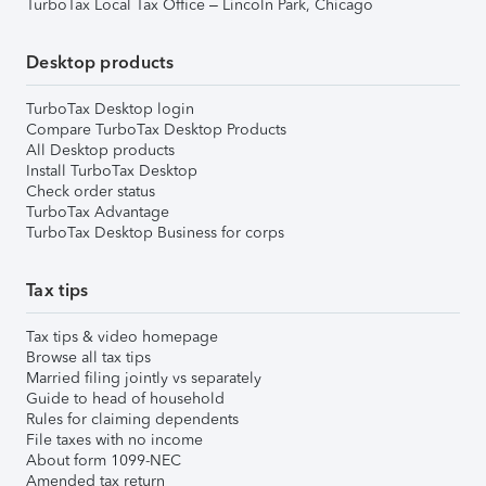
TurboTax Local Tax Office – Lincoln Park, Chicago
Desktop products
TurboTax Desktop login
Compare TurboTax Desktop Products
All Desktop products
Install TurboTax Desktop
Check order status
TurboTax Advantage
TurboTax Desktop Business for corps
Tax tips
Tax tips & video homepage
Browse all tax tips
Married filing jointly vs separately
Guide to head of household
Rules for claiming dependents
File taxes with no income
About form 1099-NEC
Amended tax return