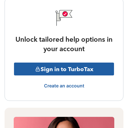
Unlock tailored help options in
your account
Sign in to TurboTax
Create an account