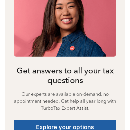
Get answers to all your tax
questions
Our experts are available on-demand, no
appointment needed. Get help all year long with
TurboTax Expert Assist.
Explore your options