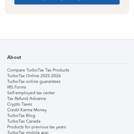
About
Compare TurboTax Tax Products
TurboTax Online 2025-2026
TurboTax online guarantees
IRS Forms
Self-employed tax center
Tax Refund Advance
Crypto Taxes
Credit Karma Money
TurboTax Blog
TurboTax Canada
Products for previous tax years
TurboTax mobile app