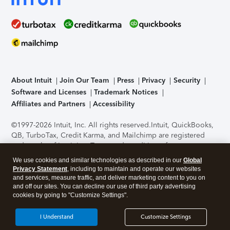
About Intuit
Join Our Team
Press
Privacy
Security
Software and Licenses
Trademark Notices
Affiliates and Partners
Accessibility
©1997-2026 Intuit, Inc. All rights reserved.
Intuit, QuickBooks,
QB, TurboTax, Credit Karma, and Mailchimp are registered
trademarks of Intuit Inc. Terms and conditions, features,
support, pricing, and service options subject to change
We use cookies and similar technologies as described in our
Global
without notice.
Security Certification of the TurboTax Online
Privacy Statement
, including to maintain and operate our websites
application has been performed by C-Level Security.
By
and services, measure traffic, and deliver marketing content to you on
accessing and using this page you agree to the
Terms of Use
.
and off our sites. You can decline our use of third party advertising
cookies by going to "Customize Settings".
About Cookies
Manage cookies
I Understand
Customize Settings