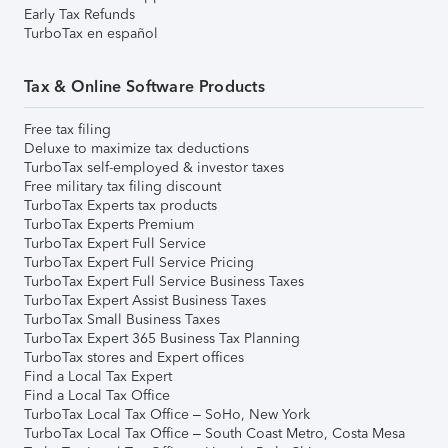
Early Tax Refunds
TurboTax en español
Tax & Online Software Products
Free tax filing
Deluxe to maximize tax deductions
TurboTax self-employed & investor taxes
Free military tax filing discount
TurboTax Experts tax products
TurboTax Experts Premium
TurboTax Expert Full Service
TurboTax Expert Full Service Pricing
TurboTax Expert Full Service Business Taxes
TurboTax Expert Assist Business Taxes
TurboTax Small Business Taxes
TurboTax Expert 365 Business Tax Planning
TurboTax stores and Expert offices
Find a Local Tax Expert
Find a Local Tax Office
TurboTax Local Tax Office – SoHo, New York
TurboTax Local Tax Office – South Coast Metro, Costa Mesa