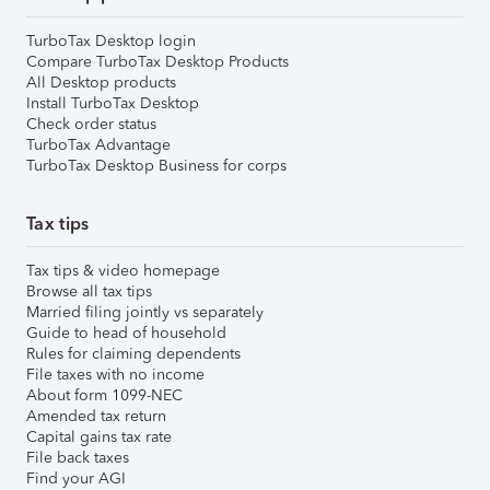
TurboTax Desktop login
Compare TurboTax Desktop Products
All Desktop products
Install TurboTax Desktop
Check order status
TurboTax Advantage
TurboTax Desktop Business for corps
Tax tips
Tax tips & video homepage
Browse all tax tips
Married filing jointly vs separately
Guide to head of household
Rules for claiming dependents
File taxes with no income
About form 1099-NEC
Amended tax return
Capital gains tax rate
File back taxes
Find your AGI