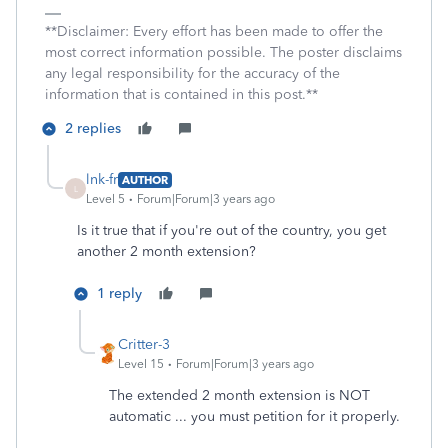
**Disclaimer: Every effort has been made to offer the
most correct information possible. The poster disclaims
any legal responsibility for the accuracy of the
information that is contained in this post.**
2 replies
lnk-fr
AUTHOR
L
Level 5
Forum|Forum|3 years ago
Is it true that if you're out of the country, you get
another 2 month extension?
1 reply
Critter-3
Level 15
Forum|Forum|3 years ago
The extended 2 month extension is NOT
automatic ... you must petition for it properly.