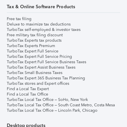
Tax & Online Software Products
Free tax filing
Deluxe to maximize tax deductions
TurboTax self-employed & investor taxes
Free military tax filing discount
TurboTax Experts tax products
TurboTax Experts Premium
TurboTax Expert Full Service
TurboTax Expert Full Service Pricing
TurboTax Expert Full Service Business Taxes
TurboTax Expert Assist Business Taxes
TurboTax Small Business Taxes
TurboTax Expert 365 Business Tax Planning
TurboTax stores and Expert offices
Find a Local Tax Expert
Find a Local Tax Office
TurboTax Local Tax Office – SoHo, New York
TurboTax Local Tax Office – South Coast Metro, Costa Mesa
TurboTax Local Tax Office – Lincoln Park, Chicago
Desktop products