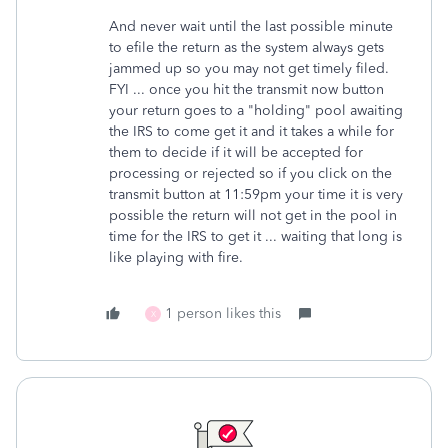
And never wait until the last possible minute
to efile the return as the system always gets
jammed up so you may not get timely filed.
FYI ... once you hit the transmit now button
your return goes to a "holding" pool awaiting
the IRS to come get it and it takes a while for
them to decide if it will be accepted for
processing or rejected so if you click on the
transmit button at 11:59pm your time it is very
possible the return will not get in the pool in
time for the IRS to get it ... waiting that long is
like playing with fire.
1 person likes this
X