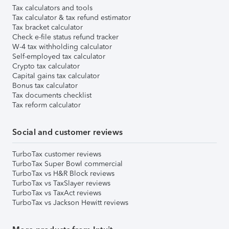
Tax calculators and tools
Tax calculator & tax refund estimator
Tax bracket calculator
Check e-file status refund tracker
W-4 tax withholding calculator
Self-employed tax calculator
Crypto tax calculator
Capital gains tax calculator
Bonus tax calculator
Tax documents checklist
Tax reform calculator
Social and customer reviews
TurboTax customer reviews
TurboTax Super Bowl commercial
TurboTax vs H&R Block reviews
TurboTax vs TaxSlayer reviews
TurboTax vs TaxAct reviews
TurboTax vs Jackson Hewitt reviews