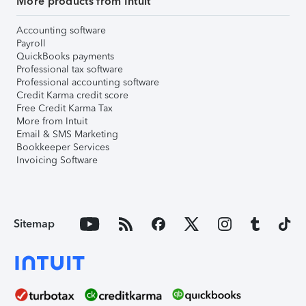
More products from Intuit
Accounting software
Payroll
QuickBooks payments
Professional tax software
Professional accounting software
Credit Karma credit score
Free Credit Karma Tax
More from Intuit
Email & SMS Marketing
Bookkeeper Services
Invoicing Software
Sitemap