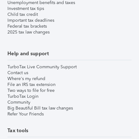
Unemployment benefits and taxes
Investment tax tips
Child tax credit
Important tax deadlines
Federal tax brackets
2025 tax law changes
Help and support
TurboTax Live Community Support
Contact us
Where's my refund
File an IRS tax extension
Two ways to file for free
TurboTax Login
Community
Big Beautiful Bill tax law changes
Refer Your Friends
Tax tools