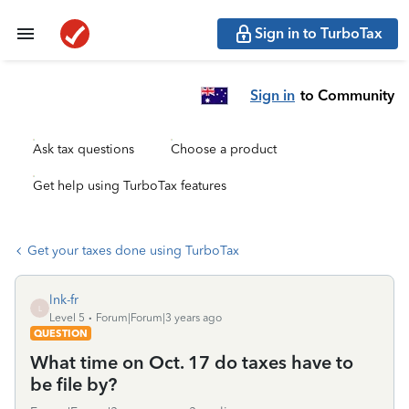
Sign in to TurboTax
Sign in
to Community
Ask tax questions
Choose a product
Get help using TurboTax features
Get your taxes done using TurboTax
lnk-fr
L
Level 5
Forum|Forum|3 years ago
QUESTION
What time on Oct. 17 do taxes have to
be file by?