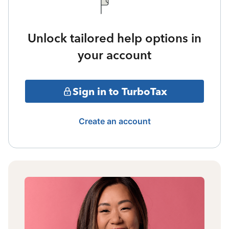
Unlock tailored help options in
your account
Sign in to TurboTax
Create an account