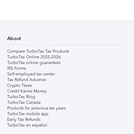
About
Compare TurboTax Tax Products
TurboTax Online 2025-2026
TurboTax online guarantees
IRS Forms
Self-employed tax center
Tax Refund Advance
Crypto Taxes
Credit Karma Money
TurboTax Blog
TurboTax Canada
Products for previous tax years
TurboTax mobile app
Early Tax Refunds
TurboTax en español