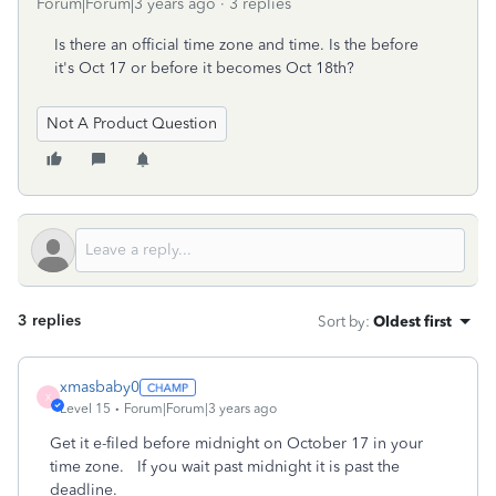
Forum|Forum|3 years ago
3 replies
Is there an official time zone and time. Is the before
it's Oct 17 or before it becomes Oct 18th?
Not A Product Question
3 replies
Sort by
:
Oldest first
xmasbaby0
X
Level 15
Forum|Forum|3 years ago
Get it e-filed before midnight on October 17 in your
time zone. If you wait past midnight it is past the
deadline.