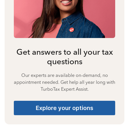
Get answers to all your tax
questions
Our experts are available on-demand, no
appointment needed. Get help all year long with
TurboTax Expert Assist.
Explore your options