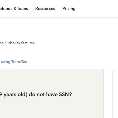
efunds & loans
Resources
Pricing
ng TurboTax features
 using TurboTax
9 years old) do not have SSN?