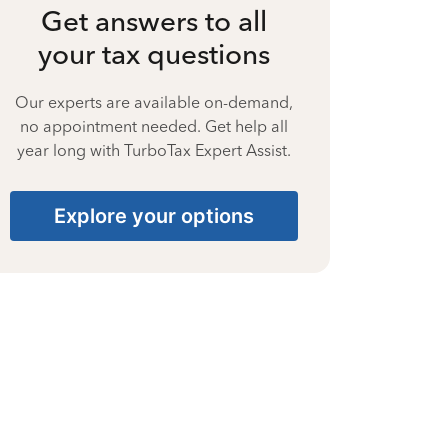
Get answers to all
your tax questions
Our experts are available on-demand,
no appointment needed. Get help all
year long with TurboTax Expert Assist.
Explore your options