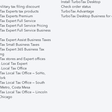
Install TurboTax Desktop
ilitary tax filing discount
Check order status
Tax Experts tax products
TurboTax Advantage
Tax Experts Premium
TurboTax Desktop Business for 
ax Expert Full Service
ax Expert Full Service Pricing
Tax Expert Full Service Business
Tax Expert Assist Business Taxes
Tax Small Business Taxes
Tax Expert 365 Business Tax
ing
ax stores and Expert offices
 Local Tax Expert
 Local Tax Office
Tax Local Tax Office – SoHo,
ork
Tax Local Tax Office – South
 Metro, Costa Mesa
Tax Local Tax Office – Lincoln
 Chicago