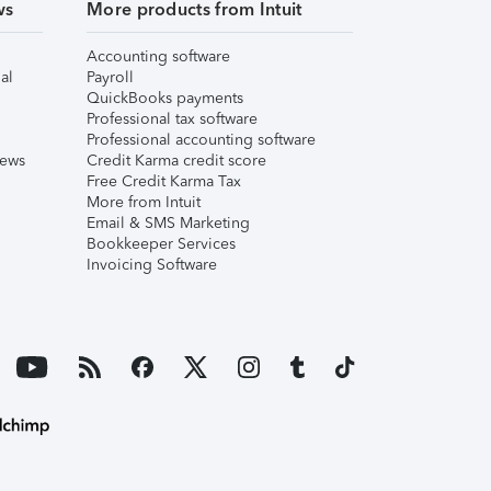
ws
More products from Intuit
Accounting software
al
Payroll
QuickBooks payments
Professional tax software
Professional accounting software
iews
Credit Karma credit score
Free Credit Karma Tax
More from Intuit
Email & SMS Marketing
Bookkeeper Services
Invoicing Software