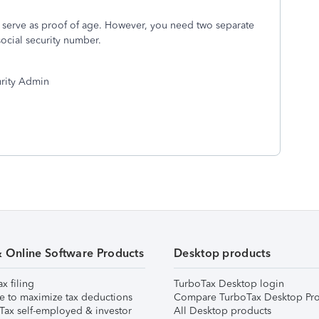
ay serve as proof of age. However, you need two separate
social security number.
curity Admin
& Online Software Products
Desktop products
ax filing
TurboTax Desktop login
e to maximize tax deductions
Compare TurboTax Desktop Pro
Tax self-employed & investor
All Desktop products