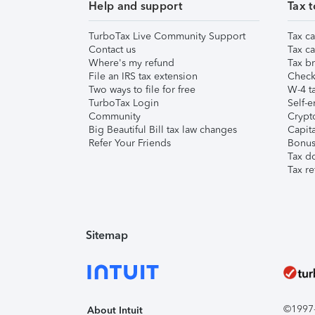
Help and support
Tax t
TurboTax Live Community Support
Tax ca
Contact us
Tax ca
Where's my refund
Tax br
File an IRS tax extension
Check 
Two ways to file for free
W-4 ta
TurboTax Login
Self-e
Community
Crypto
Big Beautiful Bill tax law changes
Capita
Refer Your Friends
Bonus 
Tax d
Tax re
Sitemap
©1997-2
About Intuit