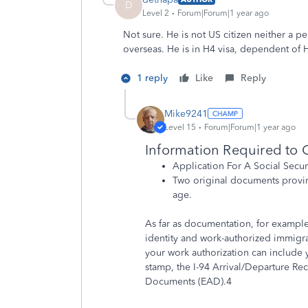
D
Level 2
Forum|Forum|1 year ago
Not sure. He is not US citizen neither a 
overseas. He is in H4 visa, dependent of H
1 reply
Like
Reply
Mike9241
Level 15
Forum|Forum|1 year ago
Information Required to G
Application For A Social Secur
Two original documents proving
age.
As far as documentation, for exampl
identity and work-authorized immigr
your work authorization can include
stamp, the I-94 Arrival/Departure R
Documents (EAD).
4