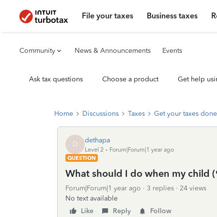
File your taxes
Business taxes
R
Community
News & Announcements
Events
Ask tax questions
Choose a product
Get help usi
Home
Discussions
Taxes
Get your taxes done
dethapa
D
Level 2
Forum|Forum|1 year ago
QUESTION
What should I do when my child (
Forum|Forum|1 year ago
3 replies
24 views
No text available
Like
Reply
Follow