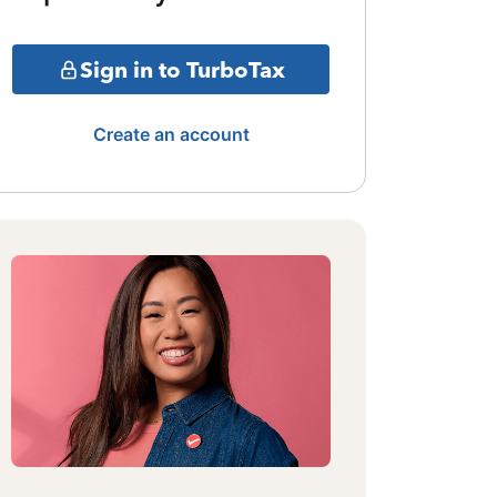
Sign in to TurboTax
Create an account