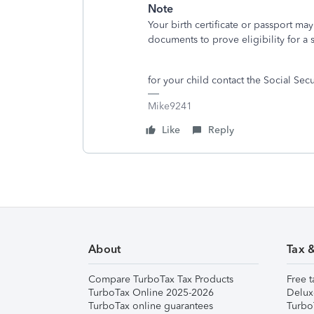
Note
Your birth certificate or passport m
documents to prove eligibility for a 
for your child contact the Social Se
Mike9241
Like
Reply
About
Tax 
Compare TurboTax Tax Products
Free t
TurboTax Online 2025-2026
Delux
TurboTax online guarantees
Turbo