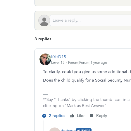
3 replies
KrisD15
Level 15
Forum|Forum|1 year ago
To clarify, could you give us some additional d
Does the child qualify for a Social Security N
**Say "Thanks" by clicking the thumb icon in a
clicking on "Mark as Best Answer"
2 replies
Like
Reply
dethapa
AUTHOR