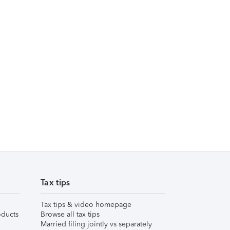
Tax tips
Tax tips & video homepage
ducts
Browse all tax tips
Married filing jointly vs separately