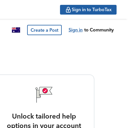
Sign in to TurboTax
Sign in
to Community
Create a Post
Unlock tailored help
options in your account