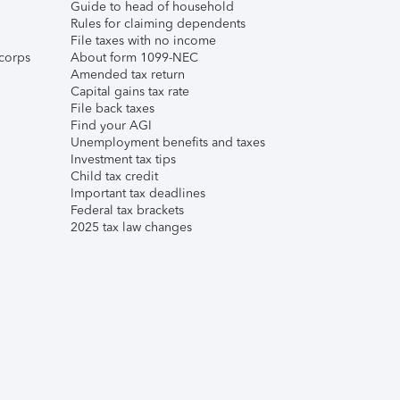
Guide to head of household
Rules for claiming dependents
File taxes with no income
corps
About form 1099-NEC
Amended tax return
Capital gains tax rate
File back taxes
Find your AGI
Unemployment benefits and taxes
Investment tax tips
Child tax credit
Important tax deadlines
Federal tax brackets
2025 tax law changes