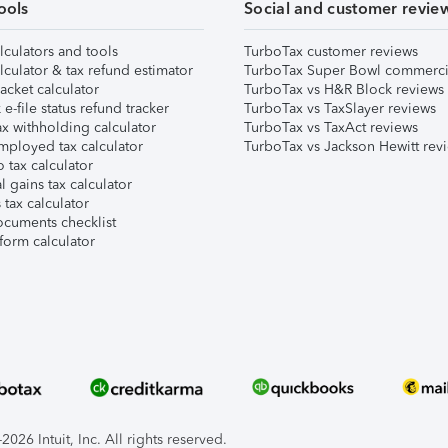
ools
Social and customer revie
lculators and tools
TurboTax customer reviews
lculator & tax refund estimator
TurboTax Super Bowl commerci
acket calculator
TurboTax vs H&R Block reviews
e-file status refund tracker
TurboTax vs TaxSlayer reviews
x withholding calculator
TurboTax vs TaxAct reviews
mployed tax calculator
TurboTax vs Jackson Hewitt rev
 tax calculator
l gains tax calculator
tax calculator
ocuments checklist
form calculator
026 Intuit, Inc. All rights reserved.