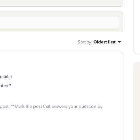
Sort by
:
Oldest first
etails?
umber?
 post. **Mark the post that answers your question by