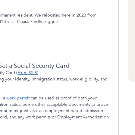
permanent resident. We relocated here in 2023 from
1B visa. Please kindly suggest.
et a Social Security Card
ity Card (
Form SS-5
)
 your identity, immigration status, work eligibility, and
e, a
work permit
can be used as proof of both your
ation status. Some other acceptable documents to prove
 your immigrant visa, an employment-based admission
ecord, and any work permits or Employment Authorization