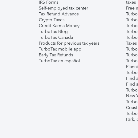
IRS Forms
taxes
Self-employed tax center
Free m
Tax Refund Advance
Turbo
Crypto Taxes
Turbo
Credit Karma Money
TurboT
TurboTax Blog
TurboT
TurboTax Canada
Turbo
Products for previous tax years
Taxes
TurboTax mobile app
Turbo
Early Tax Refunds
Turbo
TurboTax en español
Turbo
Plann
TurboT
Find a
Find a
Turbo
New Y
Turbo
Coast
Turbo
Park,