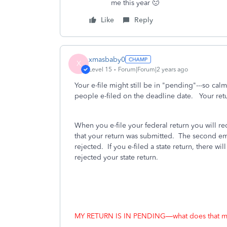
me this year 🙁
Like
Reply
xmasbaby0
X
Level 15
Forum|Forum|2 years ago
Your e-file might still be in "pending"---so c
people e-filed on the deadline date. Your retu
When you e-file your federal return you will r
that your return was submitted.
The second emai
rejected.
If you e-filed a state return, there wil
rejected your state return.
MY RETURN IS IN PENDING—what does that 