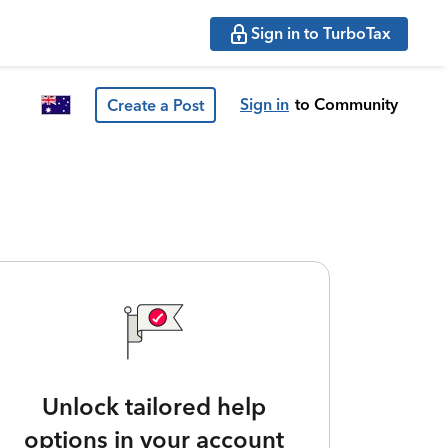
Sign in to TurboTax
Sign in
to Community
Create a Post
Unlock tailored help
options in your account