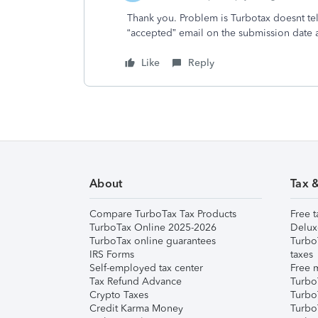
Thank you. Problem is Turbotax doesnt tell
“accepted” email on the submission date a
Like
Reply
About
Tax 
Compare TurboTax Tax Products
Free t
TurboTax Online 2025-2026
Delux
TurboTax online guarantees
Turbo
IRS Forms
taxes
Self-employed tax center
Free m
Tax Refund Advance
Turbo
Crypto Taxes
Turbo
Credit Karma Money
TurboT