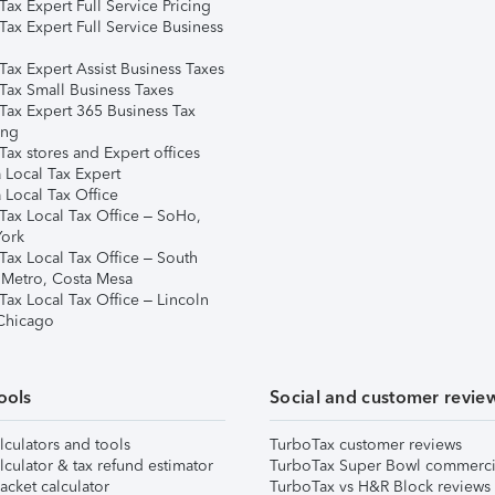
ax Expert Full Service Pricing
Tax Expert Full Service Business
Tax Expert Assist Business Taxes
Tax Small Business Taxes
Tax Expert 365 Business Tax
ing
ax stores and Expert offices
 Local Tax Expert
 Local Tax Office
Tax Local Tax Office – SoHo,
ork
Tax Local Tax Office – South
 Metro, Costa Mesa
Tax Local Tax Office – Lincoln
 Chicago
ools
Social and customer revie
lculators and tools
TurboTax customer reviews
lculator & tax refund estimator
TurboTax Super Bowl commerci
acket calculator
TurboTax vs H&R Block reviews