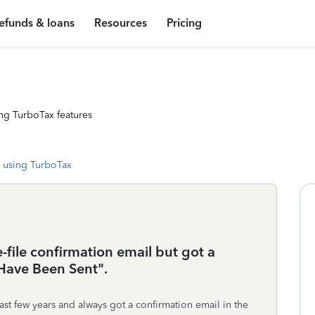
efunds & loans
Resources
Pricing
ng TurboTax features
 using TurboTax
-file confirmation email but got a
 Have Been Sent".
ast few years and always got a confirmation email in the