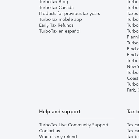
TurboTax Blog
TurboT
TurboTax Canada
Turbo
Products for previous tax years
Taxes
TurboTax mobile app
Turbo
Early Tax Refunds
Turbo
TurboTax en español
Turbo
Plann
TurboT
Find a
Find a
Turbo
New Y
Turbo
Coast
Turbo
Park,
Help and support
Tax t
TurboTax Live Community Support
Tax ca
Contact us
Tax ca
Where's my refund
Tax br