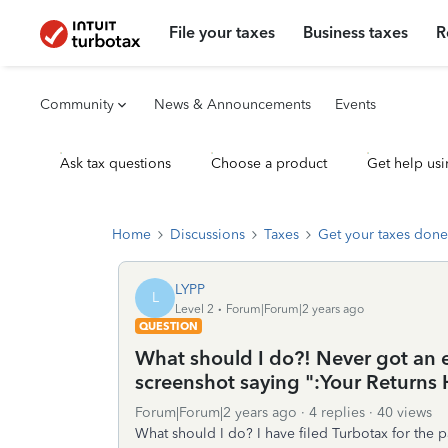
File your taxes
Business taxes
R
Community
News & Announcements
Events
Ask tax questions
Choose a product
Get help usi
Home
Discussions
Taxes
Get your taxes done
LYPP
L
Level 2
Forum|Forum|2 years ago
QUESTION
What should I do?! Never got an e
screenshot saying ":Your Returns
Forum|Forum|2 years ago
4 replies
40 views
What should I do? I have filed Turbotax for the p