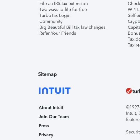
File an IRS tax extension
Check 
Two ways to file for free
W-4 ta
TurboTax Login
Self-e
Community
Crypto
Big Beautiful Bill tax law changes
Capita
Refer Your Friends
Bonus 
Tax d
Tax re
Sitemap
©1997-2
About Intuit
Intuit
Join Our Team
feature
Press
Securi
Privacy