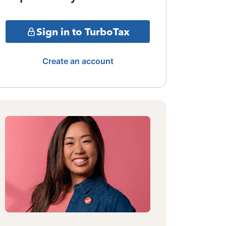
Sign in to TurboTax
Create an account