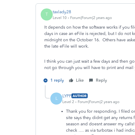
taxlady28
T
Level 10
Forum|Forum|2 years ago
It depends on how the software works if you fil
days in case an eFile is rejected, but I do not 
midnight on the October 16. Others have asked
the late eFile will work.
I think you can just wait a few days and then g
not go through you will have to print and mail 
1 reply
Like
Reply
LYPP
AUTHOR
L
Level 2
Forum|Forum|2 years ago
Thank you for responding. I filed
site says they didnt get any return
season and doesnt answer my calls! 
check …. as via turbotax i had indi