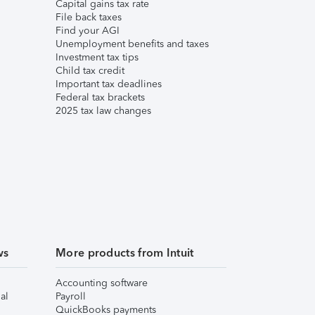
Capital gains tax rate
File back taxes
Find your AGI
Unemployment benefits and taxes
Investment tax tips
Child tax credit
Important tax deadlines
Federal tax brackets
2025 tax law changes
ws
More products from Intuit
Accounting software
al
Payroll
QuickBooks payments