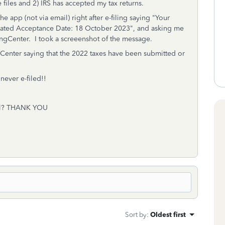
e files and 2) IRS has accepted my tax returns.
he app (not via email) right after e-filing saying "Your
mated Acceptance Date: 18 October 2023", and asking me
ilingCenter. I took a screeenshot of the message.
ngCenter saying that the 2022 taxes have been submitted or
never e-filed!!
mail? THANK YOU
Sort by
:
Oldest first