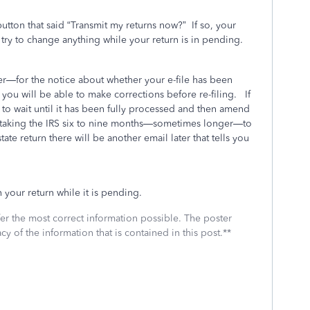
button that said “Transmit my returns now?”
If so, your
try to change anything while your return is in pending.
—for the notice about whether your e-file has been
d
you will be able to make corrections before re-filing.
If
e to wait until it has been fully processed and then amend
 taking the IRS six to nine months—sometimes longer—to
state return there will be another email later that tells you
 your return while it is pending.
fer the most correct information possible. The poster
cy of the information that is contained in this post.**