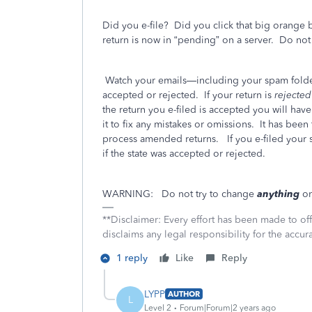
Did you e-file?
Did you click that big orange 
return is now in “pending” on a server.
Do not 
Watch your emails—including your spam folder
accepted or rejected.
If your return is
rejecte
the return you e-filed is accepted you will hav
it to fix any mistakes or omissions.
It has been
process amended returns.
If you e-filed your 
if the state was accepted or rejected.
WARNING:
Do not try to change
anything
on
**Disclaimer: Every effort has been made to of
disclaims any legal responsibility for the accura
1 reply
Like
Reply
LYPP
AUTHOR
L
Level 2
Forum|Forum|2 years ago