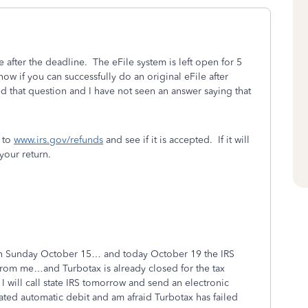
e after the deadline. The eFile system is left open for 5
know if you can successfully do an original eFile after
 that question and I have not seen an answer saying that
o to
www.irs.gov/refunds
and see if it is accepted. If it will
your return.
 on Sunday October 15… and today October 19 the IRS
s from me…and Turbotax is already closed for the tax
I will call state IRS tomorrow and send an electronic
cated automatic debit and am afraid Turbotax has failed