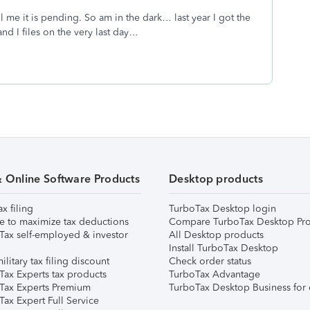
 me it is pending. So am in the dark… last year I got the
nd I files on the very last day…
& Online Software Products
Desktop products
ax filing
TurboTax Desktop login
e to maximize tax deductions
Compare TurboTax Desktop Pro
Tax self-employed & investor
All Desktop products
Install TurboTax Desktop
ilitary tax filing discount
Check order status
Tax Experts tax products
TurboTax Advantage
Tax Experts Premium
TurboTax Desktop Business for 
ax Expert Full Service