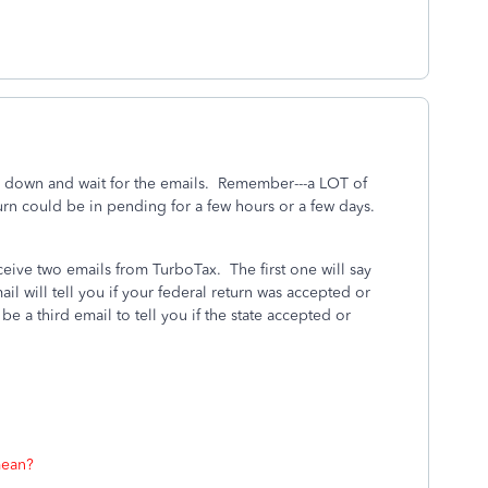
alm down and wait for the emails. Remember---a LOT of
rn could be in pending for a few hours or a few days.
eceive two emails from TurboTax.
The first one will say
l will tell you if your federal return was accepted or
l be a third email to tell you if the state accepted or
mean?