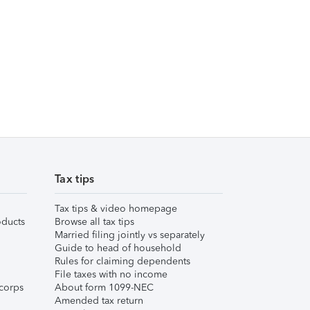
Tax tips
Tax tips & video homepage
ducts
Browse all tax tips
Married filing jointly vs separately
Guide to head of household
Rules for claiming dependents
File taxes with no income
corps
About form 1099-NEC
Amended tax return