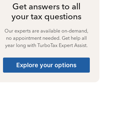
Get answers to all
your tax questions
Our experts are available on-demand,
no appointment needed. Get help all
year long with TurboTax Expert Assist.
Explore your options