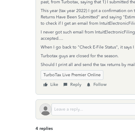
past, from Turbotax, saying that 1) I submitted th
This year (tax year 2022) I got a confirmation on t
Returns Have Been Submitted" and saying "Esti
to check if I get an email from IntuitElectronicF
I never got such email from IntuitElectronicFili
accepted....
When I go back to "Check E-File Status", it says I 
Turbotax guys are closed for the season.
Should I print all and send the tax returns by 
TurboTax Live Premier Online
Like
Reply
Follow
4 replies