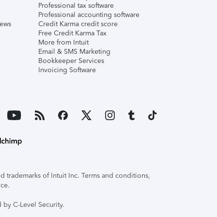
Professional tax software
Professional accounting software
iews
Credit Karma credit score
Free Credit Karma Tax
More from Intuit
Email & SMS Marketing
Bookkeeper Services
Invoicing Software
 trademarks of Intuit Inc. Terms and conditions,
ice.
 by C-Level Security.