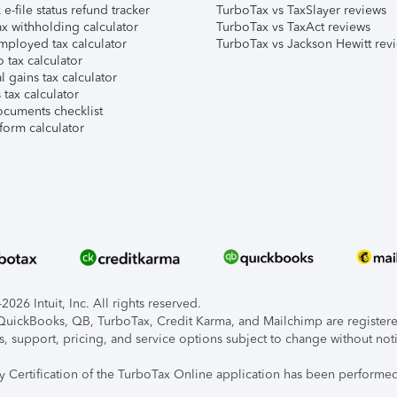
e-file status refund tracker
TurboTax vs TaxSlayer reviews
x withholding calculator
TurboTax vs TaxAct reviews
mployed tax calculator
TurboTax vs Jackson Hewitt rev
 tax calculator
l gains tax calculator
tax calculator
ocuments checklist
form calculator
026 Intuit, Inc. All rights reserved.
, QuickBooks, QB, TurboTax, Credit Karma, and Mailchimp are registered
s, support, pricing, and service options subject to change without not
ty Certification of the TurboTax Online application has been performed