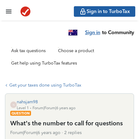
Sign in to TurboTax
Sign in
to Community
Ask tax questions
Choose a product
Get help using TurboTax features
Get your taxes done using TurboTax
nahsjam98
N
Level 1
Forum|Forum|6 years ago
QUESTION
What’s the number to call for questions
Forum|Forum|6 years ago
2 replies