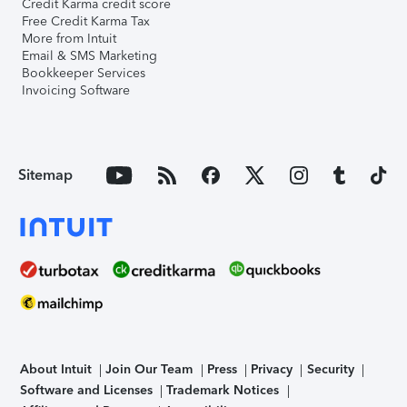
Credit Karma credit score
Free Credit Karma Tax
More from Intuit
Email & SMS Marketing
Bookkeeper Services
Invoicing Software
Sitemap
About Intuit
Join Our Team
Press
Privacy
Security
Software and Licenses
Trademark Notices