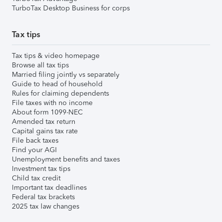
TurboTax Desktop Business for corps
Tax tips
Tax tips & video homepage
Browse all tax tips
Married filing jointly vs separately
Guide to head of household
Rules for claiming dependents
File taxes with no income
About form 1099-NEC
Amended tax return
Capital gains tax rate
File back taxes
Find your AGI
Unemployment benefits and taxes
Investment tax tips
Child tax credit
Important tax deadlines
Federal tax brackets
2025 tax law changes