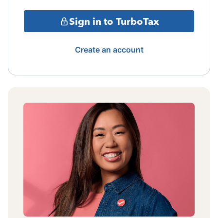
Sign in to TurboTax
Create an account