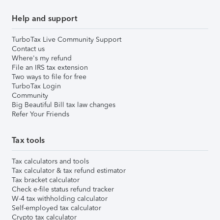
Help and support
TurboTax Live Community Support
Contact us
Where's my refund
File an IRS tax extension
Two ways to file for free
TurboTax Login
Community
Big Beautiful Bill tax law changes
Refer Your Friends
Tax tools
Tax calculators and tools
Tax calculator & tax refund estimator
Tax bracket calculator
Check e-file status refund tracker
W-4 tax withholding calculator
Self-employed tax calculator
Crypto tax calculator