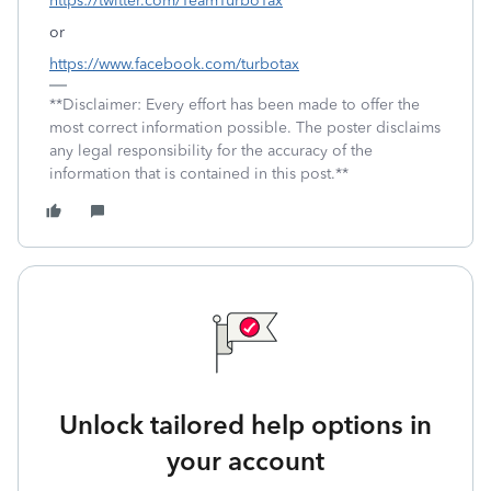
https://twitter.com/TeamTurboTax
or
https://www.facebook.com/turbotax
**Disclaimer: Every effort has been made to offer the
most correct information possible. The poster disclaims
any legal responsibility for the accuracy of the
information that is contained in this post.**
Unlock tailored help options in
your account