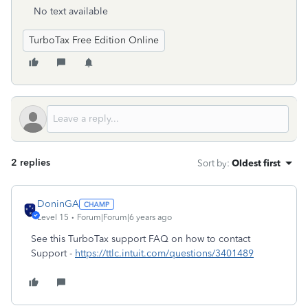
No text available
TurboTax Free Edition Online
2 replies
Sort by
:
Oldest first
DoninGA
Level 15
Forum|Forum|6 years ago
See this TurboTax support FAQ on how to contact
Support -
https://ttlc.intuit.com/questions/3401489