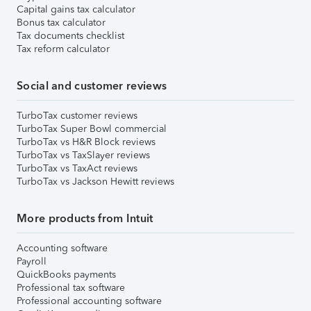
Capital gains tax calculator
Bonus tax calculator
Tax documents checklist
Tax reform calculator
Social and customer reviews
TurboTax customer reviews
TurboTax Super Bowl commercial
TurboTax vs H&R Block reviews
TurboTax vs TaxSlayer reviews
TurboTax vs TaxAct reviews
TurboTax vs Jackson Hewitt reviews
More products from Intuit
Accounting software
Payroll
QuickBooks payments
Professional tax software
Professional accounting software