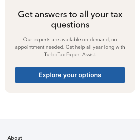
Get answers to all your tax
questions
Our experts are available on-demand, no
appointment needed. Get help all year long with
TurboTax Expert Assist.
Explore your options
About