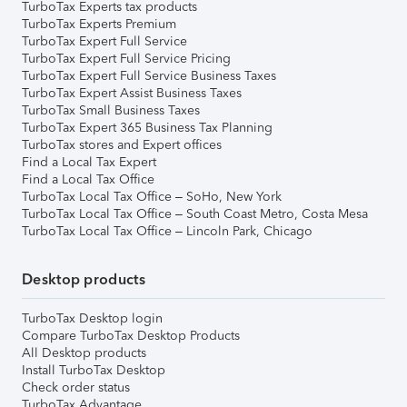
TurboTax Experts tax products
TurboTax Experts Premium
TurboTax Expert Full Service
TurboTax Expert Full Service Pricing
TurboTax Expert Full Service Business Taxes
TurboTax Expert Assist Business Taxes
TurboTax Small Business Taxes
TurboTax Expert 365 Business Tax Planning
TurboTax stores and Expert offices
Find a Local Tax Expert
Find a Local Tax Office
TurboTax Local Tax Office – SoHo, New York
TurboTax Local Tax Office – South Coast Metro, Costa Mesa
TurboTax Local Tax Office – Lincoln Park, Chicago
Desktop products
TurboTax Desktop login
Compare TurboTax Desktop Products
All Desktop products
Install TurboTax Desktop
Check order status
TurboTax Advantage