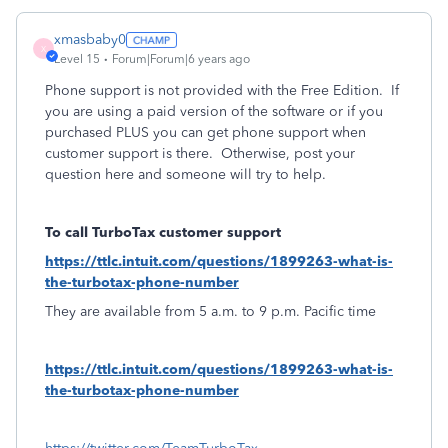
xmasbaby0
X
Level 15
Forum|Forum|6 years ago
Phone support is not provided with the Free Edition.
If
you are using a paid version of the software or if you
purchased PLUS you can get phone support when
customer support is there.
Otherwise, post your
question here and someone will try to help.
To call TurboTax customer support
https://ttlc.intuit.com/questions/1899263-what-is-
the-turbotax-phone-number
They are available from 5 a.m. to 9 p.m. Pacific time
https://ttlc.intuit.com/questions/1899263-what-is-
the-turbotax-phone-number