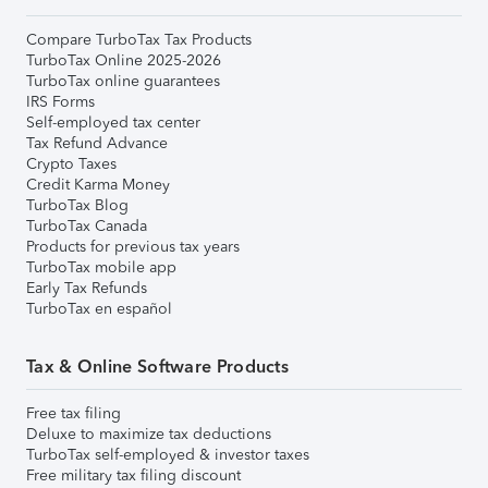
Compare TurboTax Tax Products
TurboTax Online 2025-2026
TurboTax online guarantees
IRS Forms
Self-employed tax center
Tax Refund Advance
Crypto Taxes
Credit Karma Money
TurboTax Blog
TurboTax Canada
Products for previous tax years
TurboTax mobile app
Early Tax Refunds
TurboTax en español
Tax & Online Software Products
Free tax filing
Deluxe to maximize tax deductions
TurboTax self-employed & investor taxes
Free military tax filing discount