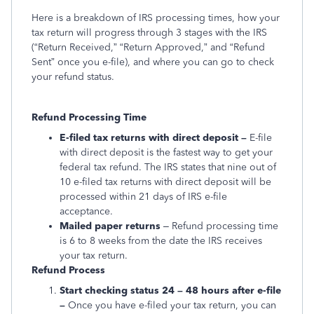
Here is a breakdown of IRS processing times, how your
tax return will progress through 3 stages with the IRS
(“Return Received,” “Return Approved,” and “Refund
Sent” once you e-file), and where you can go to check
your refund status.
Refund Processing Time
E-filed tax returns with direct deposit –
E-file
with direct deposit is the fastest way to get your
federal tax refund. The IRS states that nine out of
10 e-filed tax returns with direct deposit will be
processed within 21 days of IRS e-file
acceptance.
Mailed paper returns
– Refund processing time
is 6 to 8 weeks from the date the IRS receives
your tax return.
Refund Process
Start checking status 24 – 48 hours after e-file
–
Once you have e-filed your tax return, you can