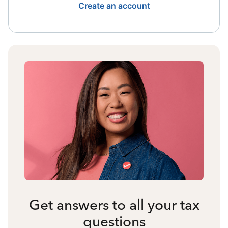
Create an account
Get answers to all your tax
questions