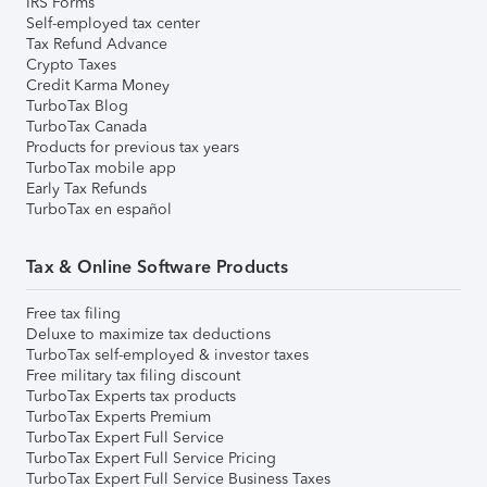
IRS Forms
Self-employed tax center
Tax Refund Advance
Crypto Taxes
Credit Karma Money
TurboTax Blog
TurboTax Canada
Products for previous tax years
TurboTax mobile app
Early Tax Refunds
TurboTax en español
Tax & Online Software Products
Free tax filing
Deluxe to maximize tax deductions
TurboTax self-employed & investor taxes
Free military tax filing discount
TurboTax Experts tax products
TurboTax Experts Premium
TurboTax Expert Full Service
TurboTax Expert Full Service Pricing
TurboTax Expert Full Service Business Taxes