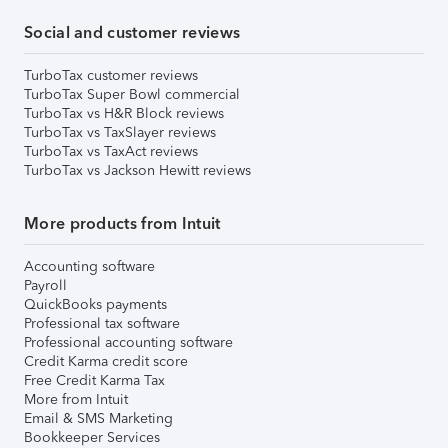
Social and customer reviews
TurboTax customer reviews
TurboTax Super Bowl commercial
TurboTax vs H&R Block reviews
TurboTax vs TaxSlayer reviews
TurboTax vs TaxAct reviews
TurboTax vs Jackson Hewitt reviews
More products from Intuit
Accounting software
Payroll
QuickBooks payments
Professional tax software
Professional accounting software
Credit Karma credit score
Free Credit Karma Tax
More from Intuit
Email & SMS Marketing
Bookkeeper Services