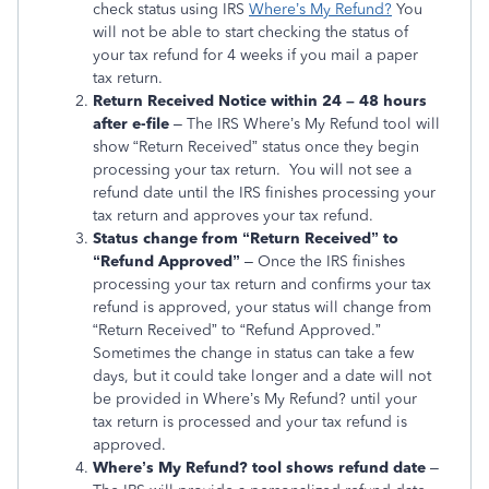
check status using IRS
Where’s My Refund?
You
will not be able to start checking the status of
your tax refund for 4 weeks if you mail a paper
tax return.
Return Received Notice within 24 – 48 hours
after e-file
– The IRS Where’s My Refund tool will
show “Return Received” status once they begin
processing your tax return. You will not see a
refund date until the IRS finishes processing your
tax return and approves your tax refund.
Status change from “Return Received” to
“Refund Approved”
– Once the IRS finishes
processing your tax return and confirms your tax
refund is approved, your status will change from
“Return Received” to “Refund Approved.”
Sometimes the change in status can take a few
days, but it could take longer and a date will not
be provided in Where’s My Refund? until your
tax return is processed and your tax refund is
approved.
Where’s My Refund? tool shows refund date
–