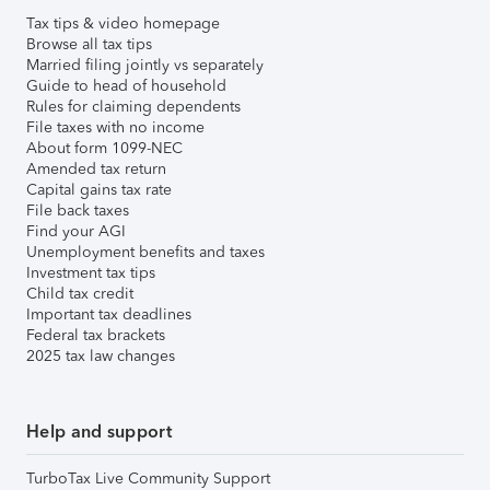
Tax tips & video homepage
Browse all tax tips
Married filing jointly vs separately
Guide to head of household
Rules for claiming dependents
File taxes with no income
About form 1099-NEC
Amended tax return
Capital gains tax rate
File back taxes
Find your AGI
Unemployment benefits and taxes
Investment tax tips
Child tax credit
Important tax deadlines
Federal tax brackets
2025 tax law changes
Help and support
TurboTax Live Community Support