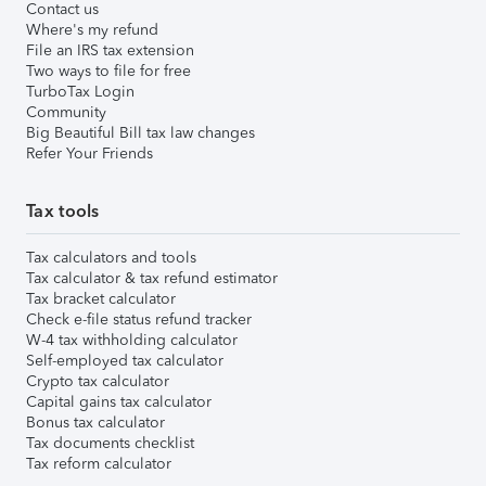
Contact us
Where's my refund
File an IRS tax extension
Two ways to file for free
TurboTax Login
Community
Big Beautiful Bill tax law changes
Refer Your Friends
Tax tools
Tax calculators and tools
Tax calculator & tax refund estimator
Tax bracket calculator
Check e-file status refund tracker
W-4 tax withholding calculator
Self-employed tax calculator
Crypto tax calculator
Capital gains tax calculator
Bonus tax calculator
Tax documents checklist
Tax reform calculator