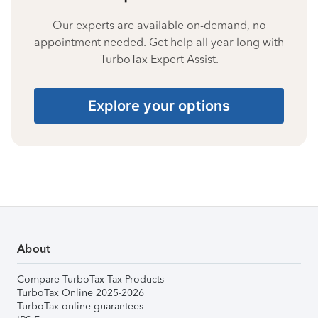
Our experts are available on-demand, no
appointment needed. Get help all year long with
TurboTax Expert Assist.
Explore your options
About
Compare TurboTax Tax Products
TurboTax Online 2025-2026
TurboTax online guarantees