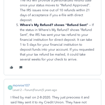
The IRS will provide a personalized refund date
once your status moves to “Refund Approved”.
The IRS issues nine out of 10 refunds within 21
days of acceptance if you e-file with direct
deposit.
Where’s My Refund? shows “Refund Sent”
– If
the status in Where’s My Refund? shows “Refund
Sent”, the IRS has sent your tax refund to your
financial institution for direct deposit. It can take
1 to 5 days for your financial institution to
deposit funds into your account. If you requested
that your tax refund be mailed, it could take
several weeks for your check to arrive.
monnie107
M
Level 2
Forum|Forum|5 years ago
I filed by mail on 2-8-2020. They just preocess it and
said htey sent it to my Credit Union. They have not