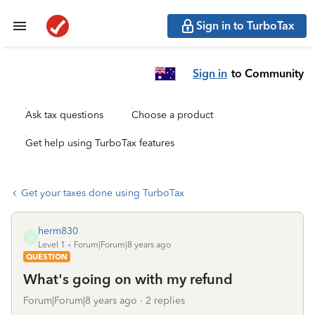
Sign in to TurboTax
Sign in
to Community
Ask tax questions
Choose a product
Get help using TurboTax features
Get your taxes done using TurboTax
herm830
H
Level 1
Forum|Forum|8 years ago
QUESTION
What's going on with my refund
Forum|Forum|8 years ago
2 replies