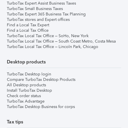
TurboTax Expert Assist Business Taxes
TurboTax Small Business Taxes
TurboTax Expert 365 Business Tax Planning
TurboTax stores and Expert offices
Find a Local Tax Expert
Find a Local Tax Office
TurboTax Local Tax Office – SoHo, New York
TurboTax Local Tax Office – South Coast Metro, Costa Mesa
TurboTax Local Tax Office – Lincoln Park, Chicago
Desktop products
TurboTax Desktop login
Compare TurboTax Desktop Products
All Desktop products
Install TurboTax Desktop
Check order status
TurboTax Advantage
TurboTax Desktop Business for corps
Tax tips