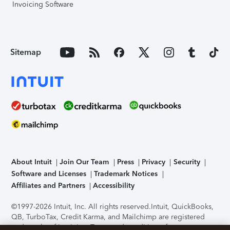
Invoicing Software
Sitemap
About Intuit
Join Our Team
Press
Privacy
Security
Software and Licenses
Trademark Notices
Affiliates and Partners
Accessibility
©1997-2026 Intuit, Inc. All rights reserved.
Intuit, QuickBooks,
QB, TurboTax, Credit Karma, and Mailchimp are registered
trademarks of Intuit Inc. Terms and conditions, features,