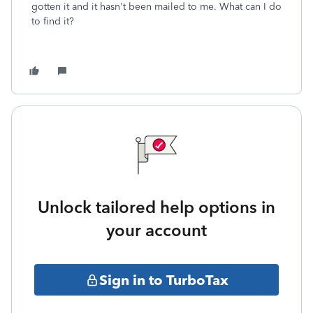
gotten it and it hasn't been mailed to me. What can I do
to find it?
Unlock tailored help options in
your account
Sign in to TurboTax