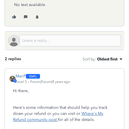
No text available
2 replies
Sort by
:
Oldest first
MariP
Level 5
Forum|Forum|8 years ago
Hi there,
Here's some information that should help you track
down your refund or you can visit or
Where's My
Refund community post
for all of the details.