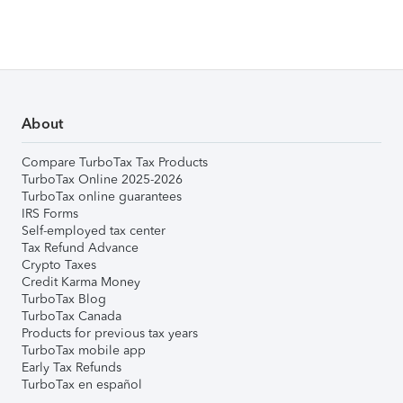
About
Compare TurboTax Tax Products
TurboTax Online 2025-2026
TurboTax online guarantees
IRS Forms
Self-employed tax center
Tax Refund Advance
Crypto Taxes
Credit Karma Money
TurboTax Blog
TurboTax Canada
Products for previous tax years
TurboTax mobile app
Early Tax Refunds
TurboTax en español