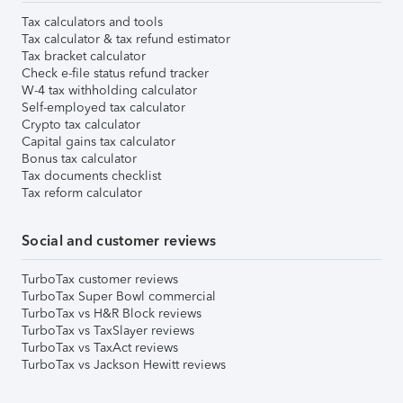
Tax calculators and tools
Tax calculator & tax refund estimator
Tax bracket calculator
Check e-file status refund tracker
W-4 tax withholding calculator
Self-employed tax calculator
Crypto tax calculator
Capital gains tax calculator
Bonus tax calculator
Tax documents checklist
Tax reform calculator
Social and customer reviews
TurboTax customer reviews
TurboTax Super Bowl commercial
TurboTax vs H&R Block reviews
TurboTax vs TaxSlayer reviews
TurboTax vs TaxAct reviews
TurboTax vs Jackson Hewitt reviews