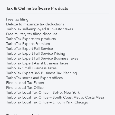
Tax & Online Software Products
Free tax filing
Deluxe to maximize tax deductions
TurboTax self-employed & investor taxes
Free military tax filing discount
TurboTax Experts tax products
TurboTax Experts Premium
TurboTax Expert Full Service
TurboTax Expert Full Service Pricing
TurboTax Expert Full Service Business Taxes
TurboTax Expert Assist Business Taxes
TurboTax Small Business Taxes
TurboTax Expert 365 Business Tax Planning
TurboTax stores and Expert offices
Find a Local Tax Expert
Find a Local Tax Office
TurboTax Local Tax Office – SoHo, New York
TurboTax Local Tax Office – South Coast Metro, Costa Mesa
TurboTax Local Tax Office – Lincoln Park, Chicago