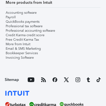
More products from Intuit
Accounting software
Payroll
QuickBooks payments
Professional tax software
Professional accounting software
Credit Karma credit score
Free Credit Karma Tax
More from Intuit
Email & SMS Marketing
Bookkeeper Services
Invoicing Software
Sitemap