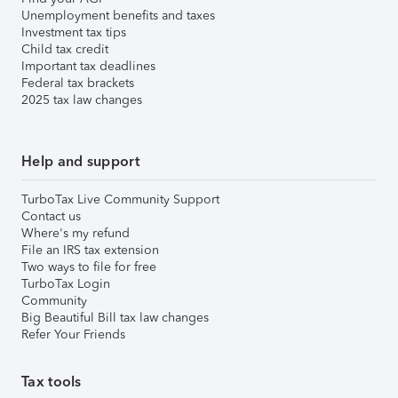
Unemployment benefits and taxes
Investment tax tips
Child tax credit
Important tax deadlines
Federal tax brackets
2025 tax law changes
Help and support
TurboTax Live Community Support
Contact us
Where's my refund
File an IRS tax extension
Two ways to file for free
TurboTax Login
Community
Big Beautiful Bill tax law changes
Refer Your Friends
Tax tools