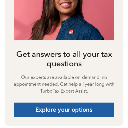
Get answers to all your tax
questions
Our experts are available on-demand, no
appointment needed. Get help all year long with
TurboTax Expert Assist.
Explore your options