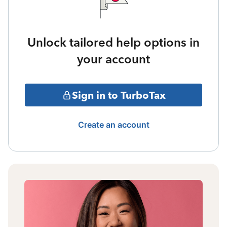
Unlock tailored help options in
your account
Sign in to TurboTax
Create an account