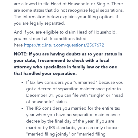
are allowed to file Head of Household or Single. There
are some states that do not recognize legal separations.
The information below explains your filing options if
you are legally separated.
And if you are eligible to claim Head of Household,
you must meet all 5 conditions listed
here
https://ttlc.intuit.com/questions/2567672
NOTE:
If you are having doubts as to your status in
your state, I recommend to check with a local
attorney who specializes in family law or the one
that handled your separation.
If tax law considers you "unmarried" because you
got a decree of separation maintenance prior to
December 31, you can file with "single" or "head
of household" status.
The IRS considers you married for the entire tax
year when you have no separation maintenance
decree by the final day of the year. If you are
married by IRS standards, you can only choose
"married filing jointly" or "married filing