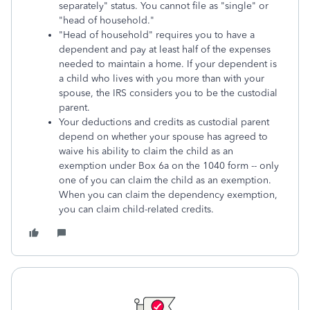
separately" status. You cannot file as "single" or
"head of household."
"Head of household" requires you to have a
dependent and pay at least half of the expenses
needed to maintain a home. If your dependent is
a child who lives with you more than with your
spouse, the IRS considers you to be the custodial
parent.
Your deductions and credits as custodial parent
depend on whether your spouse has agreed to
waive his ability to claim the child as an
exemption under Box 6a on the 1040 form -- only
one of you can claim the child as an exemption.
When you can claim the dependency exemption,
you can claim child-related credits.