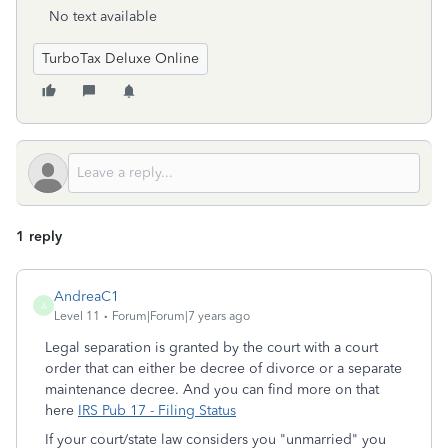
No text available
TurboTax Deluxe Online
1 reply
AndreaC1
A
Level 11
Forum|Forum|7 years ago
Legal separation is granted by the court with a court
order that can either be decree of divorce or a separate
maintenance decree. And you can find more on that
here
IRS Pub 17 - Filing Status
If your court/state law considers you "unmarried" you