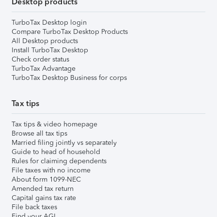
Desktop products
TurboTax Desktop login
Compare TurboTax Desktop Products
All Desktop products
Install TurboTax Desktop
Check order status
TurboTax Advantage
TurboTax Desktop Business for corps
Tax tips
Tax tips & video homepage
Browse all tax tips
Married filing jointly vs separately
Guide to head of household
Rules for claiming dependents
File taxes with no income
About form 1099-NEC
Amended tax return
Capital gains tax rate
File back taxes
Find your AGI