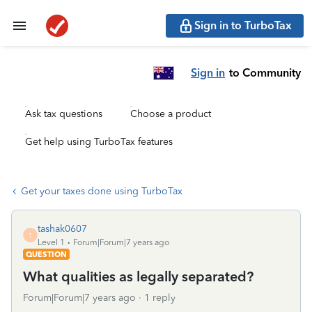
Sign in to TurboTax
Sign in
to Community
Ask tax questions
Choose a product
Get help using TurboTax features
Get your taxes done using TurboTax
tashak0607
T
Level 1
Forum|Forum|7 years ago
QUESTION
What qualities as legally separated?
Forum|Forum|7 years ago
1 reply