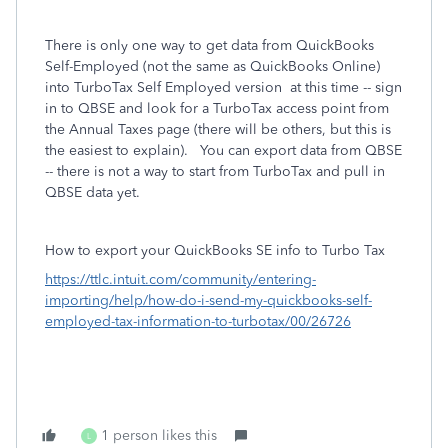
There is only one way to get data from QuickBooks
Self-Employed (not the same as QuickBooks Online)
into TurboTax Self Employed version at this time -- sign
in to QBSE and look for a TurboTax access point from
the Annual Taxes page (there will be others, but this is
the easiest to explain). You can export data from QBSE
-- there is not a way to start from TurboTax and pull in
QBSE data yet.
How to export your QuickBooks SE info to Turbo Tax
https://ttlc.intuit.com/community/entering-
importing/help/how-do-i-send-my-quickbooks-self-
employed-tax-information-to-turbotax/00/26726
1 person likes this
L