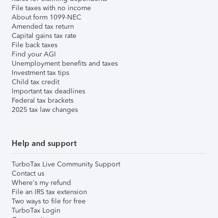
File taxes with no income
About form 1099-NEC
Amended tax return
Capital gains tax rate
File back taxes
Find your AGI
Unemployment benefits and taxes
Investment tax tips
Child tax credit
Important tax deadlines
Federal tax brackets
2025 tax law changes
Help and support
TurboTax Live Community Support
Contact us
Where's my refund
File an IRS tax extension
Two ways to file for free
TurboTax Login