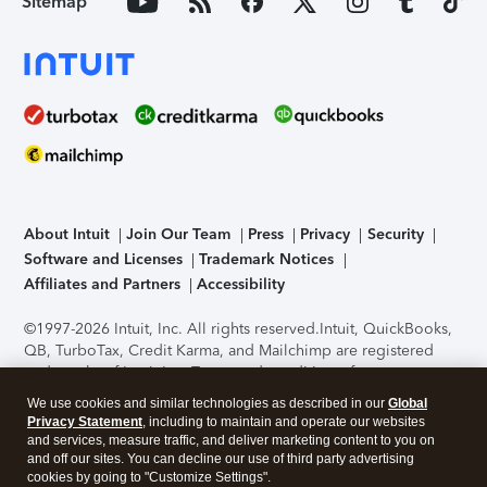
Sitemap
About Intuit
Join Our Team
Press
Privacy
Security
Software and Licenses
Trademark Notices
Affiliates and Partners
Accessibility
©1997-2026 Intuit, Inc. All rights reserved.
Intuit, QuickBooks,
QB, TurboTax, Credit Karma, and Mailchimp are registered
trademarks of Intuit Inc. Terms and conditions, features,
support, pricing, and service options subject to change
We use cookies and similar technologies as described in our
Global
without notice.
Security Certification of the TurboTax Online
Privacy Statement
, including to maintain and operate our websites
application has been performed by C-Level Security.
By
and services, measure traffic, and deliver marketing content to you on
accessing and using this page you agree to the
Terms of Use
.
and off our sites. You can decline our use of third party advertising
cookies by going to "Customize Settings".