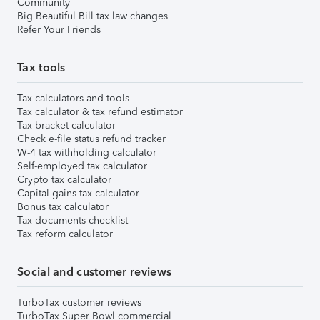
Community
Big Beautiful Bill tax law changes
Refer Your Friends
Tax tools
Tax calculators and tools
Tax calculator & tax refund estimator
Tax bracket calculator
Check e-file status refund tracker
W-4 tax withholding calculator
Self-employed tax calculator
Crypto tax calculator
Capital gains tax calculator
Bonus tax calculator
Tax documents checklist
Tax reform calculator
Social and customer reviews
TurboTax customer reviews
TurboTax Super Bowl commercial