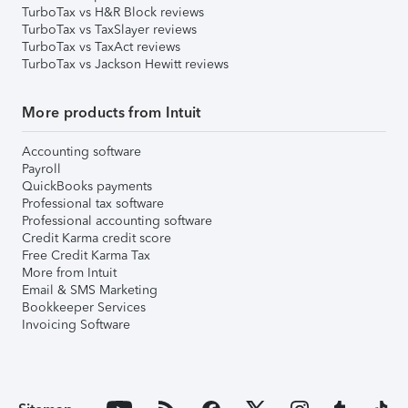
TurboTax vs H&R Block reviews
TurboTax vs TaxSlayer reviews
TurboTax vs TaxAct reviews
TurboTax vs Jackson Hewitt reviews
More products from Intuit
Accounting software
Payroll
QuickBooks payments
Professional tax software
Professional accounting software
Credit Karma credit score
Free Credit Karma Tax
More from Intuit
Email & SMS Marketing
Bookkeeper Services
Invoicing Software