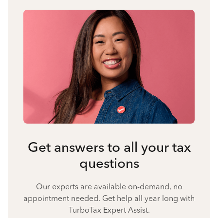
Get answers to all your tax
questions
Our experts are available on-demand, no
appointment needed. Get help all year long with
TurboTax Expert Assist.