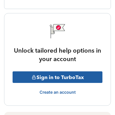
Unlock tailored help options in
your account
Sign in to TurboTax
Create an account