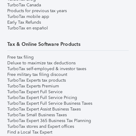
TurboTax Canada
Products for previous tax years
TurboTax mobile app
Early Tax Refunds
TurboTax en español
Tax & Online Software Products
Free tax filing
Deluxe to maximize tax deductions
TurboTax self-employed & investor taxes
Free military tax filing discount
TurboTax Experts tax products
TurboTax Experts Premium
TurboTax Expert Full Service
TurboTax Expert Full Service Pricing
TurboTax Expert Full Service Business Taxes
TurboTax Expert Assist Business Taxes
TurboTax Small Business Taxes
TurboTax Expert 365 Business Tax Planning
TurboTax stores and Expert offices
Find a Local Tax Expert