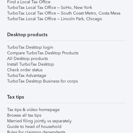
Find a Local Tax Office
TurboTax Local Tax Office – SoHo, New York
TurboTax Local Tax Office – South Coast Metro, Costa Mesa
TurboTax Local Tax Office – Lincoln Park, Chicago
Desktop products
TurboTax Desktop login
Compare TurboTax Desktop Products
All Desktop products
Install TurboTax Desktop
Check order status
TurboTax Advantage
TurboTax Desktop Business for corps
Tax tips
Tax tips & video homepage
Browse all tax tips
Married filing jointly vs separately
Guide to head of household
Rules for claiming dependents