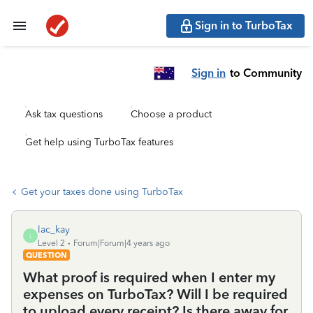
Sign in to TurboTax
Sign in
to Community
Ask tax questions
Choose a product
Get help using TurboTax features
Get your taxes done using TurboTax
lac_kay
L
Level 2
Forum|Forum|4 years ago
QUESTION
What proof is required when I enter my
expenses on TurboTax? Will I be required
to upload every receipt? Is there away for