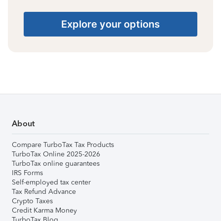
Explore your options
About
Compare TurboTax Tax Products
TurboTax Online 2025-2026
TurboTax online guarantees
IRS Forms
Self-employed tax center
Tax Refund Advance
Crypto Taxes
Credit Karma Money
TurboTax Blog