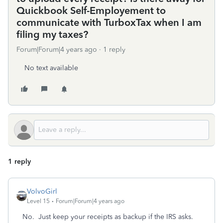
Quickbook Self-Employement to
communicate with TurboxTax when I am
filing my taxes?
Forum|Forum|4 years ago
1 reply
No text available
1 reply
VolvoGirl
Level 15
Forum|Forum|4 years ago
No. Just keep your receipts as backup if the IRS asks.