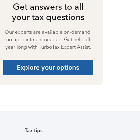
Get answers to all
your tax questions
Our experts are available on-demand,
no appointment needed. Get help all
year long with TurboTax Expert Assist.
Explore your options
Tax tips