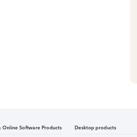
& Online Software Products
Desktop products