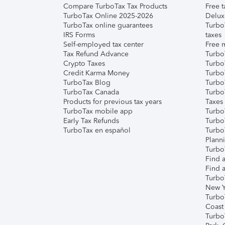
Compare TurboTax Tax Products
Free t
TurboTax Online 2025-2026
Delux
TurboTax online guarantees
Turbo
IRS Forms
taxes
Self-employed tax center
Free m
Tax Refund Advance
Turbo
Crypto Taxes
Turbo
Credit Karma Money
TurboT
TurboTax Blog
TurboT
TurboTax Canada
Turbo
Products for previous tax years
Taxes
TurboTax mobile app
Turbo
Early Tax Refunds
Turbo
TurboTax en español
Turbo
Plann
TurboT
Find a
Find a
Turbo
New Y
Turbo
Coast
Turbo