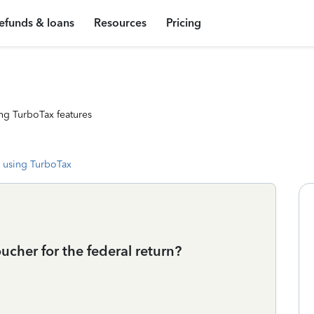
efunds & loans
Resources
Pricing
ng TurboTax features
 using TurboTax
cher for the federal return?