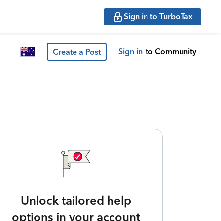
Sign in to TurboTax
Sign in
to Community
Create a Post
Unlock tailored help
options in your account