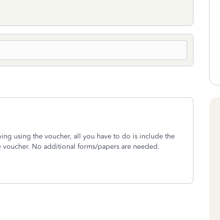
aying using the voucher, all you have to do is include the
e voucher. No additional forms/papers are needed.