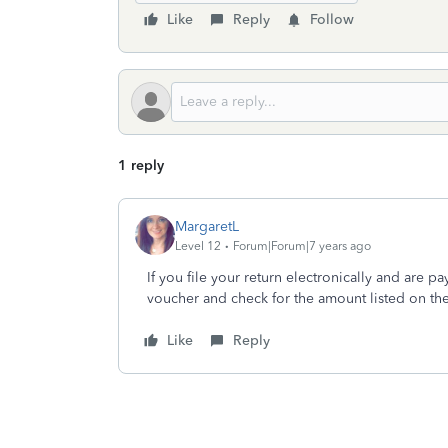
Like
Reply
Follow
1 reply
MargaretL
Level 12
Forum|Forum|7 years ago
If you file your return electronically and are p
voucher and check for the amount listed on th
Like
Reply