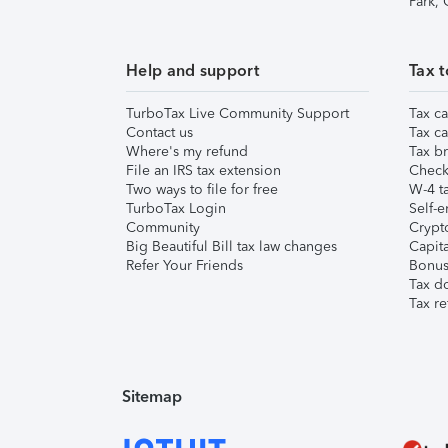
Park,
Help and support
Tax t
TurboTax Live Community Support
Tax ca
Contact us
Tax ca
Where's my refund
Tax br
File an IRS tax extension
Check 
Two ways to file for free
W-4 ta
TurboTax Login
Self-e
Community
Crypto
Big Beautiful Bill tax law changes
Capita
Refer Your Friends
Bonus 
Tax d
Tax re
Sitemap