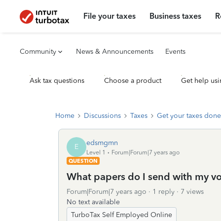
File your taxes
Business taxes
R
Community
News & Announcements
Events
Ask tax questions
Choose a product
Get help usi
Home
Discussions
Taxes
Get your taxes done
edsmgmn
E
Level 1
Forum|Forum|7 years ago
QUESTION
What papers do I send with my vou
Forum|Forum|7 years ago
1 reply
7 views
No text available
TurboTax Self Employed Online