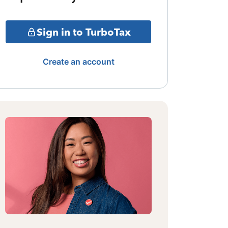
Sign in to TurboTax
Create an account