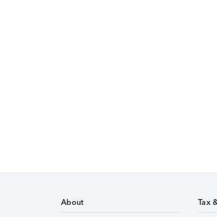
About
Tax 