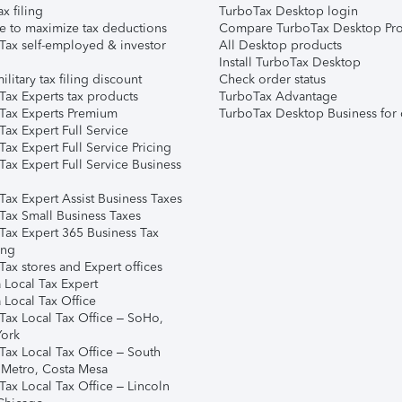
ax filing
TurboTax Desktop login
e to maximize tax deductions
Compare TurboTax Desktop Pro
Tax self-employed & investor
All Desktop products
Install TurboTax Desktop
ilitary tax filing discount
Check order status
Tax Experts tax products
TurboTax Advantage
Tax Experts Premium
TurboTax Desktop Business for 
ax Expert Full Service
ax Expert Full Service Pricing
Tax Expert Full Service Business
Tax Expert Assist Business Taxes
Tax Small Business Taxes
Tax Expert 365 Business Tax
ing
ax stores and Expert offices
 Local Tax Expert
 Local Tax Office
Tax Local Tax Office – SoHo,
ork
Tax Local Tax Office – South
 Metro, Costa Mesa
Tax Local Tax Office – Lincoln