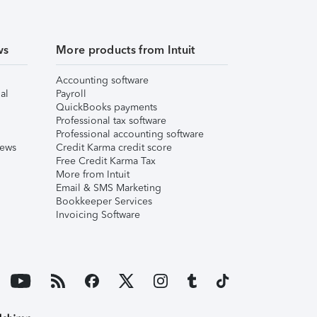
ws
More products from Intuit
Accounting software
al
Payroll
QuickBooks payments
Professional tax software
Professional accounting software
iews
Credit Karma credit score
Free Credit Karma Tax
More from Intuit
Email & SMS Marketing
Bookkeeper Services
Invoicing Software