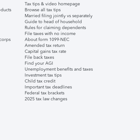
Tax tips & video homepage
ducts
Browse all tax tips
Married filing jointly vs separately
Guide to head of household
Rules for claiming dependents
File taxes with no income
corps
About form 1099-NEC
Amended tax return
Capital gains tax rate
File back taxes
Find your AGI
Unemployment benefits and taxes
Investment tax tips
Child tax credit
Important tax deadlines
Federal tax brackets
2025 tax law changes