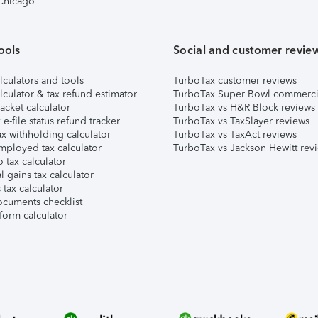
 Chicago
ools
Social and customer revie
lculators and tools
TurboTax customer reviews
lculator & tax refund estimator
TurboTax Super Bowl commerci
acket calculator
TurboTax vs H&R Block reviews
e-file status refund tracker
TurboTax vs TaxSlayer reviews
x withholding calculator
TurboTax vs TaxAct reviews
mployed tax calculator
TurboTax vs Jackson Hewitt rev
 tax calculator
l gains tax calculator
tax calculator
ocuments checklist
form calculator