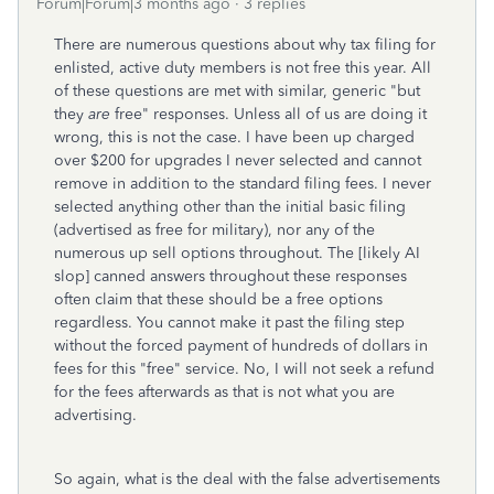
Forum|Forum|3 months ago
3 replies
There are numerous questions about why tax filing for
enlisted, active duty members is not free this year. All
of these questions are met with similar, generic "but
they
are
free" responses. Unless all of us are doing it
wrong, this is not the case. I have been up charged
over $200 for upgrades I never selected and cannot
remove in addition to the standard filing fees. I never
selected anything other than the initial basic filing
(advertised as free for military), nor any of the
numerous up sell options throughout. The [likely AI
slop] canned answers throughout these responses
often claim that these should be a free options
regardless. You cannot make it past the filing step
without the forced payment of hundreds of dollars in
fees for this "free" service. No, I will not seek a refund
for the fees afterwards as that is not what you are
advertising.
So again, what is the deal with the false advertisements