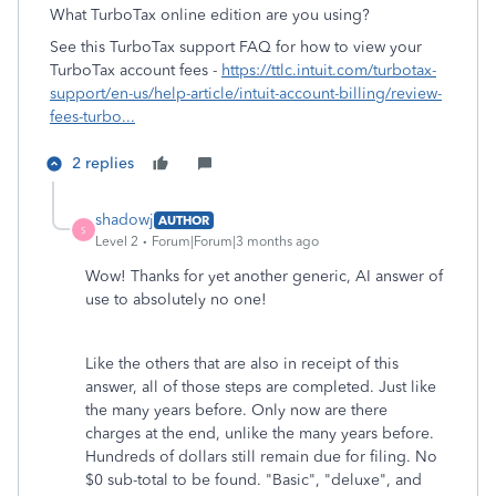
What TurboTax online edition are you using?
See this TurboTax support FAQ for how to view your
TurboTax account fees -
https://ttlc.intuit.com/turbotax-
support/en-us/help-article/intuit-account-billing/review-
fees-turbo...
2 replies
shadowj
AUTHOR
S
Level 2
Forum|Forum|3 months ago
Wow! Thanks for yet another generic, AI answer of
use to absolutely no one!
Like the others that are also in receipt of this
answer, all of those steps are completed. Just like
the many years before. Only now are there
charges at the end, unlike the many years before.
Hundreds of dollars still remain due for filing. No
$0 sub-total to be found. "Basic", "deluxe", and