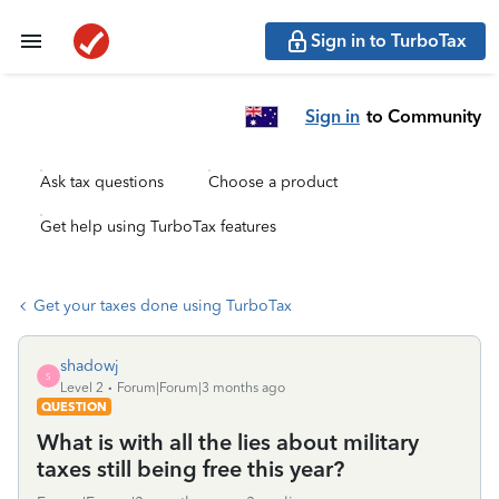
Sign in to TurboTax
Sign in
to Community
Ask tax questions
Choose a product
Get help using TurboTax features
Get your taxes done using TurboTax
shadowj
S
Level 2
Forum|Forum|3 months ago
QUESTION
What is with all the lies about military
taxes still being free this year?