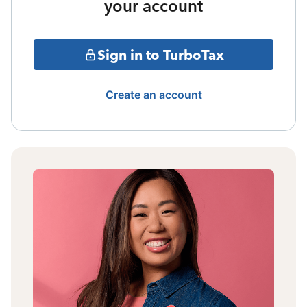
your account
Sign in to TurboTax
Create an account