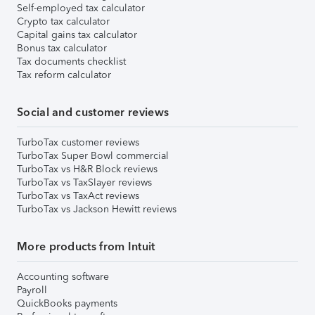
Self-employed tax calculator
Crypto tax calculator
Capital gains tax calculator
Bonus tax calculator
Tax documents checklist
Tax reform calculator
Social and customer reviews
TurboTax customer reviews
TurboTax Super Bowl commercial
TurboTax vs H&R Block reviews
TurboTax vs TaxSlayer reviews
TurboTax vs TaxAct reviews
TurboTax vs Jackson Hewitt reviews
More products from Intuit
Accounting software
Payroll
QuickBooks payments