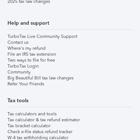
2025 tax law changes
Help and support
TurboTax Live Community Support
Contact us
Where's my refund
File an IRS tax extension
Two ways to file for free
TurboTax Login
Community
Big Beautiful Bill tax law changes
Refer Your Friends
Tax tools
Tax calculators and tools
Tax calculator & tax refund estimator
Tax bracket calculator
Check e-file status refund tracker
W-4 tax withholding calculator