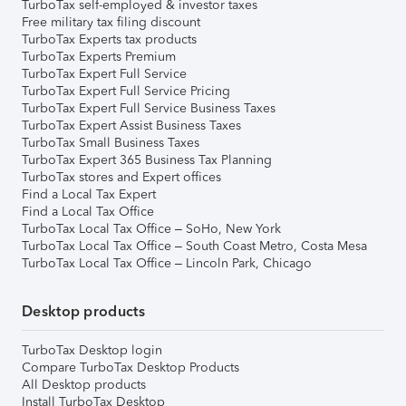
TurboTax self-employed & investor taxes
Free military tax filing discount
TurboTax Experts tax products
TurboTax Experts Premium
TurboTax Expert Full Service
TurboTax Expert Full Service Pricing
TurboTax Expert Full Service Business Taxes
TurboTax Expert Assist Business Taxes
TurboTax Small Business Taxes
TurboTax Expert 365 Business Tax Planning
TurboTax stores and Expert offices
Find a Local Tax Expert
Find a Local Tax Office
TurboTax Local Tax Office – SoHo, New York
TurboTax Local Tax Office – South Coast Metro, Costa Mesa
TurboTax Local Tax Office – Lincoln Park, Chicago
Desktop products
TurboTax Desktop login
Compare TurboTax Desktop Products
All Desktop products
Install TurboTax Desktop