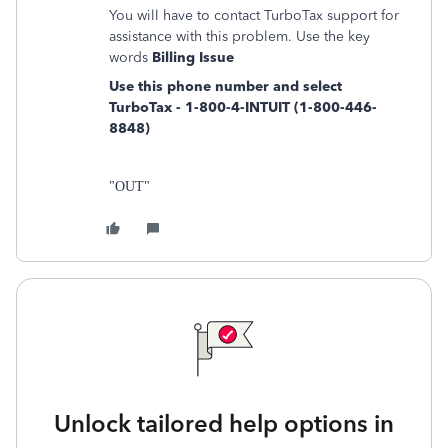
You will have to contact TurboTax support for
assistance with this problem. Use the key
words
Billing Issue
Use this phone number and select
TurboTax - 1-800-4-INTUIT (1-800-446-
8848)
"OUT"
Unlock tailored help options in