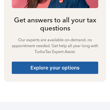
Get answers to all your tax
questions
Our experts are available on-demand, no
appointment needed. Get help all year long with
TurboTax Expert Assist.
Explore your options