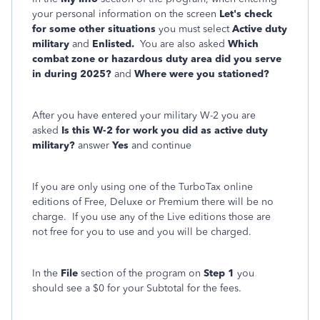
your personal information on the screen
Let's check
for some other situations
you must select
Active duty
military
and
Enlisted.
You are also asked
Which
combat zone or hazardous duty area did you serve
in during 2025?
and
Where were you stationed?
After you have entered your military W-2 you are
asked
Is this W-2 for work you did as active duty
military?
answer
Yes
and continue
If you are only using one of the TurboTax online
editions of Free, Deluxe or Premium there will be no
charge. If you use any of the Live editions those are
not free for you to use and you will be charged.
In the
File
section of the program on
Step 1
you
should see a $0 for your Subtotal for the fees.