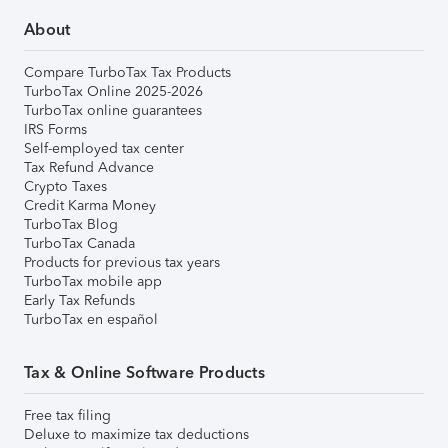
About
Compare TurboTax Tax Products
TurboTax Online 2025-2026
TurboTax online guarantees
IRS Forms
Self-employed tax center
Tax Refund Advance
Crypto Taxes
Credit Karma Money
TurboTax Blog
TurboTax Canada
Products for previous tax years
TurboTax mobile app
Early Tax Refunds
TurboTax en español
Tax & Online Software Products
Free tax filing
Deluxe to maximize tax deductions