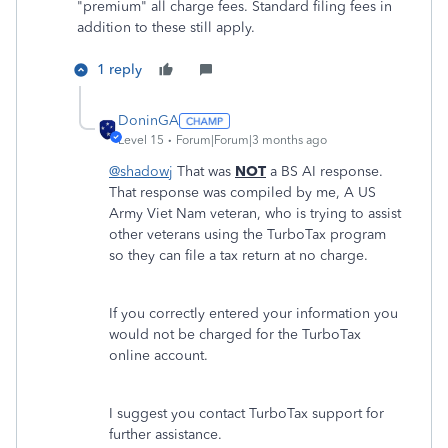
"premium" all charge fees. Standard filing fees in
addition to these still apply.
1 reply
DoninGA
Level 15
Forum|Forum|3 months ago
@shadowj
That was
NOT
a BS AI response.
That response was compiled by me, A US
Army Viet Nam veteran, who is trying to assist
other veterans using the TurboTax program
so they can file a tax return at no charge.
If you correctly entered your information you
would not be charged for the TurboTax
online account.
I suggest you contact TurboTax support for
further assistance.