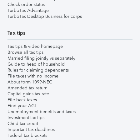
Check order status
TurboTax Advantage
TurboTax Desktop Business for corps
Tax tips
Tax tips & video homepage
Browse all tax tips
Married filing jointly vs separately
Guide to head of household
Rules for claiming dependents
File taxes with no income
About form 1099-NEC
Amended tax return
Capital gains tax rate
File back taxes
Find your AGI
Unemployment benefits and taxes
Investment tax tips
Child tax credit
Important tax deadlines
Federal tax brackets