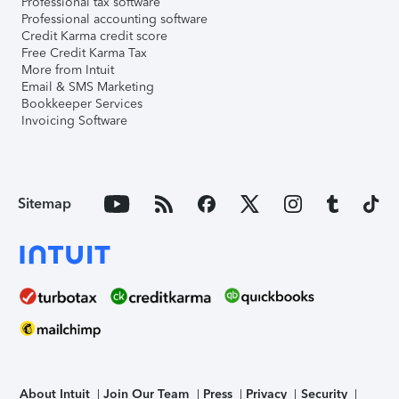
Professional tax software
Professional accounting software
Credit Karma credit score
Free Credit Karma Tax
More from Intuit
Email & SMS Marketing
Bookkeeper Services
Invoicing Software
Sitemap
About Intuit
Join Our Team
Press
Privacy
Security