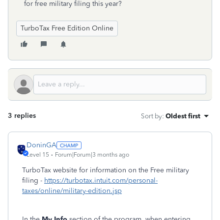
for free military filing this year?
TurboTax Free Edition Online
3 replies
Sort by
:
Oldest first
DoninGA
Level 15
Forum|Forum|3 months ago
TurboTax website for information on the Free military
filing -
https://turbotax.intuit.com/personal-
taxes/online/military-edition.jsp
In the
My Info
section of the program, when entering