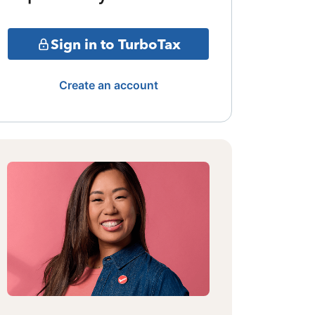
Sign in to TurboTax
Create an account