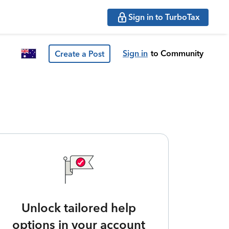
Sign in to TurboTax
Sign in
to Community
Create a Post
Unlock tailored help
options in your account