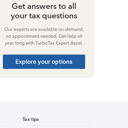
Get answers to all
your tax questions
Our experts are available on-demand,
no appointment needed. Get help all
year long with TurboTax Expert Assist.
Explore your options
Tax tips