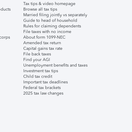
Tax tips & video homepage
ducts
Browse all tax tips
Married filing jointly vs separately
Guide to head of household
Rules for claiming dependents
File taxes with no income
corps
About form 1099-NEC
Amended tax return
Capital gains tax rate
File back taxes
Find your AGI
Unemployment benefits and taxes
Investment tax tips
Child tax credit
Important tax deadlines
Federal tax brackets
2025 tax law changes