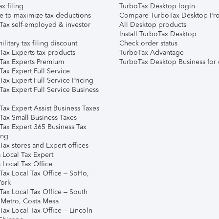
ax filing
TurboTax Desktop login
e to maximize tax deductions
Compare TurboTax Desktop Pro
Tax self-employed & investor
All Desktop products
Install TurboTax Desktop
ilitary tax filing discount
Check order status
Tax Experts tax products
TurboTax Advantage
Tax Experts Premium
TurboTax Desktop Business for 
ax Expert Full Service
ax Expert Full Service Pricing
Tax Expert Full Service Business
Tax Expert Assist Business Taxes
Tax Small Business Taxes
Tax Expert 365 Business Tax
ing
ax stores and Expert offices
 Local Tax Expert
 Local Tax Office
Tax Local Tax Office – SoHo,
ork
Tax Local Tax Office – South
 Metro, Costa Mesa
Tax Local Tax Office – Lincoln