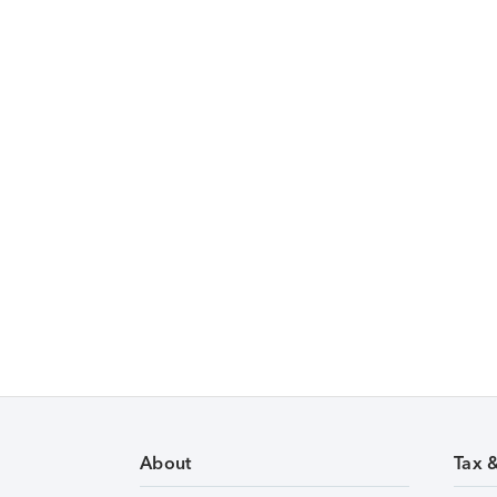
About
Tax 