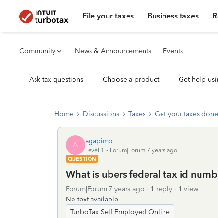
File your taxes
Business taxes
R
Community
News & Announcements
Events
Ask tax questions
Choose a product
Get help usi
Home
Discussions
Taxes
Get your taxes done
agapimo
A
Level 1
Forum|Forum|7 years ago
QUESTION
What is ubers federal tax id numb
Forum|Forum|7 years ago
1 reply
1 view
No text available
TurboTax Self Employed Online