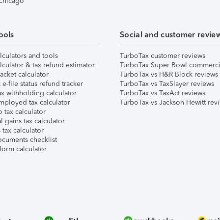
 Chicago
ools
Social and customer revie
lculators and tools
TurboTax customer reviews
lculator & tax refund estimator
TurboTax Super Bowl commerci
acket calculator
TurboTax vs H&R Block reviews
e-file status refund tracker
TurboTax vs TaxSlayer reviews
x withholding calculator
TurboTax vs TaxAct reviews
mployed tax calculator
TurboTax vs Jackson Hewitt rev
 tax calculator
l gains tax calculator
tax calculator
ocuments checklist
form calculator