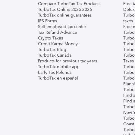
Compare TurboTax Tax Products
Free t
TurboTax Online 2025-2026
Delux
TurboTax online guarantees
Turbo
IRS Forms
taxes
Self-employed tax center
Free m
Tax Refund Advance
Turbo
Crypto Taxes
Turbo
Credit Karma Money
TurboT
TurboTax Blog
TurboT
TurboTax Canada
Turbo
Products for previous tax years
Taxes
TurboTax mobile app
Turbo
Early Tax Refunds
Turbo
TurboTax en español
Turbo
Plann
TurboT
Find a
Find a
Turbo
New Y
Turbo
Coast
Turbo