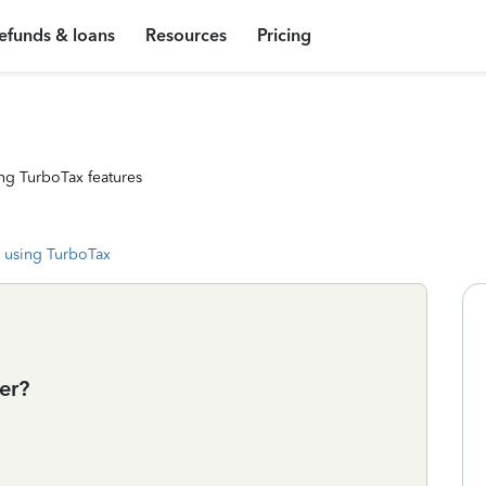
efunds & loans
Resources
Pricing
ng TurboTax features
 using TurboTax
er?