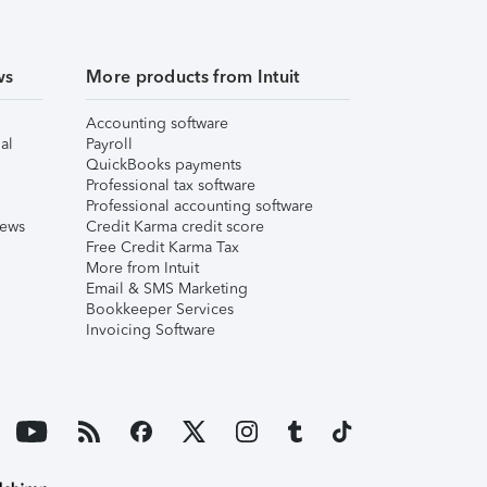
ws
More products from Intuit
Accounting software
al
Payroll
QuickBooks payments
Professional tax software
Professional accounting software
iews
Credit Karma credit score
Free Credit Karma Tax
More from Intuit
Email & SMS Marketing
Bookkeeper Services
Invoicing Software