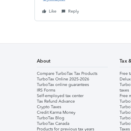
Like
Reply
About
Tax 
Compare TurboTax Tax Products
Free t
TurboTax Online 2025-2026
Delux
TurboTax online guarantees
Turbo
IRS Forms
taxes
Self-employed tax center
Free m
Tax Refund Advance
Turbo
Crypto Taxes
Turbo
Credit Karma Money
TurboT
TurboTax Blog
TurboT
TurboTax Canada
Turbo
Products for previous tax years
Taxes