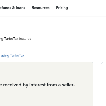
efunds & loans
Resources
Pricing
ng TurboTax features
 using TurboTax
received by interest from a seller-