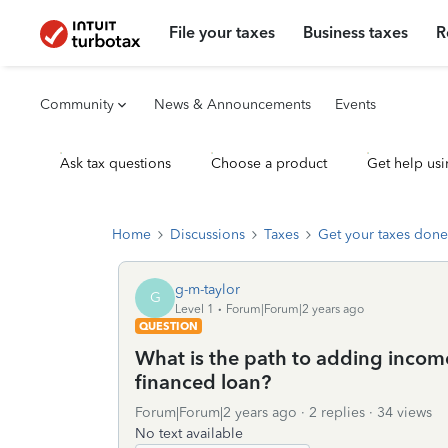
File your taxes
Business taxes
R
Community
News & Announcements
Events
Ask tax questions
Choose a product
Get help usi
Home
Discussions
Taxes
Get your taxes done
g-m-taylor
G
Level 1
Forum|Forum|2 years ago
QUESTION
What is the path to adding income 
financed loan?
Forum|Forum|2 years ago
2 replies
34 views
No text available