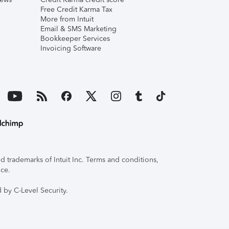
Free Credit Karma Tax
More from Intuit
Email & SMS Marketing
Bookkeeper Services
Invoicing Software
 trademarks of Intuit Inc. Terms and conditions,
ice.
 by C-Level Security.