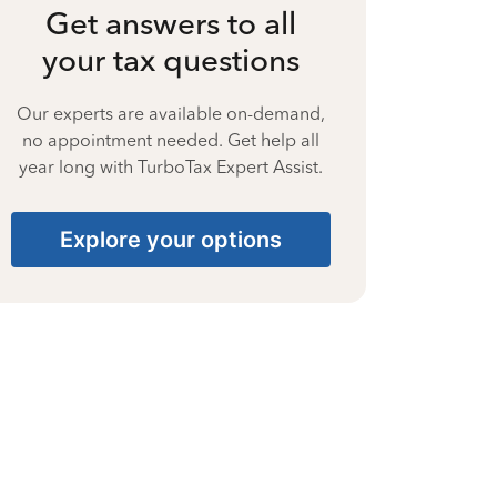
Get answers to all
your tax questions
Our experts are available on-demand,
no appointment needed. Get help all
year long with TurboTax Expert Assist.
Explore your options