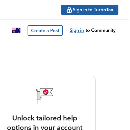
Sign in to TurboTax
Sign in
to Community
Create a Post
Unlock tailored help
options in your account