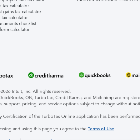
 tax calculator
l gains tax calculator
tax calculator
ocuments checklist
form calculator
026 Intuit, Inc. All rights reserved.
, QuickBooks, QB, TurboTax, Credit Karma, and Mailchimp are registered
s, support, pricing, and service options subject to change without not
ty Certification of the TurboTax Online application has been performed
essing and using this page you agree to the
Terms of Use
.