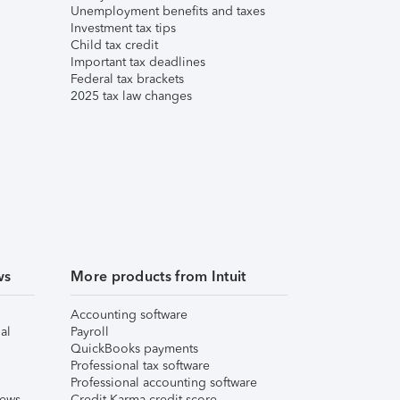
Unemployment benefits and taxes
Investment tax tips
Child tax credit
Important tax deadlines
Federal tax brackets
2025 tax law changes
ws
More products from Intuit
Accounting software
al
Payroll
QuickBooks payments
Professional tax software
Professional accounting software
iews
Credit Karma credit score