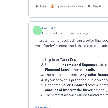
Like
1 person likes this
Reply
LeticiaF1
L
Level 12
Forum|Forum|2 years ago
Interest income received from a seller-finance
what DoninGA mentioned, these are some addit
Log In to
TurboTax.
Under the
Income and Expenses
tab, s
Financed Loan
", then click
edit.
The next screen asks, "
Any seller-finan
If your answer is
yes
to the question abov
Under the
Seller-Financed
screen, ente
amount of interest the buyer
paid to 
The interest amount will be transferred 
@g-m-taylor