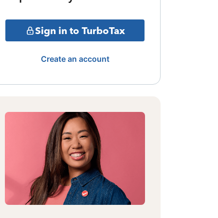
Sign in to TurboTax
Create an account