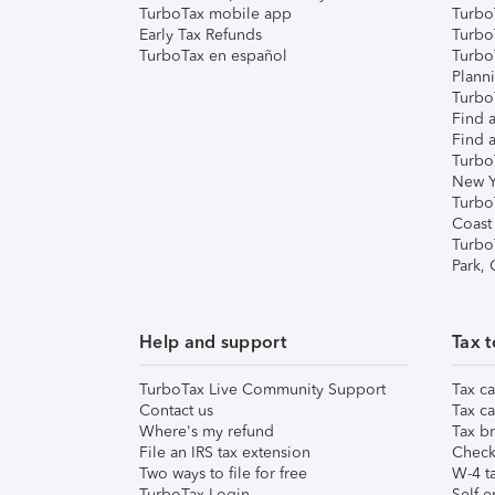
TurboTax mobile app
Turbo
Early Tax Refunds
Turbo
TurboTax en español
Turbo
Plann
TurboT
Find a
Find a
Turbo
New Y
Turbo
Coast
Turbo
Park,
Help and support
Tax t
TurboTax Live Community Support
Tax ca
Contact us
Tax ca
Where's my refund
Tax br
File an IRS tax extension
Check 
Two ways to file for free
W-4 ta
TurboTax Login
Self-e