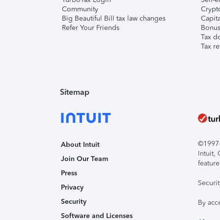
Community
Crypto
Big Beautiful Bill tax law changes
Capita
Refer Your Friends
Bonus 
Tax d
Tax re
Sitemap
©1997-2
About Intuit
Intuit
Join Our Team
feature
Press
Securi
Privacy
Security
By acc
Software and Licenses