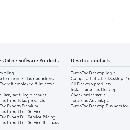
& Online Software Products
Desktop products
ax filing
TurboTax Desktop login
e to maximize tax deductions
Compare TurboTax Desktop Pro
Tax self-employed & investor
All Desktop products
Install TurboTax Desktop
ilitary tax filing discount
Check order status
Tax Experts tax products
TurboTax Advantage
Tax Experts Premium
TurboTax Desktop Business for 
ax Expert Full Service
ax Expert Full Service Pricing
Tax Expert Full Service Business