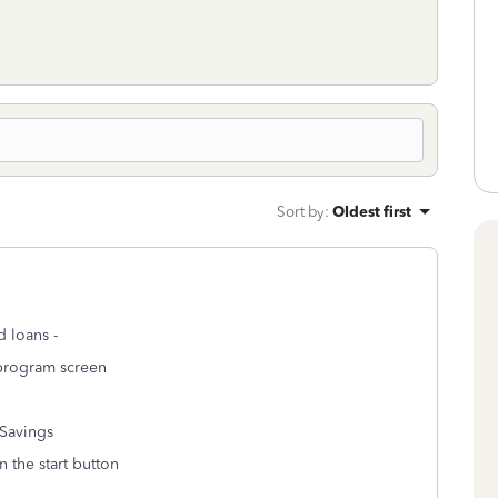
Sort by
:
Oldest first
d loans -
 program screen
Savings
n the start button