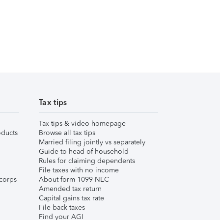
Tax tips
Tax tips & video homepage
ducts
Browse all tax tips
Married filing jointly vs separately
Guide to head of household
Rules for claiming dependents
File taxes with no income
corps
About form 1099-NEC
Amended tax return
Capital gains tax rate
File back taxes
Find your AGI