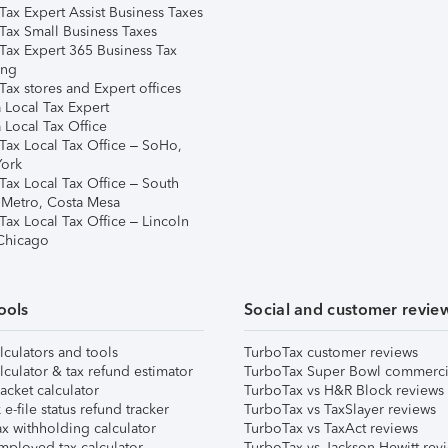
Tax Expert Assist Business Taxes
Tax Small Business Taxes
Tax Expert 365 Business Tax
ing
ax stores and Expert offices
 Local Tax Expert
 Local Tax Office
Tax Local Tax Office – SoHo,
ork
Tax Local Tax Office – South
 Metro, Costa Mesa
Tax Local Tax Office – Lincoln
 Chicago
ools
Social and customer revie
lculators and tools
TurboTax customer reviews
lculator & tax refund estimator
TurboTax Super Bowl commerci
acket calculator
TurboTax vs H&R Block reviews
e-file status refund tracker
TurboTax vs TaxSlayer reviews
x withholding calculator
TurboTax vs TaxAct reviews
mployed tax calculator
TurboTax vs Jackson Hewitt rev