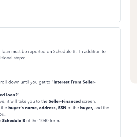
d loan must be reported on Schedule B. In addition to
ional steps:
croll down until you get to "
Interest From Seller-
ced loan?
".
e, it will take you to the
Seller-Financed
screen.
r the
buyer's name, address, SSN
of the
buyer,
and the
you
.
to
Schedule B
of the 1040 form.