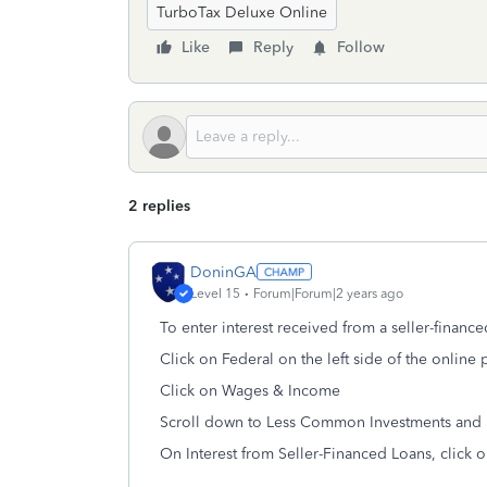
TurboTax Deluxe Online
Like
Reply
Follow
2 replies
DoninGA
Level 15
Forum|Forum|2 years ago
To enter interest received from a seller-finance
Click on Federal on the left side of the online
Click on Wages & Income
Scroll down to
Less Common Investments and 
On
Interest from Seller-Financed Loans, click o