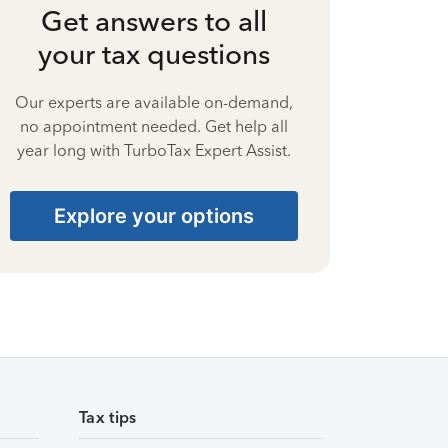
Get answers to all
your tax questions
Our experts are available on-demand,
no appointment needed. Get help all
year long with TurboTax Expert Assist.
Explore your options
Tax tips