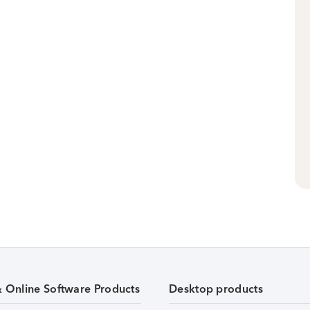
& Online Software Products
Desktop products