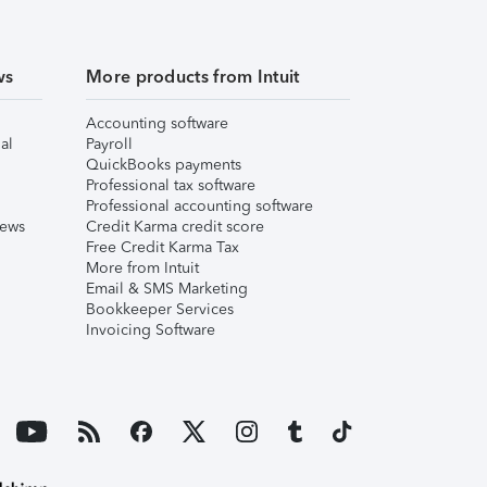
ws
More products from Intuit
Accounting software
al
Payroll
QuickBooks payments
Professional tax software
Professional accounting software
iews
Credit Karma credit score
Free Credit Karma Tax
More from Intuit
Email & SMS Marketing
Bookkeeper Services
Invoicing Software