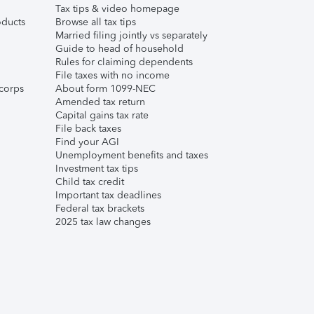
Tax tips & video homepage
ducts
Browse all tax tips
Married filing jointly vs separately
Guide to head of household
Rules for claiming dependents
File taxes with no income
corps
About form 1099-NEC
Amended tax return
Capital gains tax rate
File back taxes
Find your AGI
Unemployment benefits and taxes
Investment tax tips
Child tax credit
Important tax deadlines
Federal tax brackets
2025 tax law changes