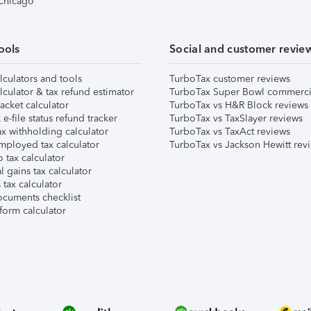
 Chicago
ools
Social and customer revie
lculators and tools
TurboTax customer reviews
lculator & tax refund estimator
TurboTax Super Bowl commerci
acket calculator
TurboTax vs H&R Block reviews
e-file status refund tracker
TurboTax vs TaxSlayer reviews
x withholding calculator
TurboTax vs TaxAct reviews
mployed tax calculator
TurboTax vs Jackson Hewitt rev
 tax calculator
l gains tax calculator
tax calculator
ocuments checklist
form calculator