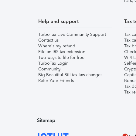
Park,
Help and support
Tax t
TurboTax Live Community Support
Tax ca
Contact us
Tax ca
Where's my refund
Tax br
File an IRS tax extension
Check 
Two ways to file for free
W-4 ta
TurboTax Login
Self-e
Community
Crypto
Big Beautiful Bill tax law changes
Capita
Refer Your Friends
Bonus 
Tax d
Tax re
Sitemap