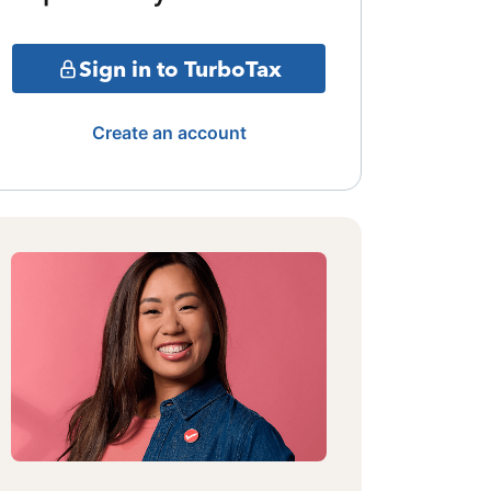
Sign in to TurboTax
Create an account