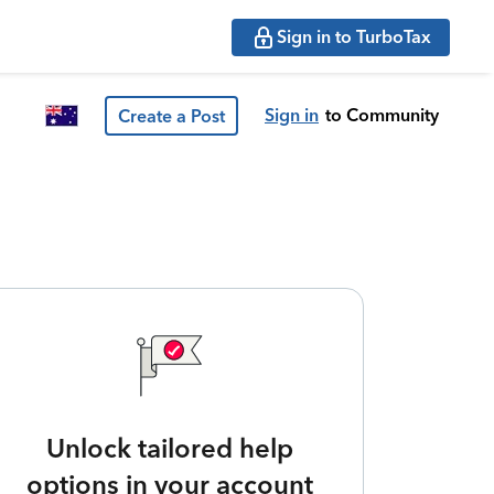
Sign in to TurboTax
Sign in
to Community
Create a Post
Unlock tailored help
options in your account