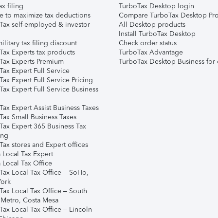
ax filing
TurboTax Desktop login
e to maximize tax deductions
Compare TurboTax Desktop Pro
Tax self-employed & investor
All Desktop products
Install TurboTax Desktop
ilitary tax filing discount
Check order status
Tax Experts tax products
TurboTax Advantage
Tax Experts Premium
TurboTax Desktop Business for 
ax Expert Full Service
ax Expert Full Service Pricing
Tax Expert Full Service Business
Tax Expert Assist Business Taxes
Tax Small Business Taxes
Tax Expert 365 Business Tax
ing
ax stores and Expert offices
 Local Tax Expert
 Local Tax Office
Tax Local Tax Office – SoHo,
ork
Tax Local Tax Office – South
 Metro, Costa Mesa
Tax Local Tax Office – Lincoln