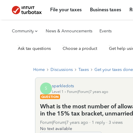
File your taxes
Business taxes
R
Community
News & Announcements
Events
Ask tax questions
Choose a product
Get help usi
Home
Discussions
Taxes
Get your taxes done
sparkledots
S
Level 1
Forum|Forum|7 years ago
QUESTION
What is the most number of allowa
in the 15% tax bracket, unmarrie
Forum|Forum|7 years ago
1 reply
3 views
No text available