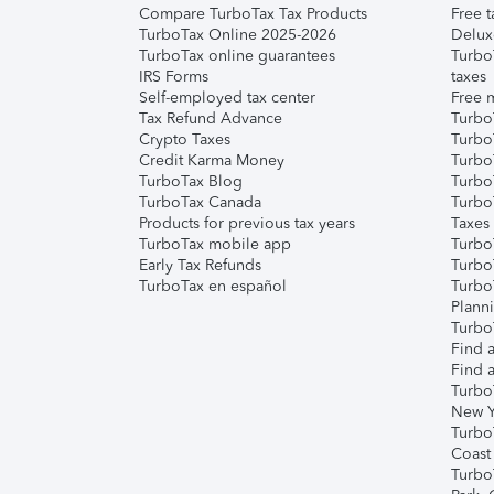
Compare TurboTax Tax Products
Free t
TurboTax Online 2025-2026
Delux
TurboTax online guarantees
Turbo
IRS Forms
taxes
Self-employed tax center
Free m
Tax Refund Advance
Turbo
Crypto Taxes
Turbo
Credit Karma Money
TurboT
TurboTax Blog
TurboT
TurboTax Canada
Turbo
Products for previous tax years
Taxes
TurboTax mobile app
Turbo
Early Tax Refunds
Turbo
TurboTax en español
Turbo
Plann
TurboT
Find a
Find a
Turbo
New Y
Turbo
Coast
Turbo