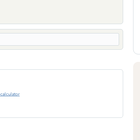
-calculator