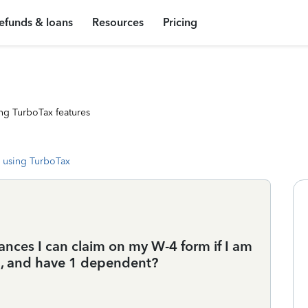
efunds & loans
Resources
Pricing
ng TurboTax features
 using TurboTax
nces I can claim on my W-4 form if I am
d, and have 1 dependent?