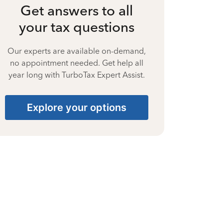
Get answers to all
your tax questions
Our experts are available on-demand,
no appointment needed. Get help all
year long with TurboTax Expert Assist.
Explore your options