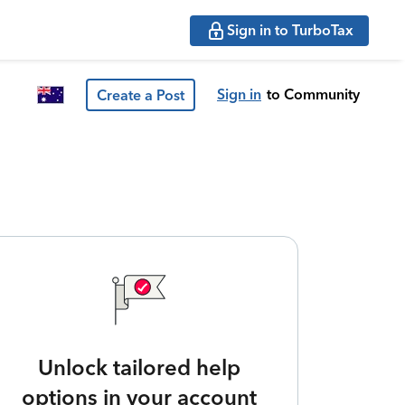
Sign in to TurboTax
Sign in
to Community
Create a Post
Unlock tailored help
options in your account