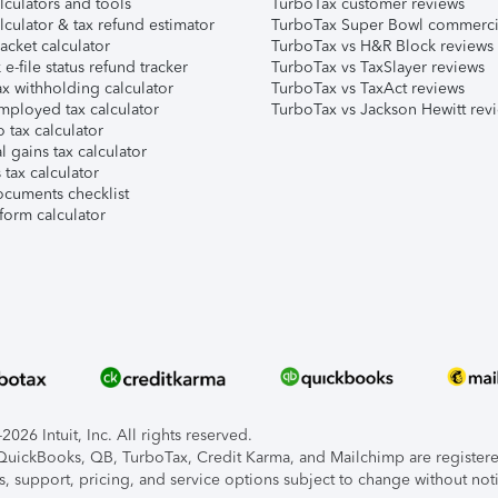
lculators and tools
TurboTax customer reviews
lculator & tax refund estimator
TurboTax Super Bowl commerci
acket calculator
TurboTax vs H&R Block reviews
e-file status refund tracker
TurboTax vs TaxSlayer reviews
x withholding calculator
TurboTax vs TaxAct reviews
mployed tax calculator
TurboTax vs Jackson Hewitt rev
 tax calculator
l gains tax calculator
tax calculator
ocuments checklist
form calculator
026 Intuit, Inc. All rights reserved.
, QuickBooks, QB, TurboTax, Credit Karma, and Mailchimp are registered
s, support, pricing, and service options subject to change without not