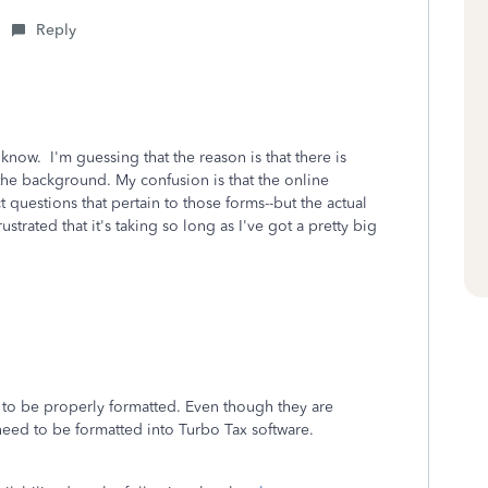
Reply
 know. I'm guessing that the reason is that there is
the background. My confusion is that the online
t questions that pertain to those forms--but the actual
trated that it's taking so long as I've got a pretty big
g to be properly formatted. Even though they are
 need to be formatted into Turbo Tax software.