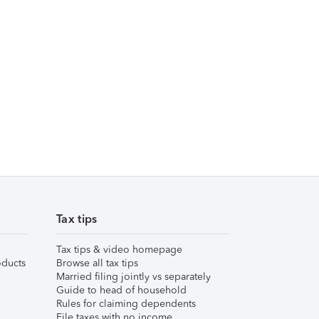
Tax tips
Tax tips & video homepage
ducts
Browse all tax tips
Married filing jointly vs separately
Guide to head of household
Rules for claiming dependents
File taxes with no income