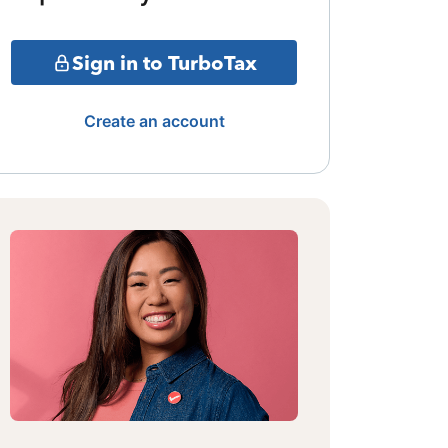
Sign in to TurboTax
Create an account