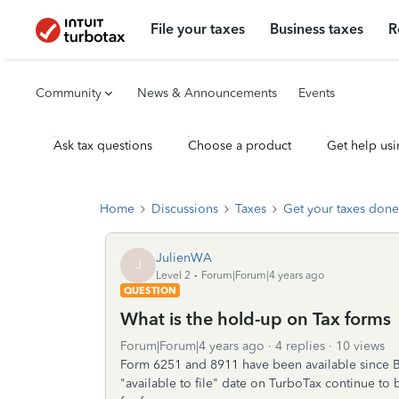
File your taxes
Business taxes
R
Community
News & Announcements
Events
Ask tax questions
Choose a product
Get help usi
Home
Discussions
Taxes
Get your taxes done
JulienWA
J
Level 2
Forum|Forum|4 years ago
QUESTION
What is the hold-up on Tax forms
Forum|Forum|4 years ago
4 replies
10 views
Form 6251 and 8911 have been available since 
"available to file" date on TurboTax continue to 