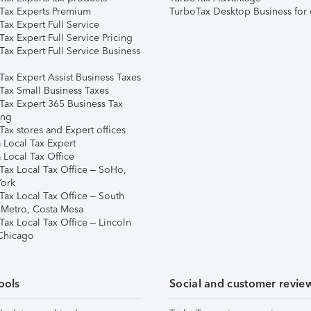
Tax Experts Premium
TurboTax Desktop Business for 
ax Expert Full Service
ax Expert Full Service Pricing
Tax Expert Full Service Business
Tax Expert Assist Business Taxes
Tax Small Business Taxes
Tax Expert 365 Business Tax
ing
ax stores and Expert offices
 Local Tax Expert
 Local Tax Office
Tax Local Tax Office – SoHo,
ork
Tax Local Tax Office – South
 Metro, Costa Mesa
Tax Local Tax Office – Lincoln
 Chicago
ools
Social and customer revie