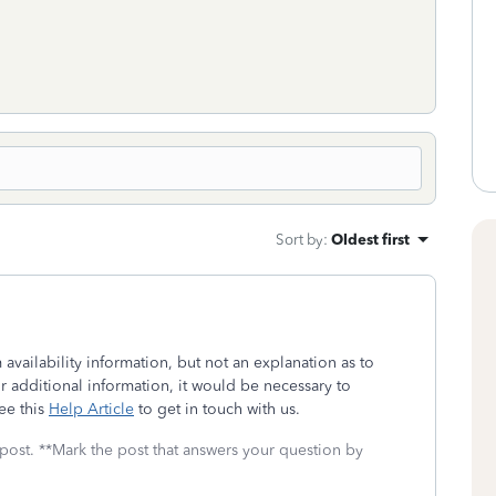
Sort by
:
Oldest first
availability information, but not an explanation as to
or additional information, it would be necessary to
ee this
Help Article
to get in touch with us.
 post. **Mark the post that answers your question by