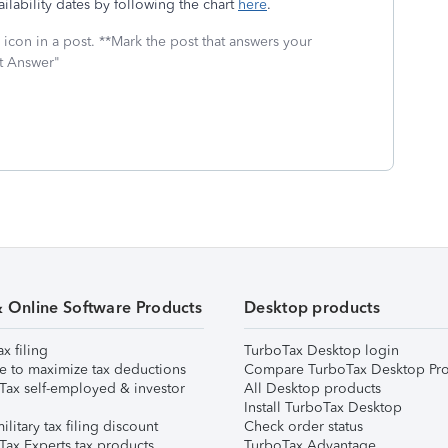
ilability dates by following the chart
here
.
icon in a post. **Mark the post that answers your
st Answer"
& Online Software Products
Desktop products
ax filing
TurboTax Desktop login
e to maximize tax deductions
Compare TurboTax Desktop Pro
Tax self-employed & investor
All Desktop products
Install TurboTax Desktop
ilitary tax filing discount
Check order status
Tax Experts tax products
TurboTax Advantage