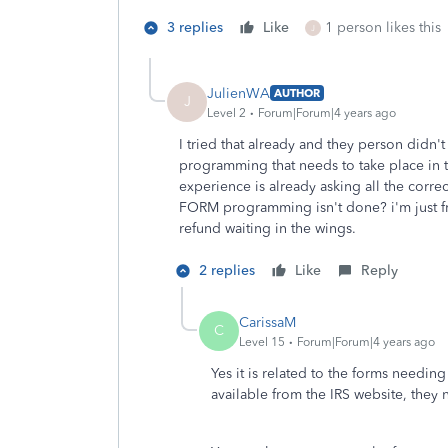
3 replies
Like
1 person likes this
J
JulienWA
AUTHOR
J
Level 2
Forum|Forum|4 years ago
I tried that already and they person didn't
programming that needs to take place in 
experience is already asking all the correc
FORM programming isn't done? i'm just frus
refund waiting in the wings.
2 replies
Like
Reply
CarissaM
C
Level 15
Forum|Forum|4 years ago
Yes it is related to the forms needin
available from the IRS website, they