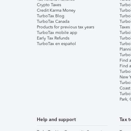
Crypto Taxes
Turbo
Credit Karma Money
TurboT
TurboTax Blog
TurboT
TurboTax Canada
Turbo
Products for previous tax years
Taxes
TurboTax mobile app
Turbo
Early Tax Refunds
Turbo
TurboTax en español
Turbo
Plann
TurboT
Find a
Find a
Turbo
New Y
Turbo
Coast
Turbo
Park,
Help and support
Tax t