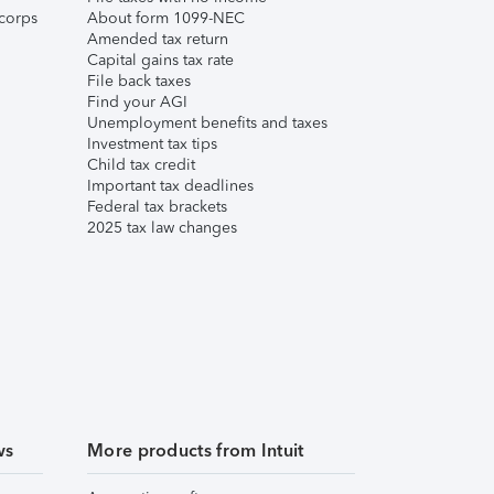
corps
About form 1099-NEC
Amended tax return
Capital gains tax rate
File back taxes
Find your AGI
Unemployment benefits and taxes
Investment tax tips
Child tax credit
Important tax deadlines
Federal tax brackets
2025 tax law changes
ws
More products from Intuit