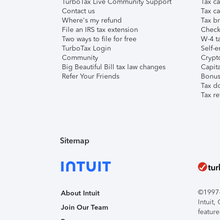
TurboTax Live Community Support
Tax ca
Contact us
Tax ca
Where's my refund
Tax br
File an IRS tax extension
Check 
Two ways to file for free
W-4 ta
TurboTax Login
Self-e
Community
Crypto
Big Beautiful Bill tax law changes
Capita
Refer Your Friends
Bonus 
Tax d
Tax re
Sitemap
©1997-2
About Intuit
Intuit
Join Our Team
feature