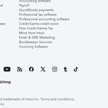
Accounting software
al
Payroll
QuickBooks payments
Professional tax software
Professional accounting software
iews
Credit Karma credit score
Free Credit Karma Tax
More from Intuit
Email & SMS Marketing
Bookkeeper Services
Invoicing Software
 trademarks of Intuit Inc. Terms and conditions,
ice.