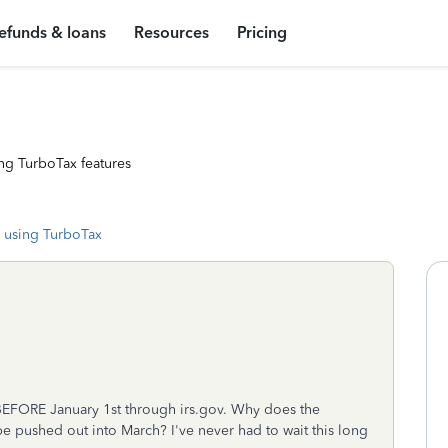
efunds & loans
Resources
Pricing
ng TurboTax features
 using TurboTax
BEFORE January 1st through irs.gov. Why does the
be pushed out into March? I've never had to wait this long