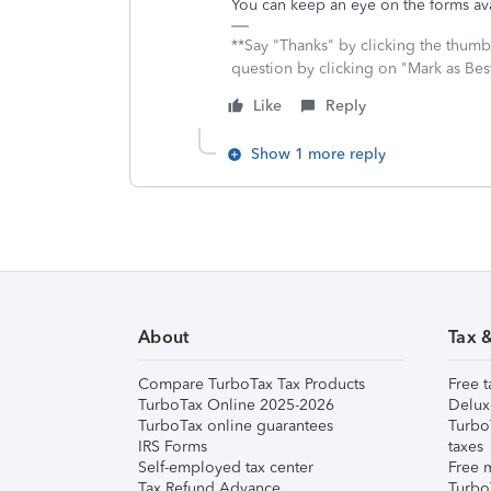
You can keep an eye on the forms ava
**Say "Thanks" by clicking the thumb 
question by clicking on "Mark as Be
Like
Reply
Show 1 more reply
About
Tax 
Compare TurboTax Tax Products
Free t
TurboTax Online 2025-2026
Delux
TurboTax online guarantees
Turbo
IRS Forms
taxes
Self-employed tax center
Free m
Tax Refund Advance
Turbo