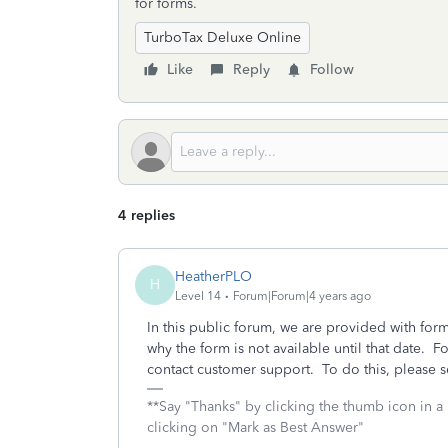
for forms.
TurboTax Deluxe Online
Like
Reply
Follow
4 replies
HeatherPLO
H
Level 14
Forum|Forum|4 years ago
In this public forum, we are provided with form 
why the form is not available until that date. F
contact customer support. To do this, please s
**Say "Thanks" by clicking the thumb icon in a
clicking on "Mark as Best Answer"