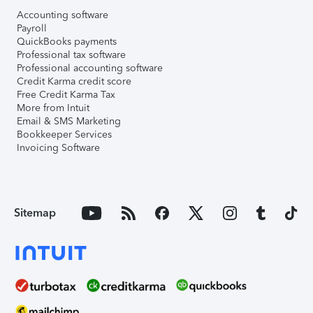
Accounting software
Payroll
QuickBooks payments
Professional tax software
Professional accounting software
Credit Karma credit score
Free Credit Karma Tax
More from Intuit
Email & SMS Marketing
Bookkeeper Services
Invoicing Software
Sitemap