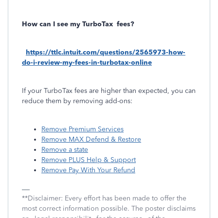
How can I see my TurboTax
fees?
https://ttlc.intuit.com/questions/2565973-how-
do-i-review-my-fees-in-turbotax-online
If your TurboTax fees are higher than expected, you can
reduce them by removing add-ons:
Remove Premium Services
Remove MAX Defend & Restore
Remove a state
Remove PLUS Help & Support
Remove Pay With Your Refund
**Disclaimer: Every effort has been made to offer the
most correct information possible. The poster disclaims