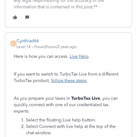
any legal responsibility for the accuracy of the
information that is contained in this post.**
Cynthiad66
C
Level 14
Forum|Forum|2 years ago
Here is how you can access
Live Help
.
If you want to switch to TurboTax Live from a different
TurboTax product,
follow these steps
.
As you prepare your taxes in
TurboTax Live
, you can
quickly connect with one of our credentialed tax
experts:
Select the floating Live help button.
Select Connect with live help at the top of the
chat window.