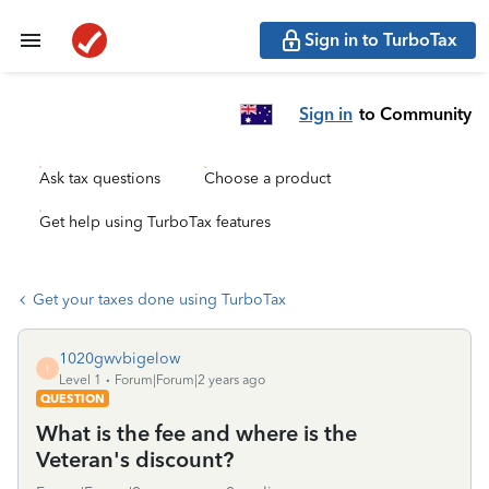
Sign in to TurboTax
Sign in
to Community
Ask tax questions
Choose a product
Get help using TurboTax features
Get your taxes done using TurboTax
1020gwvbigelow
1
Level 1
Forum|Forum|2 years ago
QUESTION
What is the fee and where is the
Veteran's discount?