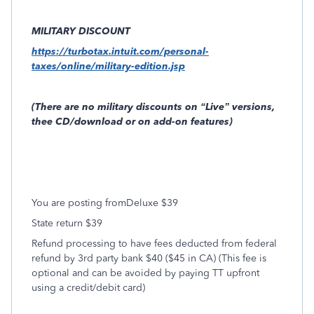
MILITARY DISCOUNT
https://turbotax.intuit.com/personal-
taxes/online/military-edition.jsp
(There are no military discounts on “Live” versions,
thee CD/download or on add-on features)
You are posting fromDeluxe $39
State return $39
Refund processing to have fees deducted from federal
refund by 3rd party bank $40 ($45 in CA) (This fee is
optional and can be avoided by paying TT upfront
using a credit/debit card)