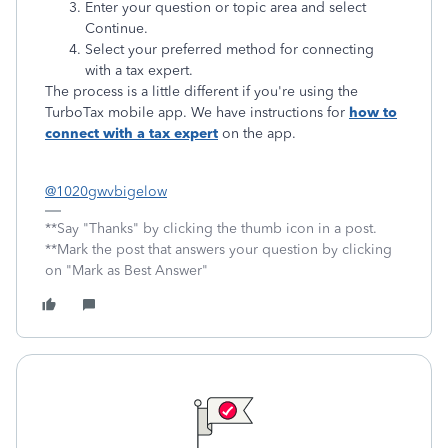
Enter your question or topic area and select
Continue.
Select your preferred method for connecting
with a tax expert.
The process is a little different if you're using the
TurboTax mobile app. We have instructions for
how to
connect with a tax expert
on the app.
@1020gwvbigelow
**Say "Thanks" by clicking the thumb icon in a post.
**Mark the post that answers your question by clicking
on "Mark as Best Answer"