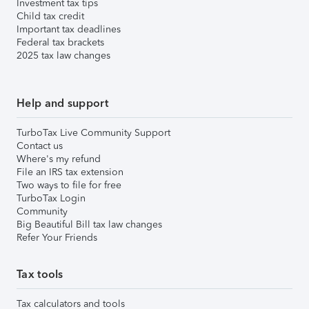
Investment tax tips
Child tax credit
Important tax deadlines
Federal tax brackets
2025 tax law changes
Help and support
TurboTax Live Community Support
Contact us
Where's my refund
File an IRS tax extension
Two ways to file for free
TurboTax Login
Community
Big Beautiful Bill tax law changes
Refer Your Friends
Tax tools
Tax calculators and tools