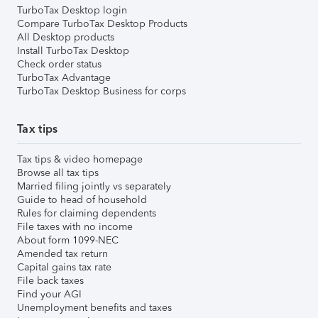
TurboTax Desktop login
Compare TurboTax Desktop Products
All Desktop products
Install TurboTax Desktop
Check order status
TurboTax Advantage
TurboTax Desktop Business for corps
Tax tips
Tax tips & video homepage
Browse all tax tips
Married filing jointly vs separately
Guide to head of household
Rules for claiming dependents
File taxes with no income
About form 1099-NEC
Amended tax return
Capital gains tax rate
File back taxes
Find your AGI
Unemployment benefits and taxes