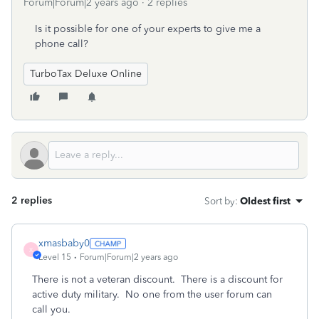
Forum|Forum|2 years ago
2 replies
Is it possible for one of your experts to give me a
phone call?
TurboTax Deluxe Online
2 replies
Sort by
:
Oldest first
xmasbaby0
X
Level 15
Forum|Forum|2 years ago
There is not a veteran discount. There is a discount for
active duty military. No one from the user forum can
call you.