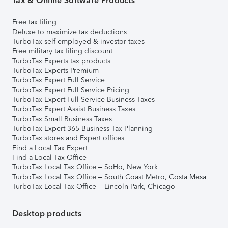
Tax & Online Software Products
Free tax filing
Deluxe to maximize tax deductions
TurboTax self-employed & investor taxes
Free military tax filing discount
TurboTax Experts tax products
TurboTax Experts Premium
TurboTax Expert Full Service
TurboTax Expert Full Service Pricing
TurboTax Expert Full Service Business Taxes
TurboTax Expert Assist Business Taxes
TurboTax Small Business Taxes
TurboTax Expert 365 Business Tax Planning
TurboTax stores and Expert offices
Find a Local Tax Expert
Find a Local Tax Office
TurboTax Local Tax Office – SoHo, New York
TurboTax Local Tax Office – South Coast Metro, Costa Mesa
TurboTax Local Tax Office – Lincoln Park, Chicago
Desktop products