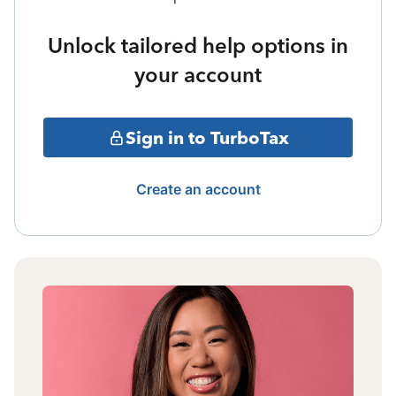
Unlock tailored help options in
your account
Sign in to TurboTax
Create an account