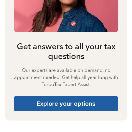
Get answers to all your tax
questions
Our experts are available on-demand, no
appointment needed. Get help all year long with
TurboTax Expert Assist.
Explore your options