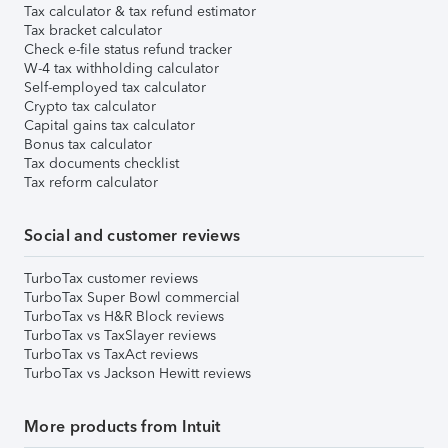
Tax calculator & tax refund estimator
Tax bracket calculator
Check e-file status refund tracker
W-4 tax withholding calculator
Self-employed tax calculator
Crypto tax calculator
Capital gains tax calculator
Bonus tax calculator
Tax documents checklist
Tax reform calculator
Social and customer reviews
TurboTax customer reviews
TurboTax Super Bowl commercial
TurboTax vs H&R Block reviews
TurboTax vs TaxSlayer reviews
TurboTax vs TaxAct reviews
TurboTax vs Jackson Hewitt reviews
More products from Intuit