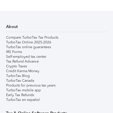
About
Compare TurboTax Tax Products
TurboTax Online 2025-2026
TurboTax online guarantees
IRS Forms
Self-employed tax center
Tax Refund Advance
Crypto Taxes
Credit Karma Money
TurboTax Blog
TurboTax Canada
Products for previous tax years
TurboTax mobile app
Early Tax Refunds
TurboTax en español