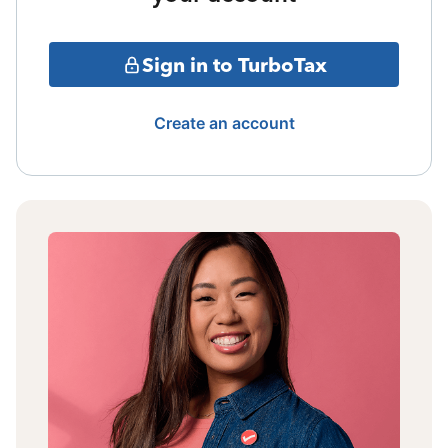
Sign in to TurboTax
Create an account