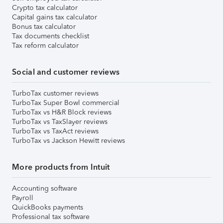
Crypto tax calculator
Capital gains tax calculator
Bonus tax calculator
Tax documents checklist
Tax reform calculator
Social and customer reviews
TurboTax customer reviews
TurboTax Super Bowl commercial
TurboTax vs H&R Block reviews
TurboTax vs TaxSlayer reviews
TurboTax vs TaxAct reviews
TurboTax vs Jackson Hewitt reviews
More products from Intuit
Accounting software
Payroll
QuickBooks payments
Professional tax software