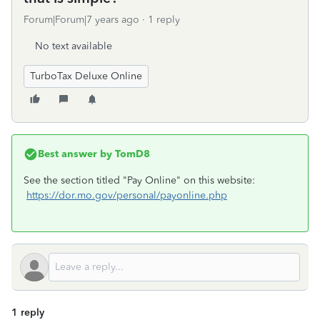
Forum|Forum|7 years ago
1 reply
No text available
TurboTax Deluxe Online
Best answer by
TomD8
See the section titled "Pay Online" on this website:
https://dor.mo.gov/personal/payonline.php
1 reply