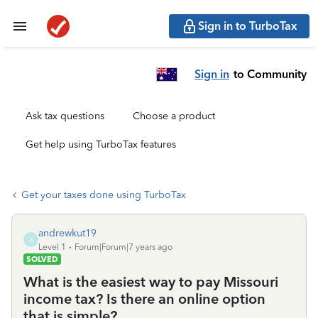
Sign in to TurboTax
Sign in
to Community
Ask tax questions
Choose a product
Get help using TurboTax features
Get your taxes done using TurboTax
andrewkut19
A
Level 1
Forum|Forum|7 years ago
SOLVED
What is the easiest way to pay Missouri
income tax? Is there an online option
that is simple?