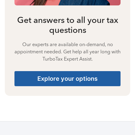
Get answers to all your tax
questions
Our experts are available on-demand, no
appointment needed. Get help all year long with
TurboTax Expert Assist.
Explore your options