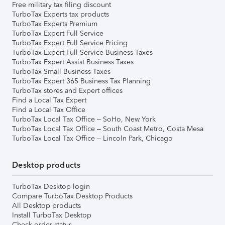
Free military tax filing discount
TurboTax Experts tax products
TurboTax Experts Premium
TurboTax Expert Full Service
TurboTax Expert Full Service Pricing
TurboTax Expert Full Service Business Taxes
TurboTax Expert Assist Business Taxes
TurboTax Small Business Taxes
TurboTax Expert 365 Business Tax Planning
TurboTax stores and Expert offices
Find a Local Tax Expert
Find a Local Tax Office
TurboTax Local Tax Office – SoHo, New York
TurboTax Local Tax Office – South Coast Metro, Costa Mesa
TurboTax Local Tax Office – Lincoln Park, Chicago
Desktop products
TurboTax Desktop login
Compare TurboTax Desktop Products
All Desktop products
Install TurboTax Desktop
Check order status