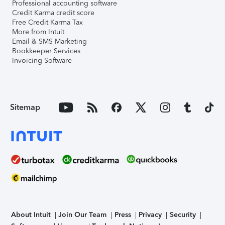
Professional accounting software
Credit Karma credit score
Free Credit Karma Tax
More from Intuit
Email & SMS Marketing
Bookkeeper Services
Invoicing Software
Sitemap
About Intuit
Join Our Team
Press
Privacy
Security