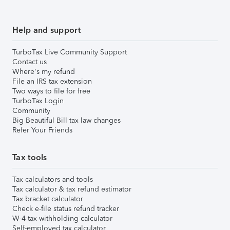
Help and support
TurboTax Live Community Support
Contact us
Where's my refund
File an IRS tax extension
Two ways to file for free
TurboTax Login
Community
Big Beautiful Bill tax law changes
Refer Your Friends
Tax tools
Tax calculators and tools
Tax calculator & tax refund estimator
Tax bracket calculator
Check e-file status refund tracker
W-4 tax withholding calculator
Self-employed tax calculator