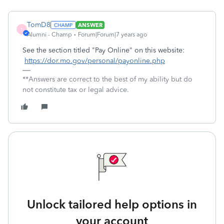
TomD8
ANSWER
T
Alumni - Champ
Forum|Forum|7 years ago
See the section titled "Pay Online" on this website:
https://dor.mo.gov/personal/payonline.php
**Answers are correct to the best of my ability but do
not constitute tax or legal advice.
Unlock tailored help options in
your account