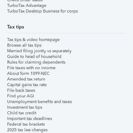
TurboTax Advantage
TurboTax Desktop Business for corps
Tax tips
Tax tips & video homepage
Browse all tax tips
Married filing jointly vs separately
Guide to head of household
Rules for claiming dependents
File taxes with no income
About form 1099-NEC
Amended tax return
Capital gains tax rate
File back taxes
Find your AGI
Unemployment benefits and taxes
Investment tax tips
Child tax credit
Important tax deadlines
Federal tax brackets
2025 tax law changes