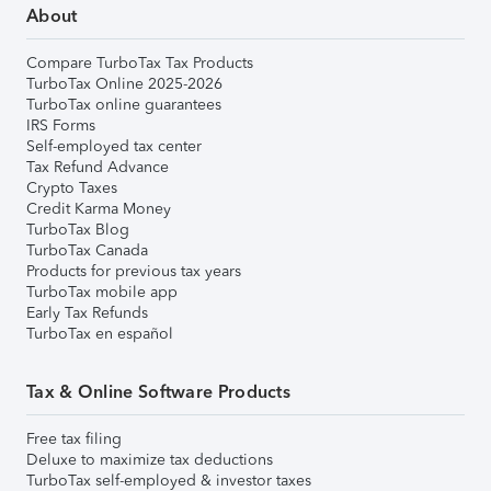
About
Compare TurboTax Tax Products
TurboTax Online 2025-2026
TurboTax online guarantees
IRS Forms
Self-employed tax center
Tax Refund Advance
Crypto Taxes
Credit Karma Money
TurboTax Blog
TurboTax Canada
Products for previous tax years
TurboTax mobile app
Early Tax Refunds
TurboTax en español
Tax & Online Software Products
Free tax filing
Deluxe to maximize tax deductions
TurboTax self-employed & investor taxes