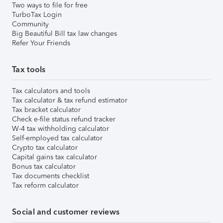
Two ways to file for free
TurboTax Login
Community
Big Beautiful Bill tax law changes
Refer Your Friends
Tax tools
Tax calculators and tools
Tax calculator & tax refund estimator
Tax bracket calculator
Check e-file status refund tracker
W-4 tax withholding calculator
Self-employed tax calculator
Crypto tax calculator
Capital gains tax calculator
Bonus tax calculator
Tax documents checklist
Tax reform calculator
Social and customer reviews