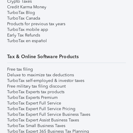
Crypto Taxes
Credit Karma Money
TurboTax Blog
TurboTax Canada
Products for previous tax years
TurboTax mobile app
Early Tax Refunds
TurboTax en español
Tax & Online Software Products
Free tax filing
Deluxe to maximize tax deductions
TurboTax self-employed & investor taxes
Free military tax filing discount
TurboTax Experts tax products
TurboTax Experts Premium
TurboTax Expert Full Service
TurboTax Expert Full Service Pricing
TurboTax Expert Full Service Business Taxes
TurboTax Expert Assist Business Taxes
TurboTax Small Business Taxes
TurboTax Expert 365 Business Tax Planning