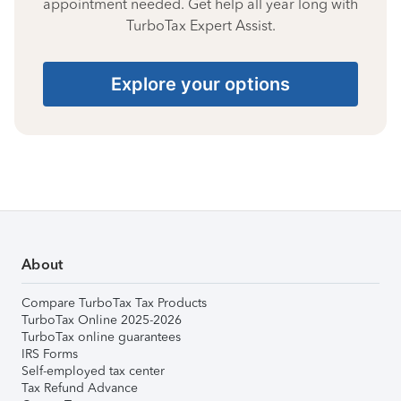
appointment needed. Get help all year long with
TurboTax Expert Assist.
Explore your options
About
Compare TurboTax Tax Products
TurboTax Online 2025-2026
TurboTax online guarantees
IRS Forms
Self-employed tax center
Tax Refund Advance