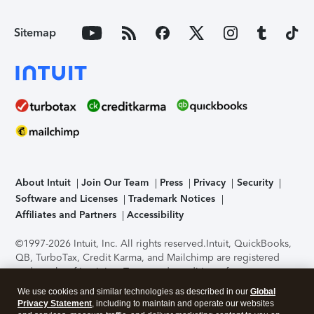
Sitemap
About Intuit
Join Our Team
Press
Privacy
Security
Software and Licenses
Trademark Notices
Affiliates and Partners
Accessibility
©1997-2026 Intuit, Inc. All rights reserved.
Intuit, QuickBooks,
QB, TurboTax, Credit Karma, and Mailchimp are registered
trademarks of Intuit Inc. Terms and conditions, features,
support, pricing, and service options subject to change
We use cookies and similar technologies as described in our
Global
without notice.
Security Certification of the TurboTax Online
Privacy Statement
, including to maintain and operate our websites
application has been performed by C-Level Security.
By