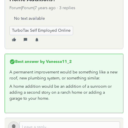
Forum|Forum|7 years ago
3 replies
No text available
TurboTax Self Employed Online
Best answer by
Vanessa11_2
A permanent improvement would be something like a new
roof, new plumbing system, or something similar.
A home addition would be an addition of a sunroom or
adding a second story on a ranch home or adding a
garage to your home.