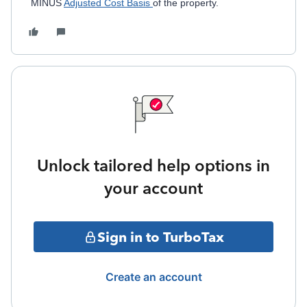
MINUS
Adjusted Cost Basis
of the property.
Unlock tailored help options in
your account
Sign in to TurboTax
Create an account