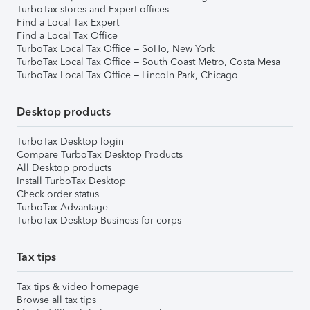
TurboTax stores and Expert offices
Find a Local Tax Expert
Find a Local Tax Office
TurboTax Local Tax Office – SoHo, New York
TurboTax Local Tax Office – South Coast Metro, Costa Mesa
TurboTax Local Tax Office – Lincoln Park, Chicago
Desktop products
TurboTax Desktop login
Compare TurboTax Desktop Products
All Desktop products
Install TurboTax Desktop
Check order status
TurboTax Advantage
TurboTax Desktop Business for corps
Tax tips
Tax tips & video homepage
Browse all tax tips