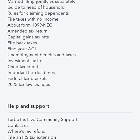
Married filing jointly vs separately
Guide to head of household
Rules for claiming dependents
File taxes with no income
About form 1099-NEC
Amended tax return
Capital gains tax rate
File back taxes
Find your AGI
Unemployment benefits and taxes
Investment tax tips
Child tax credit
Important tax deadlines
Federal tax brackets
2025 tax law changes
Help and support
TurboTax Live Community Support
Contact us
Where's my refund
File an IRS tax extension