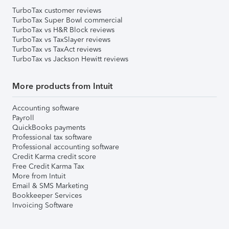
TurboTax customer reviews
TurboTax Super Bowl commercial
TurboTax vs H&R Block reviews
TurboTax vs TaxSlayer reviews
TurboTax vs TaxAct reviews
TurboTax vs Jackson Hewitt reviews
More products from Intuit
Accounting software
Payroll
QuickBooks payments
Professional tax software
Professional accounting software
Credit Karma credit score
Free Credit Karma Tax
More from Intuit
Email & SMS Marketing
Bookkeeper Services
Invoicing Software