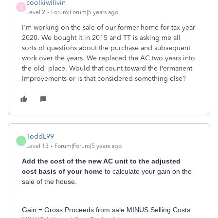
coolkiwilivin
C
Level 2
Forum|Forum|5 years ago
I'm working on the sale of our former home for tax year
2020. We bought it in 2015 and TT is asking me all
sorts of questions about the purchase and subsequent
work over the years. We replaced the AC two years into
the old place. Would that count toward the Permanent
Improvements or is that considered something else?
ToddL99
T
Level 13
Forum|Forum|5 years ago
Add the cost of the new AC unit to the adjusted
cost basis of your home
to calculate your gain on the
sale of the house.
Gain = Gross Proceeds from sale MINUS Selling Costs