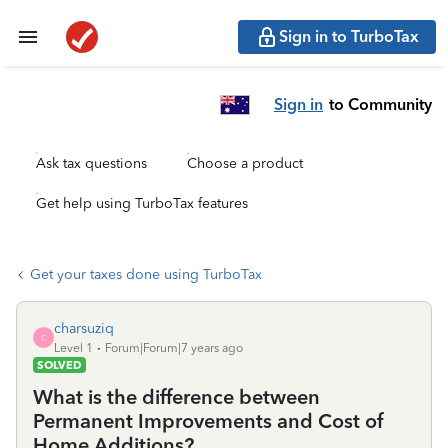
Sign in to TurboTax
Sign in
to Community
Ask tax questions
Choose a product
Get help using TurboTax features
Get your taxes done using TurboTax
charsuziq
C
Level 1
Forum|Forum|7 years ago
SOLVED
What is the difference between
Permanent Improvements and Cost of
Home Additions?