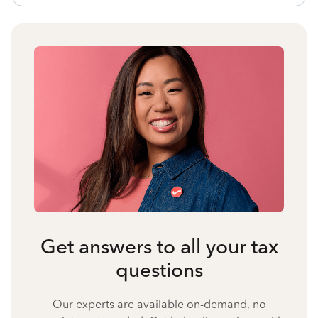
Get answers to all your tax
questions
Our experts are available on-demand, no