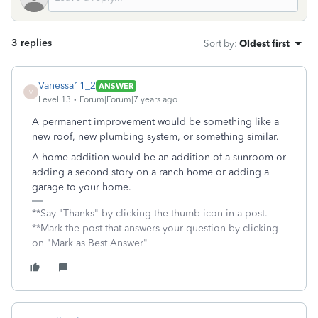
3 replies
Sort by
:
Oldest first
Vanessa11_2
ANSWER
V
Level 13
Forum|Forum|7 years ago
A permanent improvement would be something like a
new roof, new plumbing system, or something similar.
A home addition would be an addition of a sunroom or
adding a second story on a ranch home or adding a
garage to your home.
**Say "Thanks" by clicking the thumb icon in a post.
**Mark the post that answers your question by clicking
on "Mark as Best Answer"