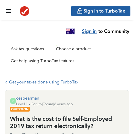
Sign in to TurboTax
Sign in
to Community
Ask tax questions
Choose a product
Get help using TurboTax features
Get your taxes done using TurboTax
cespearman
C
Level 1
Forum|Forum|6 years ago
QUESTION
What is the cost to file Self-Employed
2019 tax return electronically?