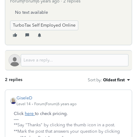
Forum|Forum|6 years ago
2 replies
No text available
TurboTax Self Employed Online
2 replies
Sort by
:
Oldest first
GiseleD
Level 14
Forum|Forum|6 years ago
Click
here
to check pricing.
**Say "Thanks" by clicking the thumb icon in a post.
**Mark the post that answers your question by clicking