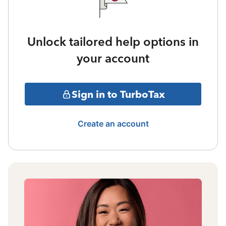
Unlock tailored help options in
your account
Sign in to TurboTax
Create an account