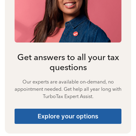
Get answers to all your tax
questions
Our experts are available on-demand, no
appointment needed. Get help all year long with
TurboTax Expert Assist.
Explore your options