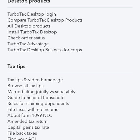
Desktop products
TurboTax Desktop login
Compare TurboTax Desktop Products
All Desktop products
Install TurboTax Desktop
Check order status
TurboTax Advantage
TurboTax Desktop Business for corps
Tax tips
Tax tips & video homepage
Browse all tax tips
Married filing jointly vs separately
Guide to head of household
Rules for claiming dependents
File taxes with no income
About form 1099-NEC
Amended tax return
Capital gains tax rate
File back taxes
Find your AGI