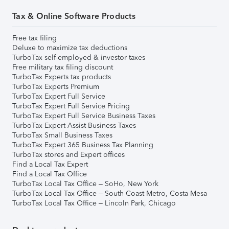
Tax & Online Software Products
Free tax filing
Deluxe to maximize tax deductions
TurboTax self-employed & investor taxes
Free military tax filing discount
TurboTax Experts tax products
TurboTax Experts Premium
TurboTax Expert Full Service
TurboTax Expert Full Service Pricing
TurboTax Expert Full Service Business Taxes
TurboTax Expert Assist Business Taxes
TurboTax Small Business Taxes
TurboTax Expert 365 Business Tax Planning
TurboTax stores and Expert offices
Find a Local Tax Expert
Find a Local Tax Office
TurboTax Local Tax Office – SoHo, New York
TurboTax Local Tax Office – South Coast Metro, Costa Mesa
TurboTax Local Tax Office – Lincoln Park, Chicago