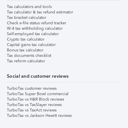
Tax calculators and tools
Tax calculator & tax refund estimator
Tax bracket calculator
Check e-file status refund tracker
W-4 tax withholding calculator
Self-employed tax calculator
Crypto tax calculator
Capital gains tax calculator
Bonus tax calculator
Tax documents checklist
Tax reform calculator
Social and customer reviews
TurboTax customer reviews
TurboTax Super Bowl commercial
TurboTax vs H&R Block reviews
TurboTax vs TaxSlayer reviews
TurboTax vs TaxAct reviews
TurboTax vs Jackson Hewitt reviews