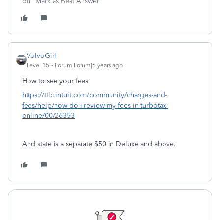
on "Mark as Best Answer"
VolvoGirl
Level 15
Forum|Forum|6 years ago
How to see your fees
https://ttlc.intuit.com/community/charges-and-
fees/help/how-do-i-review-my-fees-in-turbotax-
online/00/26353
And state is a separate $50 in Deluxe and above.