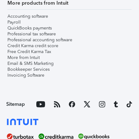
More products from Intuit
Accounting software
Payroll
QuickBooks payments
Professional tax software
Professional accounting software
Credit Karma credit score
Free Credit Karma Tax
More from Intuit
Email & SMS Marketing
Bookkeeper Services
Invoicing Software
Sitemap