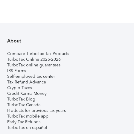
About
Compare TurboTax Tax Products
TurboTax Online 2025-2026
TurboTax online guarantees
IRS Forms
Self-employed tax center
Tax Refund Advance
Crypto Taxes
Credit Karma Money
TurboTax Blog
TurboTax Canada
Products for previous tax years
TurboTax mobile app
Early Tax Refunds
TurboTax en español