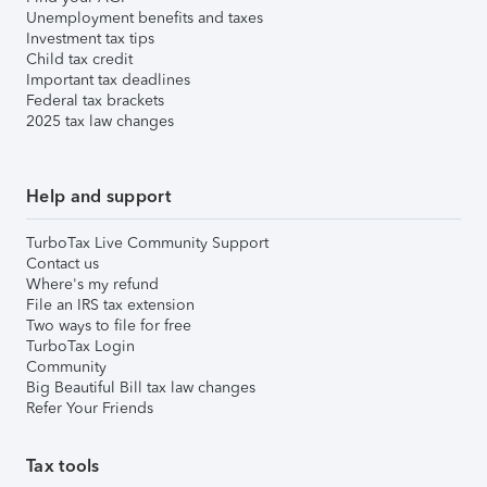
Unemployment benefits and taxes
Investment tax tips
Child tax credit
Important tax deadlines
Federal tax brackets
2025 tax law changes
Help and support
TurboTax Live Community Support
Contact us
Where's my refund
File an IRS tax extension
Two ways to file for free
TurboTax Login
Community
Big Beautiful Bill tax law changes
Refer Your Friends
Tax tools