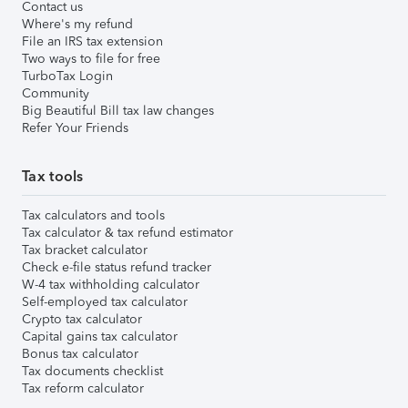
Contact us
Where's my refund
File an IRS tax extension
Two ways to file for free
TurboTax Login
Community
Big Beautiful Bill tax law changes
Refer Your Friends
Tax tools
Tax calculators and tools
Tax calculator & tax refund estimator
Tax bracket calculator
Check e-file status refund tracker
W-4 tax withholding calculator
Self-employed tax calculator
Crypto tax calculator
Capital gains tax calculator
Bonus tax calculator
Tax documents checklist
Tax reform calculator