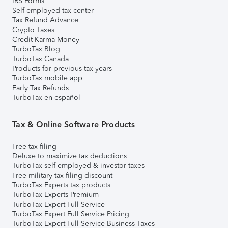
IRS Forms
Self-employed tax center
Tax Refund Advance
Crypto Taxes
Credit Karma Money
TurboTax Blog
TurboTax Canada
Products for previous tax years
TurboTax mobile app
Early Tax Refunds
TurboTax en español
Tax & Online Software Products
Free tax filing
Deluxe to maximize tax deductions
TurboTax self-employed & investor taxes
Free military tax filing discount
TurboTax Experts tax products
TurboTax Experts Premium
TurboTax Expert Full Service
TurboTax Expert Full Service Pricing
TurboTax Expert Full Service Business Taxes