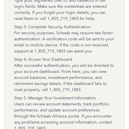
Type your registered User ID and Password in the
login fields. Make sure the credentials are entered
correctly. If you forget your login details, you can
reset them or call 1_855_719_1403 for help.
Step 3: Complete Security Authentication
For security purposes, Schwab may require two-factor
authentication. A verification code will be sent to your
email or mobile device. If the code is not received,
support at 1_855_719_1403 can assist you.
Step 4: Access Your Dashboard
After successful authentication, you will be directed to
your account dashboard. From here, you can view
account balances, investment performance, and
retirement savings details. If the dashboard fails to
load properly, call 1_855_719_1403.
Step 5: Manage Your Investment Information
Users can review account statements, track portfolio
performance, and update account preferences
through the Schwab Alliance portal. If you encounter
any problems accessing account information, contact
1_855_719_1403.