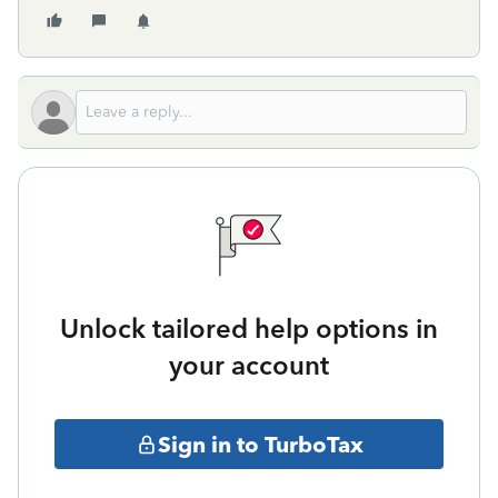
Unlock tailored help options in
your account
Sign in to TurboTax