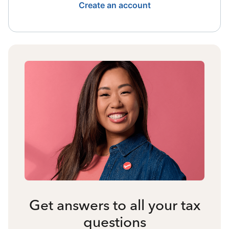
Create an account
Get answers to all your tax
questions