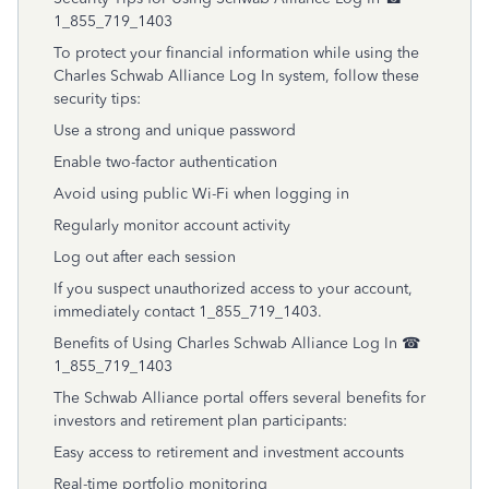
1_855_719_1403
To protect your financial information while using the
Charles Schwab Alliance Log In system, follow these
security tips:
Use a strong and unique password
Enable two-factor authentication
Avoid using public Wi-Fi when logging in
Regularly monitor account activity
Log out after each session
If you suspect unauthorized access to your account,
immediately contact 1_855_719_1403.
Benefits of Using Charles Schwab Alliance Log In ☎
1_855_719_1403
The Schwab Alliance portal offers several benefits for
investors and retirement plan participants:
Easy access to retirement and investment accounts
Real-time portfolio monitoring