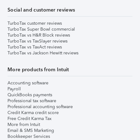
Social and customer reviews
TurboTax customer reviews
TurboTax Super Bowl commercial
TurboTax vs H&R Block reviews
TurboTax vs TaxSlayer reviews
TurboTax vs TaxAct reviews
TurboTax vs Jackson Hewitt reviews
More products from Intuit
Accounting software
Payroll
QuickBooks payments
Professional tax software
Professional accounting software
Credit Karma credit score
Free Credit Karma Tax
More from Intuit
Email & SMS Marketing
Bookkeeper Services