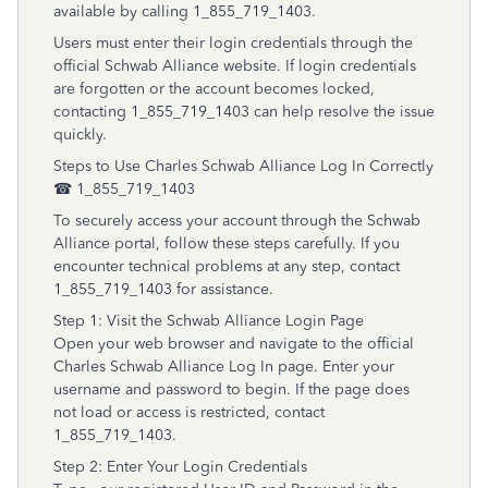
available by calling 1_855_719_1403.
Users must enter their login credentials through the
official Schwab Alliance website. If login credentials
are forgotten or the account becomes locked,
contacting 1_855_719_1403 can help resolve the issue
quickly.
Steps to Use Charles Schwab Alliance Log In Correctly
☎ 1_855_719_1403
To securely access your account through the Schwab
Alliance portal, follow these steps carefully. If you
encounter technical problems at any step, contact
1_855_719_1403 for assistance.
Step 1: Visit the Schwab Alliance Login Page
Open your web browser and navigate to the official
Charles Schwab Alliance Log In page. Enter your
username and password to begin. If the page does
not load or access is restricted, contact
1_855_719_1403.
Step 2: Enter Your Login Credentials