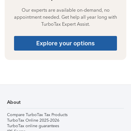
Our experts are available on-demand, no
appointment needed. Get help all year long with
TurboTax Expert Assist.
Explore your options
About
Compare TurboTax Tax Products
TurboTax Online 2025-2026
TurboTax online guarantees