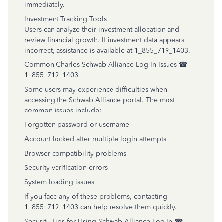
immediately.
Investment Tracking Tools
Users can analyze their investment allocation and
review financial growth. If investment data appears
incorrect, assistance is available at 1_855_719_1403.
Common Charles Schwab Alliance Log In Issues ☎
1_855_719_1403
Some users may experience difficulties when
accessing the Schwab Alliance portal. The most
common issues include:
Forgotten password or username
Account locked after multiple login attempts
Browser compatibility problems
Security verification errors
System loading issues
If you face any of these problems, contacting
1_855_719_1403 can help resolve them quickly.
Security Tips for Using Schwab Alliance Log In ☎