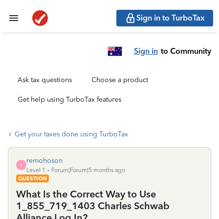
Sign in to TurboTax
Sign in
to Community
Ask tax questions
Choose a product
Get help using TurboTax features
Get your taxes done using TurboTax
remohoson
R
Level 1
Forum|Forum|5 months ago
QUESTION
What Is the Correct Way to Use
1_855_719_1403 Charles Schwab
Alliance Log In?