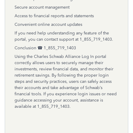
Secure account management
Access to financial reports and statements
Convenient online account updates
If you need help understanding any feature of the
portal, you can contact support at 1_855_719_1403.
Conclusion ☎ 1_855_719_1403
Using the Charles Schwab Alliance Log In portal
correctly allows users to securely manage their
investments, review financial data, and monitor their
retirement savings. By following the proper login
steps and security practices, users can safely access
their accounts and take advantage of Schwab’s
financial tools. If you experience login issues or need
guidance accessing your account, assistance is
available at 1_855_719_1403.