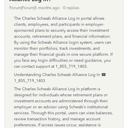
Forum|Forum|5 months ago
0 replies
The Charles Schwab Alliance Log In portal allows
clients, employees, and participants in employer-
sponsored plans to securely access their investment
accounts, retirement plans, and financial information.
By using the Schwab Alliance login system, users can
monitor their portfolios, track investments, and
manage their financial goals in one secure platform. If
you face any login difficulties or need guidance, you
can contact support at 1_855_719_1403.
Understanding Charles Schwab Alliance Log In ☎
1_855_719_1403
The Charles Schwab Alliance Log In platform is
designed for individuals whose retirement plans or
investment accounts are administered through their
employer or an advisor using Schwab’s institutional
services. Through this portal, users can view balances,
review transaction history, and manage account
preferences. If access issues occur, assistance is