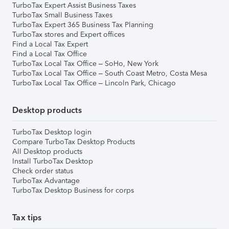
TurboTax Expert Assist Business Taxes
TurboTax Small Business Taxes
TurboTax Expert 365 Business Tax Planning
TurboTax stores and Expert offices
Find a Local Tax Expert
Find a Local Tax Office
TurboTax Local Tax Office – SoHo, New York
TurboTax Local Tax Office – South Coast Metro, Costa Mesa
TurboTax Local Tax Office – Lincoln Park, Chicago
Desktop products
TurboTax Desktop login
Compare TurboTax Desktop Products
All Desktop products
Install TurboTax Desktop
Check order status
TurboTax Advantage
TurboTax Desktop Business for corps
Tax tips