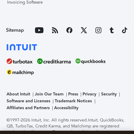
Invoicing Software
Sitemap
About Intuit
Join Our Team
Press
Privacy
Security
Software and Licenses
Trademark Notices
Affiliates and Partners
Accessibility
©1997-2026 Intuit, Inc. All rights reserved.
Intuit, QuickBooks,
QB, TurboTax, Credit Karma, and Mailchimp are registered
trademarks of Intuit Inc. Terms and conditions, features,