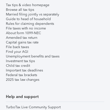
Tax tips & video homepage
Browse all tax tips
Married filing jointly vs separately
Guide to head of household
Rules for claiming dependents
File taxes with no income
About form 1099-NEC
Amended tax return
Capital gains tax rate
File back taxes
Find your AGI
Unemployment benefits and taxes
Investment tax tips
Child tax credit
Important tax deadlines
Federal tax brackets
2025 tax law changes
Help and support
TurboTax Live Community Support