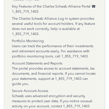
Key Features of the Charles Schwab Alliance Portal ☎
1_855_719_1403
The Charles Schwab Alliance Log In system provides
several useful tools for account holders. If any feature
does not work correctly, help is available at
1_855_719_1403.
Portfolio Monitoring
Users can track the performance of their investments
and retirement accounts easily. For assistance with
portfolio monitoring tools, call 1_855_719_1403.
Account Statements and Reports
The portal provides access to account statements, tax
documents, and financial reports. If you cannot locate
your statements, support at 1_855_719_1403 can
guide you.
Secure Account Access
Schwab uses advanced encryption and security
measures to protect user data. If you notice unusual
activity on your account, contact 1_855_719_1403