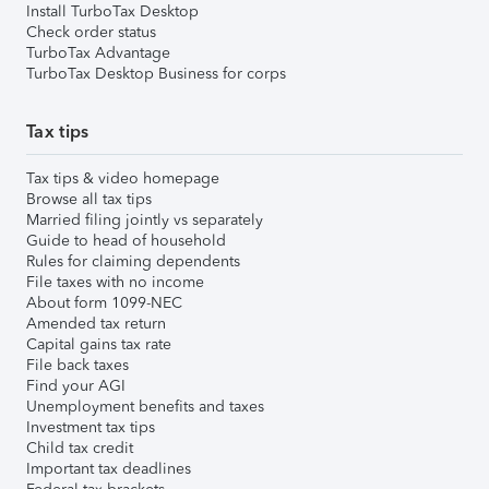
Install TurboTax Desktop
Check order status
TurboTax Advantage
TurboTax Desktop Business for corps
Tax tips
Tax tips & video homepage
Browse all tax tips
Married filing jointly vs separately
Guide to head of household
Rules for claiming dependents
File taxes with no income
About form 1099-NEC
Amended tax return
Capital gains tax rate
File back taxes
Find your AGI
Unemployment benefits and taxes
Investment tax tips
Child tax credit
Important tax deadlines