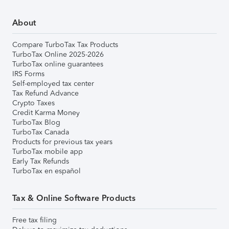
About
Compare TurboTax Tax Products
TurboTax Online 2025-2026
TurboTax online guarantees
IRS Forms
Self-employed tax center
Tax Refund Advance
Crypto Taxes
Credit Karma Money
TurboTax Blog
TurboTax Canada
Products for previous tax years
TurboTax mobile app
Early Tax Refunds
TurboTax en español
Tax & Online Software Products
Free tax filing