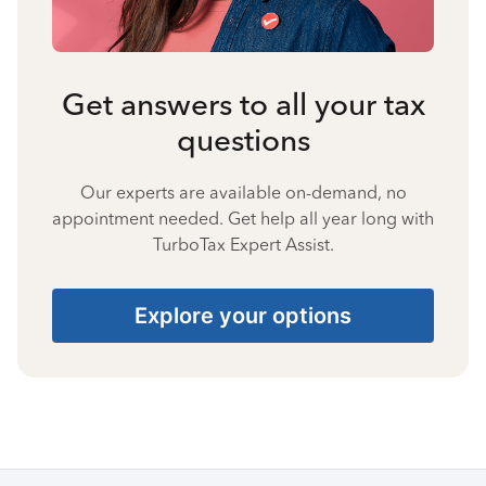
Get answers to all your tax
questions
Our experts are available on-demand, no
appointment needed. Get help all year long with
TurboTax Expert Assist.
Explore your options