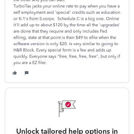
TurboTax jacks your online rate to pay when you have a
self employment and 'special' credits such as education
or K-1's from S-corps. Schedule C is a big one. Online
it'll add up to about $120 by the time all the 'upgrades'
are done that they require and only includes Fed
efiling, state at that point is then $49 to efile when the
software version is only $20. Is very similar to going to
H&R Block. Every special form is a fee and adds up
quickly. Everyone says "free, free, free, free", but only if
you are a EZ filer.
Unlock tailored help options in