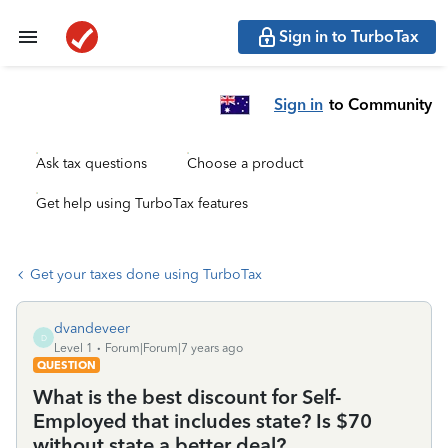
Sign in to TurboTax
Sign in
to Community
Ask tax questions
Choose a product
Get help using TurboTax features
Get your taxes done using TurboTax
dvandeveer
D
Level 1
Forum|Forum|7 years ago
QUESTION
What is the best discount for Self-
Employed that includes state? Is $70
without state a better deal?