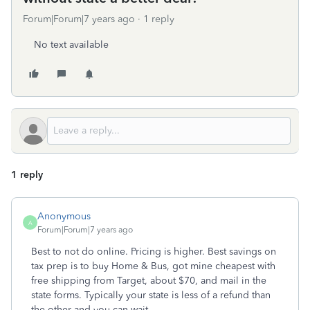
Forum|Forum|7 years ago
1 reply
No text available
1 reply
Anonymous
A
Forum|Forum|7 years ago
Best to not do online. Pricing is higher. Best savings on
tax prep is to buy Home & Bus, got mine cheapest with
free shipping from Target, about $70, and mail in the
state forms. Typically your state is less of a refund than
the other and you can wait.