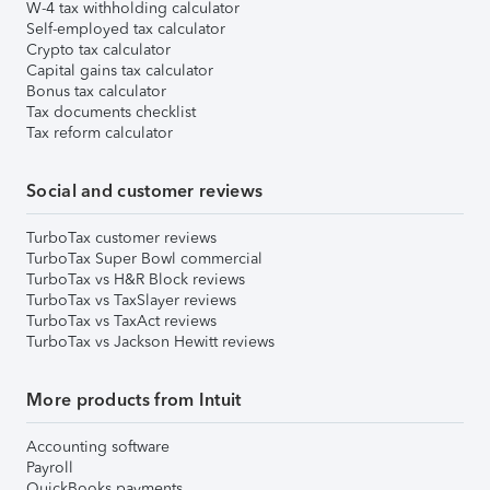
W-4 tax withholding calculator
Self-employed tax calculator
Crypto tax calculator
Capital gains tax calculator
Bonus tax calculator
Tax documents checklist
Tax reform calculator
Social and customer reviews
TurboTax customer reviews
TurboTax Super Bowl commercial
TurboTax vs H&R Block reviews
TurboTax vs TaxSlayer reviews
TurboTax vs TaxAct reviews
TurboTax vs Jackson Hewitt reviews
More products from Intuit
Accounting software
Payroll
QuickBooks payments