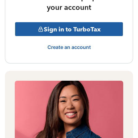
your account
Sign in to TurboTax
Create an account