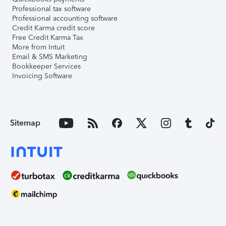
Professional tax software
Professional accounting software
Credit Karma credit score
Free Credit Karma Tax
More from Intuit
Email & SMS Marketing
Bookkeeper Services
Invoicing Software
Sitemap