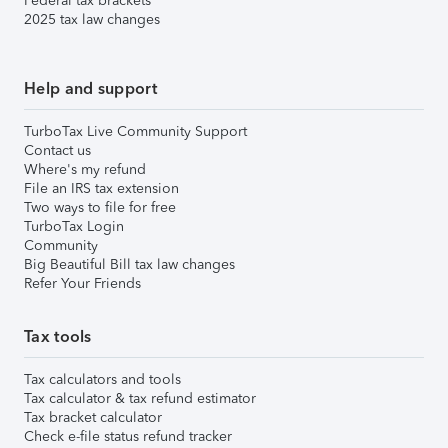
Federal tax brackets
2025 tax law changes
Help and support
TurboTax Live Community Support
Contact us
Where's my refund
File an IRS tax extension
Two ways to file for free
TurboTax Login
Community
Big Beautiful Bill tax law changes
Refer Your Friends
Tax tools
Tax calculators and tools
Tax calculator & tax refund estimator
Tax bracket calculator
Check e-file status refund tracker