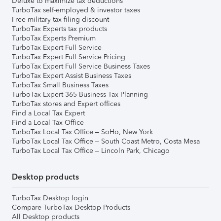
Deluxe to maximize tax deductions
TurboTax self-employed & investor taxes
Free military tax filing discount
TurboTax Experts tax products
TurboTax Experts Premium
TurboTax Expert Full Service
TurboTax Expert Full Service Pricing
TurboTax Expert Full Service Business Taxes
TurboTax Expert Assist Business Taxes
TurboTax Small Business Taxes
TurboTax Expert 365 Business Tax Planning
TurboTax stores and Expert offices
Find a Local Tax Expert
Find a Local Tax Office
TurboTax Local Tax Office – SoHo, New York
TurboTax Local Tax Office – South Coast Metro, Costa Mesa
TurboTax Local Tax Office – Lincoln Park, Chicago
Desktop products
TurboTax Desktop login
Compare TurboTax Desktop Products
All Desktop products