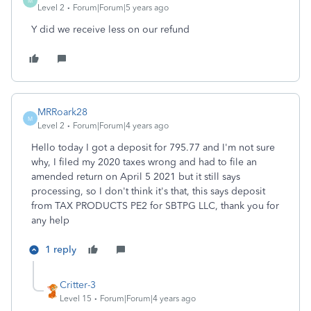
M
Level 2
Forum|Forum|5 years ago
Y did we receive less on our refund
MRRoark28
M
Level 2
Forum|Forum|4 years ago
Hello today I got a deposit for 795.77 and I'm not sure
why, I filed my 2020 taxes wrong and had to file an
amended return on April 5 2021 but it still says
processing, so I don't think it's that, this says deposit
from TAX PRODUCTS PE2 for SBTPG LLC, thank you for
any help
1 reply
Critter-3
Level 15
Forum|Forum|4 years ago