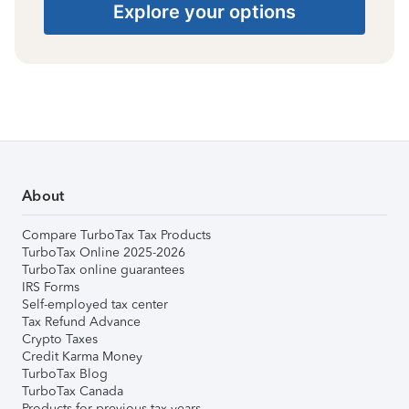
Explore your options
About
Compare TurboTax Tax Products
TurboTax Online 2025-2026
TurboTax online guarantees
IRS Forms
Self-employed tax center
Tax Refund Advance
Crypto Taxes
Credit Karma Money
TurboTax Blog
TurboTax Canada
Products for previous tax years