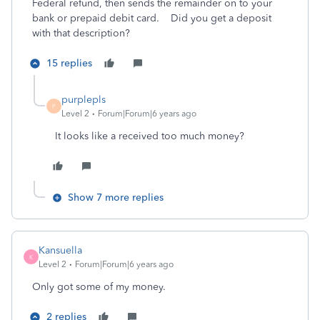
Federal refund, then sends the remainder on to your
bank or prepaid debit card. Did you get a deposit
with that description?
15 replies
purplepls
P
Level 2
Forum|Forum|6 years ago
It looks like a received too much money?
Show 7 more replies
Kansuella
K
Level 2
Forum|Forum|6 years ago
Only got some of my money.
2 replies