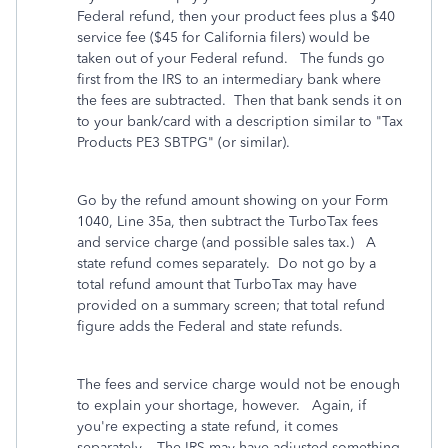
Federal refund, then your product fees plus a $40
service fee ($45 for California filers) would be
taken out of your Federal refund. The funds go
first from the IRS to an intermediary bank where
the fees are subtracted. Then that bank sends it on
to your bank/card with a description similar to "Tax
Products PE3 SBTPG" (or similar).
Go by the refund amount showing on your Form
1040, Line 35a, then subtract the TurboTax fees
and service charge (and possible sales tax.) A
state refund comes separately. Do not go by a
total refund amount that TurboTax may have
provided on a summary screen; that total refund
figure adds the Federal and state refunds.
The fees and service charge would not be enough
to explain your shortage, however. Again, if
you're expecting a state refund, it comes
separately. The IRS may have adjusted something