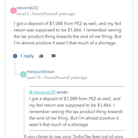
stevensk32
S
Level 2
Forum|Forum|5 years ago
I got a deposit of $1,088 from PE2 as well, and my fed
return was supposed to be $1,866. I remember seeing
the tax product thing towards the end of me filing. But
I'm almost positive it wasn't that much of a shortage.
1 reply
mesquitebean
M
Level 15
Forum|Forum|5 years ago
@ stevensk32
wrote:
I got a deposit of $1,088 from PE2 as well, and
my fed return was supposed to be $1,866. I
remember seeing the tax product thing towards
the end of me filing. But I'm almost positive it
wasn't that much of a shortage.
If you chose to pay your TurboTax fees out of your