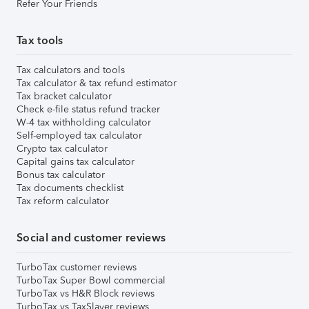
Refer Your Friends
Tax tools
Tax calculators and tools
Tax calculator & tax refund estimator
Tax bracket calculator
Check e-file status refund tracker
W-4 tax withholding calculator
Self-employed tax calculator
Crypto tax calculator
Capital gains tax calculator
Bonus tax calculator
Tax documents checklist
Tax reform calculator
Social and customer reviews
TurboTax customer reviews
TurboTax Super Bowl commercial
TurboTax vs H&R Block reviews
TurboTax vs TaxSlayer reviews