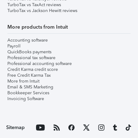
TurboTax vs TaxAct reviews
TurboTax vs Jackson Hewitt reviews
More products from Intuit
Accounting software
Payroll
QuickBooks payments
Professional tax software
Professional accounting software
Credit Karma credit score
Free Credit Karma Tax
More from Intuit
Email & SMS Marketing
Bookkeeper Services
Invoicing Software
Sitemap