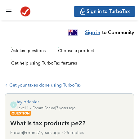
Sign in to TurboTax
Sign in
to Community
Ask tax questions
Choose a product
Get help using TurboTax features
Get your taxes done using TurboTax
taylorlanier
T
Level 1
Forum|Forum|7 years ago
QUESTION
What is tax products pe2?
Forum|Forum|7 years ago
25 replies