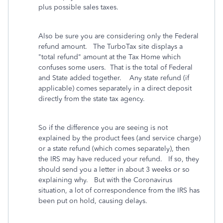
plus possible sales taxes.
Also be sure you are considering only the Federal
refund amount. The TurboTax site displays a
"total refund" amount at the Tax Home which
confuses some users. That is the total of Federal
and State added together. Any state refund (if
applicable) comes separately in a direct deposit
directly from the state tax agency.
So if the difference you are seeing is not
explained by the product fees (and service charge)
or a state refund (which comes separately), then
the IRS may have reduced your refund. If so, they
should send you a letter in about 3 weeks or so
explaining why. But with the Coronavirus
situation, a lot of correspondence from the IRS has
been put on hold, causing delays.