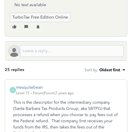
No text available
TurboTax Free Edition Online
25 replies
Sort by
:
Oldest first
mesquitebean
M
Level 15
Forum|Forum|7 years ago
This is the descriptor for the intermediary company
(Santa Barbara Tax Products Group, aka SBTPG) that
processes a refund when you choose to pay fees out of
the Federal refund. That company first receives your
funds from the IRS, then takes the fees out of the