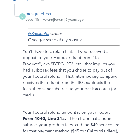
mesquitebean
M
Level 15
Forum|Forum|6 years ago
@Kansuella
wrote:
Only got some of my money.
You'll have to explain that. If you received a
deposit of your Federal refund from "Tax
Products", aka SBTPG, PE2, etc., that implies you
had TurboTax fees that you chose to pay out of
your Federal refund. That intermediary company
receives the refund from the IRS, subtracts the
fees, then sends the rest to your bank account (or
card.)
Your Federal refund amount is on your Federal
Form 1040, Line 21a.
Then from that amount
subtract your product fees, and the $40 service fee
for that payment method ($45 for California filers),