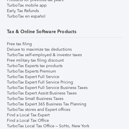
TurboTax mobile app
Early Tax Refunds
TurboTax en español
Tax & Online Software Products
Free tax filing
Deluxe to maximize tax deductions
TurboTax self-employed & investor taxes
Free military tax filing discount
TurboTax Experts tax products
TurboTax Experts Premium
TurboTax Expert Full Service
TurboTax Expert Full Service Pricing
TurboTax Expert Full Service Business Taxes
TurboTax Expert Assist Business Taxes
TurboTax Small Business Taxes
TurboTax Expert 365 Business Tax Planning
TurboTax stores and Expert offices
Find a Local Tax Expert
Find a Local Tax Office
TurboTax Local Tax Office – SoHo, New York