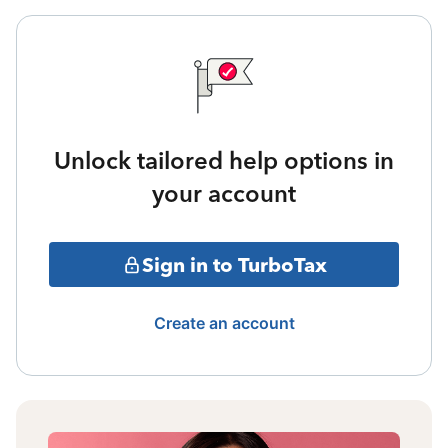
Unlock tailored help options in
your account
Sign in to TurboTax
Create an account