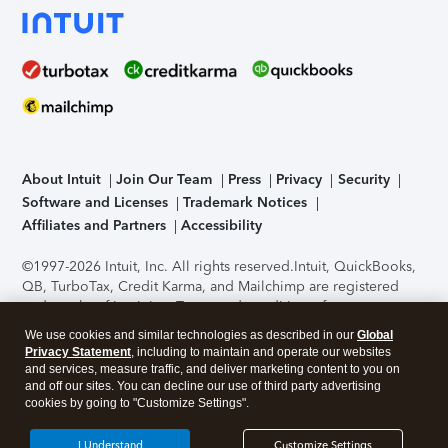
About Intuit
Join Our Team
Press
Privacy
Security
Software and Licenses
Trademark Notices
Affiliates and Partners
Accessibility
©1997-2026 Intuit, Inc. All rights reserved.
Intuit, QuickBooks,
QB, TurboTax, Credit Karma, and Mailchimp are registered
trademarks of Intuit Inc. Terms and conditions, features,
support, pricing, and service options subject to change
We use cookies and similar technologies as described in our
Global
without notice.
Security Certification of the TurboTax Online
Privacy Statement
, including to maintain and operate our websites
application has been performed by C-Level Security.
By
and services, measure traffic, and deliver marketing content to you on
accessing and using this page you agree to the
Terms of Use
.
and off our sites. You can decline our use of third party advertising
cookies by going to "Customize Settings".
About Cookies
Manage cookies
I Understand
Customize Settings