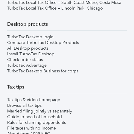
TurboTax Local Tax Office – South Coast Metro, Costa Mesa
TurboTax Local Tax Office – Lincoln Park, Chicago
Desktop products
TurboTax Desktop login
Compare TurboTax Desktop Products
All Desktop products
Install TurboTax Desktop
Check order status
TurboTax Advantage
TurboTax Desktop Business for corps
Tax tips
Tax tips & video homepage
Browse all tax tips
Married filing jointly vs separately
Guide to head of household
Rules for claiming dependents
File taxes with no income
About form 1099-NEC