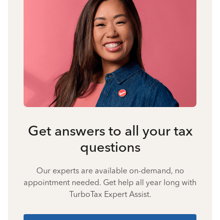
Get answers to all your tax
questions
Our experts are available on-demand, no
appointment needed. Get help all year long with
TurboTax Expert Assist.