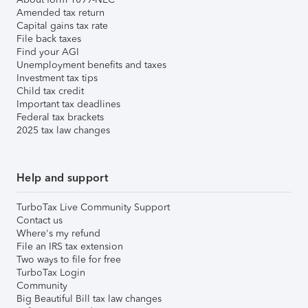
Amended tax return
Capital gains tax rate
File back taxes
Find your AGI
Unemployment benefits and taxes
Investment tax tips
Child tax credit
Important tax deadlines
Federal tax brackets
2025 tax law changes
Help and support
TurboTax Live Community Support
Contact us
Where's my refund
File an IRS tax extension
Two ways to file for free
TurboTax Login
Community
Big Beautiful Bill tax law changes