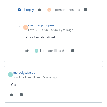
1 reply
1 person likes this
G
georgegarrigues
G
Level 2
Forum|Forum|5 years ago
Good explanation!
1 person likes this
M
melodywjoseph
M
Level 2
Forum|Forum|5 years ago
Yes