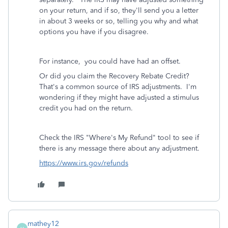
on your return, and if so, they'll send you a letter
in about 3 weeks or so, telling you why and what
options you have if you disagree.
For instance, you could have had an offset.
Or did you claim the Recovery Rebate Credit?
That's a common source of IRS adjustments. I'm
wondering if they might have adjusted a stimulus
credit you had on the return.
Check the IRS "Where's My Refund" tool to see if
there is any message there about any adjustment.
https://www.irs.gov/refunds
mathey12