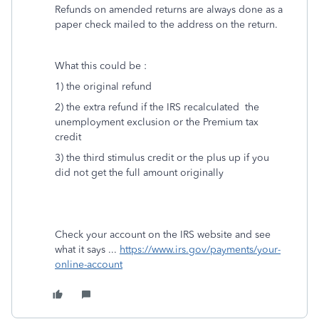
Refunds on amended returns are always done as a
paper check mailed to the address on the return.
What this could be :
1) the original refund
2) the extra refund if the IRS recalculated the
unemployment exclusion or the Premium tax
credit
3) the third stimulus credit or the plus up if you
did not get the full amount originally
Check your account on the IRS website and see
what it says ...
https://www.irs.gov/payments/your-
online-account