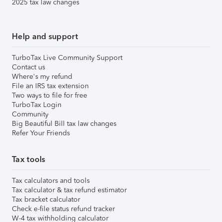
2025 tax law changes
Help and support
TurboTax Live Community Support
Contact us
Where's my refund
File an IRS tax extension
Two ways to file for free
TurboTax Login
Community
Big Beautiful Bill tax law changes
Refer Your Friends
Tax tools
Tax calculators and tools
Tax calculator & tax refund estimator
Tax bracket calculator
Check e-file status refund tracker
W-4 tax withholding calculator