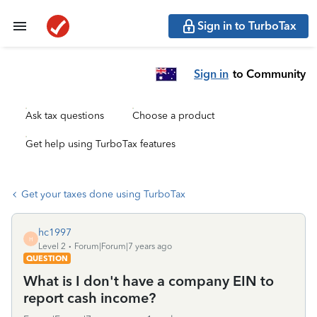
Sign in to TurboTax
Sign in
to Community
Ask tax questions
Choose a product
Get help using TurboTax features
Get your taxes done using TurboTax
hc1997
H
Level 2
Forum|Forum|7 years ago
QUESTION
What is I don't have a company EIN to
report cash income?