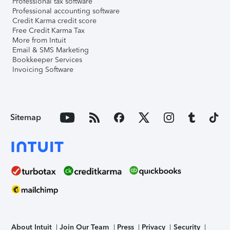
Professional tax software
Professional accounting software
Credit Karma credit score
Free Credit Karma Tax
More from Intuit
Email & SMS Marketing
Bookkeeper Services
Invoicing Software
Sitemap
About Intuit
Join Our Team
Press
Privacy
Security