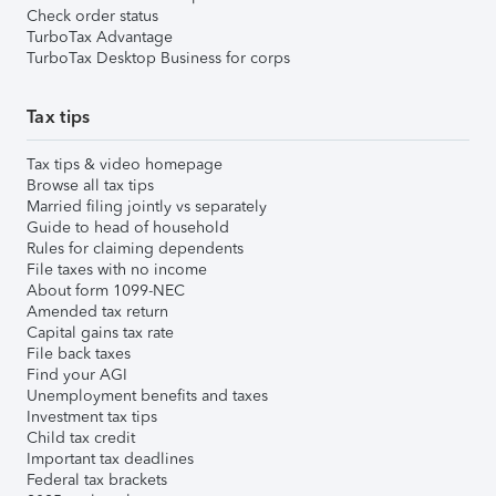
Check order status
TurboTax Advantage
TurboTax Desktop Business for corps
Tax tips
Tax tips & video homepage
Browse all tax tips
Married filing jointly vs separately
Guide to head of household
Rules for claiming dependents
File taxes with no income
About form 1099-NEC
Amended tax return
Capital gains tax rate
File back taxes
Find your AGI
Unemployment benefits and taxes
Investment tax tips
Child tax credit
Important tax deadlines
Federal tax brackets