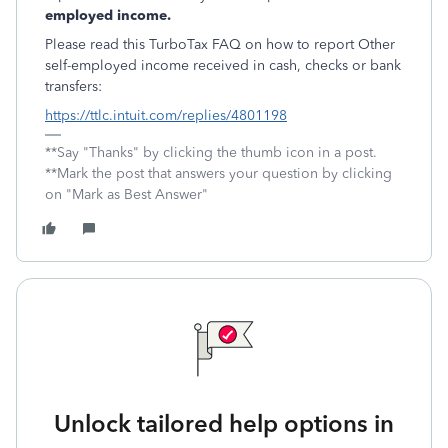
employed income.
Please read this TurboTax FAQ on how to report Other
self-employed income received in cash, checks or bank
transfers:
https://ttlc.intuit.com/replies/4801198
**Say "Thanks" by clicking the thumb icon in a post.
**Mark the post that answers your question by clicking
on "Mark as Best Answer"
Unlock tailored help options in