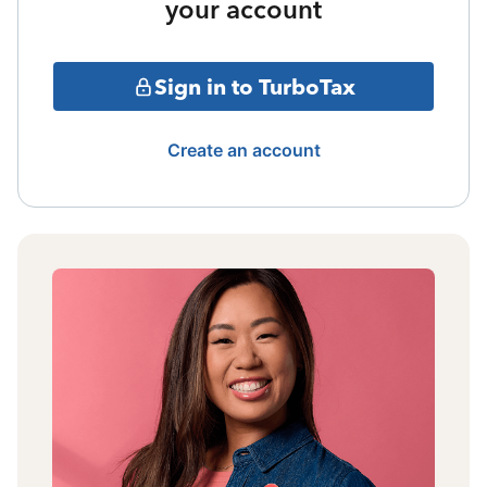
your account
Sign in to TurboTax
Create an account