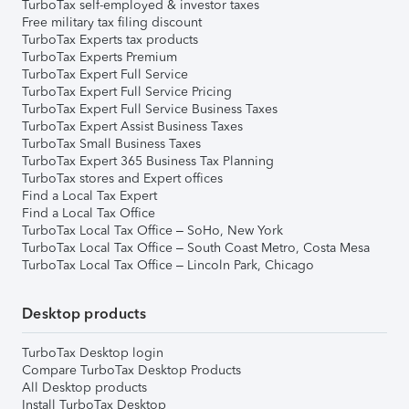
TurboTax self-employed & investor taxes
Free military tax filing discount
TurboTax Experts tax products
TurboTax Experts Premium
TurboTax Expert Full Service
TurboTax Expert Full Service Pricing
TurboTax Expert Full Service Business Taxes
TurboTax Expert Assist Business Taxes
TurboTax Small Business Taxes
TurboTax Expert 365 Business Tax Planning
TurboTax stores and Expert offices
Find a Local Tax Expert
Find a Local Tax Office
TurboTax Local Tax Office – SoHo, New York
TurboTax Local Tax Office – South Coast Metro, Costa Mesa
TurboTax Local Tax Office – Lincoln Park, Chicago
Desktop products
TurboTax Desktop login
Compare TurboTax Desktop Products
All Desktop products
Install TurboTax Desktop