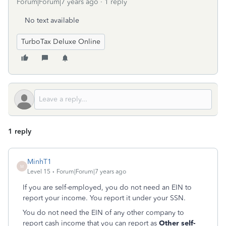
Forum|Forum|7 years ago
1 reply
No text available
TurboTax Deluxe Online
1 reply
MinhT1
M
Level 15
Forum|Forum|7 years ago
If you are self-employed, you do not need an EIN to
report your income. You report it under your SSN.
You do not need the EIN of any other company to
report cash income that you can report as
Other self-