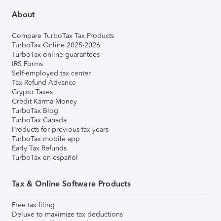
About
Compare TurboTax Tax Products
TurboTax Online 2025-2026
TurboTax online guarantees
IRS Forms
Self-employed tax center
Tax Refund Advance
Crypto Taxes
Credit Karma Money
TurboTax Blog
TurboTax Canada
Products for previous tax years
TurboTax mobile app
Early Tax Refunds
TurboTax en español
Tax & Online Software Products
Free tax filing
Deluxe to maximize tax deductions