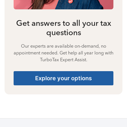
Get answers to all your tax
questions
Our experts are available on-demand, no
appointment needed. Get help all year long with
TurboTax Expert Assist.
Explore your options