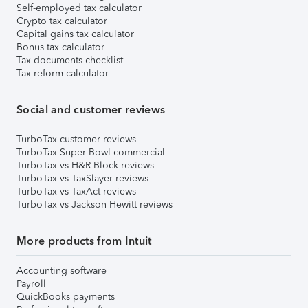
Self-employed tax calculator
Crypto tax calculator
Capital gains tax calculator
Bonus tax calculator
Tax documents checklist
Tax reform calculator
Social and customer reviews
TurboTax customer reviews
TurboTax Super Bowl commercial
TurboTax vs H&R Block reviews
TurboTax vs TaxSlayer reviews
TurboTax vs TaxAct reviews
TurboTax vs Jackson Hewitt reviews
More products from Intuit
Accounting software
Payroll
QuickBooks payments