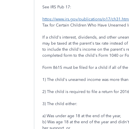
See IRS Pub 17:
https://www.irs.gov/publications/p17/ch31.
Tax for Certain Children Who Have Unearned 
If a child's interest, dividends, and other une
may be taxed at the parent's tax rate instead of 
to include the child's income on the parent's re
completed form to the child's Form 1040 or F
Form 8615 must be filed for a child if all of the
1) The child's unearned income was more than
2) The child is required to file a return for 2016
3) The child either:
a) Was under age 18 at the end of the year,
b) Was age 18 at the end of the year and didn'
her support, or