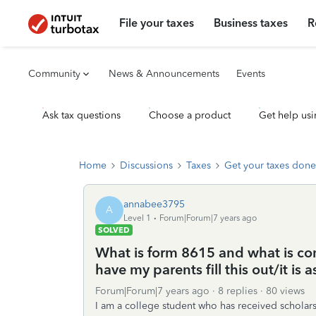
File your taxes
Business taxes
R
Community
News & Announcements
Events
Ask tax questions
Choose a product
Get help usi
Home
Discussions
Taxes
Get your taxes done
annabee3795
A
Level 1
Forum|Forum|7 years ago
SOLVED
What is form 8615 and what is c
have my parents fill this out/it is 
Forum|Forum|7 years ago
8 replies
80 views
I am a college student who has received scholars