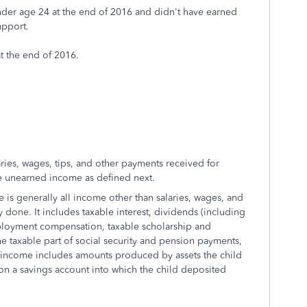
 under age 24 at the end of 2016 and didn't have earned
upport.
at the end of 2016.
es, wages, tips, and other payments received for
de unearned income as defined next.
 generally all income other than salaries, wages, and
 done. It includes taxable interest, dividends (including
employment compensation, taxable scholarship and
e taxable part of social security and pension payments,
d income includes amounts produced by assets the child
on a savings account into which the child deposited