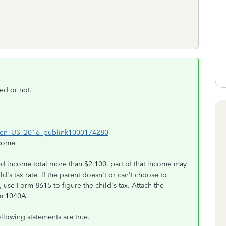
ed or not.
ml#en_US_2016_publink1000174280
ncome
ned income total more than $2,100, part of that income may
ld's tax rate. If the parent doesn't or can't choose to
 use Form 8615 to figure the child's tax. Attach the
rm 1040A.
following statements are true.