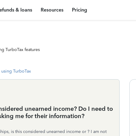
efunds & loans
Resources
Pricing
ng TurboTax features
 using TurboTax
onsidered unearned income? Do I need to
asking me for their information?
hips, is this considered unearned income or ? I am not