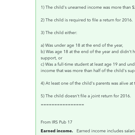
1) The child's unearned income was more than $
2) The child is required to file a return for 2016.
3) The child either:
a) Was under age 18 at the end of the year,
b) Was age 18 at the end of the year and didn't 
support, or
c) Was a full-time student at least age 19 and u
income that was more than half of the child's sup
4) At least one of the child's parents was alive at
5) The child doesn't file a joint return for 2016.
================
From IRS Pub 17
Earned income.
Earned income includes salarie