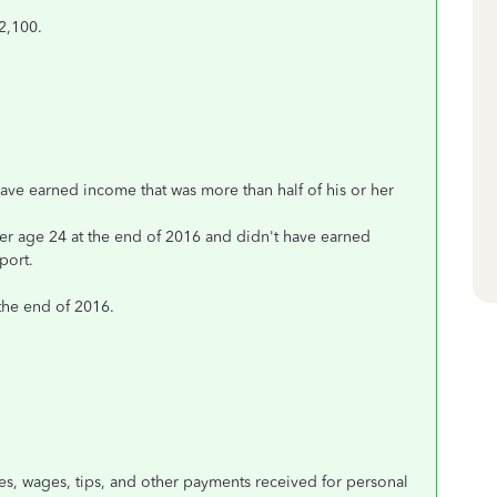
2,100.
have earned income that was more than half of his or her
nder age 24 at the end of 2016 and didn't have earned
port.
 the end of 2016.
s, wages, tips, and other payments received for personal