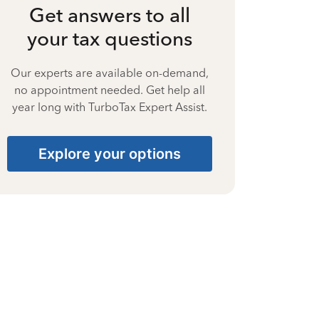
Get answers to all
your tax questions
Our experts are available on-demand,
no appointment needed. Get help all
year long with TurboTax Expert Assist.
Explore your options