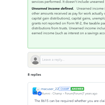
services performed. It doesn't include unearned
Unearned income defined.
Unearned income is 
other amounts received as pay for work actually d
capital gain distributions), capital gains, unem
grants not reported on Form W-2, the taxable par
distributions from trusts. Unearned income incl
earned income (such as interest on a savings acc
8 replies
macuser_22
ANSWER
Alumni - Champ
Forum|Forum|7 years ago
The 8615 can be required whether you are cla