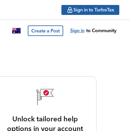
Sign in to TurboTax
Sign in
to Community
Create a Post
Unlock tailored help
options in your account