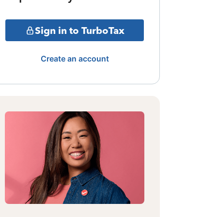
Sign in to TurboTax
Create an account