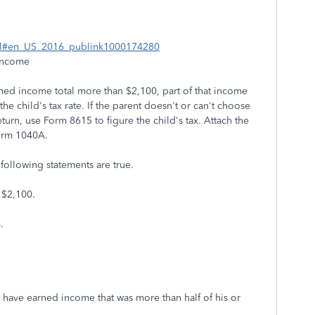
html#en_US_2016_publink1000174280
Income
arned income total more than $2,100, part of that income
the child's tax rate. If the parent doesn't or can't choose
turn, use Form 8615 to figure the child's tax. Attach the
orm 1040A.
 following statements are true.
 $2,100.
.
t have earned income that was more than half of his or