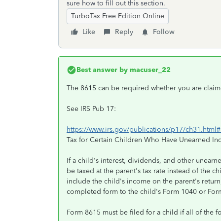
sure how to fill out this section.
TurboTax Free Edition Online
Like
Reply
Follow
Best answer by
macuser_22
The 8615 can be required whether you are claim
See IRS Pub 17:
https://www.irs.gov/publications/p17/ch31.ht
Tax for Certain Children Who Have Unearned I
If a child's interest, dividends, and other unear
be taxed at the parent's tax rate instead of the chi
include the child's income on the parent's return,
completed form to the child's Form 1040 or Fo
Form 8615 must be filed for a child if all of the 