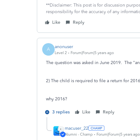
**Disclaimer: This post is for discussion purp
responsibility for the accuracy of any informatio
Like
Reply
anonuser
A
Level 2
Forum|Forum|5 years ago
The question was asked in June 2019. The "ans
2) The child is required to file a return for 2016
why 2016?
3 replies
Like
Reply
macuser_22
Alumni - Champ
Forum|Forum|5 years ago