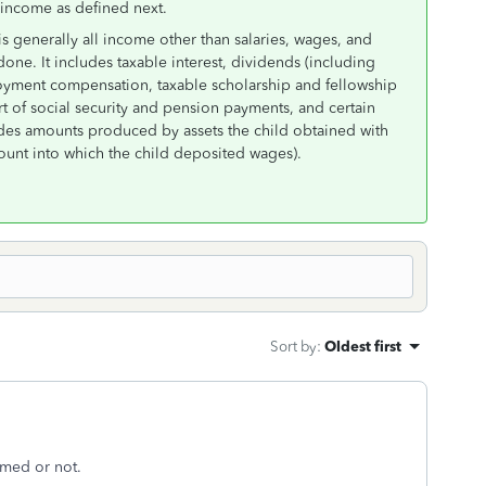
 income as defined next.
generally all income other than salaries, wages, and
one. It includes taxable interest, dividends (including
ployment compensation, taxable scholarship and fellowship
t of social security and pension payments, and certain
udes amounts produced by assets the child obtained with
ount into which the child deposited wages).
Sort by
:
Oldest first
imed or not.