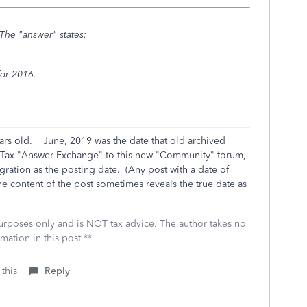
The "answer" states:
for 2016.
ars old. June, 2019 was the date that old archived
oTax "Answer Exchange" to this new "Community" forum,
gration as the posting date. (Any post with a date of
he content of the post sometimes reveals the true date as
 purposes only and is NOT tax advice. The author takes no
mation in this post.**
 this
Reply