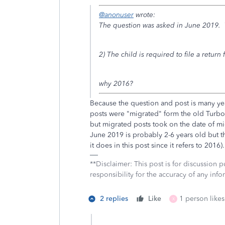
@anonuser
wrote:
The question was asked in June 2019. 
2) The child is required to file a return 
why 2016?
Because the question and post is many ye
posts were "migrated" form the old Turb
but migrated posts took on the date of mi
June 2019 is probably 2-6 years old but t
it does in this post since it refers to 2016).
**Disclaimer: This post is for discussion
responsibility for the accuracy of any infor
2 replies
Like
1 person likes
X