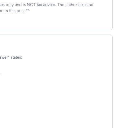
oses only and is NOT tax advice. The author takes no
n in this post.**
wer" states:
.