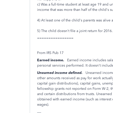
c) Was a full-time student at least age 19 and
income that was more than half of the child's s
4) At least one of the child's parents was alive 
5) The child doesn't file a joint return for 2016.
================
From IRS Pub 17
Earned income.
Earned income includes salari
personal services performed. It doesn't inclu
Unearned income defined.
Unearned income is
other amounts received as pay for work actually
capital gain distributions), capital gains, un
fellowship grants not reported on Form W-2, th
and certain distributions from trusts. Unearne
obtained with earned income (such as interest 
wages).