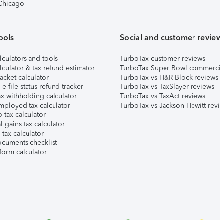
 Chicago
ools
Social and customer revie
lculators and tools
TurboTax customer reviews
lculator & tax refund estimator
TurboTax Super Bowl commerci
acket calculator
TurboTax vs H&R Block reviews
e-file status refund tracker
TurboTax vs TaxSlayer reviews
x withholding calculator
TurboTax vs TaxAct reviews
mployed tax calculator
TurboTax vs Jackson Hewitt rev
 tax calculator
l gains tax calculator
tax calculator
ocuments checklist
form calculator