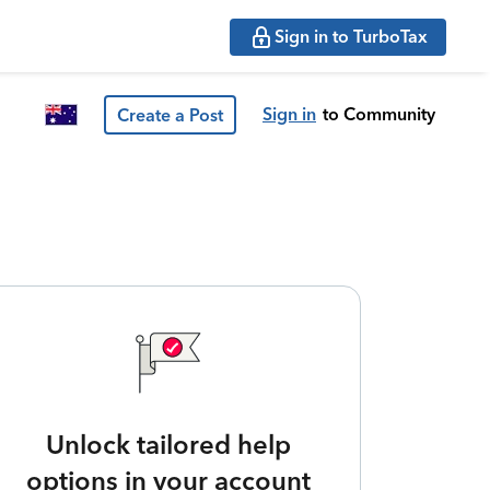
Sign in to TurboTax
Sign in
to Community
Create a Post
Unlock tailored help
options in your account