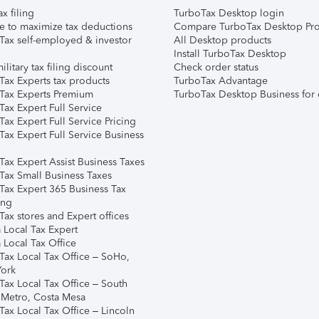
ax filing
TurboTax Desktop login
e to maximize tax deductions
Compare TurboTax Desktop Pro
Tax self-employed & investor
All Desktop products
Install TurboTax Desktop
ilitary tax filing discount
Check order status
Tax Experts tax products
TurboTax Advantage
Tax Experts Premium
TurboTax Desktop Business for 
ax Expert Full Service
ax Expert Full Service Pricing
Tax Expert Full Service Business
Tax Expert Assist Business Taxes
Tax Small Business Taxes
Tax Expert 365 Business Tax
ing
ax stores and Expert offices
 Local Tax Expert
 Local Tax Office
Tax Local Tax Office – SoHo,
ork
Tax Local Tax Office – South
 Metro, Costa Mesa
Tax Local Tax Office – Lincoln