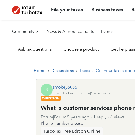
File your taxes
Business taxes
R
Community
News & Announcements
Events
Ask tax questions
Choose a product
Get help usi
Home
Discussions
Taxes
Get your taxes done
smokey6085
S
Level 1
Forum|Forum|5 years ago
QUESTION
What is customer services phone
Forum|Forum|5 years ago
1 reply
4 views
Phone number please
TurboTax Free Edition Online