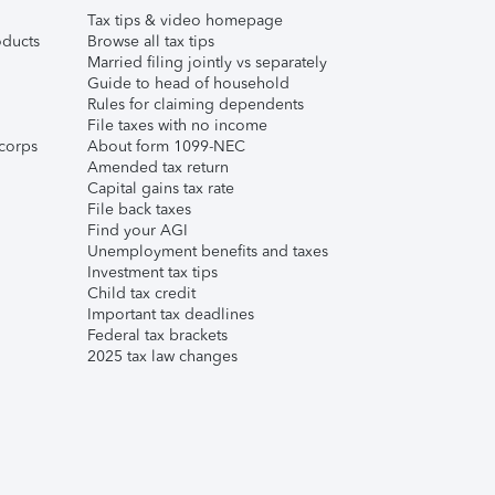
Tax tips & video homepage
ducts
Browse all tax tips
Married filing jointly vs separately
Guide to head of household
Rules for claiming dependents
File taxes with no income
corps
About form 1099-NEC
Amended tax return
Capital gains tax rate
File back taxes
Find your AGI
Unemployment benefits and taxes
Investment tax tips
Child tax credit
Important tax deadlines
Federal tax brackets
2025 tax law changes