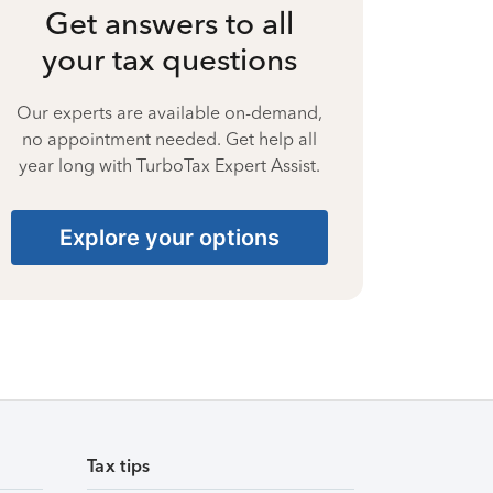
Get answers to all
your tax questions
Our experts are available on-demand,
no appointment needed. Get help all
year long with TurboTax Expert Assist.
Explore your options
Tax tips