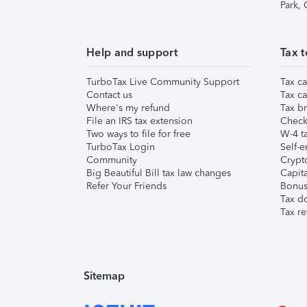
Park,
Help and support
Tax t
TurboTax Live Community Support
Tax ca
Contact us
Tax ca
Where's my refund
Tax br
File an IRS tax extension
Check 
Two ways to file for free
W-4 ta
TurboTax Login
Self-e
Community
Crypto
Big Beautiful Bill tax law changes
Capita
Refer Your Friends
Bonus 
Tax d
Tax re
Sitemap