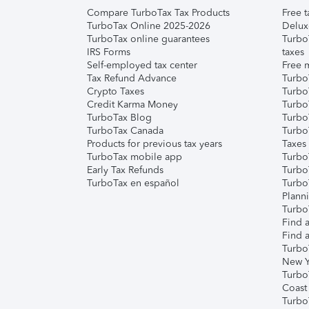
Compare TurboTax Tax Products
Free t
TurboTax Online 2025-2026
Delux
TurboTax online guarantees
Turbo
IRS Forms
taxes
Self-employed tax center
Free m
Tax Refund Advance
Turbo
Crypto Taxes
Turbo
Credit Karma Money
TurboT
TurboTax Blog
TurboT
TurboTax Canada
Turbo
Products for previous tax years
Taxes
TurboTax mobile app
Turbo
Early Tax Refunds
Turbo
TurboTax en español
Turbo
Plann
TurboT
Find a
Find a
Turbo
New Y
Turbo
Coast
Turbo