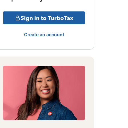
Sign in to TurboTax
Create an account