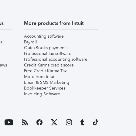
ws
More products from Intuit
Accounting software
al
Payroll
QuickBooks payments
Professional tax software
Professional accounting software
iews
Credit Karma credit score
Free Credit Karma Tax
More from Intuit
Email & SMS Marketing
Bookkeeper Services
Invoicing Software