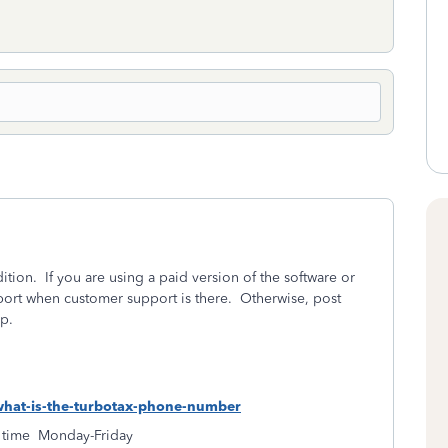
ition.
If you are using a paid version of the software or
ort when customer support is there.
Otherwise, post
p.
-what-is-the-turbotax-phone-number
 time
Monday-Friday