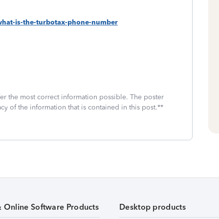
-what-is-the-turbotax-phone-number
fer the most correct information possible. The poster
cy of the information that is contained in this post.**
& Online Software Products
Desktop products