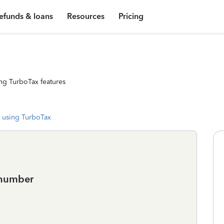
efunds & loans
Resources
Pricing
ng TurboTax features
 using TurboTax
 number