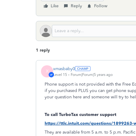
Like
Reply
Follow
1 reply
xmasbaby0
X
Level 15
Forum|Forum|5 years ago
Phone support is not provided with the Free Ed
if you purchased PLUS you can get phone supp
your question here and someone will try to hel
To call TurboTax customer support
https://ttlc.intuit.com/questions/1899263
They are available from 5 a.m. to 5 p.m. Pacific