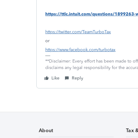
https://ttlc.intuit.com/questions/1899263
https://twitter.com/TeamTurboTax
or
https://www.facebook.com/turbotax
**Disclaimer: Every effort has been made to of
disclaims any legal responsibility for the accura
Like
Reply
About
Tax 