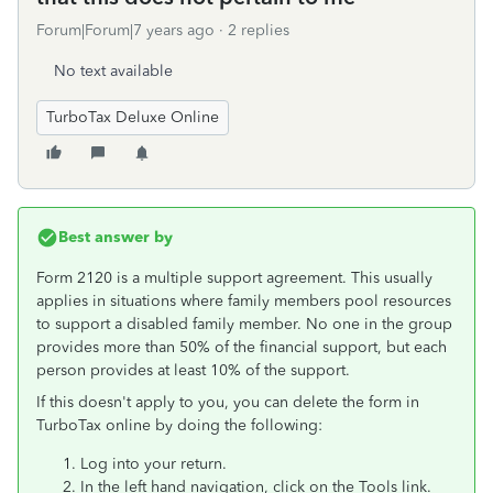
Forum|Forum|7 years ago
2 replies
No text available
TurboTax Deluxe Online
Best answer by
Form 2120 is a multiple support agreement. This usually
applies in situations where family members pool resources
to support a disabled family member. No one in the group
provides more than 50% of the financial support, but each
person provides at least 10% of the support.
If this doesn't apply to you, you can delete the form in
TurboTax online by doing the following:
Log into your return.
In the left hand navigation, click on the Tools link.