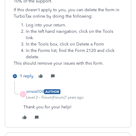
10% of the support.
If this doesn't apply to you, you can delete the form in
TurboTax online by doing the following:
Log into your return.
In the left hand navigation, click on the Tools
link.
In the Tools box, click on Delete a Form
In the Forms list, find the Form 2120 and click
delete.
This should remove your issues with this form.
1 reply
smwall04
AUTHOR
S
Level 2
Forum|Forum|7 years ago
Thank you for your help!