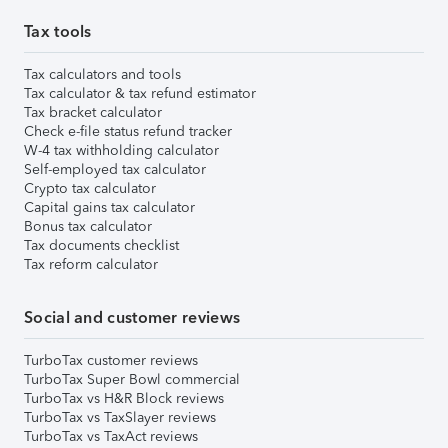
Tax tools
Tax calculators and tools
Tax calculator & tax refund estimator
Tax bracket calculator
Check e-file status refund tracker
W-4 tax withholding calculator
Self-employed tax calculator
Crypto tax calculator
Capital gains tax calculator
Bonus tax calculator
Tax documents checklist
Tax reform calculator
Social and customer reviews
TurboTax customer reviews
TurboTax Super Bowl commercial
TurboTax vs H&R Block reviews
TurboTax vs TaxSlayer reviews
TurboTax vs TaxAct reviews