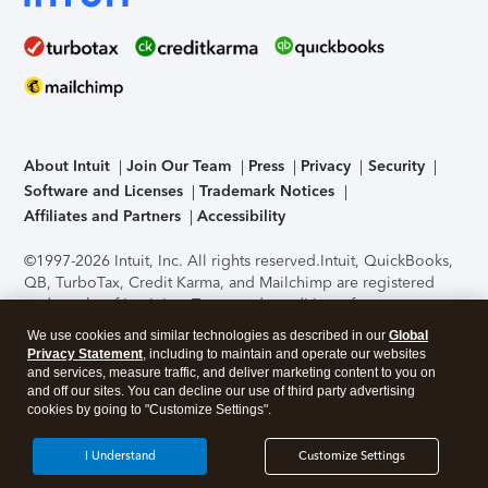
About Intuit
Join Our Team
Press
Privacy
Security
Software and Licenses
Trademark Notices
Affiliates and Partners
Accessibility
©1997-2026 Intuit, Inc. All rights reserved.
Intuit, QuickBooks,
QB, TurboTax, Credit Karma, and Mailchimp are registered
trademarks of Intuit Inc. Terms and conditions, features,
support, pricing, and service options subject to change
We use cookies and similar technologies as described in our
Global
without notice.
Security Certification of the TurboTax Online
Privacy Statement
, including to maintain and operate our websites
application has been performed by C-Level Security.
By
and services, measure traffic, and deliver marketing content to you on
accessing and using this page you agree to the
Terms of Use
.
and off our sites. You can decline our use of third party advertising
cookies by going to "Customize Settings".
About Cookies
Manage cookies
I Understand
Customize Settings