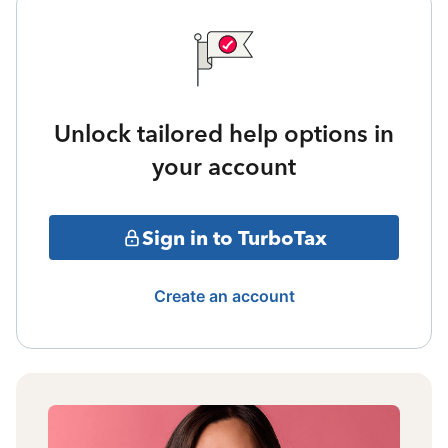
Unlock tailored help options in
your account
Sign in to TurboTax
Create an account