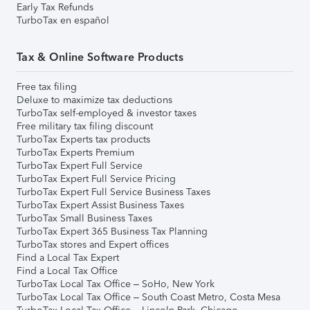
Early Tax Refunds
TurboTax en español
Tax & Online Software Products
Free tax filing
Deluxe to maximize tax deductions
TurboTax self-employed & investor taxes
Free military tax filing discount
TurboTax Experts tax products
TurboTax Experts Premium
TurboTax Expert Full Service
TurboTax Expert Full Service Pricing
TurboTax Expert Full Service Business Taxes
TurboTax Expert Assist Business Taxes
TurboTax Small Business Taxes
TurboTax Expert 365 Business Tax Planning
TurboTax stores and Expert offices
Find a Local Tax Expert
Find a Local Tax Office
TurboTax Local Tax Office – SoHo, New York
TurboTax Local Tax Office – South Coast Metro, Costa Mesa