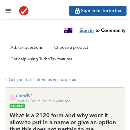
Sign in to TurboTax
Sign in
to Community
Ask tax questions
Choose a product
Get help using TurboTax features
Get your taxes done using TurboTax
smwall04
S
Level 2
Forum|Forum|7 years ago
SOLVED
What is a 2120 form and why wont it
allow to put in a name or give an option
that this does not pertain to me