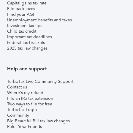
Capital gains tax rate
File back taxes
Find your AGI
Unemployment benefits and taxes
Investment tax tips
Child tax credit
Important tax deadlines
Federal tax brackets
2025 tax law changes
Help and support
TurboTax Live Community Support
Contact us
Where's my refund
File an IRS tax extension
Two ways to file for free
TurboTax Login
Community
Big Beautiful Bill tax law changes
Refer Your Friends