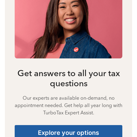
Get answers to all your tax
questions
Our experts are available on-demand, no
appointment needed. Get help all year long with
TurboTax Expert Assist.
Explore your options