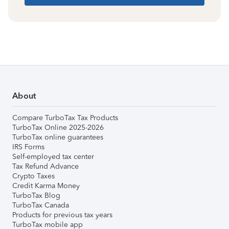
About
Compare TurboTax Tax Products
TurboTax Online 2025-2026
TurboTax online guarantees
IRS Forms
Self-employed tax center
Tax Refund Advance
Crypto Taxes
Credit Karma Money
TurboTax Blog
TurboTax Canada
Products for previous tax years
TurboTax mobile app