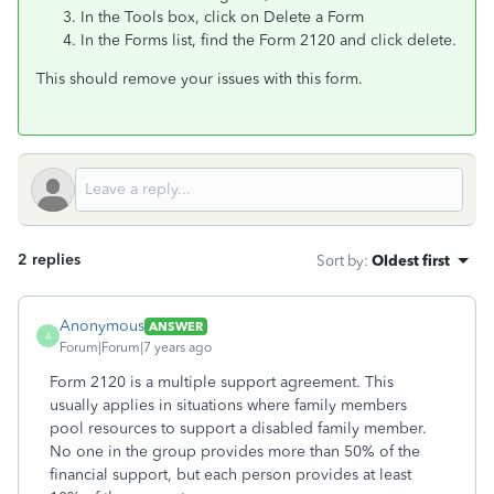
In the Tools box, click on Delete a Form
In the Forms list, find the Form 2120 and click delete.
This should remove your issues with this form.
2 replies
Sort by
:
Oldest first
Anonymous
ANSWER
A
Forum|Forum|7 years ago
Form 2120 is a multiple support agreement. This
usually applies in situations where family members
pool resources to support a disabled family member.
No one in the group provides more than 50% of the
financial support, but each person provides at least