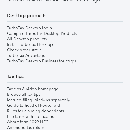
TurboTax Local Tax Office – Lincoln Park, Chicago
Desktop products
TurboTax Desktop login
Compare TurboTax Desktop Products
All Desktop products
Install TurboTax Desktop
Check order status
TurboTax Advantage
TurboTax Desktop Business for corps
Tax tips
Tax tips & video homepage
Browse all tax tips
Married filing jointly vs separately
Guide to head of household
Rules for claiming dependents
File taxes with no income
About form 1099-NEC
Amended tax return