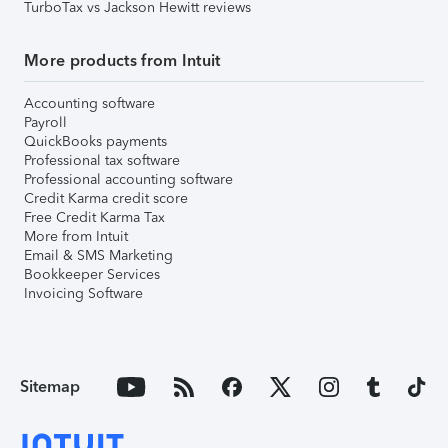
TurboTax vs Jackson Hewitt reviews
More products from Intuit
Accounting software
Payroll
QuickBooks payments
Professional tax software
Professional accounting software
Credit Karma credit score
Free Credit Karma Tax
More from Intuit
Email & SMS Marketing
Bookkeeper Services
Invoicing Software
Sitemap