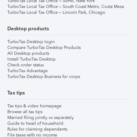
TurboTax Local Tax Office – SoHo, New York
TurboTax Local Tax Office – South Coast Metro, Costa Mesa
TurboTax Local Tax Office – Lincoln Park, Chicago
Desktop products
TurboTax Desktop login
Compare TurboTax Desktop Products
All Desktop products
Install TurboTax Desktop
Check order status
TurboTax Advantage
TurboTax Desktop Business for corps
Tax tips
Tax tips & video homepage
Browse all tax tips
Married filing jointly vs separately
Guide to head of household
Rules for claiming dependents
File taxes with no income