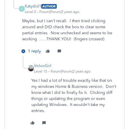
Katydid1
AUTHOR
K
Level 2
Forum|Forum|2 years ago
Maybe, but I can't recall. I then tried clicking
around and DID check the box to clear some
partial entries. Now unchecked and seems to be
working . . . THANK YOU! (fingers crossed)
1 reply
VolvoGirl
Level 15
Forum|Forum|2 years ago
Yes I had a lot of trouble exactly like that on
my windows Home & Business version. Don't
know what I did to finally fix it. Clicking diff
things or updating the program or even
updating Windows. It wouldn't take my
entries.