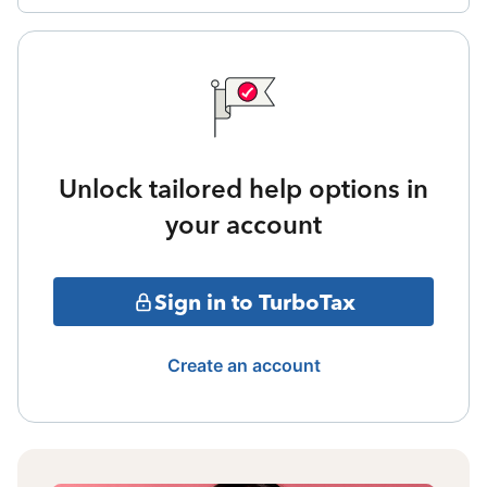
Unlock tailored help options in
your account
Sign in to TurboTax
Create an account