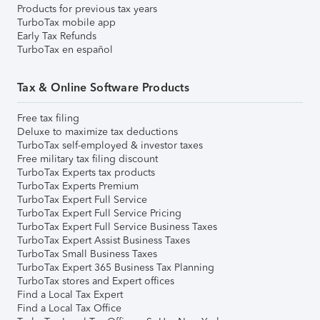
Products for previous tax years
TurboTax mobile app
Early Tax Refunds
TurboTax en español
Tax & Online Software Products
Free tax filing
Deluxe to maximize tax deductions
TurboTax self-employed & investor taxes
Free military tax filing discount
TurboTax Experts tax products
TurboTax Experts Premium
TurboTax Expert Full Service
TurboTax Expert Full Service Pricing
TurboTax Expert Full Service Business Taxes
TurboTax Expert Assist Business Taxes
TurboTax Small Business Taxes
TurboTax Expert 365 Business Tax Planning
TurboTax stores and Expert offices
Find a Local Tax Expert
Find a Local Tax Office