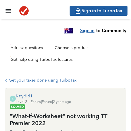
Sign in to TurboTax
Sign in
to Community
Ask tax questions
Choose a product
Get help using TurboTax features
Get your taxes done using TurboTax
Katydid1
K
Level 2
Forum|Forum|2 years ago
SOLVED
"What-if-Worksheet" not working TT
Premier 2022