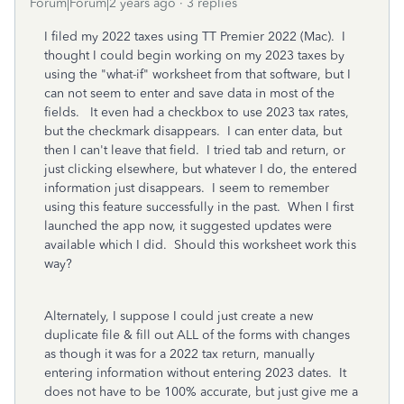
Forum|Forum|2 years ago
3 replies
I filed my 2022 taxes using TT Premier 2022 (Mac). I
thought I could begin working on my 2023 taxes by
using the "what-if" worksheet from that software, but I
can not seem to enter and save data in most of the
fields. It even had a checkbox to use 2023 tax rates,
but the checkmark disappears. I can enter data, but
then I can't leave that field. I tried tab and return, or
just clicking elsewhere, but whatever I do, the entered
information just disappears. I seem to remember
using this feature successfully in the past. When I first
launched the app now, it suggested updates were
available which I did. Should this worksheet work this
way?
Alternately, I suppose I could just create a new
duplicate file & fill out ALL of the forms with changes
as though it was for a 2022 tax return, manually
entering information without entering 2023 dates. It
does not have to be 100% accurate, but just give me a