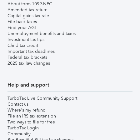
About form 1099-NEC
Amended tax return
Capital gains tax rate
File back taxes
Find your AGI
Unemployment benefits and taxes
Investment tax tips
Child tax credit
Important tax deadlines
Federal tax brackets
2025 tax law changes
Help and support
TurboTax Live Community Support
Contact us
Where's my refund
File an IRS tax extension
Two ways to file for free
TurboTax Login
Community
Big Beautiful Bill tax law changes