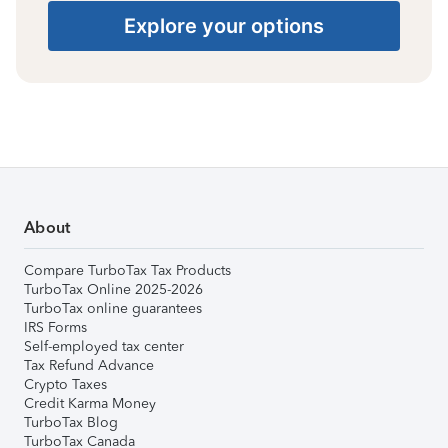
Explore your options
About
Compare TurboTax Tax Products
TurboTax Online 2025-2026
TurboTax online guarantees
IRS Forms
Self-employed tax center
Tax Refund Advance
Crypto Taxes
Credit Karma Money
TurboTax Blog
TurboTax Canada