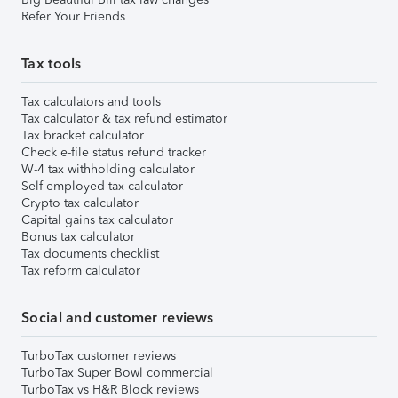
Refer Your Friends
Tax tools
Tax calculators and tools
Tax calculator & tax refund estimator
Tax bracket calculator
Check e-file status refund tracker
W-4 tax withholding calculator
Self-employed tax calculator
Crypto tax calculator
Capital gains tax calculator
Bonus tax calculator
Tax documents checklist
Tax reform calculator
Social and customer reviews
TurboTax customer reviews
TurboTax Super Bowl commercial
TurboTax vs H&R Block reviews