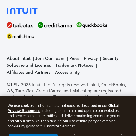
About Intuit
Join Our Team
Press
Privacy
Security
Software and Licenses
Trademark Notices
Affiliates and Partners
Accessibility
©1997-2026 Intuit, Inc. All rights reserved.
Intuit, QuickBooks,
QB, TurboTax, Credit Karma, and Mailchimp are registered
trademarks of Intuit Inc. Terms and conditions, features,
support, pricing, and service options subject to change
We use cookies and similar technologies as described in our
Global
without notice.
Security Certification of the TurboTax Online
Privacy Statement
, including to maintain and operate our websites
application has been performed by C-Level Security.
By
and services, measure traffic, and deliver marketing content to you on
accessing and using this page you agree to the
Terms of Use
.
and off our sites. You can decline our use of third party advertising
cookies by going to "Customize Settings".
About Cookies
Manage cookies