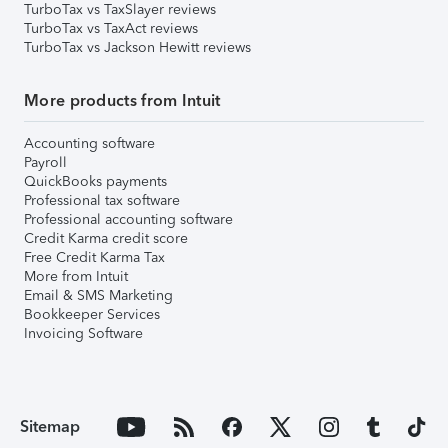
TurboTax vs TaxSlayer reviews
TurboTax vs TaxAct reviews
TurboTax vs Jackson Hewitt reviews
More products from Intuit
Accounting software
Payroll
QuickBooks payments
Professional tax software
Professional accounting software
Credit Karma credit score
Free Credit Karma Tax
More from Intuit
Email & SMS Marketing
Bookkeeper Services
Invoicing Software
Sitemap