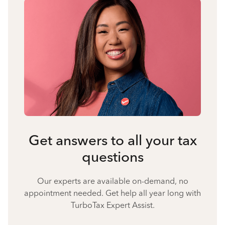
Get answers to all your tax
questions
Our experts are available on-demand, no
appointment needed. Get help all year long with
TurboTax Expert Assist.