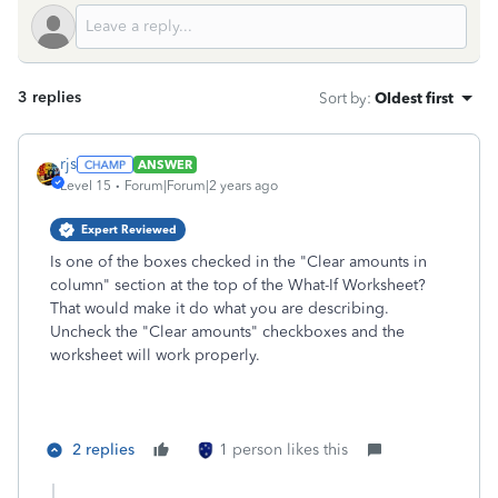
3 replies
Sort by
:
Oldest first
rjs
ANSWER
Level 15
Forum|Forum|2 years ago
Expert Reviewed
Is one of the boxes checked in the "Clear amounts in
column" section at the top of the What-If Worksheet?
That would make it do what you are describing.
Uncheck the "Clear amounts" checkboxes and the
worksheet will work properly.
2 replies
1 person likes this