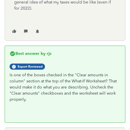
general idea of what my taxes would be like (even if
for 2022).
Best answer by
rjs
Expert Reviewed
Is one of the boxes checked in the "Clear amounts in
column" section at the top of the What-If Worksheet? That
would make it do what you are describing. Uncheck the
"Clear amounts" checkboxes and the worksheet will work
properly.