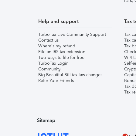
Park,
Help and support
Tax t
TurboTax Live Community Support
Tax ca
Contact us
Tax ca
Where's my refund
Tax br
File an IRS tax extension
Check 
Two ways to file for free
W-4 ta
TurboTax Login
Self-e
Community
Crypto
Big Beautiful Bill tax law changes
Capita
Refer Your Friends
Bonus 
Tax d
Tax re
Sitemap