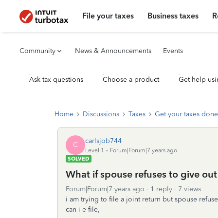
File your taxes
Business taxes
R
Community
News & Announcements
Events
Ask tax questions
Choose a product
Get help usi
Home
Discussions
Taxes
Get your taxes done
carlsjob744
C
Level 1
Forum|Forum|7 years ago
SOLVED
What if spouse refuses to give out 
Forum|Forum|7 years ago
1 reply
7 views
i am trying to file a joint return but spouse refu
can i e-file,