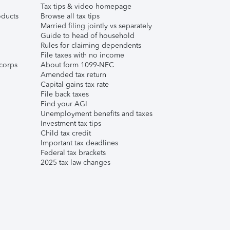
Tax tips & video homepage
ducts
Browse all tax tips
Married filing jointly vs separately
Guide to head of household
Rules for claiming dependents
File taxes with no income
corps
About form 1099-NEC
Amended tax return
Capital gains tax rate
File back taxes
Find your AGI
Unemployment benefits and taxes
Investment tax tips
Child tax credit
Important tax deadlines
Federal tax brackets
2025 tax law changes