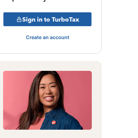
Sign in to TurboTax
Create an account