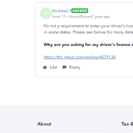
AndreaC1
ANSWER
A
Level 11
Forum|Forum|7 years ago
It’s not a requirement to enter your driver’s li
in some states. Please see below for more deta
Why are you asking for my driver’s license o
https://ttlc.intuit.com/replies/4879130
Like
Reply
About
Tax 