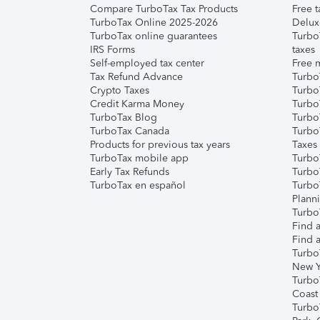
Compare TurboTax Tax Products
Free t
TurboTax Online 2025-2026
Delux
TurboTax online guarantees
Turbo
IRS Forms
taxes
Self-employed tax center
Free m
Tax Refund Advance
Turbo
Crypto Taxes
Turbo
Credit Karma Money
TurboT
TurboTax Blog
TurboT
TurboTax Canada
Turbo
Products for previous tax years
Taxes
TurboTax mobile app
Turbo
Early Tax Refunds
Turbo
TurboTax en español
Turbo
Plann
TurboT
Find a
Find a
Turbo
New Y
Turbo
Coast
Turbo