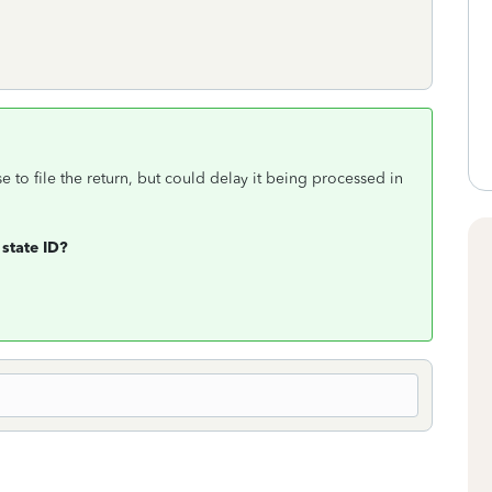
se to file the return, but could delay it being processed in
 state ID?