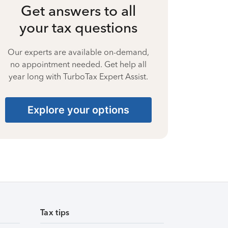
Get answers to all
your tax questions
Our experts are available on-demand,
no appointment needed. Get help all
year long with TurboTax Expert Assist.
Explore your options
Tax tips