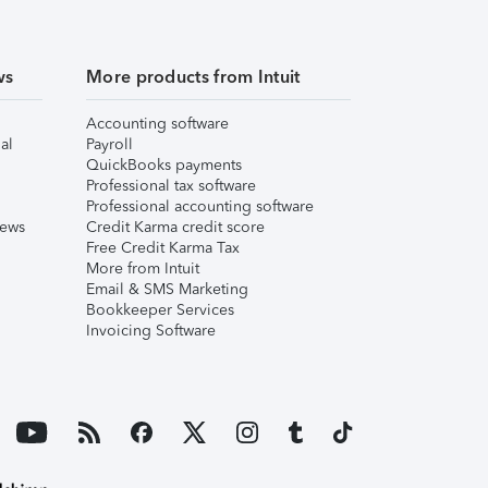
ws
More products from Intuit
Accounting software
al
Payroll
QuickBooks payments
Professional tax software
Professional accounting software
iews
Credit Karma credit score
Free Credit Karma Tax
More from Intuit
Email & SMS Marketing
Bookkeeper Services
Invoicing Software