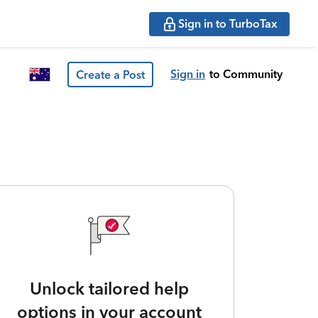
Sign in to TurboTax
Sign in
to Community
Create a Post
Unlock tailored help
options in your account