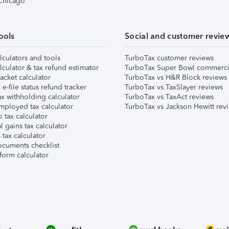
 Chicago
ools
Social and customer revie
lculators and tools
TurboTax customer reviews
lculator & tax refund estimator
TurboTax Super Bowl commerci
acket calculator
TurboTax vs H&R Block reviews
e-file status refund tracker
TurboTax vs TaxSlayer reviews
x withholding calculator
TurboTax vs TaxAct reviews
mployed tax calculator
TurboTax vs Jackson Hewitt rev
 tax calculator
l gains tax calculator
tax calculator
ocuments checklist
form calculator