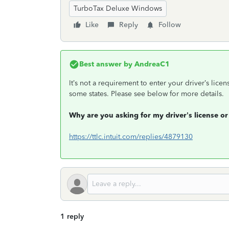
TurboTax Deluxe Windows
Like
Reply
Follow
Best answer by
AndreaC1
It’s not a requirement to enter your driver’s licen
some states. Please see below for more details.
Why are you asking for my driver’s license or
https://ttlc.intuit.com/replies/4879130
1 reply