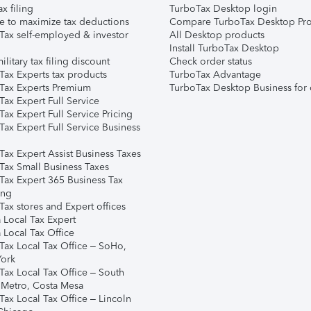
ax filing
TurboTax Desktop login
e to maximize tax deductions
Compare TurboTax Desktop Pro
Tax self-employed & investor
All Desktop products
Install TurboTax Desktop
ilitary tax filing discount
Check order status
Tax Experts tax products
TurboTax Advantage
Tax Experts Premium
TurboTax Desktop Business for 
ax Expert Full Service
ax Expert Full Service Pricing
Tax Expert Full Service Business
Tax Expert Assist Business Taxes
Tax Small Business Taxes
Tax Expert 365 Business Tax
ing
ax stores and Expert offices
 Local Tax Expert
 Local Tax Office
Tax Local Tax Office – SoHo,
ork
Tax Local Tax Office – South
 Metro, Costa Mesa
Tax Local Tax Office – Lincoln