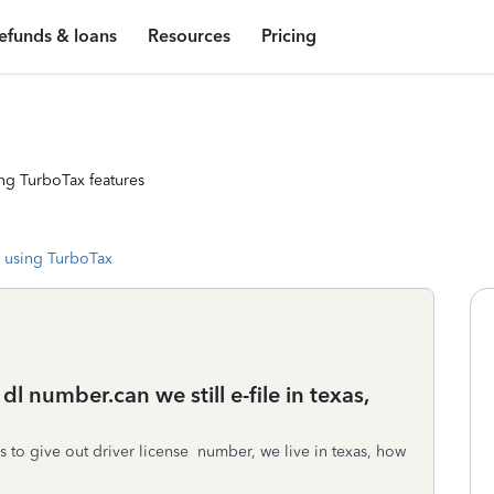
efunds & loans
Resources
Pricing
ng TurboTax features
 using TurboTax
dl number.can we still e-file in texas,
ses to give out driver license number, we live in texas, how