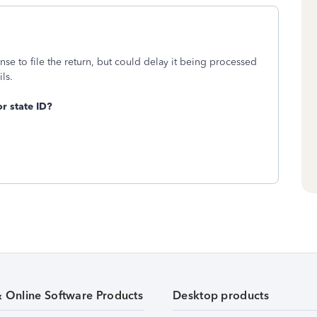
cense to file the return, but could delay it being processed
ils.
r state ID?
& Online Software Products
Desktop products