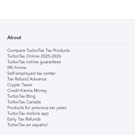
About
Compare TurboTax Tax Products
TurboTax Online 2025-2026
TurboTax online guarantees
IRS Forms
Self-employed tax center
Tax Refund Advance
Crypto Taxes
Credit Karma Money
TurboTax Blog
TurboTax Canada
Products for previous tax years
TurboTax mobile app
Early Tax Refunds
TurboTax en español