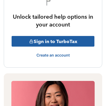
Unlock tailored help options in
your account
Sign in to TurboTax
Create an account