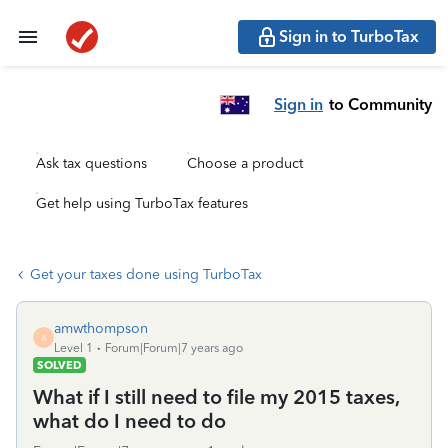
Sign in to TurboTax
Sign in
to Community
Ask tax questions
Choose a product
Get help using TurboTax features
Get your taxes done using TurboTax
amwthompson
A
Level 1
Forum|Forum|7 years ago
SOLVED
What if I still need to file my 2015 taxes,
what do I need to do