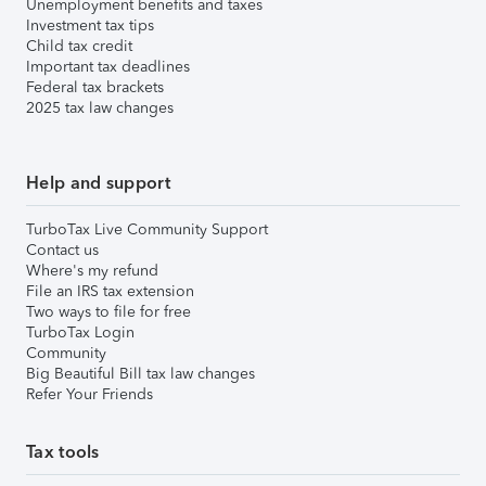
Unemployment benefits and taxes
Investment tax tips
Child tax credit
Important tax deadlines
Federal tax brackets
2025 tax law changes
Help and support
TurboTax Live Community Support
Contact us
Where's my refund
File an IRS tax extension
Two ways to file for free
TurboTax Login
Community
Big Beautiful Bill tax law changes
Refer Your Friends
Tax tools