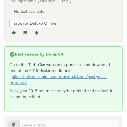
Forum|Forum|7 years ago
1 reply
No text available
TurboTax Deluxe Online
Best answer by
DoninGA
Go to this TurboTax website to purchase and download
one of the 2015 desktop editions
-
https://turbotax.intuit.com/personal-taxes/past-years-
products/
A tax year 2015 return can only be printed and mailed, it
cannot be e-filed.