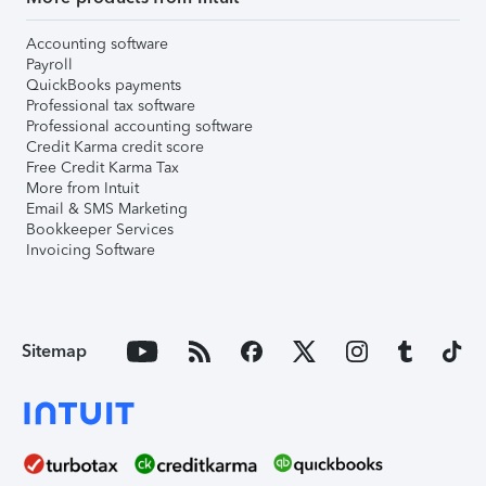
Accounting software
Payroll
QuickBooks payments
Professional tax software
Professional accounting software
Credit Karma credit score
Free Credit Karma Tax
More from Intuit
Email & SMS Marketing
Bookkeeper Services
Invoicing Software
Sitemap