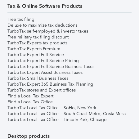
Tax & Online Software Products
Free tax filing
Deluxe to maximize tax deductions
TurboTax self-employed & investor taxes
Free military tax filing discount
TurboTax Experts tax products
TurboTax Experts Premium
TurboTax Expert Full Service
TurboTax Expert Full Service Pricing
TurboTax Expert Full Service Business Taxes
TurboTax Expert Assist Business Taxes
TurboTax Small Business Taxes
TurboTax Expert 365 Business Tax Planning
TurboTax stores and Expert offices
Find a Local Tax Expert
Find a Local Tax Office
TurboTax Local Tax Office – SoHo, New York
TurboTax Local Tax Office – South Coast Metro, Costa Mesa
TurboTax Local Tax Office – Lincoln Park, Chicago
Desktop products