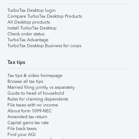
TurboTax Desktop login
Compare TurboTax Desktop Products
All Desktop products
Install TurboTax Desktop
Check order status
TurboTax Advantage
TurboTax Desktop Business for corps
Tax tips
Tax tips & video homepage
Browse all tax tips
Married filing jointly vs separately
Guide to head of household
Rules for claiming dependents
File taxes with no income
About form 1099-NEC
Amended tax return
Capital gains tax rate
File back taxes
Find your AGI