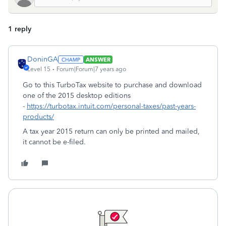
1 reply
DoninGA
ANSWER
Level 15
Forum|Forum|7 years ago
Go to this TurboTax website to purchase and download
one of the 2015 desktop editions
-
https://turbotax.intuit.com/personal-taxes/past-years-
products/
A tax year 2015 return can only be printed and mailed,
it cannot be e-filed.