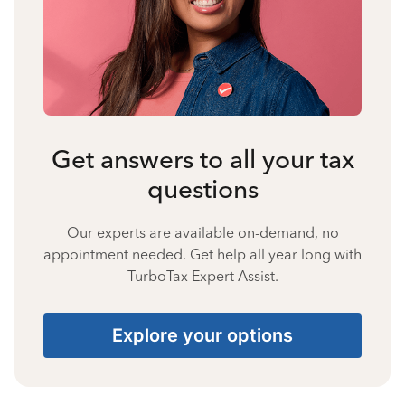
Get answers to all your tax
questions
Our experts are available on-demand, no
appointment needed. Get help all year long with
TurboTax Expert Assist.
Explore your options