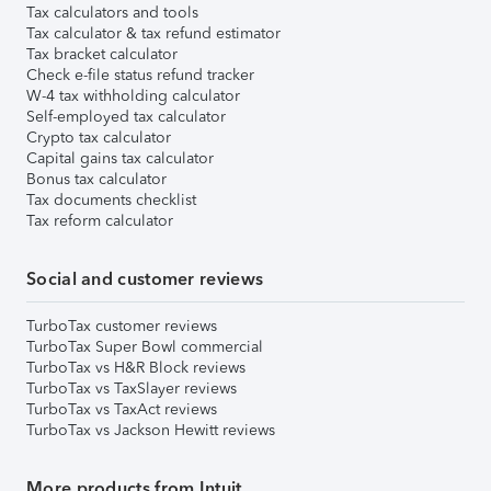
Tax calculators and tools
Tax calculator & tax refund estimator
Tax bracket calculator
Check e-file status refund tracker
W-4 tax withholding calculator
Self-employed tax calculator
Crypto tax calculator
Capital gains tax calculator
Bonus tax calculator
Tax documents checklist
Tax reform calculator
Social and customer reviews
TurboTax customer reviews
TurboTax Super Bowl commercial
TurboTax vs H&R Block reviews
TurboTax vs TaxSlayer reviews
TurboTax vs TaxAct reviews
TurboTax vs Jackson Hewitt reviews
More products from Intuit