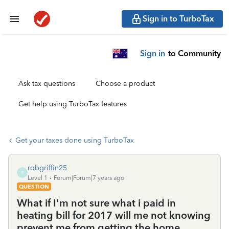
Sign in to TurboTax
Sign in
to Community
Ask tax questions
Choose a product
Get help using TurboTax features
Get your taxes done using TurboTax
robgriffin25
R
Level 1
Forum|Forum|7 years ago
QUESTION
What if I'm not sure what i paid in
heating bill for 2017 will me not knowing
prevent me from getting the home