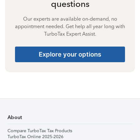
questions
Our experts are available on-demand, no
appointment needed. Get help all year long with
TurboTax Expert Assist.
Explore your options
About
Compare TurboTax Tax Products
TurboTax Online 2025-2026