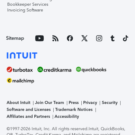
Bookkeeper Services
Invoicing Software
Sitemap
About Intuit
Join Our Team
Press
Privacy
Security
Software and Licenses
Trademark Notices
Affiliates and Partners
Accessibility
©1997-2026 Intuit, Inc. All rights reserved.
Intuit, QuickBooks,
QB, TurboTax, Credit Karma, and Mailchimp are registered