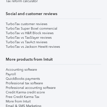
Tax reform calculator
Social and customer reviews
TurboTax customer reviews
TurboTax Super Bowl commercial
TurboTax vs H&R Block reviews
TurboTax vs TaxSlayer reviews
TurboTax vs TaxAct reviews
TurboTax vs Jackson Hewitt reviews
More products from Intuit
Accounting software
Payroll
QuickBooks payments
Professional tax software
Professional accounting software
Credit Karma credit score
Free Credit Karma Tax
More from Intuit
Email & SMS Marketing