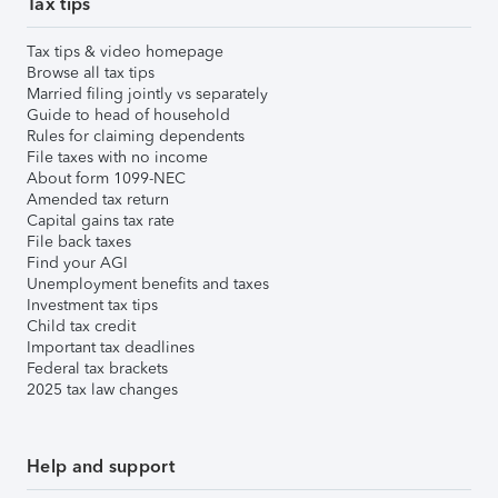
Tax tips
Tax tips & video homepage
Browse all tax tips
Married filing jointly vs separately
Guide to head of household
Rules for claiming dependents
File taxes with no income
About form 1099-NEC
Amended tax return
Capital gains tax rate
File back taxes
Find your AGI
Unemployment benefits and taxes
Investment tax tips
Child tax credit
Important tax deadlines
Federal tax brackets
2025 tax law changes
Help and support