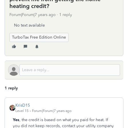
heating credit?
Forum|Forum|7 years ago
1 reply
No text available
TurboTax Free Edition Online
1 reply
KrisD15
Level 15
Forum|Forum|7 years ago
Yes
, the credit is based on what you paid for heat. If
you did not keep records, contact your utility company