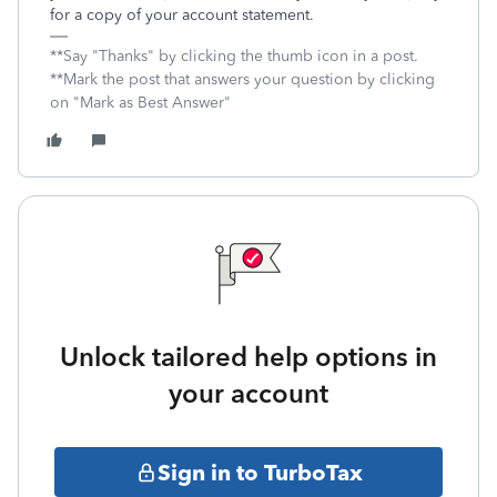
for a copy of your account statement.
**Say "Thanks" by clicking the thumb icon in a post.
**Mark the post that answers your question by clicking
on "Mark as Best Answer"
Unlock tailored help options in
your account
Sign in to TurboTax