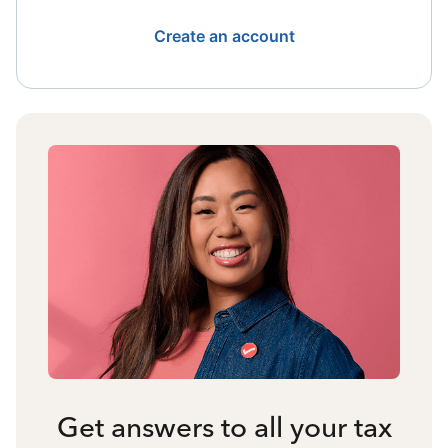
Create an account
Get answers to all your tax