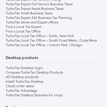
TurboTax Expert Full Service Business Taxes
TurboTax Expert Assist Business Taxes
TurboTax Small Business Taxes
TurboTax Expert 365 Business Tax Planning
TurboTax stores and Expert offices
Find a Local Tax Expert
Find a Local Tax Office
TurboTax Local Tax Office – SoHo, New York
TurboTax Local Tax Office – South Coast Metro, Costa Mesa
TurboTax Local Tax Office – Lincoln Park, Chicago
Desktop products
TurboTax Desktop login
Compare TurboTax Desktop Products
All Desktop products
Install TurboTax Desktop
Check order status
TurboTax Advantage
TurboTax Desktop Business for corps