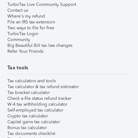
TurboTax Live Community Support
Contact us
Where's my refund
File an IRS tax extension
Two ways to file for free
TurboTax Login
Community
Big Beautiful Bill tax law changes
Refer Your Friends
Tax tools
Tax calculators and tools
Tax calculator & tax refund estimator
Tax bracket calculator
Check e-file status refund tracker
W-4 tax withholding calculator
Self-employed tax calculator
Crypto tax calculator
Capital gains tax calculator
Bonus tax calculator
Tax documents checklist