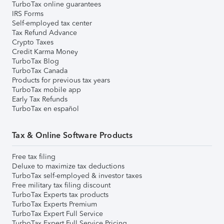
TurboTax online guarantees
IRS Forms
Self-employed tax center
Tax Refund Advance
Crypto Taxes
Credit Karma Money
TurboTax Blog
TurboTax Canada
Products for previous tax years
TurboTax mobile app
Early Tax Refunds
TurboTax en español
Tax & Online Software Products
Free tax filing
Deluxe to maximize tax deductions
TurboTax self-employed & investor taxes
Free military tax filing discount
TurboTax Experts tax products
TurboTax Experts Premium
TurboTax Expert Full Service
TurboTax Expert Full Service Pricing