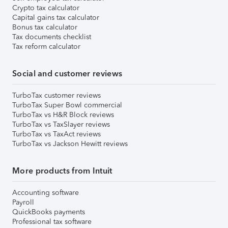
Crypto tax calculator
Capital gains tax calculator
Bonus tax calculator
Tax documents checklist
Tax reform calculator
Social and customer reviews
TurboTax customer reviews
TurboTax Super Bowl commercial
TurboTax vs H&R Block reviews
TurboTax vs TaxSlayer reviews
TurboTax vs TaxAct reviews
TurboTax vs Jackson Hewitt reviews
More products from Intuit
Accounting software
Payroll
QuickBooks payments
Professional tax software