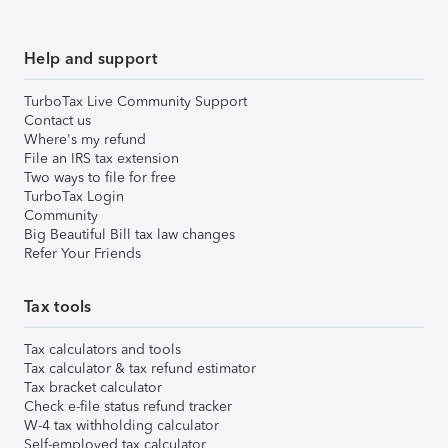
Help and support
TurboTax Live Community Support
Contact us
Where's my refund
File an IRS tax extension
Two ways to file for free
TurboTax Login
Community
Big Beautiful Bill tax law changes
Refer Your Friends
Tax tools
Tax calculators and tools
Tax calculator & tax refund estimator
Tax bracket calculator
Check e-file status refund tracker
W-4 tax withholding calculator
Self-employed tax calculator