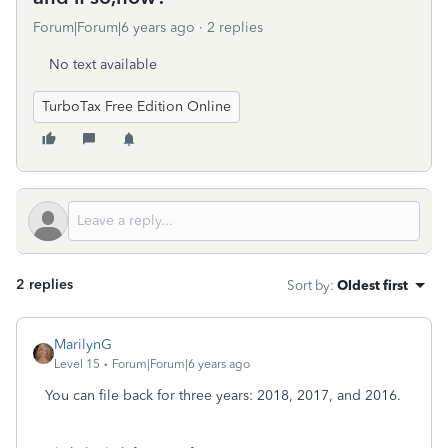
Forum|Forum|6 years ago
2 replies
No text available
TurboTax Free Edition Online
2 replies
Sort by
:
Oldest first
MarilynG
Level 15
Forum|Forum|6 years ago
You can file back for three years: 2018, 2017, and 2016.