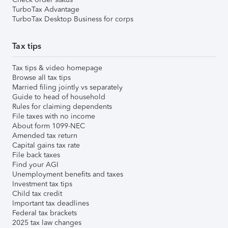
TurboTax Advantage
TurboTax Desktop Business for corps
Tax tips
Tax tips & video homepage
Browse all tax tips
Married filing jointly vs separately
Guide to head of household
Rules for claiming dependents
File taxes with no income
About form 1099-NEC
Amended tax return
Capital gains tax rate
File back taxes
Find your AGI
Unemployment benefits and taxes
Investment tax tips
Child tax credit
Important tax deadlines
Federal tax brackets
2025 tax law changes