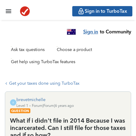
Sign in to TurboTax
Sign in
to Community
Ask tax questions
Choose a product
Get help using TurboTax features
Get your taxes done using TurboTax
brevetmichelle
B
Level 1
Forum|Forum|6 years ago
QUESTION
What if i didn't file in 2014 Because I was
incarcerated. Can I still file for those taxes
and if so,how?