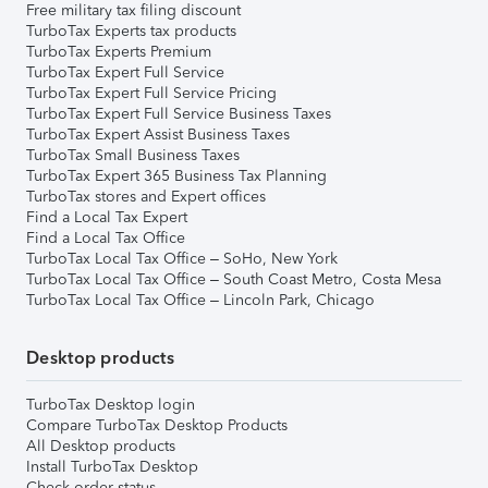
Free military tax filing discount
TurboTax Experts tax products
TurboTax Experts Premium
TurboTax Expert Full Service
TurboTax Expert Full Service Pricing
TurboTax Expert Full Service Business Taxes
TurboTax Expert Assist Business Taxes
TurboTax Small Business Taxes
TurboTax Expert 365 Business Tax Planning
TurboTax stores and Expert offices
Find a Local Tax Expert
Find a Local Tax Office
TurboTax Local Tax Office – SoHo, New York
TurboTax Local Tax Office – South Coast Metro, Costa Mesa
TurboTax Local Tax Office – Lincoln Park, Chicago
Desktop products
TurboTax Desktop login
Compare TurboTax Desktop Products
All Desktop products
Install TurboTax Desktop
Check order status