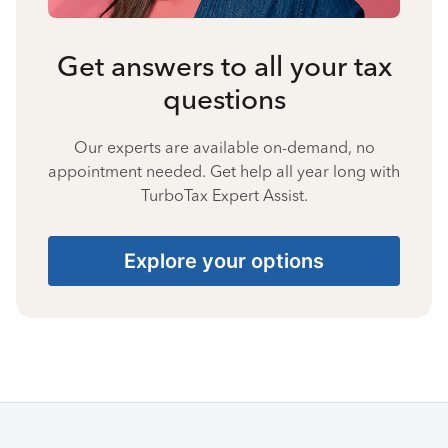
Get answers to all your tax
questions
Our experts are available on-demand, no
appointment needed. Get help all year long with
TurboTax Expert Assist.
Explore your options