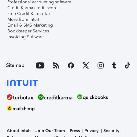
Professional accounting software
Credit Karma credit score
Free Credit Karma Tax
More from Intuit
Email & SMS Marketing
Bookkeeper Services
Invoicing Software
Sitemap
About Intuit
Join Our Team
Press
Privacy
Security