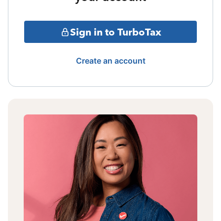
Sign in to TurboTax
Create an account