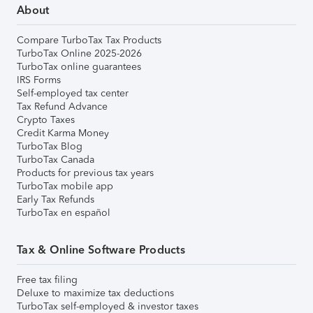
About
Compare TurboTax Tax Products
TurboTax Online 2025-2026
TurboTax online guarantees
IRS Forms
Self-employed tax center
Tax Refund Advance
Crypto Taxes
Credit Karma Money
TurboTax Blog
TurboTax Canada
Products for previous tax years
TurboTax mobile app
Early Tax Refunds
TurboTax en español
Tax & Online Software Products
Free tax filing
Deluxe to maximize tax deductions
TurboTax self-employed & investor taxes