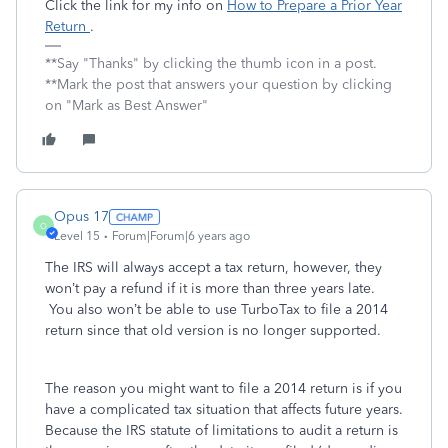
Click the link for my info on
How to Prepare a Prior Year
Return
.
**Say "Thanks" by clicking the thumb icon in a post.
**Mark the post that answers your question by clicking
on "Mark as Best Answer"
Opus 17
O
Level 15
Forum|Forum|6 years ago
The IRS will always accept a tax return, however, they
won’t pay a refund if it is more than three years late.
You also won’t be able to use TurboTax to file a 2014
return since that old version is no longer supported.
The reason you might want to file a 2014 return is if you
have a complicated tax situation that affects future years.
Because the IRS statute of limitations to audit a return is