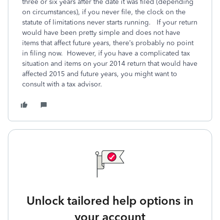
three or six years after the date it was filed (depending
on circumstances), if you never file, the clock on the
statute of limitations never starts running. If your return
would have been pretty simple and does not have
items that affect future years, there’s probably no point
in filing now. However, if you have a complicated tax
situation and items on your 2014 return that would have
affected 2015 and future years, you might want to
consult with a tax advisor.
Unlock tailored help options in
your account