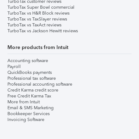
TurboTax customer reviews
TurboTax Super Bowl commercial
TurboTax vs H&R Block reviews
TurboTax vs TaxSlayer reviews
TurboTax vs TaxAct reviews
TurboTax vs Jackson Hewitt reviews
More products from Intuit
Accounting software
Payroll
QuickBooks payments
Professional tax software
Professional accounting software
Credit Karma credit score
Free Credit Karma Tax
More from Intuit
Email & SMS Marketing
Bookkeeper Services
Invoicing Software