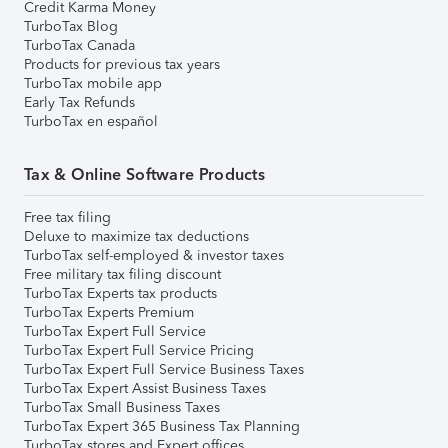
Credit Karma Money
TurboTax Blog
TurboTax Canada
Products for previous tax years
TurboTax mobile app
Early Tax Refunds
TurboTax en español
Tax & Online Software Products
Free tax filing
Deluxe to maximize tax deductions
TurboTax self-employed & investor taxes
Free military tax filing discount
TurboTax Experts tax products
TurboTax Experts Premium
TurboTax Expert Full Service
TurboTax Expert Full Service Pricing
TurboTax Expert Full Service Business Taxes
TurboTax Expert Assist Business Taxes
TurboTax Small Business Taxes
TurboTax Expert 365 Business Tax Planning
TurboTax stores and Expert offices