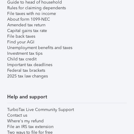
Guide to head of household
Rules for claiming dependents
File taxes with no income
About form 1099-NEC
Amended tax return
Capital gains tax rate
File back taxes
Find your AGI
Unemployment benefits and taxes
Investment tax tips
Child tax credit
Important tax deadlines
Federal tax brackets
2025 tax law changes
Help and support
TurboTax Live Community Support
Contact us
Where's my refund
File an IRS tax extension
Two ways to file for free