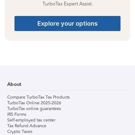
TurboTax Expert Assist.
Explore your options
About
Compare TurboTax Tax Products
TurboTax Online 2025-2026
TurboTax online guarantees
IRS Forms
Self-employed tax center
Tax Refund Advance
Crypto Taxes