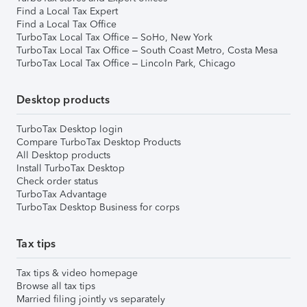
Find a Local Tax Expert
Find a Local Tax Office
TurboTax Local Tax Office – SoHo, New York
TurboTax Local Tax Office – South Coast Metro, Costa Mesa
TurboTax Local Tax Office – Lincoln Park, Chicago
Desktop products
TurboTax Desktop login
Compare TurboTax Desktop Products
All Desktop products
Install TurboTax Desktop
Check order status
TurboTax Advantage
TurboTax Desktop Business for corps
Tax tips
Tax tips & video homepage
Browse all tax tips
Married filing jointly vs separately