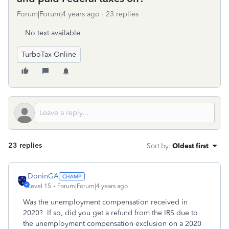
Forum|Forum|4 years ago
23 replies
No text available
TurboTax Online
23 replies
Sort by
:
Oldest first
DoninGA
Level 15
Forum|Forum|4 years ago
Was the unemployment compensation received in
2020? If so, did you get a refund from the IRS due to
the unemployment compensation exclusion on a 2020