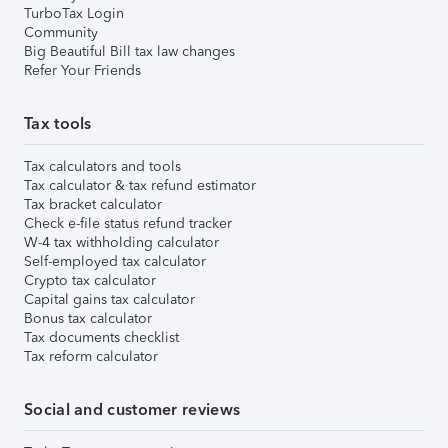
TurboTax Login
Community
Big Beautiful Bill tax law changes
Refer Your Friends
Tax tools
Tax calculators and tools
Tax calculator & tax refund estimator
Tax bracket calculator
Check e-file status refund tracker
W-4 tax withholding calculator
Self-employed tax calculator
Crypto tax calculator
Capital gains tax calculator
Bonus tax calculator
Tax documents checklist
Tax reform calculator
Social and customer reviews