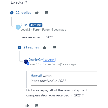
tax return?
22 replies
kusaii
AUTHOR
K
Level 2
Forum|Forum|4 years ago
It was received in 2021
21 replies
DoninGA
Level 15
Forum|Forum|4 years ago
@kusaii
wrote:
It was received in 2021
Did you repay all of the unemployment
compensation you received in 2021?