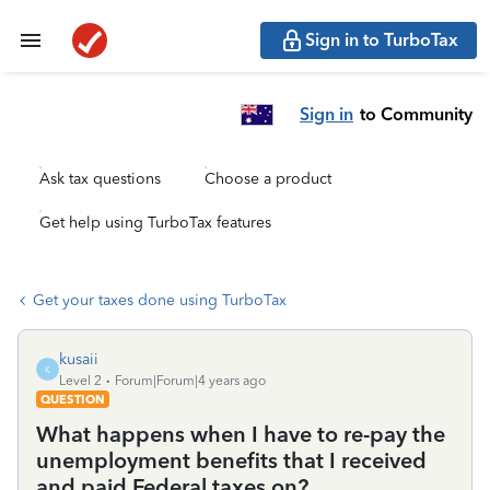
Sign in to TurboTax
Sign in
to Community
Ask tax questions
Choose a product
Get help using TurboTax features
Get your taxes done using TurboTax
kusaii
K
Level 2
Forum|Forum|4 years ago
QUESTION
What happens when I have to re-pay the
unemployment benefits that I received
and paid Federal taxes on?