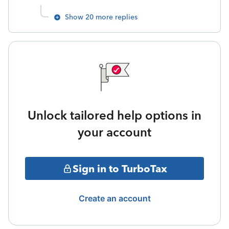
Show 20 more replies
Unlock tailored help options in
your account
Sign in to TurboTax
Create an account