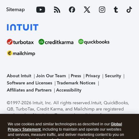
Sitemap
About Intuit
Join Our Team
Press
Privacy
Security
Software and Licenses
Trademark Notices
Affiliates and Partners
Accessibility
©1997-2026 Intuit, Inc. All rights reserved.
Intuit, QuickBooks,
QB, TurboTax, Credit Karma, and Mailchimp are registered
trademarks of Intuit Inc. Terms and conditions, features,
support, pricing, and service options subject to change
We use cookies and similar technologies as described in our
Global
without notice.
Security Certification of the TurboTax Online
Privacy Statement
, including to maintain and operate our websites
application has been performed by C-Level Security.
By
and services, measure traffic, and deliver marketing content to you on