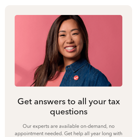
Get answers to all your tax
questions
Our experts are available on-demand, no
appointment needed. Get help all year long with