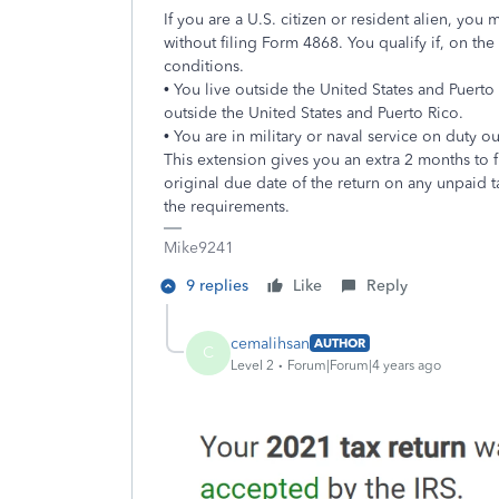
If you are a U.S. citizen or resident alien, you 
without filing Form 4868. You qualify if, on th
conditions.
• You live outside the United States and Puerto
outside the United States and Puerto Rico.
• You are in military or naval service on duty o
This extension gives you an extra 2 months to f
original due date of the return on any unpaid 
the requirements.
Mike9241
9 replies
Like
Reply
cemalihsan
AUTHOR
C
Level 2
Forum|Forum|4 years ago