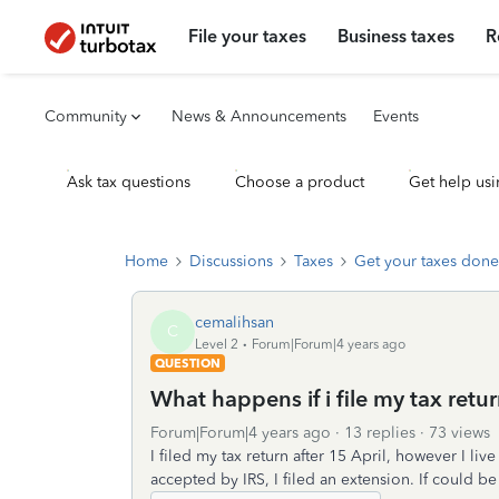
File your taxes
Business taxes
R
Community
News & Announcements
Events
Ask tax questions
Choose a product
Get help usi
Home
Discussions
Taxes
Get your taxes done
cemalihsan
C
Level 2
Forum|Forum|4 years ago
QUESTION
What happens if i file my tax retur
Forum|Forum|4 years ago
13 replies
73 views
I filed my tax return after 15 April, however I liv
accepted by IRS, I filed an extension. If could b