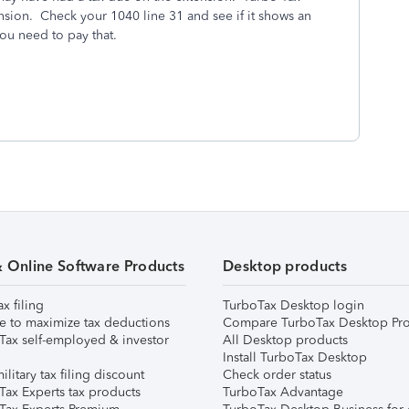
ension. Check your 1040 line 31 and see if it shows an
u need to pay that.
& Online Software Products
Desktop products
ax filing
TurboTax Desktop login
e to maximize tax deductions
Compare TurboTax Desktop Pro
Tax self-employed & investor
All Desktop products
Install TurboTax Desktop
ilitary tax filing discount
Check order status
Tax Experts tax products
TurboTax Advantage