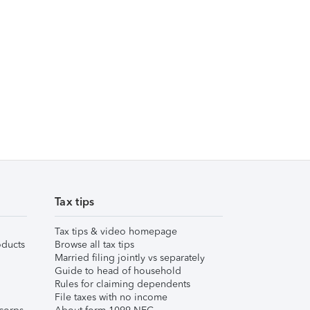
Tax tips
Tax tips & video homepage
ducts
Browse all tax tips
Married filing jointly vs separately
Guide to head of household
Rules for claiming dependents
File taxes with no income