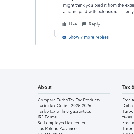
might think you paid it from the ext
amount paid with extension. Then yo
Like
Reply
Show 7 more replies
About
Tax 
Compare TurboTax Tax Products
Free t
TurboTax Online 2025-2026
Delux
TurboTax online guarantees
Turbo
IRS Forms
taxes
Self-employed tax center
Free m
Tax Refund Advance
Turbo