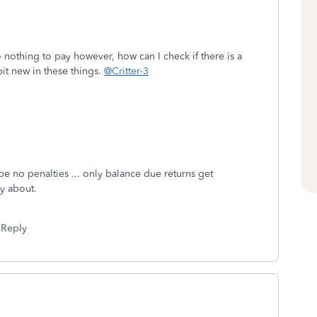
 nothing to pay however, how can I check if there is a
it new in these things.
@Critter-3
be no penalties ... only balance due returns get
rry about.
Reply