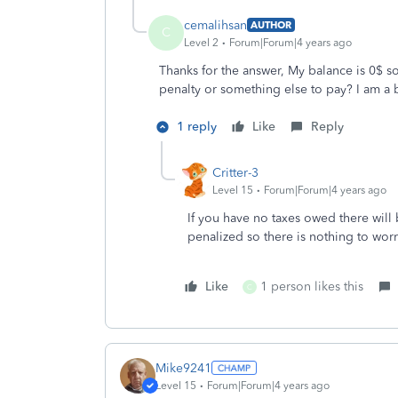
cemalihsan
AUTHOR
C
Level 2
Forum|Forum|4 years ago
Thanks for the answer, My balance is 0$ so
penalty or something else to pay? I am a b
1 reply
Like
Reply
Critter-3
Level 15
Forum|Forum|4 years ago
If you have no taxes owed there will 
penalized so there is nothing to wo
Like
1 person likes this
C
Mike9241
Level 15
Forum|Forum|4 years ago