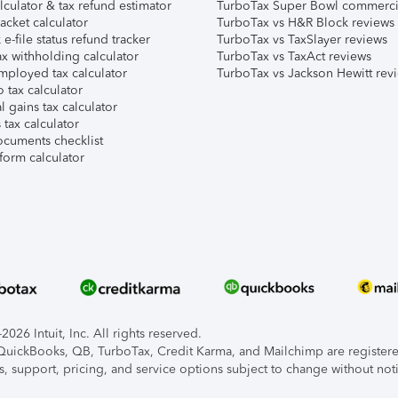
lculator & tax refund estimator
TurboTax Super Bowl commerci
acket calculator
TurboTax vs H&R Block reviews
e-file status refund tracker
TurboTax vs TaxSlayer reviews
x withholding calculator
TurboTax vs TaxAct reviews
mployed tax calculator
TurboTax vs Jackson Hewitt rev
 tax calculator
l gains tax calculator
tax calculator
ocuments checklist
form calculator
026 Intuit, Inc. All rights reserved.
, QuickBooks, QB, TurboTax, Credit Karma, and Mailchimp are registered
s, support, pricing, and service options subject to change without not