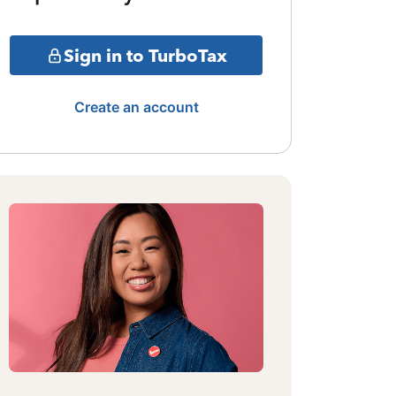
Sign in to TurboTax
Create an account