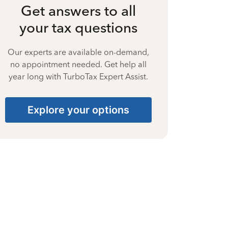
Get answers to all
your tax questions
Our experts are available on-demand,
no appointment needed. Get help all
year long with TurboTax Expert Assist.
Explore your options