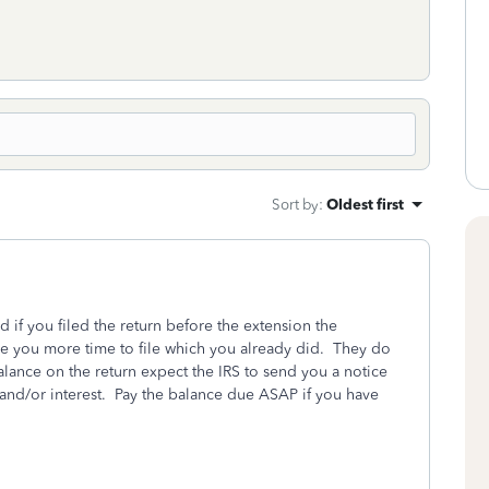
Sort by
:
Oldest first
d if you filed the return before the extension the
ve you more time to file which you already did. They do
lance on the return expect the IRS to send you a notice
s and/or interest. Pay the balance due ASAP if you have