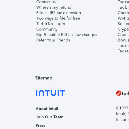
Contact us
Tax ca
Where's my refund
Tax br
File an IRS tax extension
Check 
Two ways to file for free
W-4 ta
TurboTax Login
Self-e
Community
Crypto
Big Beautiful Bill tax law changes
Capita
Refer Your Friends
Bonus 
Tax d
Tax re
Sitemap
©1997-2
About Intuit
Intuit
Join Our Team
feature
Press