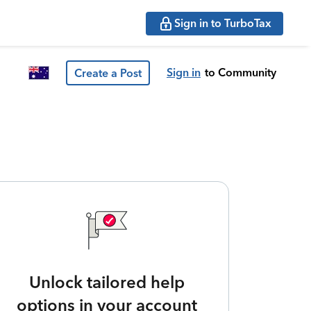
Sign in to TurboTax
Sign in
to Community
Create a Post
Unlock tailored help
options in your account