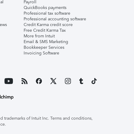
al
Payroll
QuickBooks payments
Professional tax software
Professional accounting software
iews
Credit Karma credit score
Free Credit Karma Tax
More from Intuit
Email & SMS Marketing
Bookkeeper Services
Invoicing Software
 trademarks of Intuit Inc. Terms and conditions,
ice.