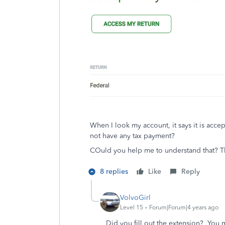
When I look my account, it says it is acce
not have any tax payment?
COuld you help me to understand that? 
8 replies
Like
Reply
VolvoGirl
Level 15
Forum|Forum|4 years ago
Did you fill out the extension? You 