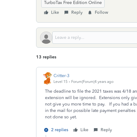
TurboTax Free Edition Online
Like
Reply
Follow
13 replies
Critter-3
Level 15
Forum|Forum|4 years ago
The deadline to file the 2021 taxes was 4/18 an
extension will be ignored. Extensions only gi
not give you more time to pay. If you had a ba
in the mail for possible late payment penaltie
not done so yet.
2 replies
Like
Reply