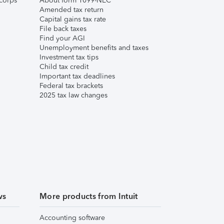
corps
About form 1099-NEC
Amended tax return
Capital gains tax rate
File back taxes
Find your AGI
Unemployment benefits and taxes
Investment tax tips
Child tax credit
Important tax deadlines
Federal tax brackets
2025 tax law changes
ws
More products from Intuit
Accounting software