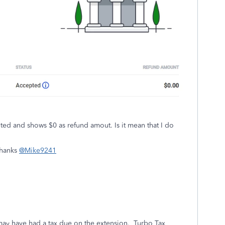
pted and shows $0 as refund amout. Is it mean that I do
Thanks
@Mike9241
may have had a tax due on the extension. Turbo Tax