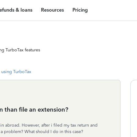
efunds & loans
Resources
Pricing
ng TurboTax features
 using TurboTax
n than file an extension?
e in abroad. However, after i filed my tax return and
e a problem? What should I do in this case?