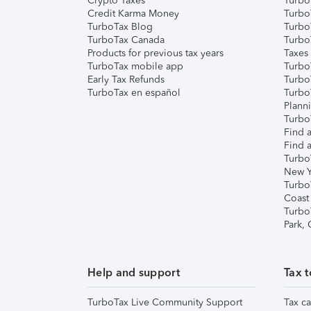
Crypto Taxes
Turbo
Credit Karma Money
TurboT
TurboTax Blog
TurboT
TurboTax Canada
Turbo
Products for previous tax years
Taxes
TurboTax mobile app
Turbo
Early Tax Refunds
Turbo
TurboTax en español
Turbo
Plann
TurboT
Find a
Find a
Turbo
New Y
Turbo
Coast
Turbo
Park,
Help and support
Tax t
TurboTax Live Community Support
Tax ca