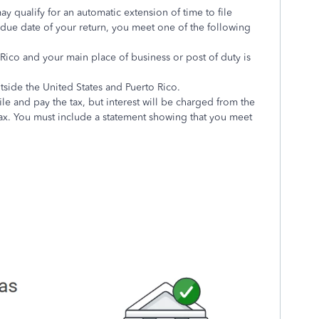
may qualify for an automatic extension of time to file
e due date of your return, you meet one of the following
 Rico and your main place of business or post of duty is
utside the United States and Puerto Rico.
ile and pay the tax, but interest will be charged from the
tax. You must include a statement showing that you meet