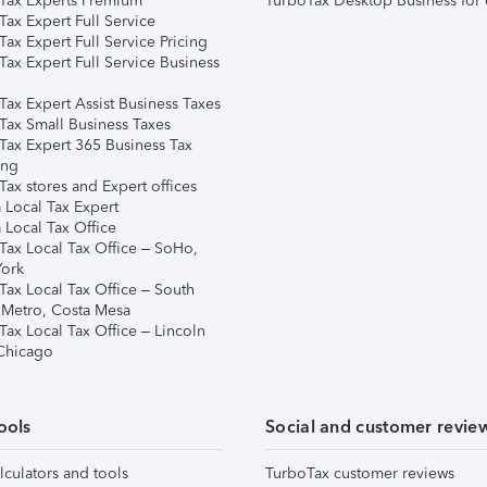
Tax Experts Premium
TurboTax Desktop Business for 
ax Expert Full Service
ax Expert Full Service Pricing
Tax Expert Full Service Business
Tax Expert Assist Business Taxes
Tax Small Business Taxes
Tax Expert 365 Business Tax
ing
ax stores and Expert offices
 Local Tax Expert
 Local Tax Office
Tax Local Tax Office – SoHo,
ork
Tax Local Tax Office – South
 Metro, Costa Mesa
Tax Local Tax Office – Lincoln
 Chicago
ools
Social and customer revie
lculators and tools
TurboTax customer reviews