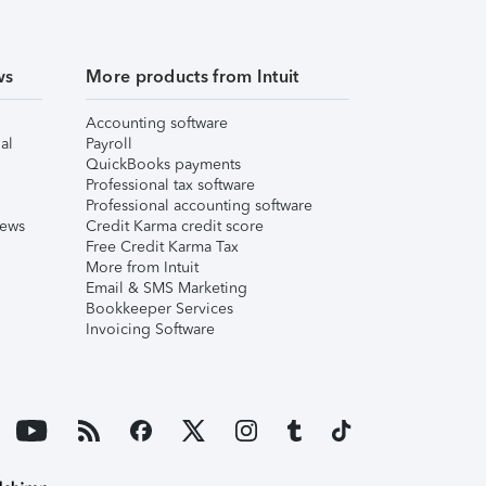
ws
More products from Intuit
Accounting software
al
Payroll
QuickBooks payments
Professional tax software
Professional accounting software
iews
Credit Karma credit score
Free Credit Karma Tax
More from Intuit
Email & SMS Marketing
Bookkeeper Services
Invoicing Software