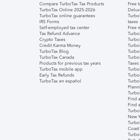
Compare TurboTax Tax Products
Free t
TurboTax Online 2025-2026
Delux
TurboTax online guarantees
Turbo
IRS Forms
taxes
Self-employed tax center
Free m
Tax Refund Advance
Turbo
Crypto Taxes
Turbo
Credit Karma Money
TurboT
TurboTax Blog
TurboT
TurboTax Canada
Turbo
Products for previous tax years
Taxes
TurboTax mobile app
Turbo
Early Tax Refunds
Turbo
TurboTax en español
Turbo
Plann
TurboT
Find a
Find a
Turbo
New Y
Turbo
Coast
Turbo