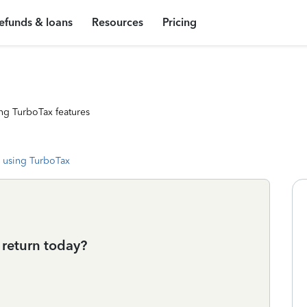
efunds & loans
Resources
Pricing
ng TurboTax features
 using TurboTax
s return today?