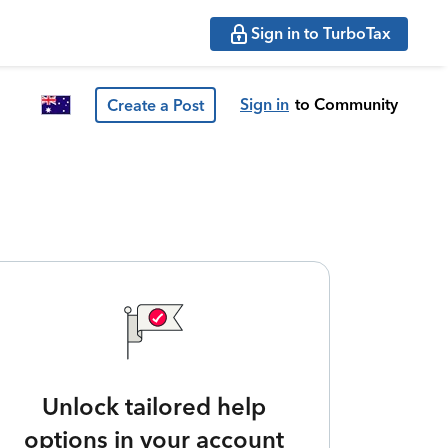
Sign in to TurboTax
Sign in
to Community
Create a Post
Unlock tailored help
options in your account