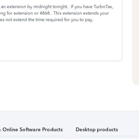
ile an extension by midnight tonight. If you have TurboTax,
ing for extension or 4868. This extension extends your
oes not extend the time required for you to pay.
& Online Software Products
Desktop products