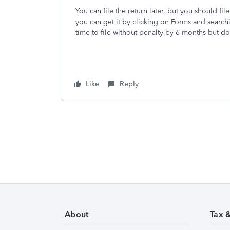
You can file the return later, but you should f
you can get it by clicking on Forms and search
time to file without penalty by 6 months but d
Like
Reply
About
Tax 