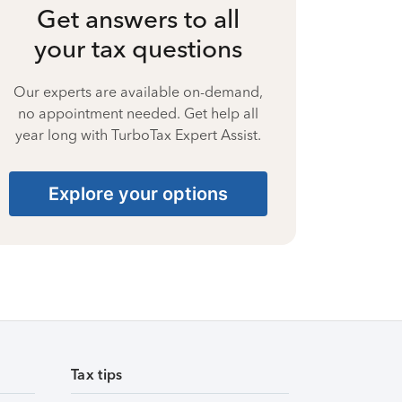
Get answers to all
your tax questions
Our experts are available on-demand,
no appointment needed. Get help all
year long with TurboTax Expert Assist.
Explore your options
Tax tips