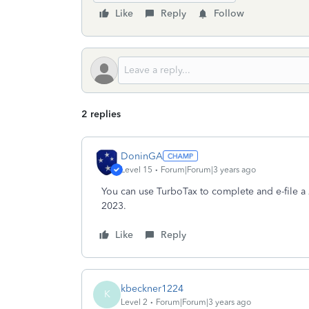
Like
Reply
Follow
2 replies
DoninGA
Level 15
Forum|Forum|3 years ago
You can use TurboTax to complete and e-file a 
2023.
Like
Reply
kbeckner1224
K
Level 2
Forum|Forum|3 years ago