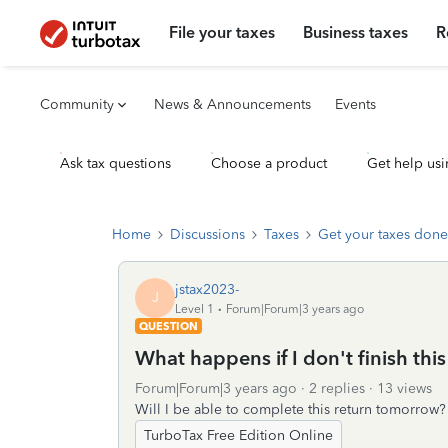
File your taxes
Business taxes
R
Community
News & Announcements
Events
Ask tax questions
Choose a product
Get help usi
Home
Discussions
Taxes
Get your taxes done
jstax2023-
J
Level 1
Forum|Forum|3 years ago
QUESTION
What happens if I don't finish thi
Forum|Forum|3 years ago
2 replies
13 views
Will I be able to complete this return tomorrow?
TurboTax Free Edition Online