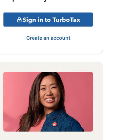
Sign in to TurboTax
Create an account