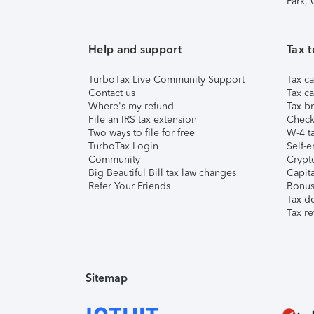
Park,
Help and support
Tax t
TurboTax Live Community Support
Tax ca
Contact us
Tax ca
Where's my refund
Tax br
File an IRS tax extension
Check 
Two ways to file for free
W-4 ta
TurboTax Login
Self-e
Community
Crypto
Big Beautiful Bill tax law changes
Capita
Refer Your Friends
Bonus 
Tax d
Tax re
Sitemap