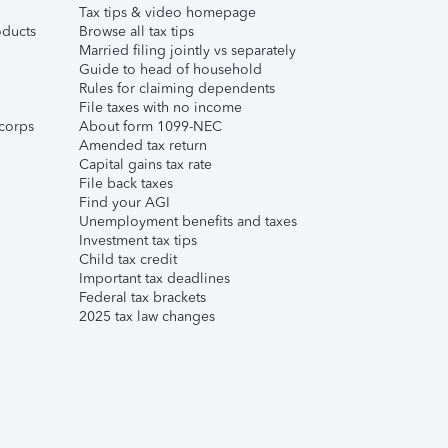
Tax tips & video homepage
ducts
Browse all tax tips
Married filing jointly vs separately
Guide to head of household
Rules for claiming dependents
File taxes with no income
corps
About form 1099-NEC
Amended tax return
Capital gains tax rate
File back taxes
Find your AGI
Unemployment benefits and taxes
Investment tax tips
Child tax credit
Important tax deadlines
Federal tax brackets
2025 tax law changes