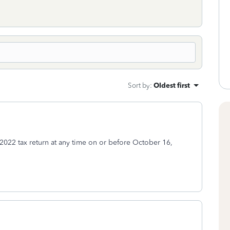
Sort by
:
Oldest first
2022 tax return at any time on or before October 16,