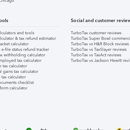
 Chicago
ools
Social and customer revie
lculators and tools
TurboTax customer reviews
lculator & tax refund estimator
TurboTax Super Bowl commerci
acket calculator
TurboTax vs H&R Block reviews
e-file status refund tracker
TurboTax vs TaxSlayer reviews
x withholding calculator
TurboTax vs TaxAct reviews
mployed tax calculator
TurboTax vs Jackson Hewitt rev
 tax calculator
l gains tax calculator
tax calculator
ocuments checklist
form calculator