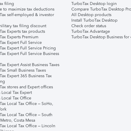
ax filing
TurboTax Desktop login
e to maximize tax deductions
Compare TurboTax Desktop Pro
Tax self-employed & investor
All Desktop products
Install TurboTax Desktop
ilitary tax filing discount
Check order status
Tax Experts tax products
TurboTax Advantage
Tax Experts Premium
TurboTax Desktop Business for 
ax Expert Full Service
ax Expert Full Service Pricing
Tax Expert Full Service Business
Tax Expert Assist Business Taxes
Tax Small Business Taxes
Tax Expert 365 Business Tax
ing
ax stores and Expert offices
 Local Tax Expert
 Local Tax Office
Tax Local Tax Office – SoHo,
ork
Tax Local Tax Office – South
 Metro, Costa Mesa
Tax Local Tax Office – Lincoln