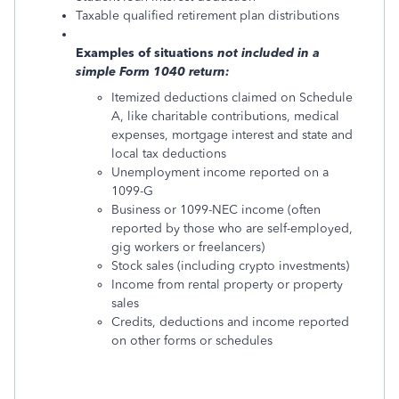
Taxable qualified retirement plan distributions
Examples of situations
not
included in a
simple Form 1040 return:
Itemized deductions claimed on Schedule
A, like charitable contributions, medical
expenses, mortgage interest and state and
local tax deductions
Unemployment income reported on a
1099-G
Business or 1099-NEC income (often
reported by those who are self-employed,
gig workers or freelancers)
Stock sales (including crypto investments)
Income from rental property or property
sales
Credits, deductions and income reported
on other forms or schedules