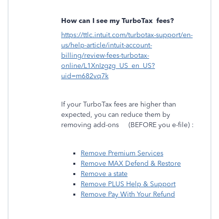
How can I see my TurboTax
fees?
https://ttlc.intuit.com/turbotax-support/en-
us/help-article/intuit-account-
billing/review-fees-turbotax-
online/L1XnIzgzg_US_en_US?
uid=m682vq7k
If your TurboTax fees are higher than
expected, you can reduce them by
removing add-ons
(BEFORE you e-file) :
Remove Premium Services
Remove MAX Defend & Restore
Remove a state
Remove PLUS Help & Support
Remove Pay With Your Refund