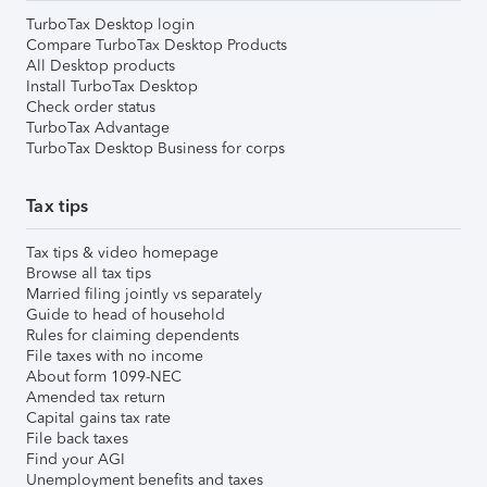
TurboTax Desktop login
Compare TurboTax Desktop Products
All Desktop products
Install TurboTax Desktop
Check order status
TurboTax Advantage
TurboTax Desktop Business for corps
Tax tips
Tax tips & video homepage
Browse all tax tips
Married filing jointly vs separately
Guide to head of household
Rules for claiming dependents
File taxes with no income
About form 1099-NEC
Amended tax return
Capital gains tax rate
File back taxes
Find your AGI
Unemployment benefits and taxes