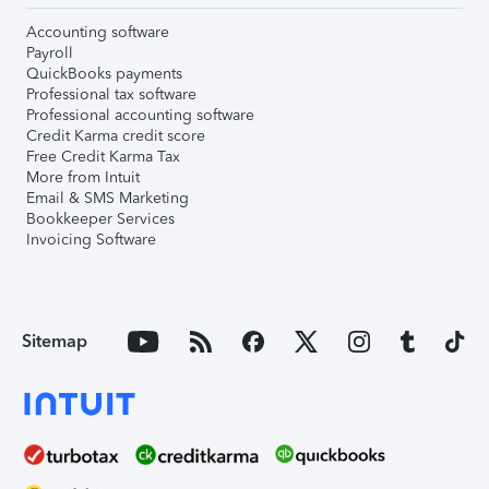
Accounting software
Payroll
QuickBooks payments
Professional tax software
Professional accounting software
Credit Karma credit score
Free Credit Karma Tax
More from Intuit
Email & SMS Marketing
Bookkeeper Services
Invoicing Software
Sitemap