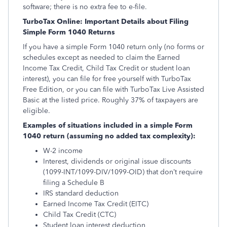
software; there is no extra fee to e-file.
TurboTax Online: Important Details about Filing
Simple Form 1040 Returns
If you have a simple Form 1040 return only (no forms or
schedules except as needed to claim the Earned
Income Tax Credit, Child Tax Credit or student loan
interest), you can file for free yourself with TurboTax
Free Edition, or you can file with TurboTax Live Assisted
Basic at the listed price. Roughly 37% of taxpayers are
eligible.
Examples of situations included in a simple Form
1040 return (assuming no added tax complexity):
W-2 income
Interest, dividends or original issue discounts
(1099-INT/1099-DIV/1099-OID) that don’t require
filing a Schedule B
IRS standard deduction
Earned Income Tax Credit (EITC)
Child Tax Credit (CTC)
Student loan interest deduction