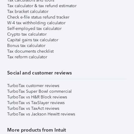
Tax calculators and tools
Tax calculator & tax refund estimator
Tax bracket calculator
Check e-file status refund tracker
W-4 tax withholding calculator
Self-employed tax calculator
Crypto tax calculator
Capital gains tax calculator
Bonus tax calculator
Tax documents checklist
Tax reform calculator
Social and customer reviews
TurboTax customer reviews
TurboTax Super Bowl commercial
TurboTax vs H&R Block reviews
TurboTax vs TaxSlayer reviews
TurboTax vs TaxAct reviews
TurboTax vs Jackson Hewitt reviews
More products from Intuit