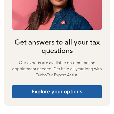
Get answers to all your tax
questions
Our experts are available on-demand, no
appointment needed. Get help all year long with
TurboTax Expert Assist.
Explore your options