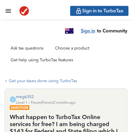
Sign in to TurboTax
Sign in
to Community
Ask tax questions
Choose a product
Get help using TurboTax features
Get your taxes done using TurboTax
meg6352
M
Level 1
Forum|Forum|2 months ago
QUESTION
What happen to TurboTax Online
services for free? I am being charged
$143 for Federal and State filing which I