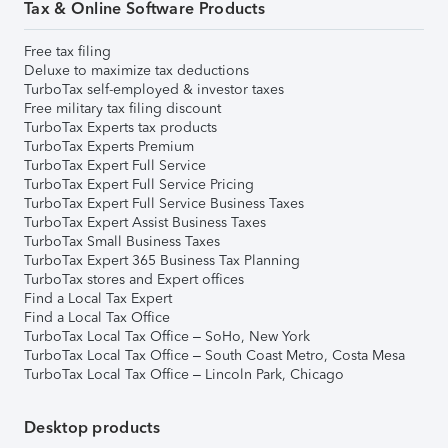
Tax & Online Software Products
Free tax filing
Deluxe to maximize tax deductions
TurboTax self-employed & investor taxes
Free military tax filing discount
TurboTax Experts tax products
TurboTax Experts Premium
TurboTax Expert Full Service
TurboTax Expert Full Service Pricing
TurboTax Expert Full Service Business Taxes
TurboTax Expert Assist Business Taxes
TurboTax Small Business Taxes
TurboTax Expert 365 Business Tax Planning
TurboTax stores and Expert offices
Find a Local Tax Expert
Find a Local Tax Office
TurboTax Local Tax Office – SoHo, New York
TurboTax Local Tax Office – South Coast Metro, Costa Mesa
TurboTax Local Tax Office – Lincoln Park, Chicago
Desktop products