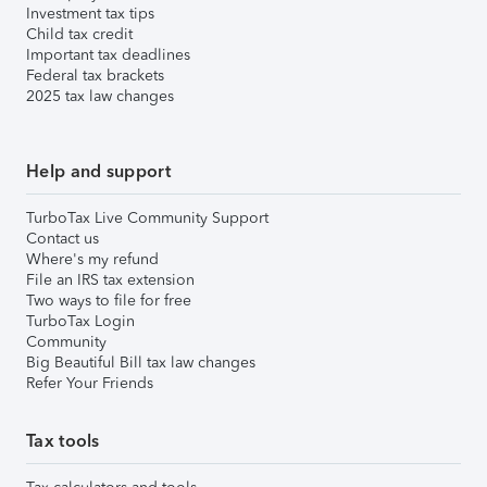
Investment tax tips
Child tax credit
Important tax deadlines
Federal tax brackets
2025 tax law changes
Help and support
TurboTax Live Community Support
Contact us
Where's my refund
File an IRS tax extension
Two ways to file for free
TurboTax Login
Community
Big Beautiful Bill tax law changes
Refer Your Friends
Tax tools