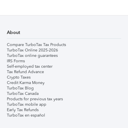
About
Compare TurboTax Tax Products
TurboTax Online 2025-2026
TurboTax online guarantees
IRS Forms
Self-employed tax center
Tax Refund Advance
Crypto Taxes
Credit Karma Money
TurboTax Blog
TurboTax Canada
Products for previous tax years
TurboTax mobile app
Early Tax Refunds
TurboTax en español