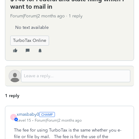
want to mail in
Forum|Forum|2 months ago
1 reply
No text available
TurboTax Online
1 reply
xmasbaby0
X
Level 15
Forum|Forum|2 months ago
The fee for using TurboTax is the same whether you e-
file or file by mail. The fee is for the use of the