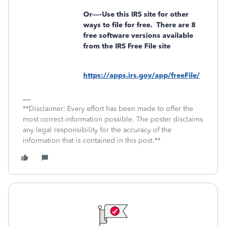
Or—-Use this IRS site for other
ways to file for free.
There are 8
free software versions available
from the IRS Free File site
https://apps.irs.gov/app/freeFile/
**Disclaimer: Every effort has been made to offer the
most correct information possible. The poster disclaims
any legal responsibility for the accuracy of the
information that is contained in this post.**