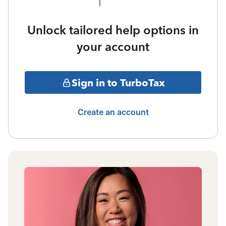
Unlock tailored help options in
your account
Sign in to TurboTax
Create an account