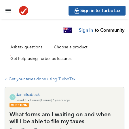
Sign in to TurboTax
Sign in
to Community
Ask tax questions
Choose a product
Get help using TurboTax features
Get your taxes done using TurboTax
danhilsabeck
D
Level 1
Forum|Forum|7 years ago
QUESTION
What forms am I waiting on and when
will I be able to file my taxes