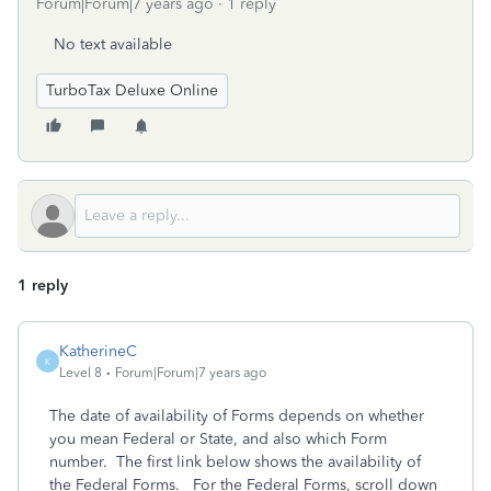
Forum|Forum|7 years ago
1 reply
No text available
TurboTax Deluxe Online
1 reply
KatherineC
K
Level 8
Forum|Forum|7 years ago
The date of availability of Forms depends on whether
you mean Federal or State, and also which Form
number. The first link below shows the availability of
the Federal Forms. For the Federal Forms, scroll down