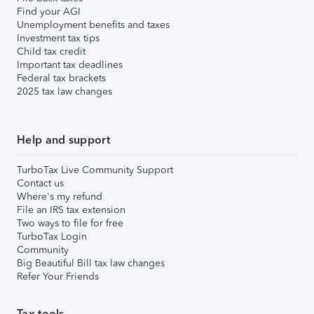
Find your AGI
Unemployment benefits and taxes
Investment tax tips
Child tax credit
Important tax deadlines
Federal tax brackets
2025 tax law changes
Help and support
TurboTax Live Community Support
Contact us
Where's my refund
File an IRS tax extension
Two ways to file for free
TurboTax Login
Community
Big Beautiful Bill tax law changes
Refer Your Friends
Tax tools