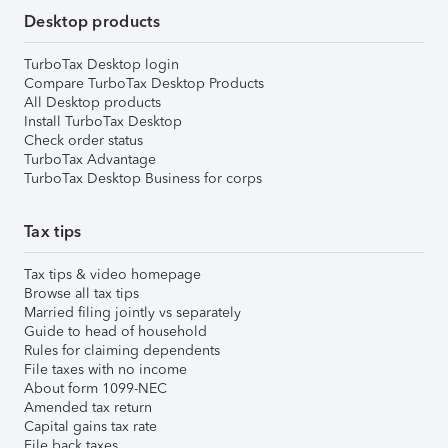
Desktop products
TurboTax Desktop login
Compare TurboTax Desktop Products
All Desktop products
Install TurboTax Desktop
Check order status
TurboTax Advantage
TurboTax Desktop Business for corps
Tax tips
Tax tips & video homepage
Browse all tax tips
Married filing jointly vs separately
Guide to head of household
Rules for claiming dependents
File taxes with no income
About form 1099-NEC
Amended tax return
Capital gains tax rate
File back taxes