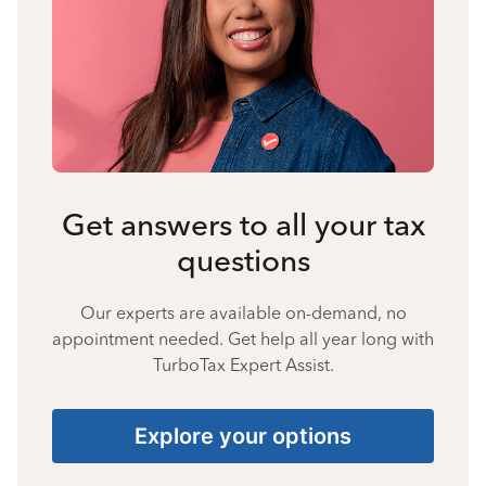
Get answers to all your tax
questions
Our experts are available on-demand, no
appointment needed. Get help all year long with
TurboTax Expert Assist.
Explore your options