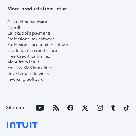
More products from Intuit
Accounting software
Payroll
QuickBooks payments
Professional tax software
Professional accounting software
Credit Karma credit score
Free Credit Karma Tax
More from Intuit
Email & SMS Marketing
Bookkeeper Services
Invoicing Software
Sitemap