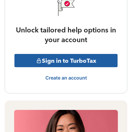
Unlock tailored help options in
your account
Sign in to TurboTax
Create an account