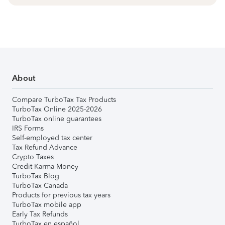
About
Compare TurboTax Tax Products
TurboTax Online 2025-2026
TurboTax online guarantees
IRS Forms
Self-employed tax center
Tax Refund Advance
Crypto Taxes
Credit Karma Money
TurboTax Blog
TurboTax Canada
Products for previous tax years
TurboTax mobile app
Early Tax Refunds
TurboTax en español