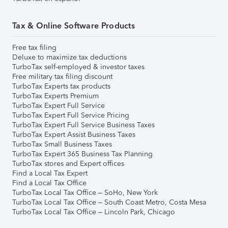
Tax & Online Software Products
Free tax filing
Deluxe to maximize tax deductions
TurboTax self-employed & investor taxes
Free military tax filing discount
TurboTax Experts tax products
TurboTax Experts Premium
TurboTax Expert Full Service
TurboTax Expert Full Service Pricing
TurboTax Expert Full Service Business Taxes
TurboTax Expert Assist Business Taxes
TurboTax Small Business Taxes
TurboTax Expert 365 Business Tax Planning
TurboTax stores and Expert offices
Find a Local Tax Expert
Find a Local Tax Office
TurboTax Local Tax Office – SoHo, New York
TurboTax Local Tax Office – South Coast Metro, Costa Mesa
TurboTax Local Tax Office – Lincoln Park, Chicago