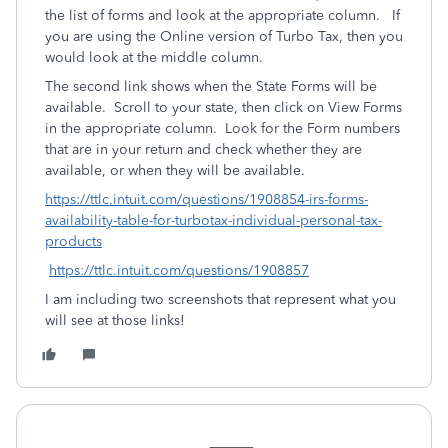
the list of forms and look at the appropriate column. If
you are using the Online version of Turbo Tax, then you
would look at the middle column.
The second link shows when the State Forms will be
available. Scroll to your state, then click on View Forms
in the appropriate column. Look for the Form numbers
that are in your return and check whether they are
available, or when they will be available.
https://ttlc.intuit.com/questions/1908854-irs-forms-
availability-table-for-turbotax-individual-personal-tax-
products
https://ttlc.intuit.com/questions/1908857
I am including two screenshots that represent what you
will see at those links!