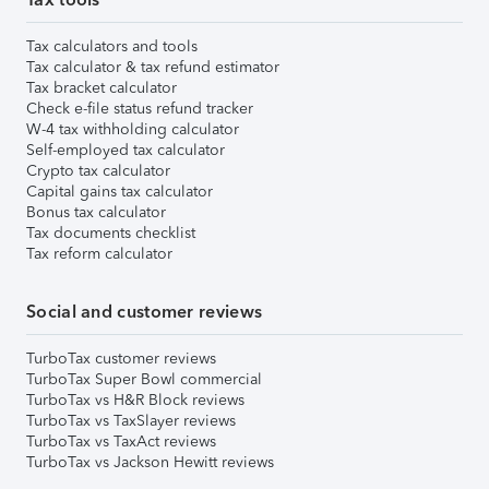
Tax calculators and tools
Tax calculator & tax refund estimator
Tax bracket calculator
Check e-file status refund tracker
W-4 tax withholding calculator
Self-employed tax calculator
Crypto tax calculator
Capital gains tax calculator
Bonus tax calculator
Tax documents checklist
Tax reform calculator
Social and customer reviews
TurboTax customer reviews
TurboTax Super Bowl commercial
TurboTax vs H&R Block reviews
TurboTax vs TaxSlayer reviews
TurboTax vs TaxAct reviews
TurboTax vs Jackson Hewitt reviews