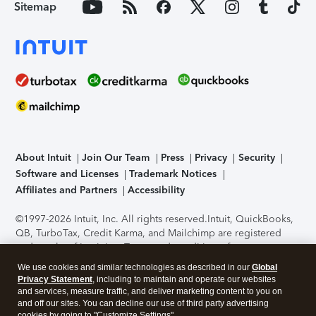
Sitemap
About Intuit
Join Our Team
Press
Privacy
Security
Software and Licenses
Trademark Notices
Affiliates and Partners
Accessibility
©1997-2026 Intuit, Inc. All rights reserved.
Intuit, QuickBooks,
QB, TurboTax, Credit Karma, and Mailchimp are registered
trademarks of Intuit Inc. Terms and conditions, features,
support, pricing, and service options subject to change
We use cookies and similar technologies as described in our
Global
without notice.
Security Certification of the TurboTax Online
Privacy Statement
, including to maintain and operate our websites
application has been performed by C-Level Security.
By
and services, measure traffic, and deliver marketing content to you on
accessing and using this page you agree to the
Terms of Use
.
and off our sites. You can decline our use of third party advertising
cookies by going to "Customize Settings".