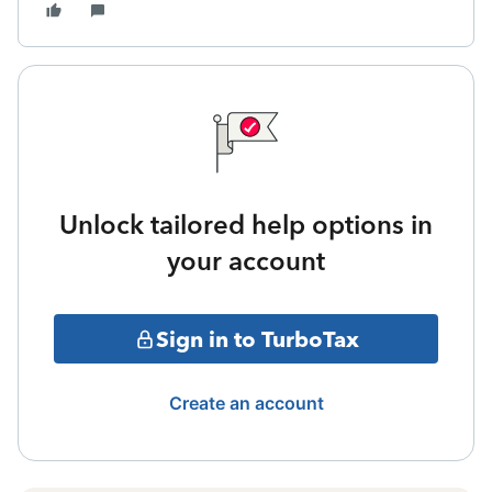
Unlock tailored help options in
your account
Sign in to TurboTax
Create an account