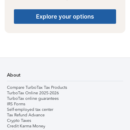
Explore your options
About
Compare TurboTax Tax Products
TurboTax Online 2025-2026
TurboTax online guarantees
IRS Forms
Self-employed tax center
Tax Refund Advance
Crypto Taxes
Credit Karma Money