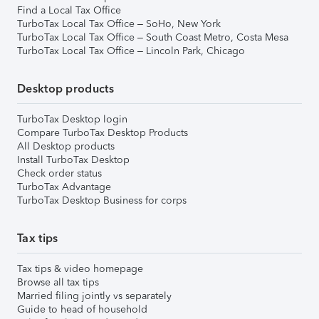
Find a Local Tax Office
TurboTax Local Tax Office – SoHo, New York
TurboTax Local Tax Office – South Coast Metro, Costa Mesa
TurboTax Local Tax Office – Lincoln Park, Chicago
Desktop products
TurboTax Desktop login
Compare TurboTax Desktop Products
All Desktop products
Install TurboTax Desktop
Check order status
TurboTax Advantage
TurboTax Desktop Business for corps
Tax tips
Tax tips & video homepage
Browse all tax tips
Married filing jointly vs separately
Guide to head of household