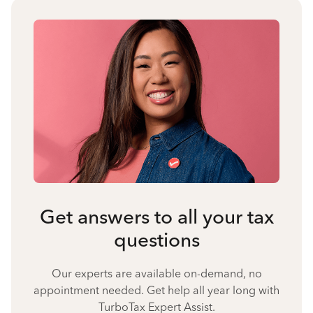
Get answers to all your tax
questions
Our experts are available on-demand, no
appointment needed. Get help all year long with
TurboTax Expert Assist.