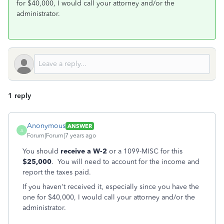
for $40,000, I would call your attorney and/or the
administrator.
1 reply
Anonymous
ANSWER
A
Forum|Forum|7 years ago
You should
receive a W-2
or a 1099-MISC for this
$25,000
. You will need to account for the income and
report the taxes paid.
If you haven't received it, especially since you have the
one for $40,000, I would call your attorney and/or the
administrator.