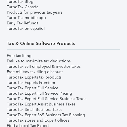
TurboTax Blog
TurboTax Canada
Products for previous tax years
TurboTax mobile app
Early Tax Refunds
TurboTax en español
Tax & Online Software Products
Free tax filing
Deluxe to maximize tax deductions
TurboTax self-employed & investor taxes
Free military tax filing discount
TurboTax Experts tax products
TurboTax Experts Premium
TurboTax Expert Full Service
TurboTax Expert Full Service Pricing
TurboTax Expert Full Service Business Taxes
TurboTax Expert Assist Business Taxes
TurboTax Small Business Taxes
TurboTax Expert 365 Business Tax Planning
TurboTax stores and Expert offices
Find a Local Tax Expert