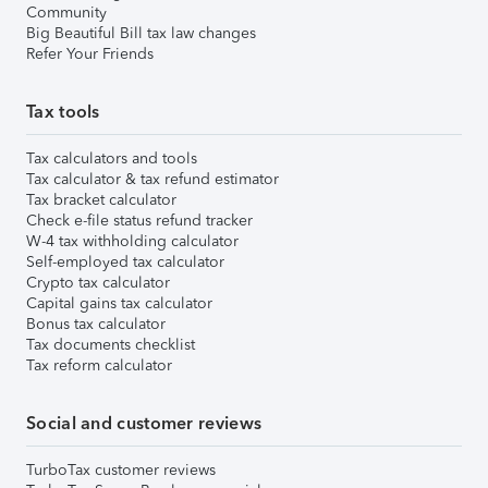
Community
Big Beautiful Bill tax law changes
Refer Your Friends
Tax tools
Tax calculators and tools
Tax calculator & tax refund estimator
Tax bracket calculator
Check e-file status refund tracker
W-4 tax withholding calculator
Self-employed tax calculator
Crypto tax calculator
Capital gains tax calculator
Bonus tax calculator
Tax documents checklist
Tax reform calculator
Social and customer reviews
TurboTax customer reviews