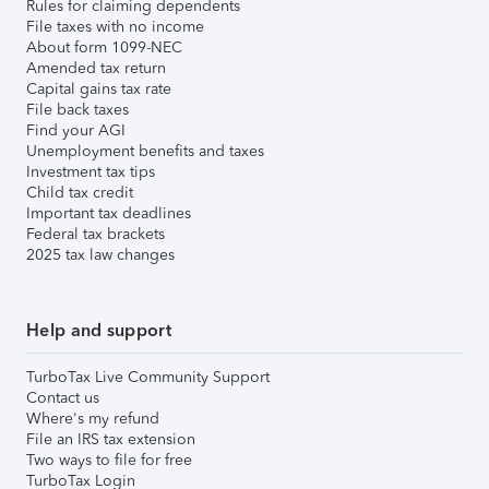
Rules for claiming dependents
File taxes with no income
About form 1099-NEC
Amended tax return
Capital gains tax rate
File back taxes
Find your AGI
Unemployment benefits and taxes
Investment tax tips
Child tax credit
Important tax deadlines
Federal tax brackets
2025 tax law changes
Help and support
TurboTax Live Community Support
Contact us
Where's my refund
File an IRS tax extension
Two ways to file for free
TurboTax Login