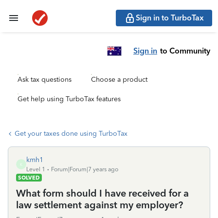
Sign in to TurboTax
Sign in
to Community
Ask tax questions
Choose a product
Get help using TurboTax features
Get your taxes done using TurboTax
kmh1
K
Level 1
Forum|Forum|7 years ago
SOLVED
What form should I have received for a
law settlement against my employer?