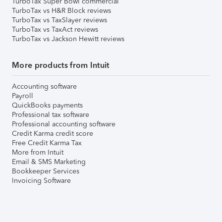
TurboTax Super Bowl commercial
TurboTax vs H&R Block reviews
TurboTax vs TaxSlayer reviews
TurboTax vs TaxAct reviews
TurboTax vs Jackson Hewitt reviews
More products from Intuit
Accounting software
Payroll
QuickBooks payments
Professional tax software
Professional accounting software
Credit Karma credit score
Free Credit Karma Tax
More from Intuit
Email & SMS Marketing
Bookkeeper Services
Invoicing Software