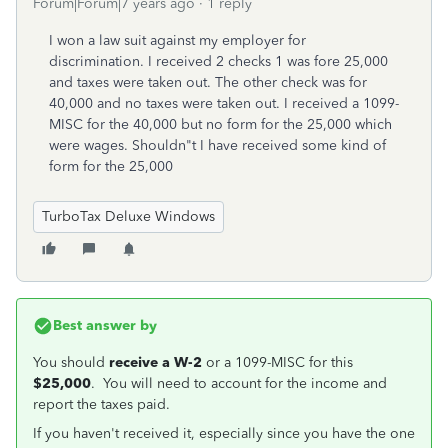
Forum|Forum|7 years ago
1 reply
I won a law suit against my employer for
discrimination. I received 2 checks 1 was fore 25,000
and taxes were taken out. The other check was for
40,000 and no taxes were taken out. I received a 1099-
MISC for the 40,000 but no form for the 25,000 which
were wages. Shouldn"t I have received some kind of
form for the 25,000
TurboTax Deluxe Windows
Best answer by
You should
receive a W-2
or a 1099-MISC for this
$25,000
. You will need to account for the income and
report the taxes paid.
If you haven't received it, especially since you have the one