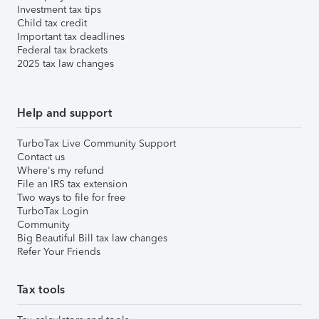
Investment tax tips
Child tax credit
Important tax deadlines
Federal tax brackets
2025 tax law changes
Help and support
TurboTax Live Community Support
Contact us
Where's my refund
File an IRS tax extension
Two ways to file for free
TurboTax Login
Community
Big Beautiful Bill tax law changes
Refer Your Friends
Tax tools