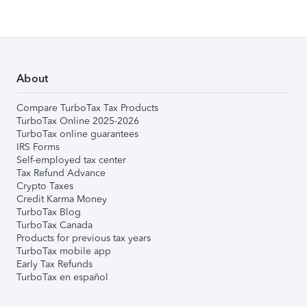
About
Compare TurboTax Tax Products
TurboTax Online 2025-2026
TurboTax online guarantees
IRS Forms
Self-employed tax center
Tax Refund Advance
Crypto Taxes
Credit Karma Money
TurboTax Blog
TurboTax Canada
Products for previous tax years
TurboTax mobile app
Early Tax Refunds
TurboTax en español