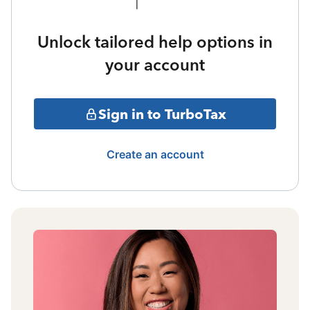
Unlock tailored help options in
your account
Sign in to TurboTax
Create an account