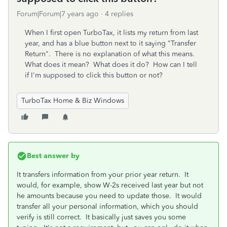
Forum|Forum|7 years ago
4 replies
When I first open TurboTax, it lists my return from last
year, and has a blue button next to it saying "Transfer
Return". There is no explanation of what this means.
What does it mean? What does it do? How can I tell
if I'm supposed to click this button or not?
TurboTax Home & Biz Windows
Best answer by
It transfers information from your prior year return. It
would, for example, show W-2s received last year but not
he amounts because you need to update those. It would
transfer all your personal information, which you should
verify is still correct. It basically just saves you some