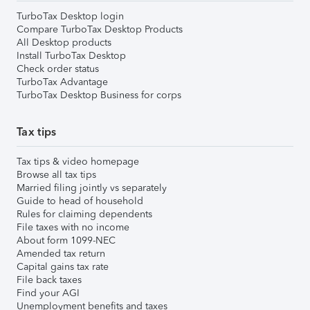
TurboTax Desktop login
Compare TurboTax Desktop Products
All Desktop products
Install TurboTax Desktop
Check order status
TurboTax Advantage
TurboTax Desktop Business for corps
Tax tips
Tax tips & video homepage
Browse all tax tips
Married filing jointly vs separately
Guide to head of household
Rules for claiming dependents
File taxes with no income
About form 1099-NEC
Amended tax return
Capital gains tax rate
File back taxes
Find your AGI
Unemployment benefits and taxes