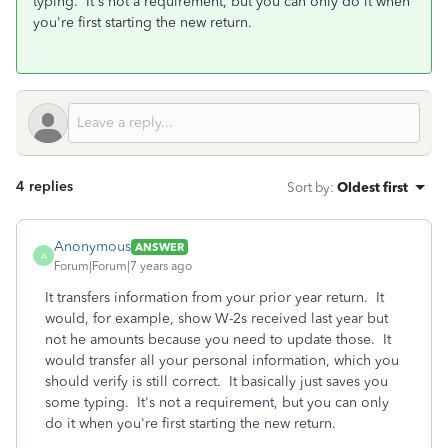
typing. It's not a requirement, but you can only do it when
you're first starting the new return.
4 replies
Sort by
:
Oldest first
Anonymous
ANSWER
A
Forum|Forum|7 years ago
It transfers information from your prior year return. It
would, for example, show W-2s received last year but
not he amounts because you need to update those. It
would transfer all your personal information, which you
should verify is still correct. It basically just saves you
some typing. It's not a requirement, but you can only
do it when you're first starting the new return.