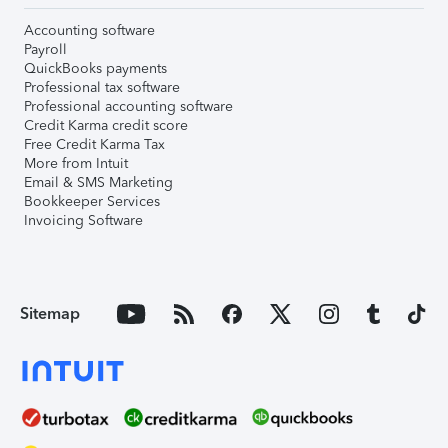
Accounting software
Payroll
QuickBooks payments
Professional tax software
Professional accounting software
Credit Karma credit score
Free Credit Karma Tax
More from Intuit
Email & SMS Marketing
Bookkeeper Services
Invoicing Software
Sitemap