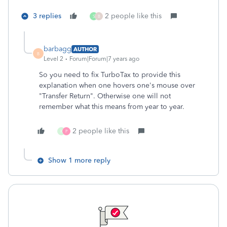
3 replies
2 people like this
S
B
barbagg
AUTHOR
B
Level 2
Forum|Forum|7 years ago
So you need to fix TurboTax to provide this
explanation when one hovers one's mouse over
"Transfer Return". Otherwise one will not
remember what this means from year to year.
2 people like this
K
P
Show 1 more reply