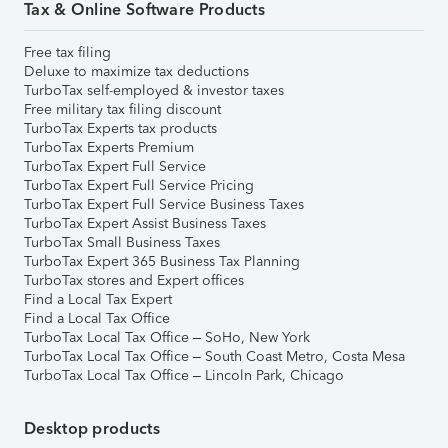
Tax & Online Software Products
Free tax filing
Deluxe to maximize tax deductions
TurboTax self-employed & investor taxes
Free military tax filing discount
TurboTax Experts tax products
TurboTax Experts Premium
TurboTax Expert Full Service
TurboTax Expert Full Service Pricing
TurboTax Expert Full Service Business Taxes
TurboTax Expert Assist Business Taxes
TurboTax Small Business Taxes
TurboTax Expert 365 Business Tax Planning
TurboTax stores and Expert offices
Find a Local Tax Expert
Find a Local Tax Office
TurboTax Local Tax Office – SoHo, New York
TurboTax Local Tax Office – South Coast Metro, Costa Mesa
TurboTax Local Tax Office – Lincoln Park, Chicago
Desktop products