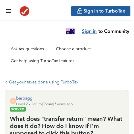
Sign in to TurboTax
Sign in
to Community
Ask tax questions
Choose a product
Get help using TurboTax features
Get your taxes done using TurboTax
barbagg
B
Level 2
Forum|Forum|7 years ago
SOLVED
What does "transfer return" mean? What
does it do? How do I know if I'm
supposed to click this button?