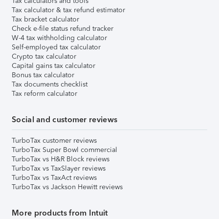
Tax calculators and tools
Tax calculator & tax refund estimator
Tax bracket calculator
Check e-file status refund tracker
W-4 tax withholding calculator
Self-employed tax calculator
Crypto tax calculator
Capital gains tax calculator
Bonus tax calculator
Tax documents checklist
Tax reform calculator
Social and customer reviews
TurboTax customer reviews
TurboTax Super Bowl commercial
TurboTax vs H&R Block reviews
TurboTax vs TaxSlayer reviews
TurboTax vs TaxAct reviews
TurboTax vs Jackson Hewitt reviews
More products from Intuit