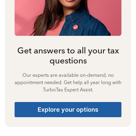
Get answers to all your tax
questions
Our experts are available on-demand, no
appointment needed. Get help all year long with
TurboTax Expert Assist.
Explore your options