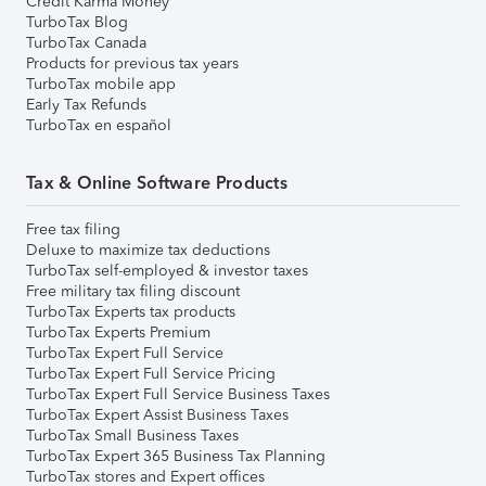
Credit Karma Money
TurboTax Blog
TurboTax Canada
Products for previous tax years
TurboTax mobile app
Early Tax Refunds
TurboTax en español
Tax & Online Software Products
Free tax filing
Deluxe to maximize tax deductions
TurboTax self-employed & investor taxes
Free military tax filing discount
TurboTax Experts tax products
TurboTax Experts Premium
TurboTax Expert Full Service
TurboTax Expert Full Service Pricing
TurboTax Expert Full Service Business Taxes
TurboTax Expert Assist Business Taxes
TurboTax Small Business Taxes
TurboTax Expert 365 Business Tax Planning
TurboTax stores and Expert offices