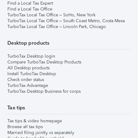
Find a Local Tax Expert
Find a Local Tax Office
TurboTax Local Tax Office – SoHo, New York
TurboTax Local Tax Office – South Coast Metro, Costa Mesa
TurboTax Local Tax Office – Lincoln Park, Chicago
Desktop products
TurboTax Desktop login
Compare TurboTax Desktop Products
All Desktop products
Install TurboTax Desktop
Check order status
TurboTax Advantage
TurboTax Desktop Business for corps
Tax tips
Tax tips & video homepage
Browse all tax tips
Married filing jointly vs separately