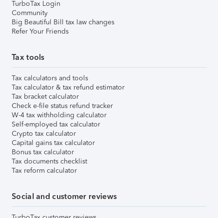
TurboTax Login
Community
Big Beautiful Bill tax law changes
Refer Your Friends
Tax tools
Tax calculators and tools
Tax calculator & tax refund estimator
Tax bracket calculator
Check e-file status refund tracker
W-4 tax withholding calculator
Self-employed tax calculator
Crypto tax calculator
Capital gains tax calculator
Bonus tax calculator
Tax documents checklist
Tax reform calculator
Social and customer reviews
TurboTax customer reviews