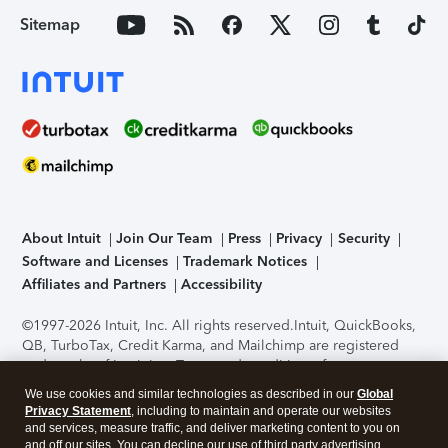
Sitemap
About Intuit
Join Our Team
Press
Privacy
Security
Software and Licenses
Trademark Notices
Affiliates and Partners
Accessibility
©1997-2026 Intuit, Inc. All rights reserved.
Intuit, QuickBooks,
QB, TurboTax, Credit Karma, and Mailchimp are registered
trademarks of Intuit Inc. Terms and conditions, features,
support, pricing, and service options subject to change
We use cookies and similar technologies as described in our
Global
without notice.
Security Certification of the TurboTax Online
Privacy Statement
, including to maintain and operate our websites
application has been performed by C-Level Security.
By
and services, measure traffic, and deliver marketing content to you on
accessing and using this page you agree to the
Terms of Use
.
and off our sites. You can decline our use of third party advertising