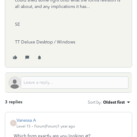
could shed some light onto what the forms revision is
all about, and any implications it has...
SE
TT Deluxe Desktop / Windows
3 replies
Sort by
:
Oldest first
Vanessa A
V
Level 15
Forum|Forum|1 year ago
Which form exactly are you looking at?