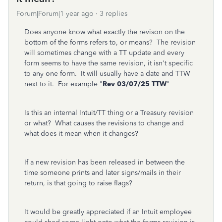
Forum|Forum|1 year ago
3 replies
Does anyone know what exactly the revison on the
bottom of the forms refers to, or means? The revision
will sometimes change with a TT update and every
form seems to have the same revision, it isn't specific
to any one form. It will usually have a date and TTW
next to it. For example "
Rev 03/07/25 TTW
"
Is this an internal Intuit/TT thing or a Treasury revision
or what? What causes the revisions to change and
what does it mean when it changes?
If a new revision has been released in between the
time someone prints and later signs/mails in their
return, is that going to raise flags?
It would be greatly appreciated if an Intuit employee