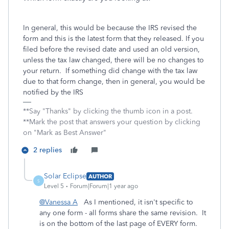
In general, this would be because the IRS revised the
form and this is the latest form that they released. If you
filed before the revised date and used an old version,
unless the tax law changed, there will be no changes to
your return. If something did change with the tax law
due to that form change, then in general, you would be
notified by the IRS
**Say "Thanks" by clicking the thumb icon in a post.
**Mark the post that answers your question by clicking
on "Mark as Best Answer"
2 replies
Solar Eclipse
AUTHOR
S
Level 5
Forum|Forum|1 year ago
@Vanessa A
As I mentioned, it isn't specific to
any one form - all forms share the same revision. It
is on the bottom of the last page of EVERY form.