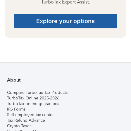
TurboTax Expert Assist.
Explore your options
About
Compare TurboTax Tax Products
TurboTax Online 2025-2026
TurboTax online guarantees
IRS Forms
Self-employed tax center
Tax Refund Advance
Crypto Taxes