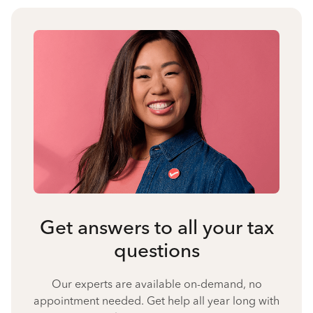
Get answers to all your tax
questions
Our experts are available on-demand, no
appointment needed. Get help all year long with