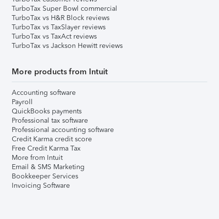
TurboTax Super Bowl commercial
TurboTax vs H&R Block reviews
TurboTax vs TaxSlayer reviews
TurboTax vs TaxAct reviews
TurboTax vs Jackson Hewitt reviews
More products from Intuit
Accounting software
Payroll
QuickBooks payments
Professional tax software
Professional accounting software
Credit Karma credit score
Free Credit Karma Tax
More from Intuit
Email & SMS Marketing
Bookkeeper Services
Invoicing Software