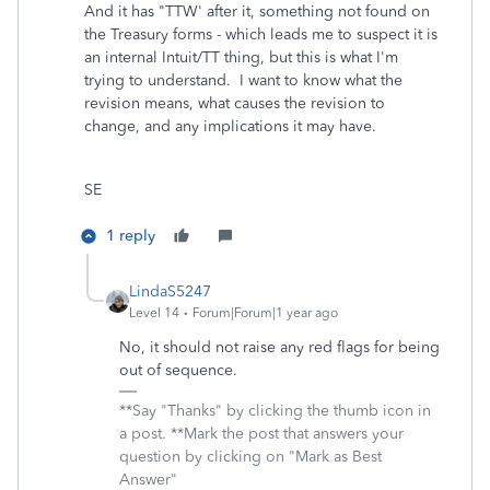
And it has "TTW' after it, something not found on
the Treasury forms - which leads me to suspect it is
an internal Intuit/TT thing, but this is what I'm
trying to understand. I want to know what the
revision means, what causes the revision to
change, and any implications it may have.
SE
1 reply
LindaS5247
Level 14
Forum|Forum|1 year ago
No, it should not raise any red flags for being
out of sequence.
**Say "Thanks" by clicking the thumb icon in
a post. **Mark the post that answers your
question by clicking on "Mark as Best
Answer"