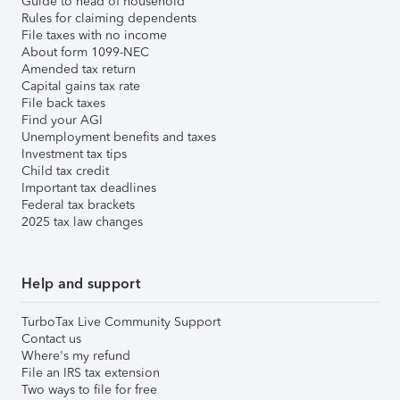
Guide to head of household
Rules for claiming dependents
File taxes with no income
About form 1099-NEC
Amended tax return
Capital gains tax rate
File back taxes
Find your AGI
Unemployment benefits and taxes
Investment tax tips
Child tax credit
Important tax deadlines
Federal tax brackets
2025 tax law changes
Help and support
TurboTax Live Community Support
Contact us
Where's my refund
File an IRS tax extension
Two ways to file for free