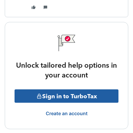
Unlock tailored help options in
your account
Sign in to TurboTax
Create an account