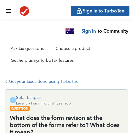
Sign in to TurboTax
Sign in
to Community
Ask tax questions
Choose a product
Get help using TurboTax features
Get your taxes done using TurboTax
Solar Eclipse
S
Level 5
Forum|Forum|1 year ago
QUESTION
What does the form revison at the
bottom of the forms refer to? What does
it mean?