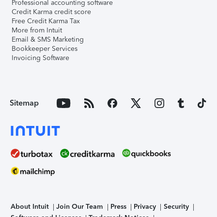
Professional accounting software
Credit Karma credit score
Free Credit Karma Tax
More from Intuit
Email & SMS Marketing
Bookkeeper Services
Invoicing Software
Sitemap
About Intuit
Join Our Team
Press
Privacy
Security