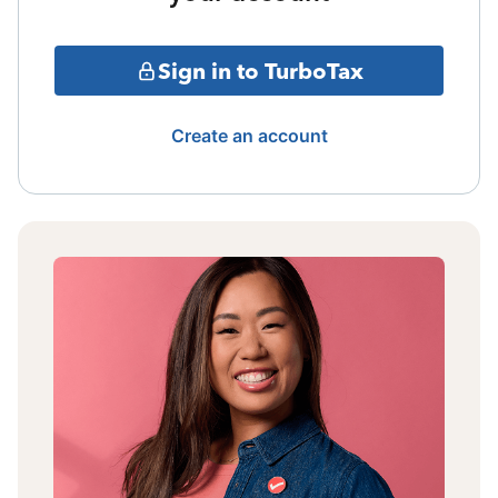
Sign in to TurboTax
Create an account