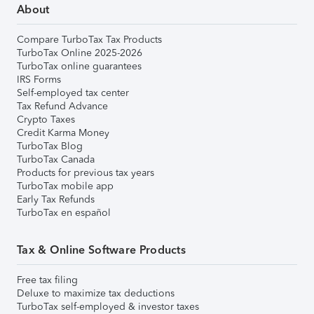
About
Compare TurboTax Tax Products
TurboTax Online 2025-2026
TurboTax online guarantees
IRS Forms
Self-employed tax center
Tax Refund Advance
Crypto Taxes
Credit Karma Money
TurboTax Blog
TurboTax Canada
Products for previous tax years
TurboTax mobile app
Early Tax Refunds
TurboTax en español
Tax & Online Software Products
Free tax filing
Deluxe to maximize tax deductions
TurboTax self-employed & investor taxes