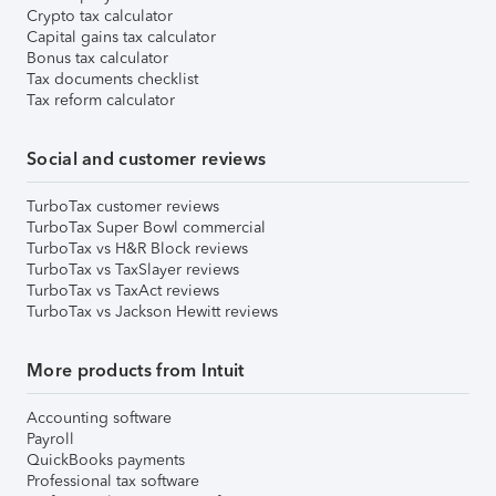
Crypto tax calculator
Capital gains tax calculator
Bonus tax calculator
Tax documents checklist
Tax reform calculator
Social and customer reviews
TurboTax customer reviews
TurboTax Super Bowl commercial
TurboTax vs H&R Block reviews
TurboTax vs TaxSlayer reviews
TurboTax vs TaxAct reviews
TurboTax vs Jackson Hewitt reviews
More products from Intuit
Accounting software
Payroll
QuickBooks payments
Professional tax software