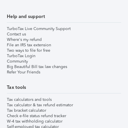
Help and support
TurboTax Live Community Support
Contact us
Where's my refund
File an IRS tax extension
Two ways to file for free
TurboTax Login
Community
Big Beautiful Bill tax law changes
Refer Your Friends
Tax tools
Tax calculators and tools
Tax calculator & tax refund estimator
Tax bracket calculator
Check e-file status refund tracker
W-4 tax withholding calculator
Self-employed tax calculator