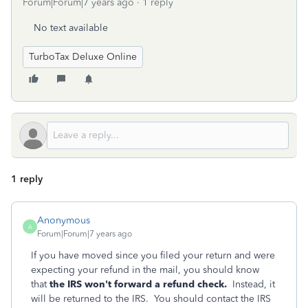
Forum|Forum|7 years ago
1 reply
No text available
TurboTax Deluxe Online
1 reply
Anonymous
A
Forum|Forum|7 years ago
If you have moved since you filed your return and were
expecting your refund in the mail, you should know
that
the IRS won't forward a refund check.
Instead, it
will be returned to the IRS. You should contact the IRS