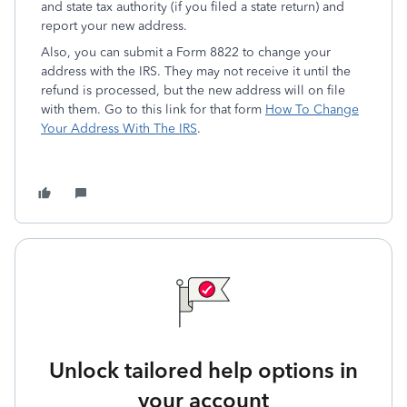
and state tax authority (if you filed a state return) and
report your new address.
Also, you can submit a Form 8822 to change your
address with the IRS. They may not receive it until the
refund is processed, but the new address will on file
with them. Go to this link for that form
How To Change
Your Address With The IRS
.
Unlock tailored help options in
your account