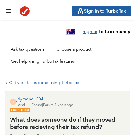
Sign in to TurboTax
Sign in
to Community
Ask tax questions
Choose a product
Get help using TurboTax features
Get your taxes done using TurboTax
jdymond1204
J
Level 1
Forum|Forum|7 years ago
QUESTION
What does someone do if they moved
before recieving their tax refund?