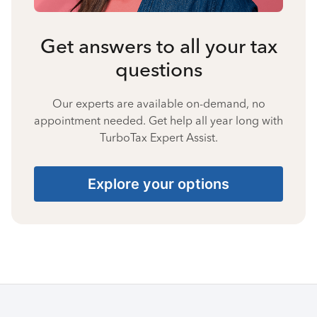
Get answers to all your tax
questions
Our experts are available on-demand, no
appointment needed. Get help all year long with
TurboTax Expert Assist.
Explore your options