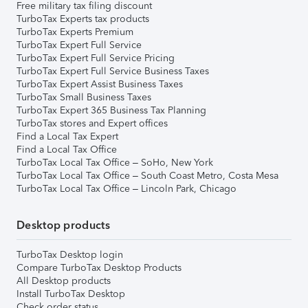
Free military tax filing discount
TurboTax Experts tax products
TurboTax Experts Premium
TurboTax Expert Full Service
TurboTax Expert Full Service Pricing
TurboTax Expert Full Service Business Taxes
TurboTax Expert Assist Business Taxes
TurboTax Small Business Taxes
TurboTax Expert 365 Business Tax Planning
TurboTax stores and Expert offices
Find a Local Tax Expert
Find a Local Tax Office
TurboTax Local Tax Office – SoHo, New York
TurboTax Local Tax Office – South Coast Metro, Costa Mesa
TurboTax Local Tax Office – Lincoln Park, Chicago
Desktop products
TurboTax Desktop login
Compare TurboTax Desktop Products
All Desktop products
Install TurboTax Desktop
Check order status