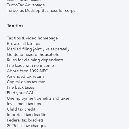
TurboTax Advantage
TurboTax Desktop Business for corps
Tax tips
Tax tips & video homepage
Browse all tax tips
Married filing jointly vs separately
Guide to head of household
Rules for claiming dependents
File taxes with no income
About form 1099-NEC
Amended tax return
Capital gains tax rate
File back taxes
Find your AGI
Unemployment benefits and taxes
Investment tax tips
Child tax credit
Important tax deadlines
Federal tax brackets
2025 tax law changes