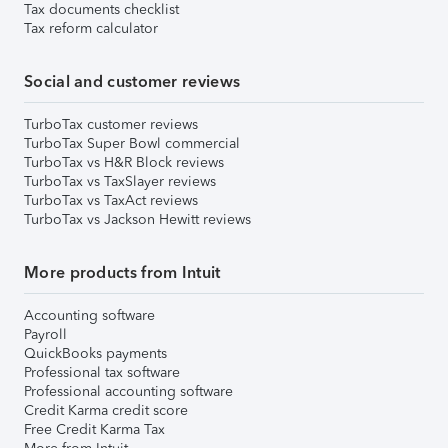
Tax documents checklist
Tax reform calculator
Social and customer reviews
TurboTax customer reviews
TurboTax Super Bowl commercial
TurboTax vs H&R Block reviews
TurboTax vs TaxSlayer reviews
TurboTax vs TaxAct reviews
TurboTax vs Jackson Hewitt reviews
More products from Intuit
Accounting software
Payroll
QuickBooks payments
Professional tax software
Professional accounting software
Credit Karma credit score
Free Credit Karma Tax