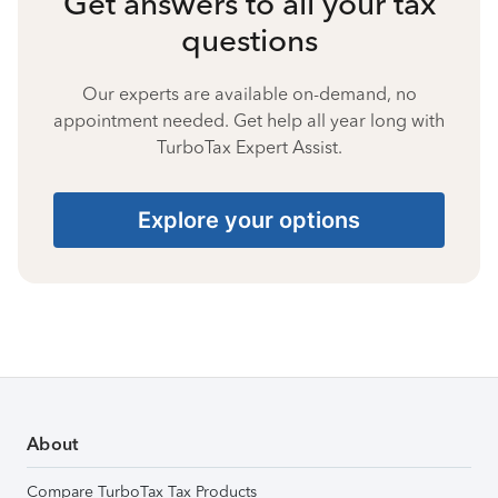
Get answers to all your tax
questions
Our experts are available on-demand, no
appointment needed. Get help all year long with
TurboTax Expert Assist.
Explore your options
About
Compare TurboTax Tax Products