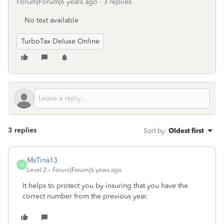
Forum|Forum|6 years ago
3 replies
No text available
TurboTax Deluxe Online
3 replies
Sort by
:
Oldest first
MsTina13
M
Level 2
Forum|Forum|6 years ago
It helps to protect you by insuring that you have the
correct number from the previous year.