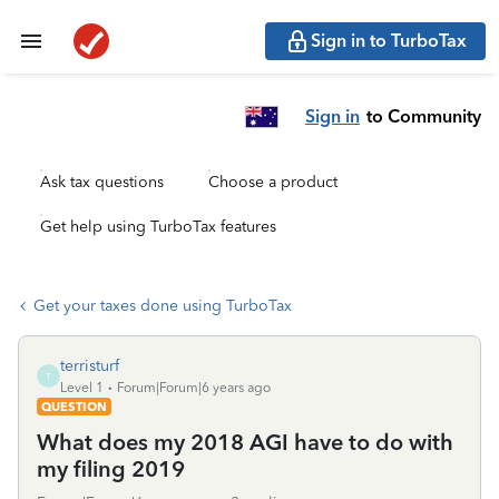
Sign in to TurboTax
Sign in
to Community
Ask tax questions
Choose a product
Get help using TurboTax features
Get your taxes done using TurboTax
terristurf
T
Level 1
Forum|Forum|6 years ago
QUESTION
What does my 2018 AGI have to do with
my filing 2019