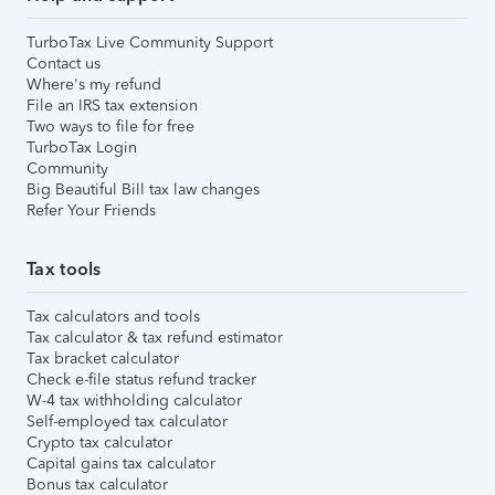
TurboTax Live Community Support
Contact us
Where's my refund
File an IRS tax extension
Two ways to file for free
TurboTax Login
Community
Big Beautiful Bill tax law changes
Refer Your Friends
Tax tools
Tax calculators and tools
Tax calculator & tax refund estimator
Tax bracket calculator
Check e-file status refund tracker
W-4 tax withholding calculator
Self-employed tax calculator
Crypto tax calculator
Capital gains tax calculator
Bonus tax calculator