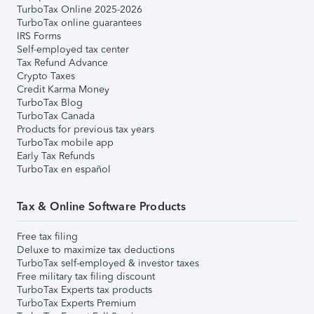
TurboTax Online 2025-2026
TurboTax online guarantees
IRS Forms
Self-employed tax center
Tax Refund Advance
Crypto Taxes
Credit Karma Money
TurboTax Blog
TurboTax Canada
Products for previous tax years
TurboTax mobile app
Early Tax Refunds
TurboTax en español
Tax & Online Software Products
Free tax filing
Deluxe to maximize tax deductions
TurboTax self-employed & investor taxes
Free military tax filing discount
TurboTax Experts tax products
TurboTax Experts Premium