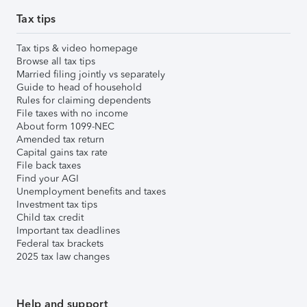
Tax tips
Tax tips & video homepage
Browse all tax tips
Married filing jointly vs separately
Guide to head of household
Rules for claiming dependents
File taxes with no income
About form 1099-NEC
Amended tax return
Capital gains tax rate
File back taxes
Find your AGI
Unemployment benefits and taxes
Investment tax tips
Child tax credit
Important tax deadlines
Federal tax brackets
2025 tax law changes
Help and support