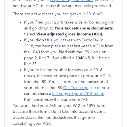
need your AGI because those are manually processed.
There are a few places you can get your 2018 AGI:
If you filed your 2018 taxes with TurboTax, sign in
and go down to
Your tax returns & documents
.
Select
View adjusted gross income (AGI)
.
If you didn’t file your taxes with TurboTax in
2018, the best place to get last year's AGI is from
the 1040 form you filed with the IRS. Look on
page 2, line 7. If you filed a 1040NR, it'll be on
line 35.
If you're having trouble locating your 2018
return, the second-best place to get your AGI is
from the IRS. You can order a free transcript of
your return at the IRS
Get Transcript
site or you
can purchase a
full copy of your 2018 return
.
Both versions will include your AGI.
You won't find your AGI on your W-2 or 1099 form
because those forms don't take into account over a
dozen above-the-line deductions that go into
calculating your AGI.