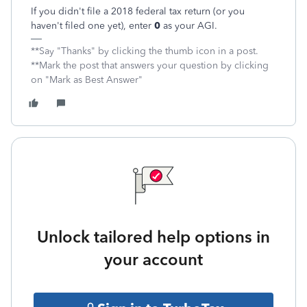
If you didn't file a 2018 federal tax return (or you
haven't filed one yet), enter
0
as your AGI.
**Say "Thanks" by clicking the thumb icon in a post.
**Mark the post that answers your question by clicking
on "Mark as Best Answer"
Unlock tailored help options in
your account