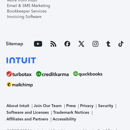
More from Intuit
Email & SMS Marketing
Bookkeeper Services
Invoicing Software
Sitemap
About Intuit
Join Our Team
Press
Privacy
Security
Software and Licenses
Trademark Notices
Affiliates and Partners
Accessibility