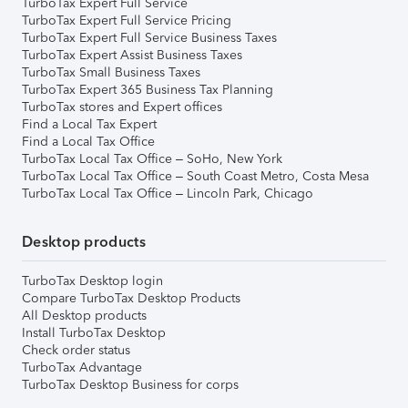
TurboTax Expert Full Service
TurboTax Expert Full Service Pricing
TurboTax Expert Full Service Business Taxes
TurboTax Expert Assist Business Taxes
TurboTax Small Business Taxes
TurboTax Expert 365 Business Tax Planning
TurboTax stores and Expert offices
Find a Local Tax Expert
Find a Local Tax Office
TurboTax Local Tax Office – SoHo, New York
TurboTax Local Tax Office – South Coast Metro, Costa Mesa
TurboTax Local Tax Office – Lincoln Park, Chicago
Desktop products
TurboTax Desktop login
Compare TurboTax Desktop Products
All Desktop products
Install TurboTax Desktop
Check order status
TurboTax Advantage
TurboTax Desktop Business for corps