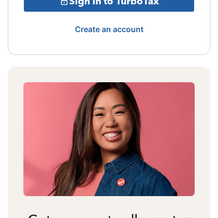
Sign in to TurboTax
Create an account