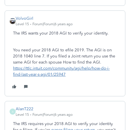
VolvoGirl
Level 15
Forum|Forum|6 years ago
The IRS wants your 2018 AGI to verify your identity.
You need your 2018 AGI to efile 2019. The AGI is on
2018 1040 line 7. If you filed a Joint return you use the
same AGI for each spouse How to find the AGI.
https://ttlc.intuit.com/community/agi/help/how-do-i-
find-last-year-s-agi/01/25947
AlanT222
A
Level 15
Forum|Forum|6 years ago
The IRS requires your 2018 AGI to verify your identity
for e-filing. If you're
paper-filing your return
, you won't