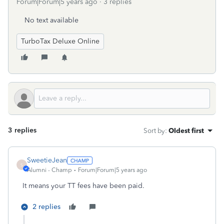
Forum|Forum|5 years ago
3 replies
No text available
TurboTax Deluxe Online
3 replies
Sort by
:
Oldest first
SweetieJean
S
Alumni - Champ
Forum|Forum|5 years ago
It means your TT fees have been paid.
2 replies