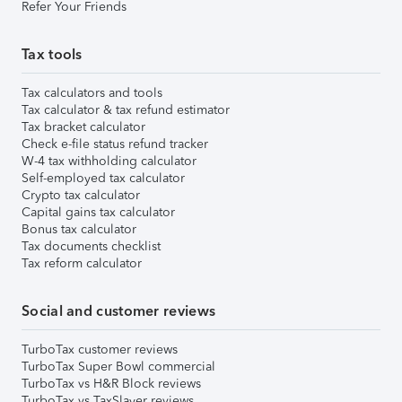
Refer Your Friends
Tax tools
Tax calculators and tools
Tax calculator & tax refund estimator
Tax bracket calculator
Check e-file status refund tracker
W-4 tax withholding calculator
Self-employed tax calculator
Crypto tax calculator
Capital gains tax calculator
Bonus tax calculator
Tax documents checklist
Tax reform calculator
Social and customer reviews
TurboTax customer reviews
TurboTax Super Bowl commercial
TurboTax vs H&R Block reviews
TurboTax vs TaxSlayer reviews