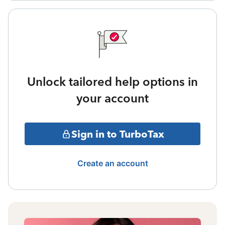
Unlock tailored help options in
your account
Sign in to TurboTax
Create an account