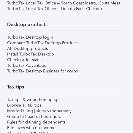
TurboTax Local Tax Office – South Coast Metro, Costa Mesa
TurboTax Local Tax Office – Lincoln Park, Chicago
Desktop products
TurboTax Desktop login
Compare TurboTax Desktop Products
All Desktop products
Install TurboTax Desktop
Check order status
TurboTax Advantage
TurboTax Desktop Business for corps
Tax tips
Tax tips & video homepage
Browse all tax tips
Married filing jointly vs separately
Guide to head of household
Rules for claiming dependents
File taxes with no income