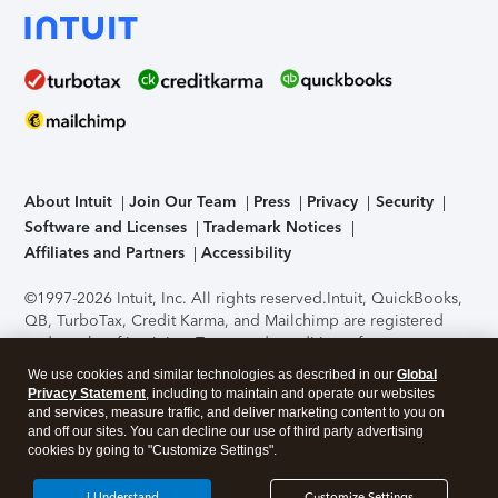
About Intuit
Join Our Team
Press
Privacy
Security
Software and Licenses
Trademark Notices
Affiliates and Partners
Accessibility
©1997-2026 Intuit, Inc. All rights reserved.
Intuit, QuickBooks,
QB, TurboTax, Credit Karma, and Mailchimp are registered
trademarks of Intuit Inc. Terms and conditions, features,
support, pricing, and service options subject to change
We use cookies and similar technologies as described in our
Global
without notice.
Security Certification of the TurboTax Online
Privacy Statement
, including to maintain and operate our websites
application has been performed by C-Level Security.
By
and services, measure traffic, and deliver marketing content to you on
accessing and using this page you agree to the
Terms of Use
.
and off our sites. You can decline our use of third party advertising
cookies by going to "Customize Settings".
About Cookies
Manage cookies
I Understand
Customize Settings