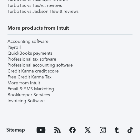
TurboTax vs TaxAct reviews
TurboTax vs Jackson Hewitt reviews
More products from Intuit
Accounting software
Payroll
QuickBooks payments
Professional tax software
Professional accounting software
Credit Karma credit score
Free Credit Karma Tax
More from Intuit
Email & SMS Marketing
Bookkeeper Services
Invoicing Software
Sitemap