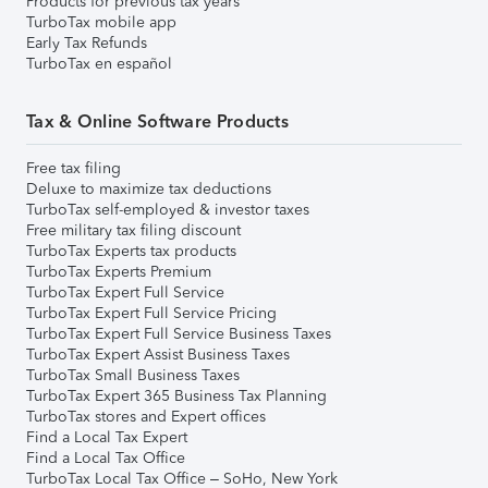
Products for previous tax years
TurboTax mobile app
Early Tax Refunds
TurboTax en español
Tax & Online Software Products
Free tax filing
Deluxe to maximize tax deductions
TurboTax self-employed & investor taxes
Free military tax filing discount
TurboTax Experts tax products
TurboTax Experts Premium
TurboTax Expert Full Service
TurboTax Expert Full Service Pricing
TurboTax Expert Full Service Business Taxes
TurboTax Expert Assist Business Taxes
TurboTax Small Business Taxes
TurboTax Expert 365 Business Tax Planning
TurboTax stores and Expert offices
Find a Local Tax Expert
Find a Local Tax Office
TurboTax Local Tax Office – SoHo, New York