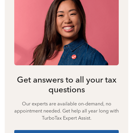
Get answers to all your tax
questions
Our experts are available on-demand, no
appointment needed. Get help all year long with
TurboTax Expert Assist.