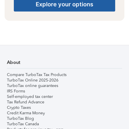
Explore your options
About
Compare TurboTax Tax Products
TurboTax Online 2025-2026
TurboTax online guarantees
IRS Forms
Self-employed tax center
Tax Refund Advance
Crypto Taxes
Credit Karma Money
TurboTax Blog
TurboTax Canada