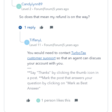
Candylynn89
C
Level 2
Forum|Forum|5 years ago
So does that mean my refund is on the way?
1 reply
TiffanyL
T
Level 11
Forum|Forum|5 years ago
You would need to contact
TurboTax
customer support
so that an agent can discuss
your account with you.
**Say "Thanks" by clicking the thumb icon in
a post. **Mark the post that answers your
question by clicking on "Mark as Best
Answer"
1 person likes this
C