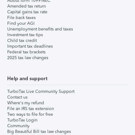
About form 1099-NEC
Amended tax return
Capital gains tax rate
File back taxes
Find your AGI
Unemployment benefits and taxes
Investment tax tips
Child tax credit
Important tax deadlines
Federal tax brackets
2025 tax law changes
Help and support
TurboTax Live Community Support
Contact us
Where's my refund
File an IRS tax extension
Two ways to file for free
TurboTax Login
Community
Big Beautiful Bill tax law changes