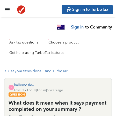
Sign in to TurboTax
Sign in
to Community
Ask tax questions
Choose a product
Get help using TurboTax features
Get your taxes done using TurboTax
hallemosley
H
Level 1
Forum|Forum|5 years ago
QUESTION
What does it mean when it says payment
completed on your summary ?